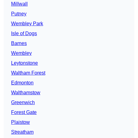
Millwall
Putney
Wembley Park
Isle of Dogs
Barnes
Wembley
Leytonstone
Waltham Forest
Edmonton
Walthamstow
Greenwich
Forest Gate
Plaistow
Streatham