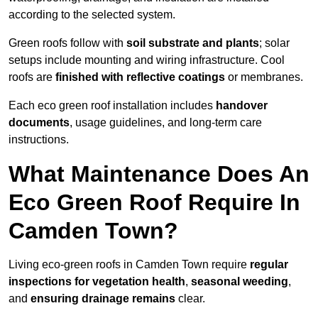
according to the selected system.
Green roofs follow with
soil substrate and plants
; solar
setups include mounting and wiring infrastructure. Cool
roofs are
finished with reflective coatings
or membranes.
Each eco green roof installation includes
handover
documents
, usage guidelines, and long-term care
instructions.
What Maintenance Does An
Eco Green Roof Require In
Camden Town?
Living eco-green roofs in Camden Town require
regular
inspections for vegetation health
,
seasonal weeding
,
and
ensuring drainage remains
clear.