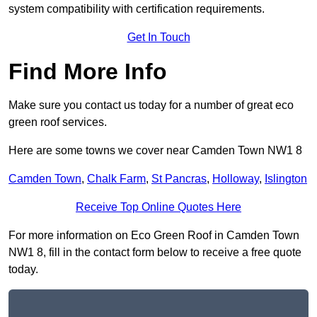
system compatibility with certification requirements.
Get In Touch
Find More Info
Make sure you contact us today for a number of great eco
green roof services.
Here are some towns we cover near Camden Town NW1 8
Camden Town
,
Chalk Farm
,
St Pancras
,
Holloway
,
Islington
Receive Top Online Quotes Here
For more information on Eco Green Roof in Camden Town
NW1 8, fill in the contact form below to receive a free quote
today.