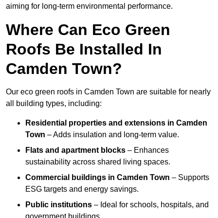
aiming for long-term environmental performance.
Where Can Eco Green
Roofs Be Installed In
Camden Town?
Our eco green roofs in Camden Town are suitable for nearly
all building types, including:
Residential properties and extensions
in Camden
Town
– Adds insulation and long-term value.
Flats and apartment blocks
– Enhances
sustainability across shared living spaces.
Commercial buildings
in Camden Town
– Supports
ESG targets and energy savings.
Public institutions
– Ideal for schools, hospitals, and
government buildings.