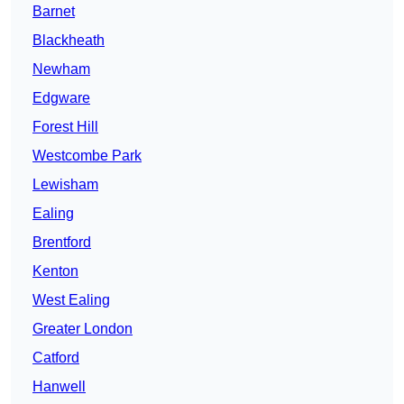
Barnet
Blackheath
Newham
Edgware
Forest Hill
Westcombe Park
Lewisham
Ealing
Brentford
Kenton
West Ealing
Greater London
Catford
Hanwell