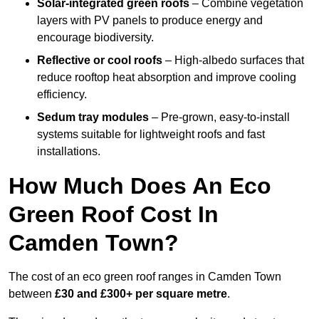
Solar-integrated green roofs
– Combine vegetation
layers with PV panels to produce energy and
encourage biodiversity.
Reflective or cool roofs
– High-albedo surfaces that
reduce rooftop heat absorption and improve cooling
efficiency.
Sedum tray modules
– Pre-grown, easy-to-install
systems suitable for lightweight roofs and fast
installations.
How Much Does An Eco
Green Roof Cost In
Camden Town?
The cost of an eco green roof ranges in Camden Town
between
£30 and £300+ per square metre
.