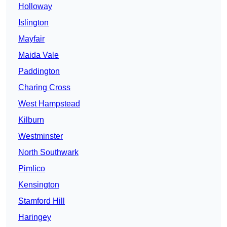
Holloway
Islington
Mayfair
Maida Vale
Paddington
Charing Cross
West Hampstead
Kilburn
Westminster
North Southwark
Pimlico
Kensington
Stamford Hill
Haringey