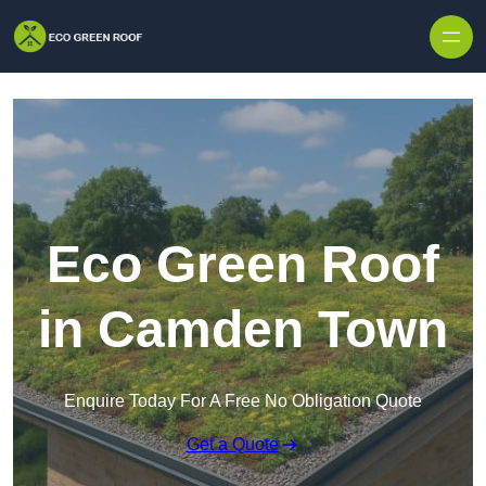
Skip to content
Eco Green Roof
in Camden Town
Enquire Today For A Free No Obligation Quote
Get a Quote