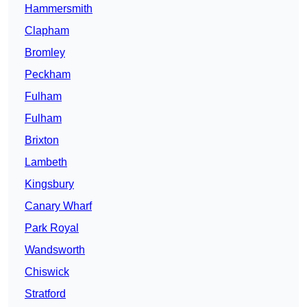
Hammersmith
Clapham
Bromley
Peckham
Fulham
Fulham
Brixton
Lambeth
Kingsbury
Canary Wharf
Park Royal
Wandsworth
Chiswick
Stratford