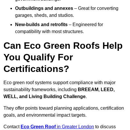
Outbuildings and annexes
– Great for converting
garages, sheds, and studios.
New-builds and retrofits
– Engineered for
compatibility with most structures.
Can Eco Green Roofs Help
You Qualify For
Certifications?
Eco green roof systems support compliance with major
sustainability frameworks, including
BREEAM, LEED,
WELL, and Living Building Challenge
.
They offer points toward planning applications, certification
goals, and environmental impact targets.
Contact
Eco Green Roof
in Greater London
to discuss