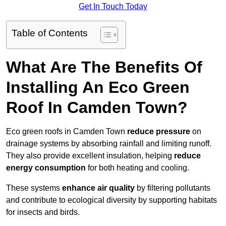
Get In Touch Today
Table of Contents
What Are The Benefits Of
Installing An Eco Green
Roof In Camden Town?
Eco green roofs in Camden Town
reduce pressure
on
drainage systems by absorbing rainfall and limiting runoff.
They also provide excellent insulation, helping
reduce
energy consumption
for both heating and cooling.
These systems
enhance air quality
by filtering pollutants
and contribute to ecological diversity by supporting habitats
for insects and birds.