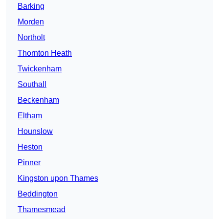
Barking
Morden
Northolt
Thornton Heath
Twickenham
Southall
Beckenham
Eltham
Hounslow
Heston
Pinner
Kingston upon Thames
Beddington
Thamesmead