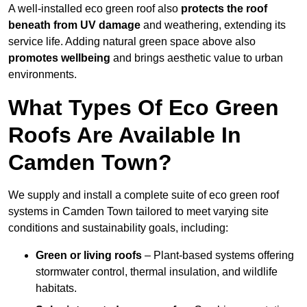
A well-installed eco green roof also
protects the roof
beneath from UV damage
and weathering, extending its
service life. Adding natural green space above also
promotes wellbeing
and brings aesthetic value to urban
environments.
What Types Of Eco Green
Roofs Are Available In
Camden Town?
We supply and install a complete suite of eco green roof
systems in Camden Town tailored to meet varying site
conditions and sustainability goals, including:
Green or living roofs
– Plant-based systems offering
stormwater control, thermal insulation, and wildlife
habitats.