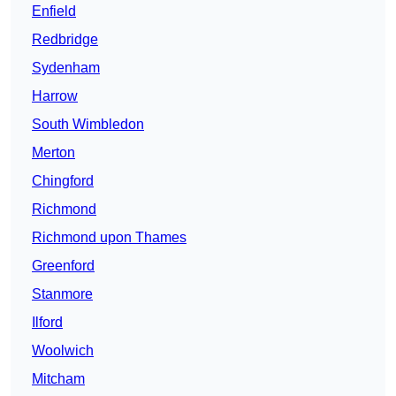
Enfield
Redbridge
Sydenham
Harrow
South Wimbledon
Merton
Chingford
Richmond
Richmond upon Thames
Greenford
Stanmore
Ilford
Woolwich
Mitcham