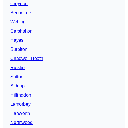
Croydon
Becontree
Welling
Carshalton
Hayes
Surbiton
Chadwell Heath
Ruislip
Sutton
Sidcup
Hillingdon
Lamorbey
Hanworth
Northwood