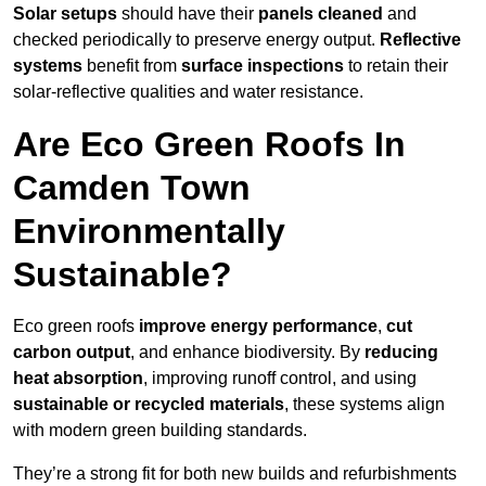
Solar setups
should have their
panels cleaned
and
checked periodically to preserve energy output.
Reflective
systems
benefit from
surface inspections
to retain their
solar-reflective qualities and water resistance.
Are Eco Green Roofs In
Camden Town
Environmentally
Sustainable?
Eco green roofs
improve energy performance
,
cut
carbon output
, and enhance biodiversity. By
reducing
heat absorption
, improving runoff control, and using
sustainable or recycled materials
, these systems align
with modern green building standards.
They’re a strong fit for both new builds and refurbishments