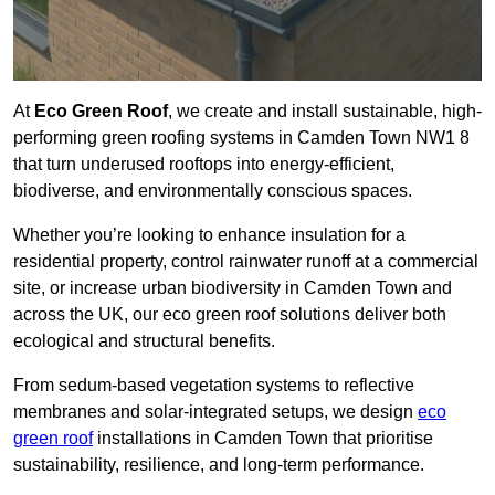
At
Eco Green Roof
, we create and install sustainable, high-
performing green roofing systems in Camden Town NW1 8
that turn underused rooftops into energy-efficient,
biodiverse, and environmentally conscious spaces.
Whether you’re looking to enhance insulation for a
residential property, control rainwater runoff at a commercial
site, or increase urban biodiversity in Camden Town and
across the UK, our eco green roof solutions deliver both
ecological and structural benefits.
From sedum-based vegetation systems to reflective
membranes and solar-integrated setups, we design
eco
green roof
installations in Camden Town that prioritise
sustainability, resilience, and long-term performance.