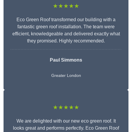
★★★★★
Eco Green Roof transformed our building with a
fantastic green roof installation. The team were
efficient, knowledgeable and delivered exactly what
they promised. Highly recommended.
Paul Simmons
Greater London
★★★★★
We are delighted with our new eco green roof. It
looks great and performs perfectly. Eco Green Roof