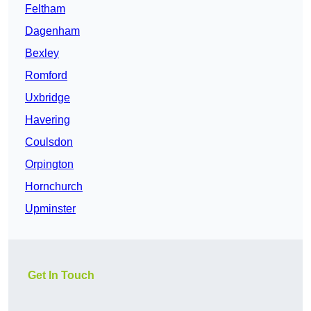
Feltham
Dagenham
Bexley
Romford
Uxbridge
Havering
Coulsdon
Orpington
Hornchurch
Upminster
Get In Touch