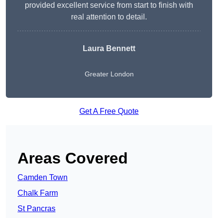
provided excellent service from start to finish with
real attention to detail.
Laura Bennett
Greater London
Get A Free Quote
Areas Covered
Camden Town
Chalk Farm
St Pancras