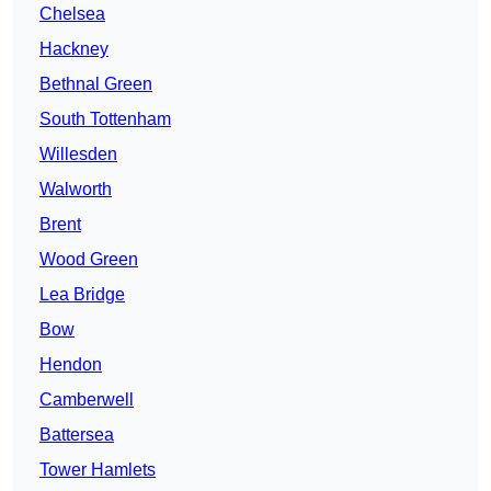
Chelsea
Hackney
Bethnal Green
South Tottenham
Willesden
Walworth
Brent
Wood Green
Lea Bridge
Bow
Hendon
Camberwell
Battersea
Tower Hamlets