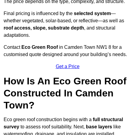
The price depends on the type, complexity, and structure.
Final pricing is influenced by the
selected system
—
whether vegetated, solar-based, or reflective—as well as
roof access, slope, substrate depth
, and structural
adaptations.
Contact
Eco Green Roof
in Camden Town NW1 8 for a
customised quote designed around your building’s needs.
Get a Price
How Is An Eco Green Roof
Constructed In Camden
Town?
Eco green roof construction begins with a
full structural
survey
to assess roof suitability. Next,
base layers
like
waterproofing, drainage, and insulation are installed