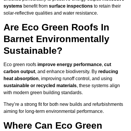
systems
benefit from
surface inspections
to retain their
solar-reflective qualities and water resistance.
Are Eco Green Roofs In
Barnet Environmentally
Sustainable?
Eco green roofs
improve energy performance
,
cut
carbon output
, and enhance biodiversity. By
reducing
heat absorption
, improving runoff control, and using
sustainable or recycled materials
, these systems align
with modern green building standards.
They’re a strong fit for both new builds and refurbishments
aiming for long-term environmental performance.
Where Can Eco Green