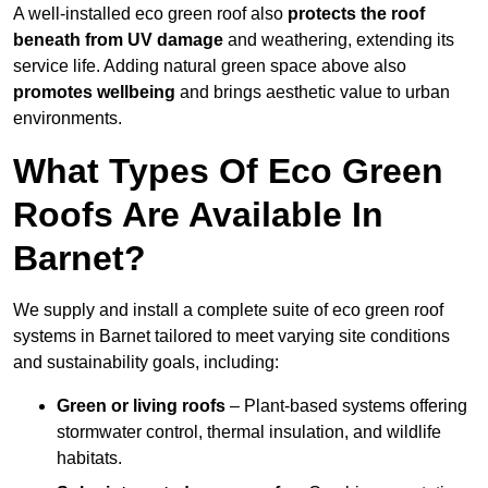
A well-installed eco green roof also
protects the roof
beneath from UV damage
and weathering, extending its
service life. Adding natural green space above also
promotes wellbeing
and brings aesthetic value to urban
environments.
What Types Of Eco Green
Roofs Are Available In
Barnet?
We supply and install a complete suite of eco green roof
systems in Barnet tailored to meet varying site conditions
and sustainability goals, including:
Green or living roofs
– Plant-based systems offering
stormwater control, thermal insulation, and wildlife
habitats.