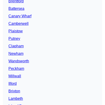
Brentford
Battersea
Canary Wharf
Camberwell
Plaistow
Putney
Clapham
Newham
Wandsworth
Peckham
Millwall
Ilford
Brixton
Lambeth