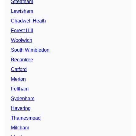
Streatham
Lewisham
Chadwell Heath
Forest Hill
Woolwich
South Wimbledon
Becontree
Catford
Merton
Feltham
Sydenham
Havering
Thamesmead
Mitcham