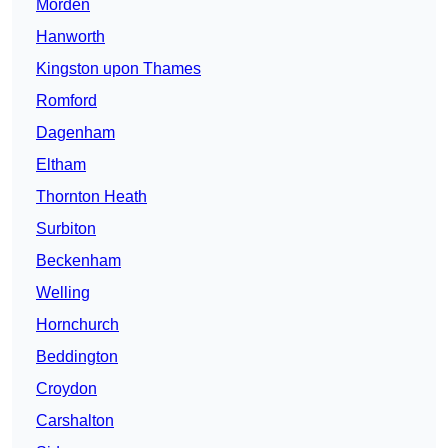
Morden
Hanworth
Kingston upon Thames
Romford
Dagenham
Eltham
Thornton Heath
Surbiton
Beckenham
Welling
Hornchurch
Beddington
Croydon
Carshalton