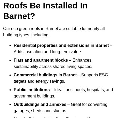
Roofs Be Installed In
Barnet?
Our eco green roofs in Barnet are suitable for nearly all
building types, including:
Residential properties and extensions
in Barnet
–
Adds insulation and long-term value.
Flats and apartment blocks
– Enhances
sustainability across shared living spaces.
Commercial buildings
in Barnet
– Supports ESG
targets and energy savings.
Public institutions
– Ideal for schools, hospitals, and
government buildings.
Outbuildings and annexes
– Great for converting
garages, sheds, and studios.