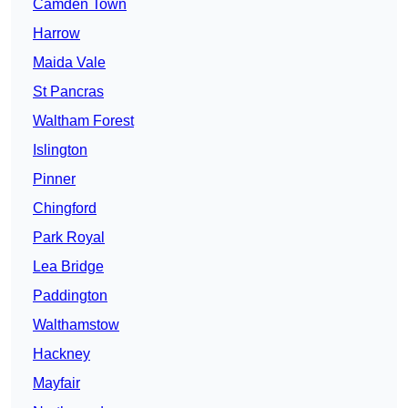
Camden Town
Harrow
Maida Vale
St Pancras
Waltham Forest
Islington
Pinner
Chingford
Park Royal
Lea Bridge
Paddington
Walthamstow
Hackney
Mayfair