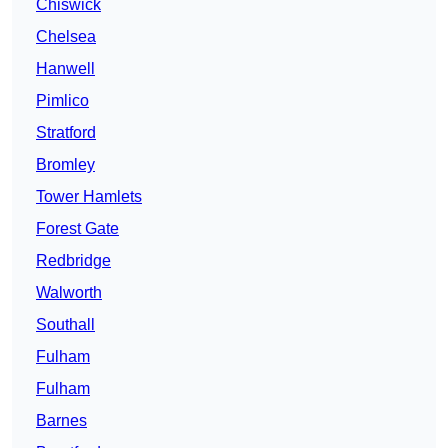
Chiswick
Chelsea
Hanwell
Pimlico
Stratford
Bromley
Tower Hamlets
Forest Gate
Redbridge
Walworth
Southall
Fulham
Fulham
Barnes