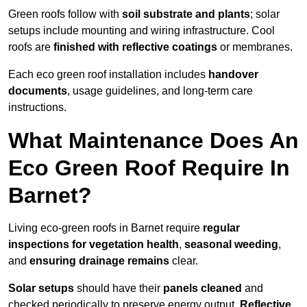
Green roofs follow with
soil substrate and plants
; solar
setups include mounting and wiring infrastructure. Cool
roofs are
finished with reflective coatings
or membranes.
Each eco green roof installation includes
handover
documents
, usage guidelines, and long-term care
instructions.
What Maintenance Does An
Eco Green Roof Require In
Barnet?
Living eco-green roofs in Barnet require
regular
inspections for vegetation health
,
seasonal weeding
,
and
ensuring drainage remains
clear.
Solar setups
should have their
panels cleaned
and
checked periodically to preserve energy output.
Reflective