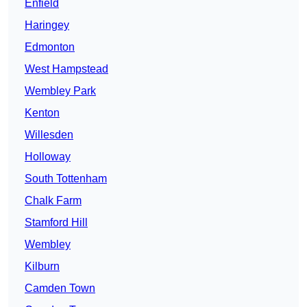
Enfield
Haringey
Edmonton
West Hampstead
Wembley Park
Kenton
Willesden
Holloway
South Tottenham
Chalk Farm
Stamford Hill
Wembley
Kilburn
Camden Town