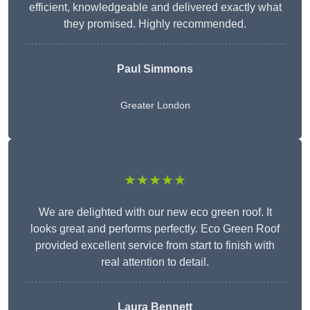
efficient, knowledgeable and delivered exactly what
they promised. Highly recommended.
Paul Simmons
Greater London
★★★★★
We are delighted with our new eco green roof. It
looks great and performs perfectly. Eco Green Roof
provided excellent service from start to finish with
real attention to detail.
Laura Bennett