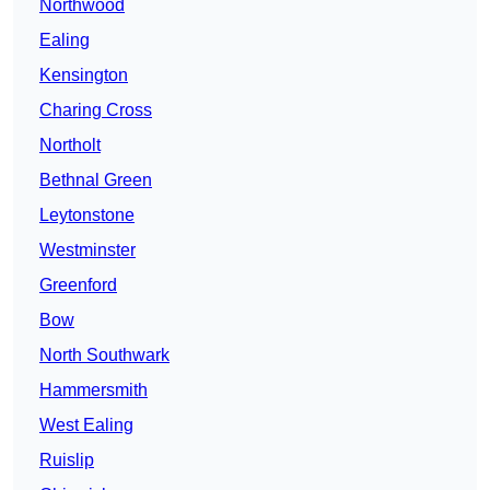
Northwood
Ealing
Kensington
Charing Cross
Northolt
Bethnal Green
Leytonstone
Westminster
Greenford
Bow
North Southwark
Hammersmith
West Ealing
Ruislip