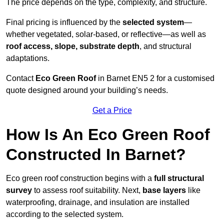
The price depends on the type, complexity, and structure.
Final pricing is influenced by the
selected system
—
whether vegetated, solar-based, or reflective—as well as
roof access, slope, substrate depth
, and structural
adaptations.
Contact
Eco Green Roof
in Barnet EN5 2 for a customised
quote designed around your building’s needs.
Get a Price
How Is An Eco Green Roof
Constructed In Barnet?
Eco green roof construction begins with a
full structural
survey
to assess roof suitability. Next,
base layers
like
waterproofing, drainage, and insulation are installed
according to the selected system.