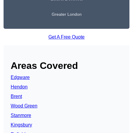
Greater London
Get A Free Quote
Areas Covered
Edgware
Hendon
Brent
Wood Green
Stanmore
Kingsbury