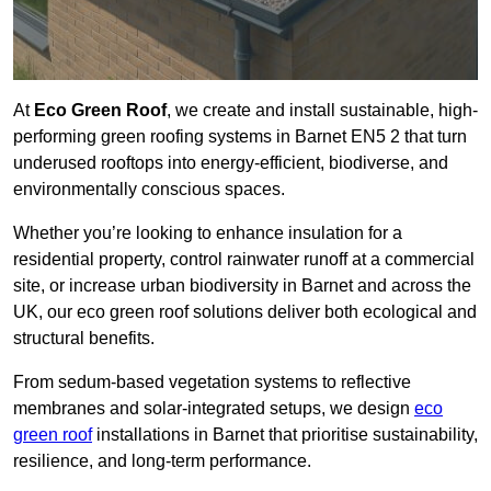
At
Eco Green Roof
, we create and install sustainable, high-
performing green roofing systems in Barnet EN5 2 that turn
underused rooftops into energy-efficient, biodiverse, and
environmentally conscious spaces.
Whether you’re looking to enhance insulation for a
residential property, control rainwater runoff at a commercial
site, or increase urban biodiversity in Barnet and across the
UK, our eco green roof solutions deliver both ecological and
structural benefits.
From sedum-based vegetation systems to reflective
membranes and solar-integrated setups, we design
eco
green roof
installations in Barnet that prioritise sustainability,
resilience, and long-term performance.