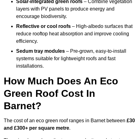
Solar-integrated green roofs
– Combine vegetation
layers with PV panels to produce energy and
encourage biodiversity.
Reflective or cool roofs
– High-albedo surfaces that
reduce rooftop heat absorption and improve cooling
efficiency.
Sedum tray modules
– Pre-grown, easy-to-install
systems suitable for lightweight roofs and fast
installations.
How Much Does An Eco
Green Roof Cost In
Barnet?
The cost of an eco green roof ranges in Barnet between
£30
and £300+ per square metre
.