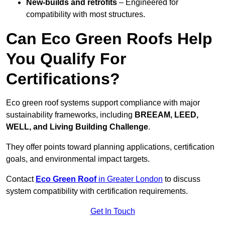
New-builds and retrofits
– Engineered for
compatibility with most structures.
Can Eco Green Roofs Help
You Qualify For
Certifications?
Eco green roof systems support compliance with major
sustainability frameworks, including
BREEAM, LEED,
WELL, and Living Building Challenge
.
They offer points toward planning applications, certification
goals, and environmental impact targets.
Contact
Eco Green Roof
in Greater London
to discuss
system compatibility with certification requirements.
Get In Touch