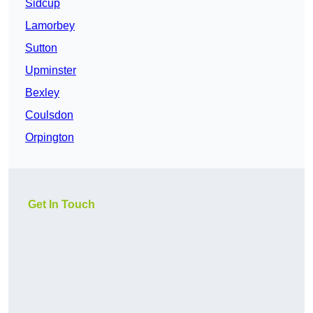
Sidcup
Lamorbey
Sutton
Upminster
Bexley
Coulsdon
Orpington
Get In Touch