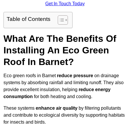
Get In Touch Today
Table of Contents
What Are The Benefits Of
Installing An Eco Green
Roof In Barnet?
Eco green roofs in Barnet
reduce pressure
on drainage
systems by absorbing rainfall and limiting runoff. They also
provide excellent insulation, helping
reduce energy
consumption
for both heating and cooling.
These systems
enhance air quality
by filtering pollutants
and contribute to ecological diversity by supporting habitats
for insects and birds.