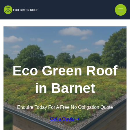
Skip to content
Eco Green Roof
in Barnet
Enquire Today For A Free No Obligation Quote
Get a Quote