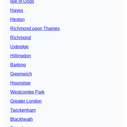
Isle of Dogs
Hayes
Heston
Richmond upon Thames
Richmond
Uxbridge
Hillingdon
Barking
Greenwich
Hounslow
Westcombe Park
Greater London
Twickenham
Blackheath