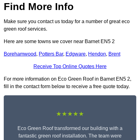
Find More Info
Make sure you contact us today for a number of great eco
green roof services.
Here are some towns we cover near Barnet EN5 2
Borehamwood
,
Potters Bar
,
Edgware
,
Hendon
,
Brent
Receive Top Online Quotes Here
For more information on Eco Green Roof in Barnet EN5 2,
fill in the contact form below to receive a free quote today.
★★★★★
Eco Green Roof transformed our building with a
fantastic green roof installation. The team were