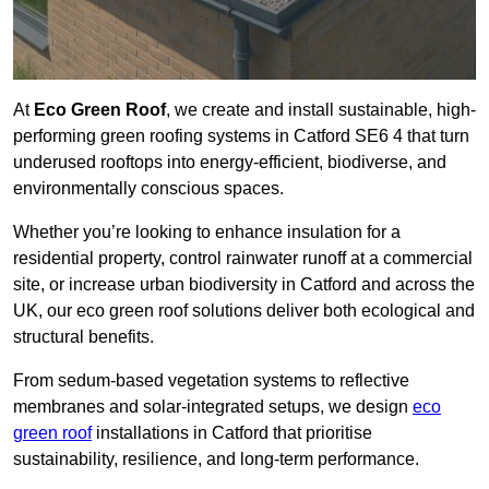
At
Eco Green Roof
, we create and install sustainable, high-
performing green roofing systems in Catford SE6 4 that turn
underused rooftops into energy-efficient, biodiverse, and
environmentally conscious spaces.
Whether you’re looking to enhance insulation for a
residential property, control rainwater runoff at a commercial
site, or increase urban biodiversity in Catford and across the
UK, our eco green roof solutions deliver both ecological and
structural benefits.
From sedum-based vegetation systems to reflective
membranes and solar-integrated setups, we design
eco
green roof
installations in Catford that prioritise
sustainability, resilience, and long-term performance.