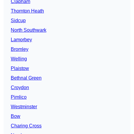
Clapham
Thornton Heath
Sidcup
North Southwark
Lamorbey
Bromley
Welling
Plaistow
Bethnal Green
Croydon
Pimlico
Westminster
Bow
Charing Cross