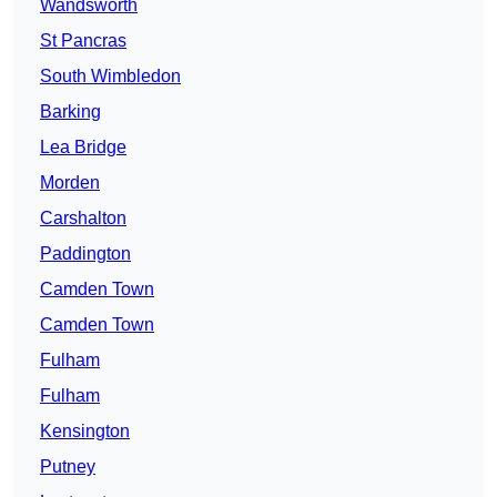
Wandsworth
St Pancras
South Wimbledon
Barking
Lea Bridge
Morden
Carshalton
Paddington
Camden Town
Camden Town
Fulham
Fulham
Kensington
Putney