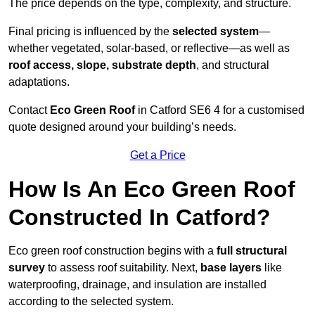
The price depends on the type, complexity, and structure.
Final pricing is influenced by the
selected system
—
whether vegetated, solar-based, or reflective—as well as
roof access, slope, substrate depth
, and structural
adaptations.
Contact
Eco Green Roof
in Catford SE6 4 for a customised
quote designed around your building’s needs.
Get a Price
How Is An Eco Green Roof
Constructed In Catford?
Eco green roof construction begins with a
full structural
survey
to assess roof suitability. Next,
base layers
like
waterproofing, drainage, and insulation are installed
according to the selected system.