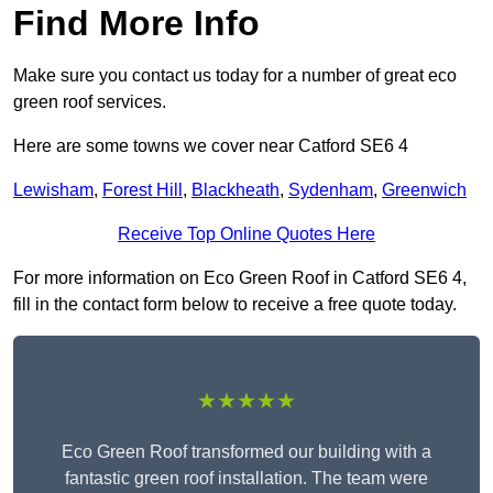
Find More Info
Make sure you contact us today for a number of great eco
green roof services.
Here are some towns we cover near Catford SE6 4
Lewisham
,
Forest Hill
,
Blackheath
,
Sydenham
,
Greenwich
Receive Top Online Quotes Here
For more information on Eco Green Roof in Catford SE6 4,
fill in the contact form below to receive a free quote today.
★★★★★
Eco Green Roof transformed our building with a
fantastic green roof installation. The team were