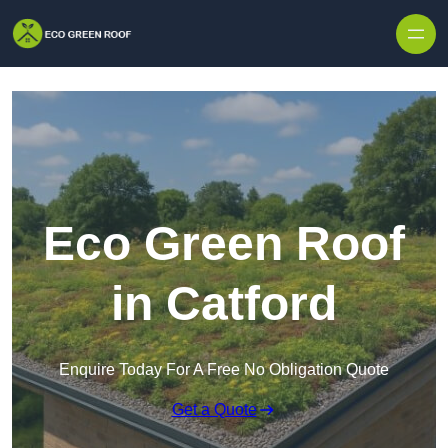
Skip to content
Eco Green Roof
in Catford
Enquire Today For A Free No Obligation Quote
Get a Quote