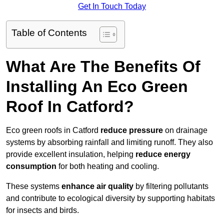
Get In Touch Today
Table of Contents
What Are The Benefits Of
Installing An Eco Green
Roof In Catford?
Eco green roofs in Catford
reduce pressure
on drainage
systems by absorbing rainfall and limiting runoff. They also
provide excellent insulation, helping
reduce energy
consumption
for both heating and cooling.
These systems
enhance air quality
by filtering pollutants
and contribute to ecological diversity by supporting habitats
for insects and birds.