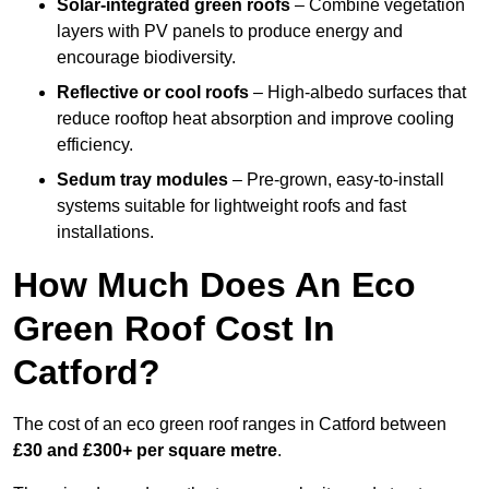
Solar-integrated green roofs
– Combine vegetation
layers with PV panels to produce energy and
encourage biodiversity.
Reflective or cool roofs
– High-albedo surfaces that
reduce rooftop heat absorption and improve cooling
efficiency.
Sedum tray modules
– Pre-grown, easy-to-install
systems suitable for lightweight roofs and fast
installations.
How Much Does An Eco
Green Roof Cost In
Catford?
The cost of an eco green roof ranges in Catford between
£30 and £300+ per square metre
.