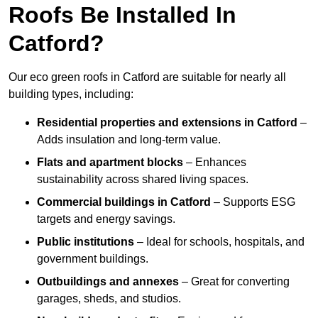
Roofs Be Installed In
Catford?
Our eco green roofs in Catford are suitable for nearly all
building types, including:
Residential properties and extensions
in Catford
–
Adds insulation and long-term value.
Flats and apartment blocks
– Enhances
sustainability across shared living spaces.
Commercial buildings
in Catford
– Supports ESG
targets and energy savings.
Public institutions
– Ideal for schools, hospitals, and
government buildings.
Outbuildings and annexes
– Great for converting
garages, sheds, and studios.