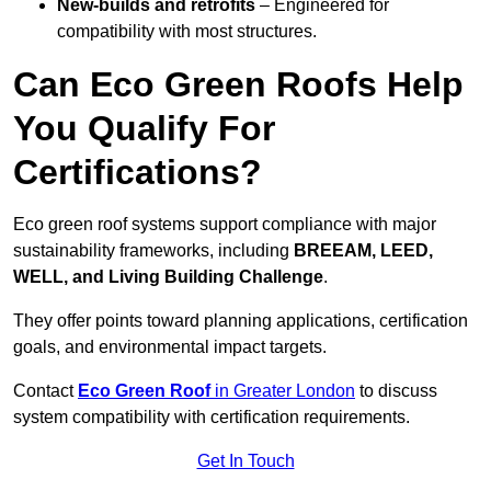
New-builds and retrofits
– Engineered for
compatibility with most structures.
Can Eco Green Roofs Help
You Qualify For
Certifications?
Eco green roof systems support compliance with major
sustainability frameworks, including
BREEAM, LEED,
WELL, and Living Building Challenge
.
They offer points toward planning applications, certification
goals, and environmental impact targets.
Contact
Eco Green Roof
in Greater London
to discuss
system compatibility with certification requirements.
Get In Touch