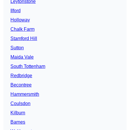
Leytonstone
Ilford
Holloway
Chalk Farm
Stamford Hill
Sutton
Maida Vale
South Tottenham
Redbridge
Becontree
Hammersmith
Coulsdon
Kilburn
Barnes