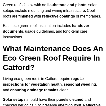
Green roofs follow with
soil substrate and plants
; solar
setups include mounting and wiring infrastructure. Cool
roofs are
finished with reflective coatings
or membranes.
Each eco green roof installation includes
handover
documents
, usage guidelines, and long-term care
instructions.
What Maintenance Does An
Eco Green Roof Require In
Catford?
Living eco-green roofs in Catford require
regular
inspections for vegetation health
,
seasonal weeding
,
and
ensuring drainage remains
clear.
Solar setups
should have their
panels cleaned
and
checked periodically to preserve energy output.
Reflective