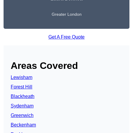
Greater London
Get A Free Quote
Areas Covered
Lewisham
Forest Hill
Blackheath
Sydenham
Greenwich
Beckenham