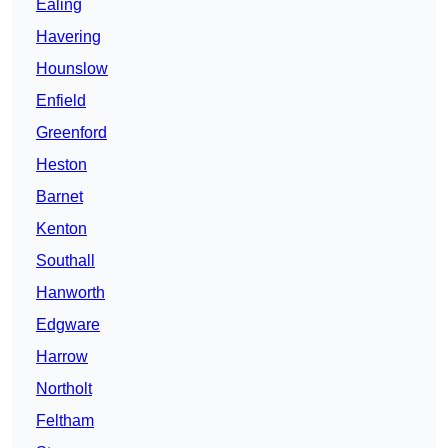
Ealing
Havering
Hounslow
Enfield
Greenford
Heston
Barnet
Kenton
Southall
Hanworth
Edgware
Harrow
Northolt
Feltham