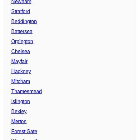
Newham
Stratford
Beddington
Battersea
Orpington
Chelsea
Mayfair
Hackney
Mitcham
Thamesmead
Islington
Bexley
Merton
Forest Gate