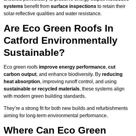
systems
benefit from
surface inspections
to retain their
solar-reflective qualities and water resistance.
Are Eco Green Roofs In
Catford Environmentally
Sustainable?
Eco green roofs
improve energy performance
,
cut
carbon output
, and enhance biodiversity. By
reducing
heat absorption
, improving runoff control, and using
sustainable or recycled materials
, these systems align
with modern green building standards.
They’re a strong fit for both new builds and refurbishments
aiming for long-term environmental performance.
Where Can Eco Green