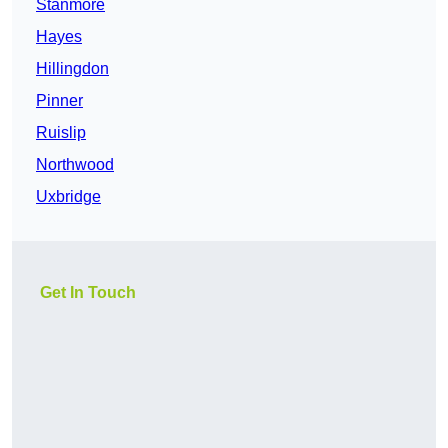
Stanmore
Hayes
Hillingdon
Pinner
Ruislip
Northwood
Uxbridge
Get In Touch