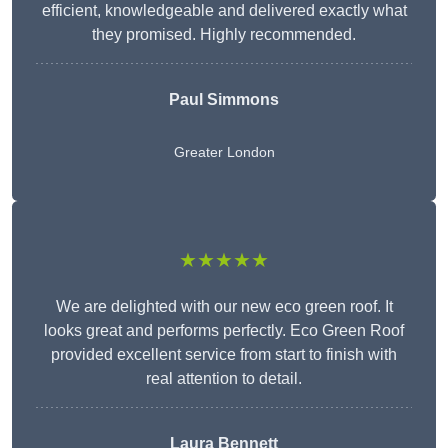
efficient, knowledgeable and delivered exactly what
they promised. Highly recommended.
Paul Simmons
Greater London
★★★★★
We are delighted with our new eco green roof. It
looks great and performs perfectly. Eco Green Roof
provided excellent service from start to finish with
real attention to detail.
Laura Bennett