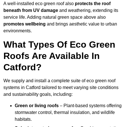
A well-installed eco green roof also
protects the roof
beneath from UV damage
and weathering, extending its
service life. Adding natural green space above also
promotes wellbeing
and brings aesthetic value to urban
environments.
What Types Of Eco Green
Roofs Are Available In
Catford?
We supply and install a complete suite of eco green roof
systems in Catford tailored to meet varying site conditions
and sustainability goals, including:
Green or living roofs
– Plant-based systems offering
stormwater control, thermal insulation, and wildlife
habitats.