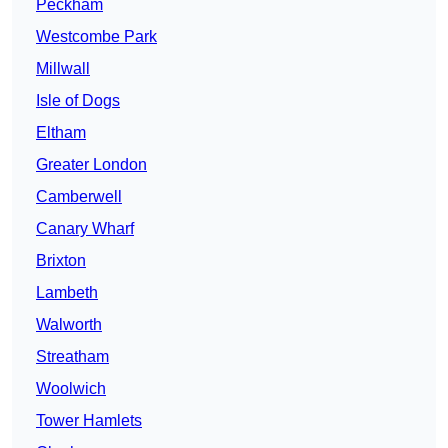
Peckham
Westcombe Park
Millwall
Isle of Dogs
Eltham
Greater London
Camberwell
Canary Wharf
Brixton
Lambeth
Walworth
Streatham
Woolwich
Tower Hamlets