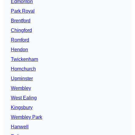
Edmonton
Park Royal
Brentford
Chingford
Romford
Hendon
Twickenham
Hornchurch
Upminster
Wembley
West Ealing
Kingsbury
Wembley Park
Hanwell