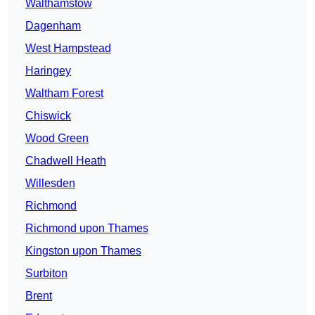
Walthamstow
Dagenham
West Hampstead
Haringey
Waltham Forest
Chiswick
Wood Green
Chadwell Heath
Willesden
Richmond
Richmond upon Thames
Kingston upon Thames
Surbiton
Brent