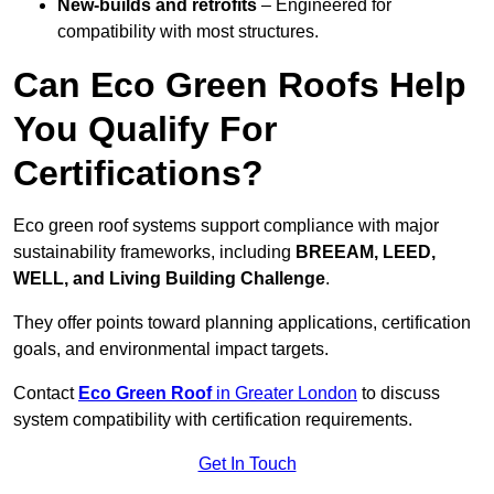
New-builds and retrofits
– Engineered for
compatibility with most structures.
Can Eco Green Roofs Help
You Qualify For
Certifications?
Eco green roof systems support compliance with major
sustainability frameworks, including
BREEAM, LEED,
WELL, and Living Building Challenge
.
They offer points toward planning applications, certification
goals, and environmental impact targets.
Contact
Eco Green Roof
in Greater London
to discuss
system compatibility with certification requirements.
Get In Touch