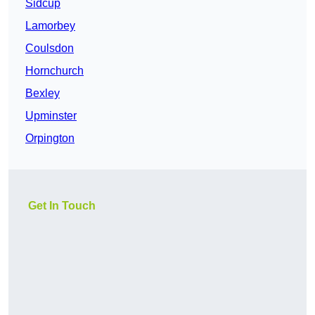
Sidcup
Lamorbey
Coulsdon
Hornchurch
Bexley
Upminster
Orpington
Get In Touch