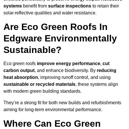
systems
benefit from
surface inspections
to retain their
solar-reflective qualities and water resistance.
Are Eco Green Roofs In
Edgware Environmentally
Sustainable?
Eco green roofs
improve energy performance
,
cut
carbon output
, and enhance biodiversity. By
reducing
heat absorption
, improving runoff control, and using
sustainable or recycled materials
, these systems align
with modern green building standards.
They’re a strong fit for both new builds and refurbishments
aiming for long-term environmental performance.
Where Can Eco Green