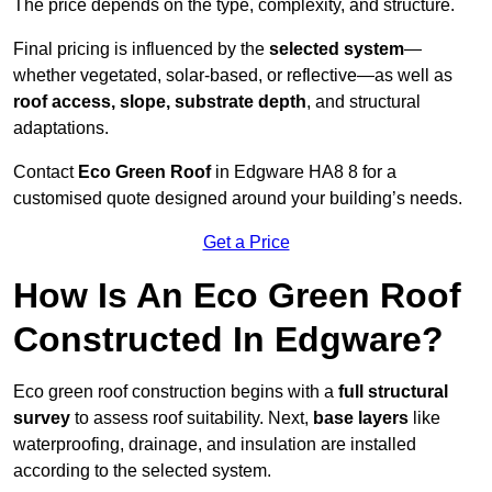
The price depends on the type, complexity, and structure.
Final pricing is influenced by the
selected system
—
whether vegetated, solar-based, or reflective—as well as
roof access, slope, substrate depth
, and structural
adaptations.
Contact
Eco Green Roof
in Edgware HA8 8 for a
customised quote designed around your building’s needs.
Get a Price
How Is An Eco Green Roof
Constructed In Edgware?
Eco green roof construction begins with a
full structural
survey
to assess roof suitability. Next,
base layers
like
waterproofing, drainage, and insulation are installed
according to the selected system.