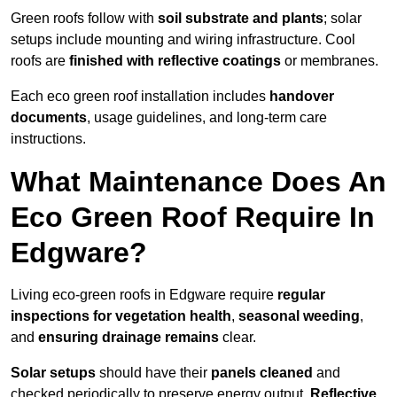
Green roofs follow with
soil substrate and plants
; solar
setups include mounting and wiring infrastructure. Cool
roofs are
finished with reflective coatings
or membranes.
Each eco green roof installation includes
handover
documents
, usage guidelines, and long-term care
instructions.
What Maintenance Does An
Eco Green Roof Require In
Edgware?
Living eco-green roofs in Edgware require
regular
inspections for vegetation health
,
seasonal weeding
,
and
ensuring drainage remains
clear.
Solar setups
should have their
panels cleaned
and
checked periodically to preserve energy output.
Reflective