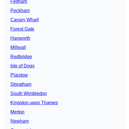
Feltham
Peckham
Canary Wharf
Forest Gate
Hanworth
Millwall
Redbridge
Isle of Dogs
Plaistow
Streatham
South Wimbledon
Kingston upon Thames
Merton
Newham