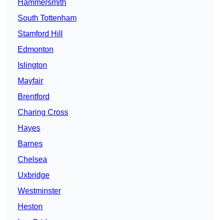
Hammersmith
South Tottenham
Stamford Hill
Edmonton
Islington
Mayfair
Brentford
Charing Cross
Hayes
Barnes
Chelsea
Uxbridge
Westminster
Heston