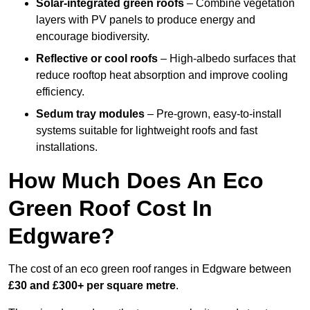
Solar-integrated green roofs
– Combine vegetation
layers with PV panels to produce energy and
encourage biodiversity.
Reflective or cool roofs
– High-albedo surfaces that
reduce rooftop heat absorption and improve cooling
efficiency.
Sedum tray modules
– Pre-grown, easy-to-install
systems suitable for lightweight roofs and fast
installations.
How Much Does An Eco
Green Roof Cost In
Edgware?
The cost of an eco green roof ranges in Edgware between
£30 and £300+ per square metre
.