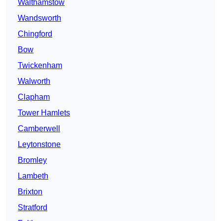
Walthamstow
Wandsworth
Chingford
Bow
Twickenham
Walworth
Clapham
Tower Hamlets
Camberwell
Leytonstone
Bromley
Lambeth
Brixton
Stratford