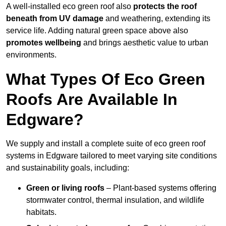
A well-installed eco green roof also
protects the roof
beneath from UV damage
and weathering, extending its
service life. Adding natural green space above also
promotes wellbeing
and brings aesthetic value to urban
environments.
What Types Of Eco Green
Roofs Are Available In
Edgware?
We supply and install a complete suite of eco green roof
systems in Edgware tailored to meet varying site conditions
and sustainability goals, including:
Green or living roofs
– Plant-based systems offering
stormwater control, thermal insulation, and wildlife
habitats.