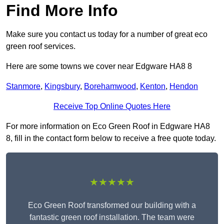
Find More Info
Make sure you contact us today for a number of great eco
green roof services.
Here are some towns we cover near Edgware HA8 8
Stanmore
,
Kingsbury
,
Borehamwood
,
Kenton
,
Hendon
Receive Top Online Quotes Here
For more information on Eco Green Roof in Edgware HA8
8, fill in the contact form below to receive a free quote today.
★★★★★
Eco Green Roof transformed our building with a
fantastic green roof installation. The team were