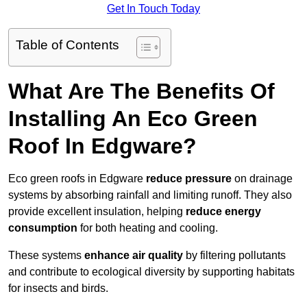
Get In Touch Today
Table of Contents
What Are The Benefits Of
Installing An Eco Green
Roof In Edgware?
Eco green roofs in Edgware
reduce pressure
on drainage
systems by absorbing rainfall and limiting runoff. They also
provide excellent insulation, helping
reduce energy
consumption
for both heating and cooling.
These systems
enhance air quality
by filtering pollutants
and contribute to ecological diversity by supporting habitats
for insects and birds.