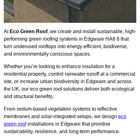
At
Eco Green Roof
, we create and install sustainable, high-
performing green roofing systems in Edgware HA8 8 that
turn underused rooftops into energy-efficient, biodiverse,
and environmentally conscious spaces.
Whether you’re looking to enhance insulation for a
residential property, control rainwater runoff at a commercial
site, or increase urban biodiversity in Edgware and across
the UK, our eco green roof solutions deliver both ecological
and structural benefits.
From sedum-based vegetation systems to reflective
membranes and solar-integrated setups, we design
eco
green roof
installations in Edgware that prioritise
sustainability, resilience, and long-term performance.