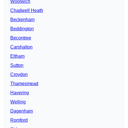
Woolwich
Chadwell Heath
Beckenham
Beddington
Becontree
Carshalton
Eltham
Sutton
Croydon
Thamesmead
Havering
Welling
Dagenham
Romford