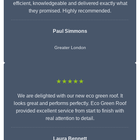
efficient, knowledgeable and delivered exactly what
they promised. Highly recommended.
Paul Simmons
Greater London
★★★★★
We are delighted with our new eco green roof. It
looks great and performs perfectly. Eco Green Roof
provided excellent service from start to finish with
real attention to detail.
Laura Bennett