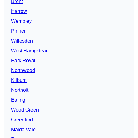
Brent
Harrow
Wembley
Pinner
Willesden
West Hampstead
Park Royal
Northwood
Kilburn
Northolt
Ealing
Wood Green
Greenford
Maida Vale