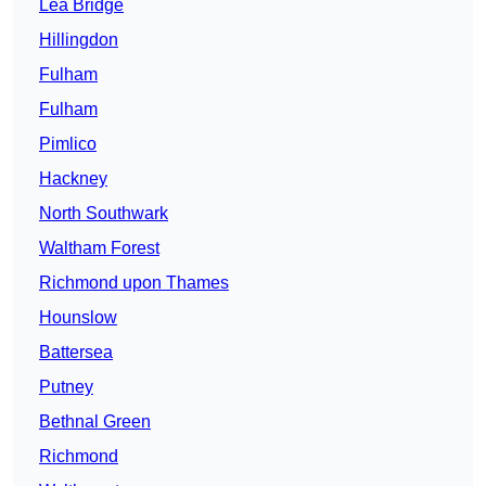
Lea Bridge
Hillingdon
Fulham
Fulham
Pimlico
Hackney
North Southwark
Waltham Forest
Richmond upon Thames
Hounslow
Battersea
Putney
Bethnal Green
Richmond