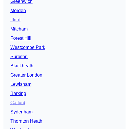
Greenwich
Morden
Ilford
Mitcham
Forest Hill
Westcombe Park
Surbiton
Blackheath
Greater London
Lewisham
Barking
Catford
Sydenham
Thornton Heath