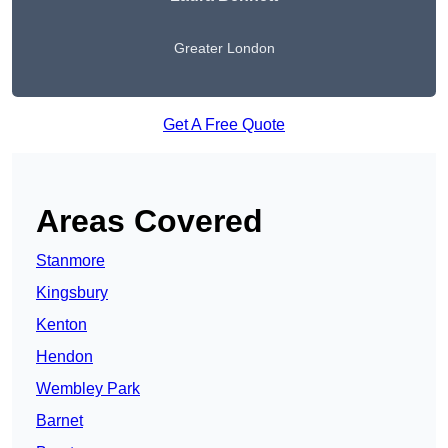
Greater London
Get A Free Quote
Areas Covered
Stanmore
Kingsbury
Kenton
Hendon
Wembley Park
Barnet