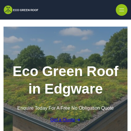
Skip to content
Eco Green Roof
in Edgware
Enquire Today For A Free No Obligation Quote
Get a Quote