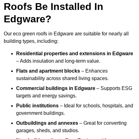
Roofs Be Installed In
Edgware?
Our eco green roofs in Edgware are suitable for nearly all
building types, including:
Residential properties and extensions
in Edgware
– Adds insulation and long-term value.
Flats and apartment blocks
– Enhances
sustainability across shared living spaces.
Commercial buildings
in Edgware
– Supports ESG
targets and energy savings.
Public institutions
– Ideal for schools, hospitals, and
government buildings.
Outbuildings and annexes
– Great for converting
garages, sheds, and studios.