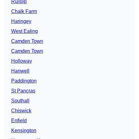
Ruislip
Chalk Farm
Haringey
West Ealing
Camden Town
Camden Town
Holloway
Hanwell
Paddington
St Pancras
Southall
Chiswick
Enfield
Kensington