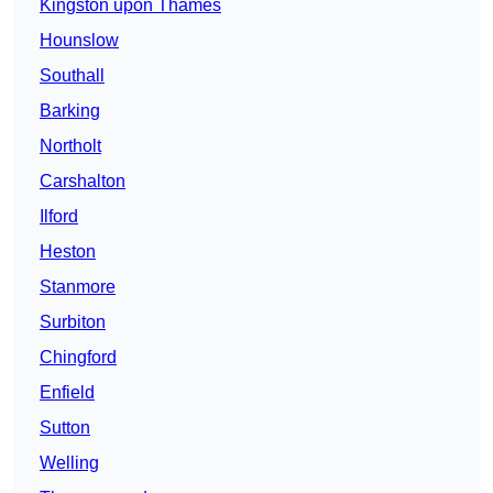
Kingston upon Thames
Hounslow
Southall
Barking
Northolt
Carshalton
Ilford
Heston
Stanmore
Surbiton
Chingford
Enfield
Sutton
Welling