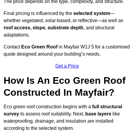
The price depends on the type, complexity, and structure.
Final pricing is influenced by the
selected system
—
whether vegetated, solar-based, or reflective—as well as
roof access, slope, substrate depth
, and structural
adaptations.
Contact
Eco Green Roof
in Mayfair W1J 5 for a customised
quote designed around your building’s needs.
Get a Price
How Is An Eco Green Roof
Constructed In Mayfair?
Eco green roof construction begins with a
full structural
survey
to assess roof suitability. Next,
base layers
like
waterproofing, drainage, and insulation are installed
according to the selected system.