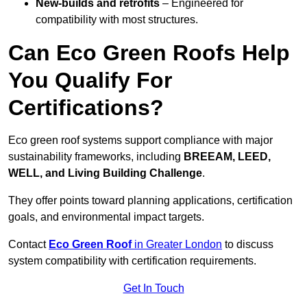
New-builds and retrofits
– Engineered for
compatibility with most structures.
Can Eco Green Roofs Help
You Qualify For
Certifications?
Eco green roof systems support compliance with major
sustainability frameworks, including
BREEAM, LEED,
WELL, and Living Building Challenge
.
They offer points toward planning applications, certification
goals, and environmental impact targets.
Contact
Eco Green Roof
in Greater London
to discuss
system compatibility with certification requirements.
Get In Touch