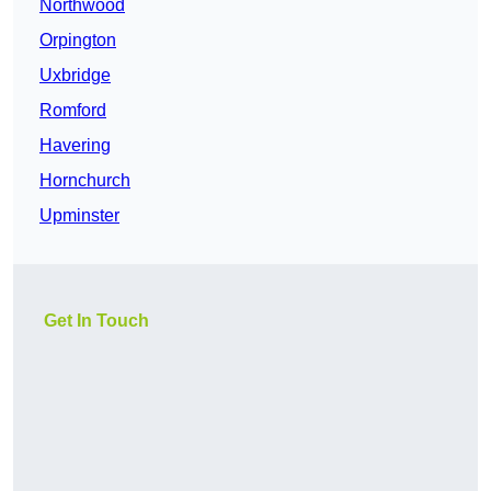
Northwood
Orpington
Uxbridge
Romford
Havering
Hornchurch
Upminster
Get In Touch