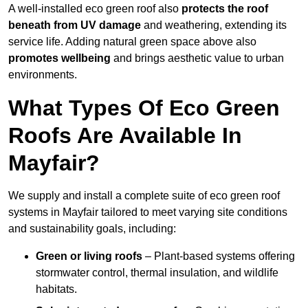
A well-installed eco green roof also
protects the roof
beneath from UV damage
and weathering, extending its
service life. Adding natural green space above also
promotes wellbeing
and brings aesthetic value to urban
environments.
What Types Of Eco Green
Roofs Are Available In
Mayfair?
We supply and install a complete suite of eco green roof
systems in Mayfair tailored to meet varying site conditions
and sustainability goals, including:
Green or living roofs
– Plant-based systems offering
stormwater control, thermal insulation, and wildlife
habitats.