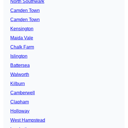
North Southwark
Camden Town
Camden Town
Kensington
Maida Vale
Chalk Farm
Islington
Battersea
Walworth
Kilburn
Camberwell
Clapham
Holloway
West Hampstead