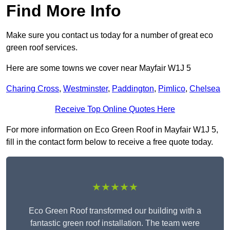
Find More Info
Make sure you contact us today for a number of great eco
green roof services.
Here are some towns we cover near Mayfair W1J 5
Charing Cross
,
Westminster
,
Paddington
,
Pimlico
,
Chelsea
Receive Top Online Quotes Here
For more information on Eco Green Roof in Mayfair W1J 5,
fill in the contact form below to receive a free quote today.
★★★★★
Eco Green Roof transformed our building with a
fantastic green roof installation. The team were