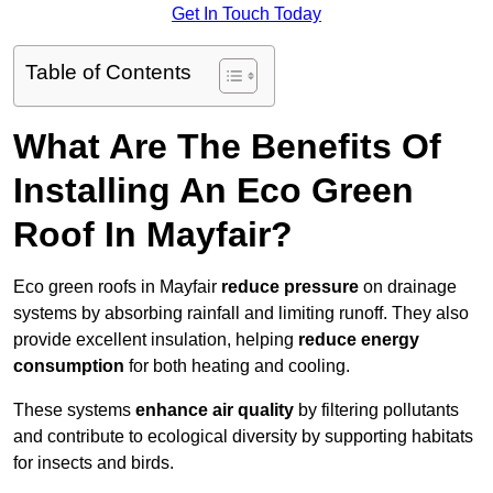
Get In Touch Today
Table of Contents
What Are The Benefits Of
Installing An Eco Green
Roof In Mayfair?
Eco green roofs in Mayfair
reduce pressure
on drainage
systems by absorbing rainfall and limiting runoff. They also
provide excellent insulation, helping
reduce energy
consumption
for both heating and cooling.
These systems
enhance air quality
by filtering pollutants
and contribute to ecological diversity by supporting habitats
for insects and birds.