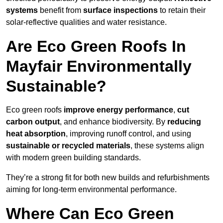
systems
benefit from
surface inspections
to retain their
solar-reflective qualities and water resistance.
Are Eco Green Roofs In
Mayfair Environmentally
Sustainable?
Eco green roofs
improve energy performance
,
cut
carbon output
, and enhance biodiversity. By
reducing
heat absorption
, improving runoff control, and using
sustainable or recycled materials
, these systems align
with modern green building standards.
They’re a strong fit for both new builds and refurbishments
aiming for long-term environmental performance.
Where Can Eco Green