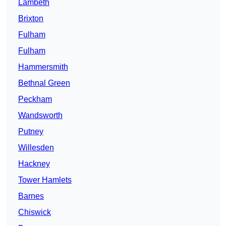
Lambeth
Brixton
Fulham
Fulham
Hammersmith
Bethnal Green
Peckham
Wandsworth
Putney
Willesden
Hackney
Tower Hamlets
Barnes
Chiswick