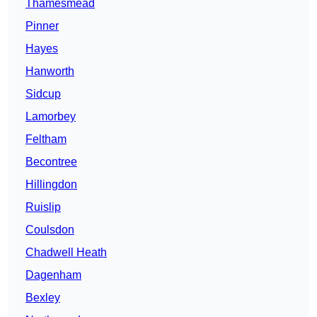
Thamesmead
Pinner
Hayes
Hanworth
Sidcup
Lamorbey
Feltham
Becontree
Hillingdon
Ruislip
Coulsdon
Chadwell Heath
Dagenham
Bexley