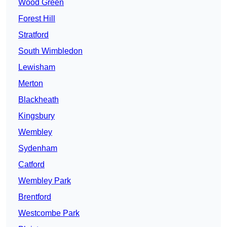
Wood Green
Forest Hill
Stratford
South Wimbledon
Lewisham
Merton
Blackheath
Kingsbury
Wembley
Sydenham
Catford
Wembley Park
Brentford
Westcombe Park