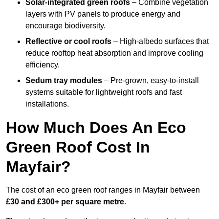
Solar-integrated green roofs
– Combine vegetation
layers with PV panels to produce energy and
encourage biodiversity.
Reflective or cool roofs
– High-albedo surfaces that
reduce rooftop heat absorption and improve cooling
efficiency.
Sedum tray modules
– Pre-grown, easy-to-install
systems suitable for lightweight roofs and fast
installations.
How Much Does An Eco
Green Roof Cost In
Mayfair?
The cost of an eco green roof ranges in Mayfair between
£30 and £300+ per square metre
.