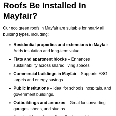
Roofs Be Installed In
Mayfair?
Our eco green roofs in Mayfair are suitable for nearly all
building types, including:
Residential properties and extensions
in Mayfair
–
Adds insulation and long-term value.
Flats and apartment blocks
– Enhances
sustainability across shared living spaces.
Commercial buildings
in Mayfair
– Supports ESG
targets and energy savings.
Public institutions
– Ideal for schools, hospitals, and
government buildings.
Outbuildings and annexes
– Great for converting
garages, sheds, and studios.