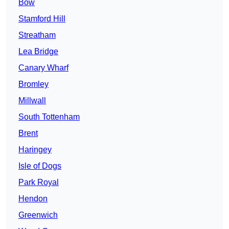
Bow
Stamford Hill
Streatham
Lea Bridge
Canary Wharf
Bromley
Millwall
South Tottenham
Brent
Haringey
Isle of Dogs
Park Royal
Hendon
Greenwich