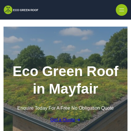
Skip to content
Eco Green Roof
in Mayfair
Enquire Today For A Free No Obligation Quote
Get a Quote