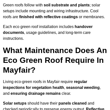
Green roofs follow with
soil substrate and plants
; solar
setups include mounting and wiring infrastructure. Cool
roofs are
finished with reflective coatings
or membranes.
Each eco green roof installation includes
handover
documents
, usage guidelines, and long-term care
instructions.
What Maintenance Does An
Eco Green Roof Require In
Mayfair?
Living eco-green roofs in Mayfair require
regular
inspections for vegetation health
,
seasonal weeding
,
and
ensuring drainage remains
clear.
Solar setups
should have their
panels cleaned
and
checked periodically to preserve energy output.
Reflective