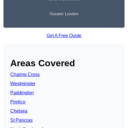
Greater London
Get A Free Quote
Areas Covered
Charing Cross
Westminster
Paddington
Pimlico
Chelsea
St Pancras