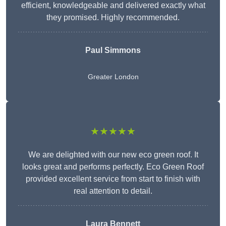
efficient, knowledgeable and delivered exactly what
they promised. Highly recommended.
Paul Simmons
Greater London
★★★★★
We are delighted with our new eco green roof. It
looks great and performs perfectly. Eco Green Roof
provided excellent service from start to finish with
real attention to detail.
Laura Bennett