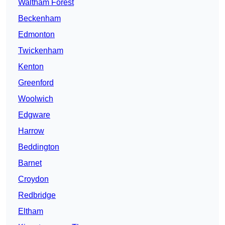
Waltham Forest
Beckenham
Edmonton
Twickenham
Kenton
Greenford
Woolwich
Edgware
Harrow
Beddington
Barnet
Croydon
Redbridge
Eltham