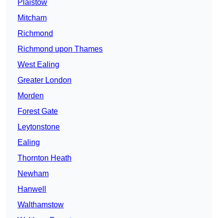
Plaistow
Mitcham
Richmond
Richmond upon Thames
West Ealing
Greater London
Morden
Forest Gate
Leytonstone
Ealing
Thornton Heath
Newham
Hanwell
Walthamstow