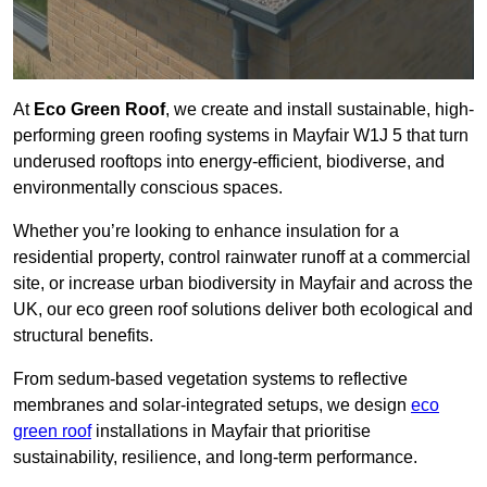
At
Eco Green Roof
, we create and install sustainable, high-
performing green roofing systems in Mayfair W1J 5 that turn
underused rooftops into energy-efficient, biodiverse, and
environmentally conscious spaces.
Whether you’re looking to enhance insulation for a
residential property, control rainwater runoff at a commercial
site, or increase urban biodiversity in Mayfair and across the
UK, our eco green roof solutions deliver both ecological and
structural benefits.
From sedum-based vegetation systems to reflective
membranes and solar-integrated setups, we design
eco
green roof
installations in Mayfair that prioritise
sustainability, resilience, and long-term performance.