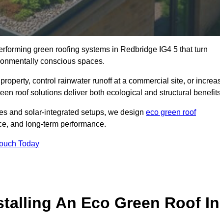
performing green roofing systems in Redbridge IG4 5 that turn
ironmentally conscious spaces.
property, control rainwater runoff at a commercial site, or increa
en roof solutions deliver both ecological and structural benefits
s and solar-integrated setups, we design
eco green roof
ience, and long-term performance.
Touch Today
stalling An Eco Green Roof In