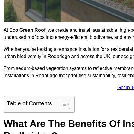
At
Eco Green Roof
, we create and install sustainable, high-
underused rooftops into energy-efficient, biodiverse, and env
Whether you’re looking to enhance insulation for a residential 
urban biodiversity in Redbridge and across the UK, our eco gre
From sedum-based vegetation systems to reflective membrane
installations in Redbridge that prioritise sustainability, resil
Get In 
Table of Contents
What Are The Benefits Of In