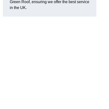
Green Roof, ensuring we offer the best service
in the UK.