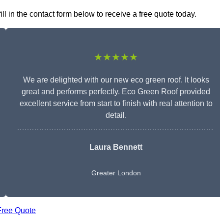
l in the contact form below to receive a free quote today.
★★★★★
We are delighted with our new eco green roof. It looks
great and performs perfectly. Eco Green Roof provided
excellent service from start to finish with real attention to
detail.
Laura Bennett
Greater London
Free Quote