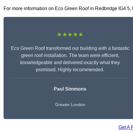
For more information on Eco Green Roof in Redbridge IG4 5, fil
★★★★★
Eco Green Roof transformed our building with a fantastic
green roof installation. The team were efficient,
knowledgeable and delivered exactly what they
promised. Highly recommended.
Paul Simmons
Greater London
Get A 