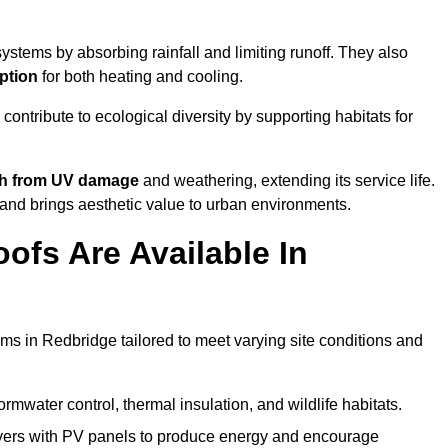
stems by absorbing rainfall and limiting runoff. They also
ption
for both heating and cooling.
 contribute to ecological diversity by supporting habitats for
ath from UV damage
and weathering, extending its service life.
and brings aesthetic value to urban environments.
ofs Are Available In
ems in Redbridge tailored to meet varying site conditions and
rmwater control, thermal insulation, and wildlife habitats.
ers with PV panels to produce energy and encourage