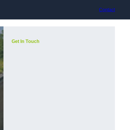
Contact
Get In Touch