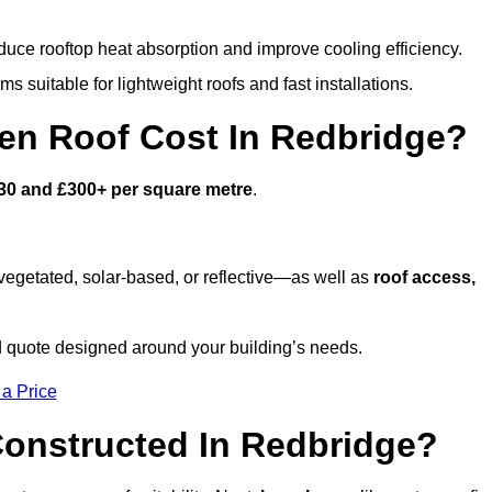
duce rooftop heat absorption and improve cooling efficiency.
s suitable for lightweight roofs and fast installations.
n Roof Cost In Redbridge?
30 and £300+ per square metre
.
egetated, solar-based, or reflective—as well as
roof access,
d quote designed around your building’s needs.
 a Price
onstructed In Redbridge?