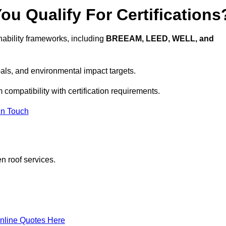
u Qualify For Certifications
ability frameworks, including
BREEAM, LEED, WELL, and
oals, and environmental impact targets.
 compatibility with certification requirements.
In Touch
n roof services.
nline Quotes Here