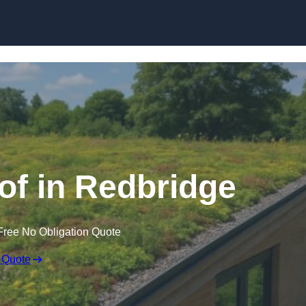
Skip to content
f in Redbridge
Free No Obligation Quote
 Quote