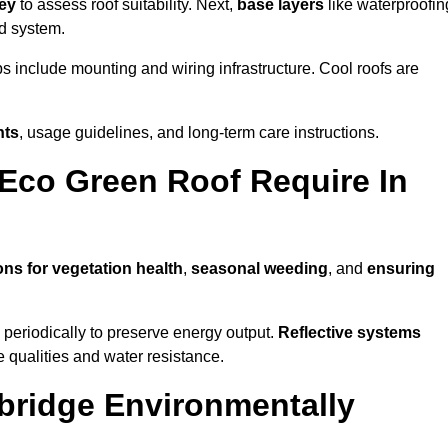
vey
to assess roof suitability. Next,
base layers
like waterproofin
ed system.
ps include mounting and wiring infrastructure. Cool roofs are
nts
, usage guidelines, and long-term care instructions.
Eco Green Roof Require In
ons for vegetation health
,
seasonal weeding
, and
ensuring
periodically to preserve energy output.
Reflective systems
ve qualities and water resistance.
bridge Environmentally