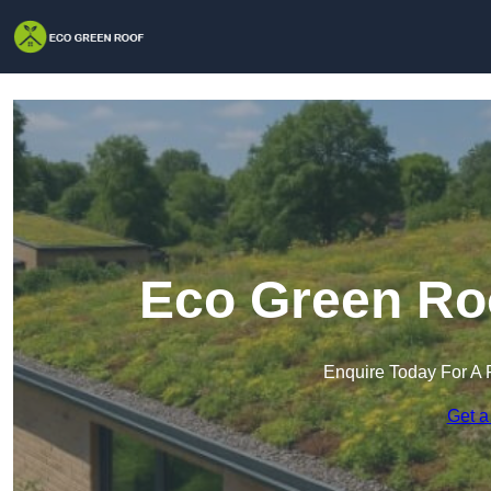
Eco Green Roo
Enquire Today For A 
Get a