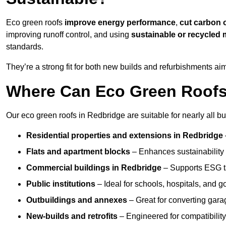
Eco green roofs
improve energy performance
,
cut carbon 
improving runoff control, and using
sustainable or recycled 
standards.
They’re a strong fit for both new builds and refurbishments a
Where Can Eco Green Roofs 
Our eco green roofs in Redbridge are suitable for nearly all bu
Residential properties and extensions
in Redbridge
Flats and apartment blocks
– Enhances sustainability 
Commercial buildings
in Redbridge
– Supports ESG t
Public institutions
– Ideal for schools, hospitals, and 
Outbuildings and annexes
– Great for converting gara
New-builds and retrofits
– Engineered for compatibility