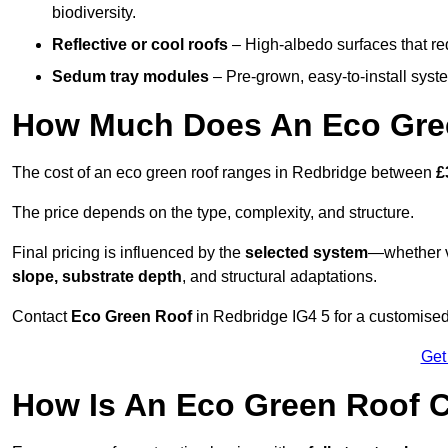
biodiversity.
Reflective or cool roofs
– High-albedo surfaces that re
Sedum tray modules
– Pre-grown, easy-to-install system
How Much Does An Eco Gree
The cost of an eco green roof ranges in Redbridge between
£
The price depends on the type, complexity, and structure.
Final pricing is influenced by the
selected system
—whether v
slope, substrate depth
, and structural adaptations.
Contact
Eco Green Roof
in Redbridge IG4 5 for a customise
Get
How Is An Eco Green Roof C