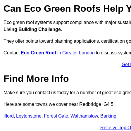
Can Eco Green Roofs Help Yo
Eco green roof systems support compliance with major sustain
Living Building Challenge
.
They offer points toward planning applications, certification g
Contact
Eco Green Roof
in Greater London
to discuss system
Get 
Find More Info
Make sure you contact us today for a number of great eco gree
Here are some towns we cover near Redbridge IG4 5
Ilford
,
Leytonstone
,
Forest Gate
,
Walthamstow
,
Barking
Receive Top O