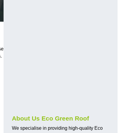
se
.
About Us Eco Green Roof
We specialise in providing high-quality Eco