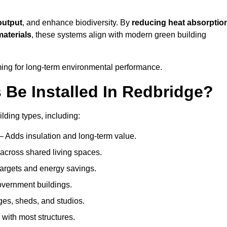
output
, and enhance biodiversity. By
reducing heat absorptio
materials
, these systems align with modern green building
iming for long-term environmental performance.
Be Installed In Redbridge?
ilding types, including:
– Adds insulation and long-term value.
across shared living spaces.
argets and energy savings.
government buildings.
ges, sheds, and studios.
 with most structures.