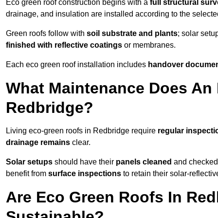
Eco green roof construction begins with a
full structural sur
drainage, and insulation are installed according to the select
Green roofs follow with
soil substrate and plants
; solar setu
finished with reflective coatings
or membranes.
Each eco green roof installation includes
handover docume
What Maintenance Does An 
Redbridge?
Living eco-green roofs in Redbridge require
regular inspecti
drainage remains
clear.
Solar setups
should have their
panels cleaned
and checked 
benefit from
surface inspections
to retain their solar-reflecti
Are Eco Green Roofs In Red
Sustainable?