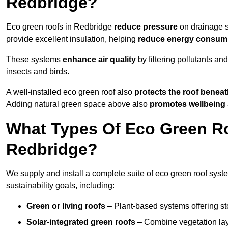
Redbridge?
Eco green roofs in Redbridge
reduce pressure
on drainage sy
provide excellent insulation, helping
reduce energy consum
These systems
enhance air quality
by filtering pollutants and
insects and birds.
A well-installed eco green roof also
protects the roof bene
Adding natural green space above also
promotes wellbeing
What Types Of Eco Green Ro
Redbridge?
We supply and install a complete suite of eco green roof syst
sustainability goals, including:
Green or living roofs
– Plant-based systems offering sto
Solar-integrated green roofs
– Combine vegetation lay