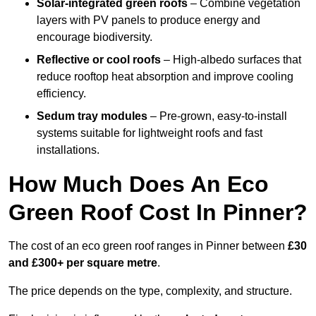
Solar-integrated green roofs
– Combine vegetation
layers with PV panels to produce energy and
encourage biodiversity.
Reflective or cool roofs
– High-albedo surfaces that
reduce rooftop heat absorption and improve cooling
efficiency.
Sedum tray modules
– Pre-grown, easy-to-install
systems suitable for lightweight roofs and fast
installations.
How Much Does An Eco
Green Roof Cost In Pinner?
The cost of an eco green roof ranges in Pinner between
£30
and £300+ per square metre
.
The price depends on the type, complexity, and structure.