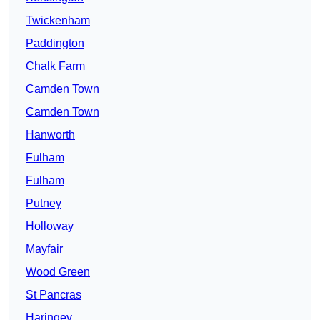
Twickenham
Paddington
Chalk Farm
Camden Town
Camden Town
Hanworth
Fulham
Fulham
Putney
Holloway
Mayfair
Wood Green
St Pancras
Haringey