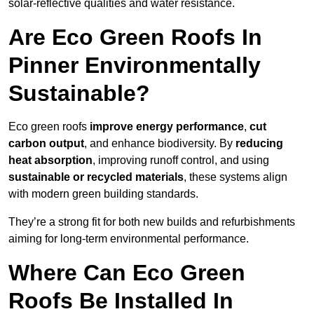
solar-reflective qualities and water resistance.
Are Eco Green Roofs In
Pinner Environmentally
Sustainable?
Eco green roofs
improve energy performance
,
cut
carbon output
, and enhance biodiversity. By
reducing
heat absorption
, improving runoff control, and using
sustainable or recycled materials
, these systems align
with modern green building standards.
They’re a strong fit for both new builds and refurbishments
aiming for long-term environmental performance.
Where Can Eco Green
Roofs Be Installed In