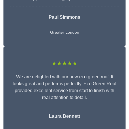
Paul Simmons
Greater London
★★★★★
We are delighted with our new eco green roof. It
looks great and performs perfectly. Eco Green Roof
provided excellent service from start to finish with
real attention to detail.
Laura Bennett