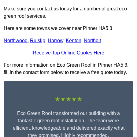
Make sure you contact us today for a number of great eco
green roof services.
Here are some towns we cover near Pinner HA5 3
Northwood
,
Ruislip
,
Harrow
,
Kenton
,
Northolt
Receive Top Online Quotes Here
For more information on Eco Green Roof in Pinner HA5 3,
fill in the contact form below to receive a free quote today.
★★★★★
Eco Green Roof transformed our building with a
fantastic green roof installation. The team were
efficient, knowledgeable and delivered exactly what
they promised. Highly recommended.