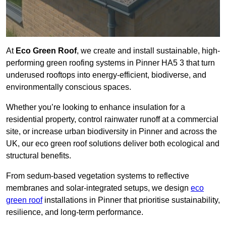
At
Eco Green Roof
, we create and install sustainable, high-
performing green roofing systems in Pinner HA5 3 that turn
underused rooftops into energy-efficient, biodiverse, and
environmentally conscious spaces.
Whether you’re looking to enhance insulation for a
residential property, control rainwater runoff at a commercial
site, or increase urban biodiversity in Pinner and across the
UK, our eco green roof solutions deliver both ecological and
structural benefits.
From sedum-based vegetation systems to reflective
membranes and solar-integrated setups, we design
eco
green roof
installations in Pinner that prioritise sustainability,
resilience, and long-term performance.