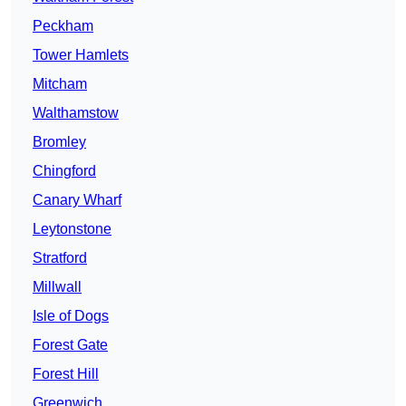
Peckham
Tower Hamlets
Mitcham
Walthamstow
Bromley
Chingford
Canary Wharf
Leytonstone
Stratford
Millwall
Isle of Dogs
Forest Gate
Forest Hill
Greenwich