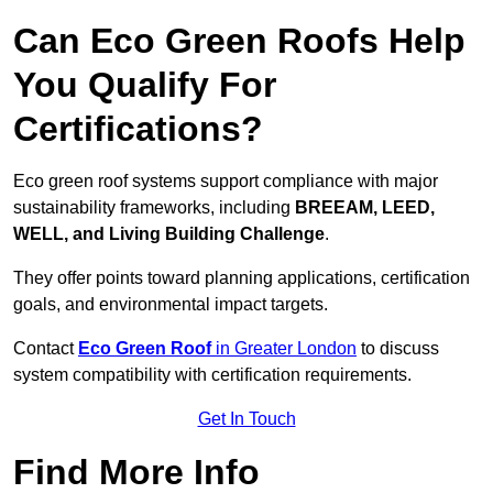
Can Eco Green Roofs Help
You Qualify For
Certifications?
Eco green roof systems support compliance with major
sustainability frameworks, including
BREEAM, LEED,
WELL, and Living Building Challenge
.
They offer points toward planning applications, certification
goals, and environmental impact targets.
Contact
Eco Green Roof
in Greater London
to discuss
system compatibility with certification requirements.
Get In Touch
Find More Info