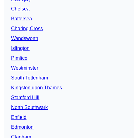
Chelsea
Battersea
Charing Cross
Wandsworth
Islington
Pimlico
Westminster
South Tottenham
Kingston upon Thames
Stamford Hill
North Southwark
Enfield
Edmonton
Clapham