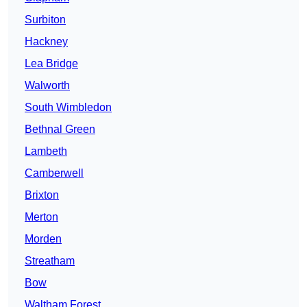
Surbiton
Hackney
Lea Bridge
Walworth
South Wimbledon
Bethnal Green
Lambeth
Camberwell
Brixton
Merton
Morden
Streatham
Bow
Waltham Forest