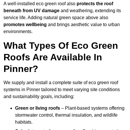
A well-installed eco green roof also
protects the roof
beneath from UV damage
and weathering, extending its
service life. Adding natural green space above also
promotes wellbeing
and brings aesthetic value to urban
environments.
What Types Of Eco Green
Roofs Are Available In
Pinner?
We supply and install a complete suite of eco green roof
systems in Pinner tailored to meet varying site conditions
and sustainability goals, including:
Green or living roofs
– Plant-based systems offering
stormwater control, thermal insulation, and wildlife
habitats.