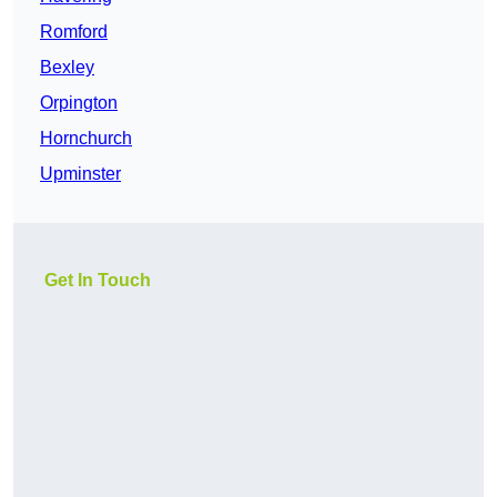
Romford
Bexley
Orpington
Hornchurch
Upminster
Get In Touch