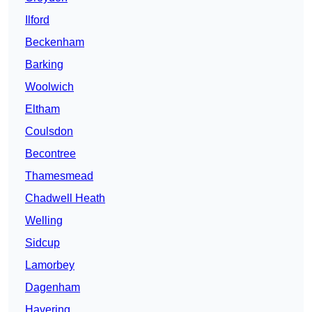
Ilford
Beckenham
Barking
Woolwich
Eltham
Coulsdon
Becontree
Thamesmead
Chadwell Heath
Welling
Sidcup
Lamorbey
Dagenham
Havering