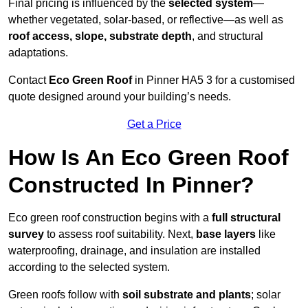
Final pricing is influenced by the
selected system
—
whether vegetated, solar-based, or reflective—as well as
roof access, slope, substrate depth
, and structural
adaptations.
Contact
Eco Green Roof
in Pinner HA5 3 for a customised
quote designed around your building’s needs.
Get a Price
How Is An Eco Green Roof
Constructed In Pinner?
Eco green roof construction begins with a
full structural
survey
to assess roof suitability. Next,
base layers
like
waterproofing, drainage, and insulation are installed
according to the selected system.
Green roofs follow with
soil substrate and plants
; solar