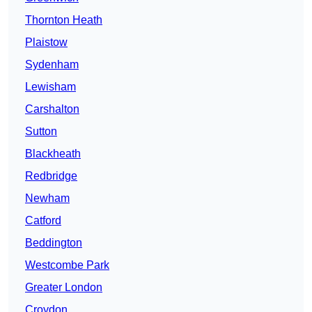
Thornton Heath
Plaistow
Sydenham
Lewisham
Carshalton
Sutton
Blackheath
Redbridge
Newham
Catford
Beddington
Westcombe Park
Greater London
Croydon