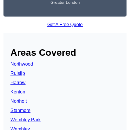
Greater London
Get A Free Quote
Areas Covered
Northwood
Ruislip
Harrow
Kenton
Northolt
Stanmore
Wembley Park
Wembley