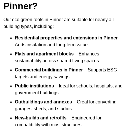
Pinner?
Our eco green roofs in Pinner are suitable for nearly all
building types, including:
Residential properties and extensions
in Pinner
–
Adds insulation and long-term value.
Flats and apartment blocks
– Enhances
sustainability across shared living spaces.
Commercial buildings
in Pinner
– Supports ESG
targets and energy savings.
Public institutions
– Ideal for schools, hospitals, and
government buildings.
Outbuildings and annexes
– Great for converting
garages, sheds, and studios.
New-builds and retrofits
– Engineered for
compatibility with most structures.