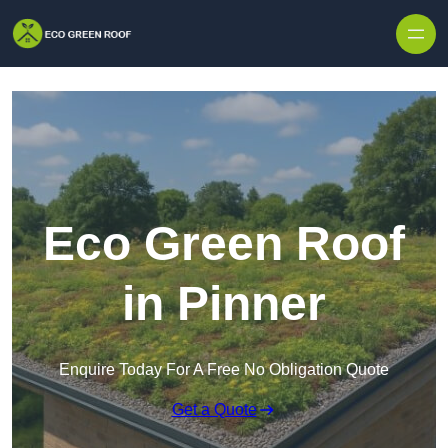
Skip to content
Eco Green Roof
in Pinner
Enquire Today For A Free No Obligation Quote
Get a Quote