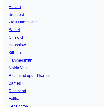
Heston
Brentford
West Hampstead
Barnet
Chiswick
Hounslow
Kilburn
Hammersmith
Maida Vale
Richmond upon Thames
Barnes
Richmond
Feltham
Kensington