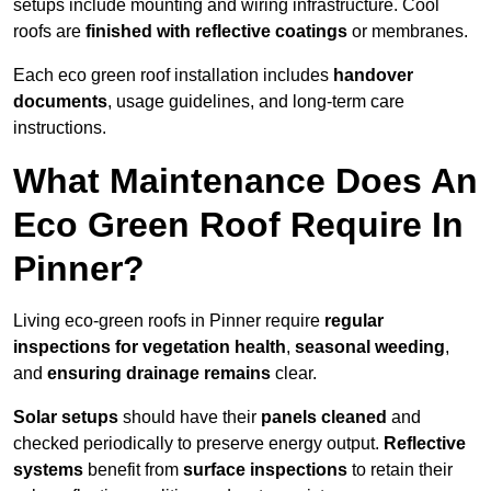
setups include mounting and wiring infrastructure. Cool
roofs are
finished with reflective coatings
or membranes.
Each eco green roof installation includes
handover
documents
, usage guidelines, and long-term care
instructions.
What Maintenance Does An
Eco Green Roof Require In
Pinner?
Living eco-green roofs in Pinner require
regular
inspections for vegetation health
,
seasonal weeding
,
and
ensuring drainage remains
clear.
Solar setups
should have their
panels cleaned
and
checked periodically to preserve energy output.
Reflective
systems
benefit from
surface inspections
to retain their