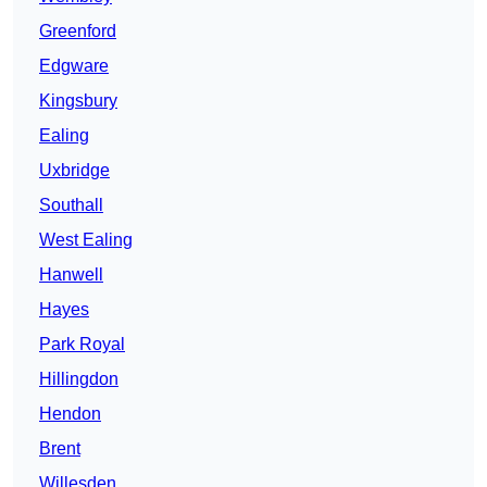
Greenford
Edgware
Kingsbury
Ealing
Uxbridge
Southall
West Ealing
Hanwell
Hayes
Park Royal
Hillingdon
Hendon
Brent
Willesden