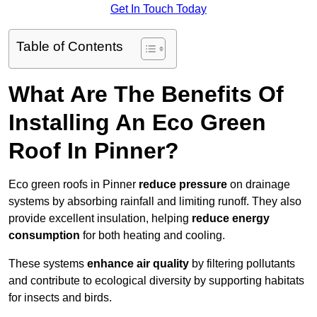
Get In Touch Today
Table of Contents
What Are The Benefits Of
Installing An Eco Green
Roof In Pinner?
Eco green roofs in Pinner
reduce pressure
on drainage
systems by absorbing rainfall and limiting runoff. They also
provide excellent insulation, helping
reduce energy
consumption
for both heating and cooling.
These systems
enhance air quality
by filtering pollutants
and contribute to ecological diversity by supporting habitats
for insects and birds.