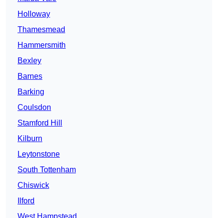
Holloway
Thamesmead
Hammersmith
Bexley
Barnes
Barking
Coulsdon
Stamford Hill
Kilburn
Leytonstone
South Tottenham
Chiswick
Ilford
West Hampstead