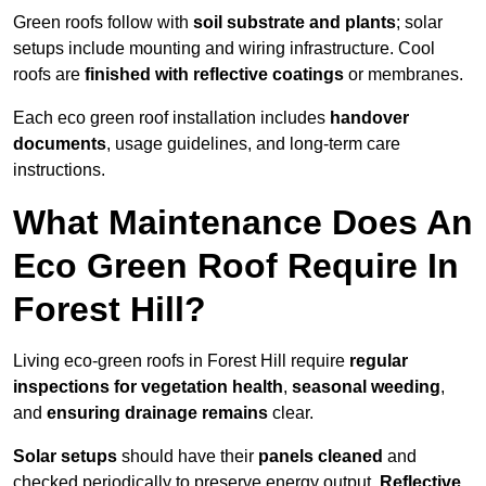
Green roofs follow with
soil substrate and plants
; solar
setups include mounting and wiring infrastructure. Cool
roofs are
finished with reflective coatings
or membranes.
Each eco green roof installation includes
handover
documents
, usage guidelines, and long-term care
instructions.
What Maintenance Does An
Eco Green Roof Require In
Forest Hill?
Living eco-green roofs in Forest Hill require
regular
inspections for vegetation health
,
seasonal weeding
,
and
ensuring drainage remains
clear.
Solar setups
should have their
panels cleaned
and
checked periodically to preserve energy output.
Reflective