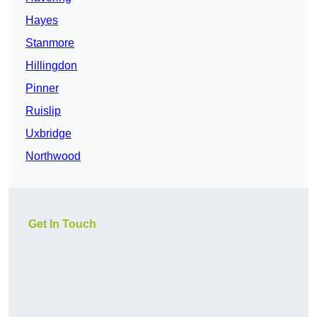
Hayes
Stanmore
Hillingdon
Pinner
Ruislip
Uxbridge
Northwood
Get In Touch