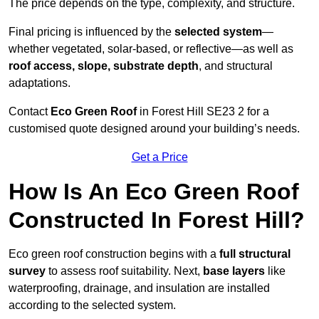
The price depends on the type, complexity, and structure.
Final pricing is influenced by the
selected system
—
whether vegetated, solar-based, or reflective—as well as
roof access, slope, substrate depth
, and structural
adaptations.
Contact
Eco Green Roof
in Forest Hill SE23 2 for a
customised quote designed around your building’s needs.
Get a Price
How Is An Eco Green Roof
Constructed In Forest Hill?
Eco green roof construction begins with a
full structural
survey
to assess roof suitability. Next,
base layers
like
waterproofing, drainage, and insulation are installed
according to the selected system.