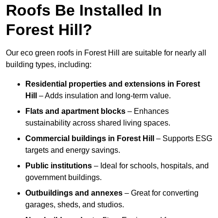
Roofs Be Installed In
Forest Hill?
Our eco green roofs in Forest Hill are suitable for nearly all
building types, including:
Residential properties and extensions
in Forest
Hill
– Adds insulation and long-term value.
Flats and apartment blocks
– Enhances
sustainability across shared living spaces.
Commercial buildings
in Forest Hill
– Supports ESG
targets and energy savings.
Public institutions
– Ideal for schools, hospitals, and
government buildings.
Outbuildings and annexes
– Great for converting
garages, sheds, and studios.