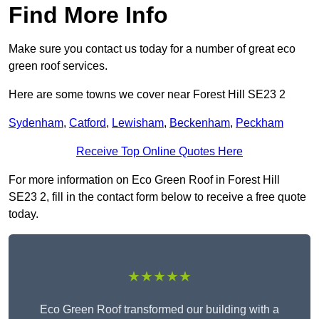
Find More Info
Make sure you contact us today for a number of great eco
green roof services.
Here are some towns we cover near Forest Hill SE23 2
Sydenham
,
Catford
,
Lewisham
,
Beckenham
,
Peckham
Receive Top Online Quotes Here
For more information on Eco Green Roof in Forest Hill
SE23 2, fill in the contact form below to receive a free quote
today.
★★★★★
Eco Green Roof transformed our building with a