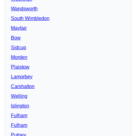
Wandsworth
South Wimbledon
Mayfair
Bow
Sidcup
Morden
Plaistow
Lamorbey
Carshalton
Welling
Islington
Fulham
Fulham
Putney