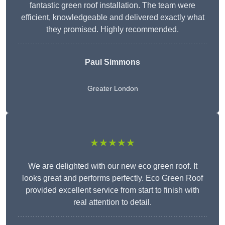
fantastic green roof installation. The team were
efficient, knowledgeable and delivered exactly what
they promised. Highly recommended.
Paul Simmons
Greater London
★★★★★
We are delighted with our new eco green roof. It
looks great and performs perfectly. Eco Green Roof
provided excellent service from start to finish with
real attention to detail.