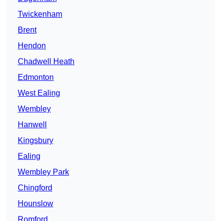
Twickenham
Brent
Hendon
Chadwell Heath
Edmonton
West Ealing
Wembley
Hanwell
Kingsbury
Ealing
Wembley Park
Chingford
Hounslow
Romford