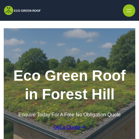
Skip to content
Eco Green Roof
in Forest Hill
Enquire Today For A Free No Obligation Quote
Get a Quote