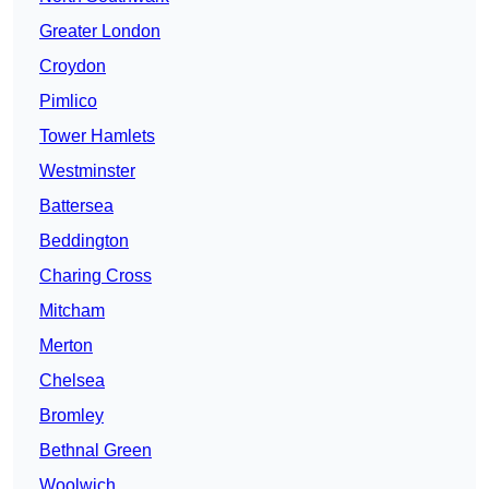
Greater London
Croydon
Pimlico
Tower Hamlets
Westminster
Battersea
Beddington
Charing Cross
Mitcham
Merton
Chelsea
Bromley
Bethnal Green
Woolwich