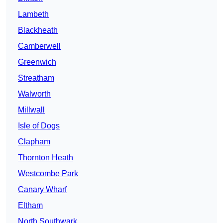
Lambeth
Blackheath
Camberwell
Greenwich
Streatham
Walworth
Millwall
Isle of Dogs
Clapham
Thornton Heath
Westcombe Park
Canary Wharf
Eltham
North Southwark