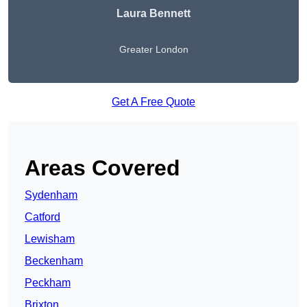
Laura Bennett
Greater London
Get A Free Quote
Areas Covered
Sydenham
Catford
Lewisham
Beckenham
Peckham
Brixton