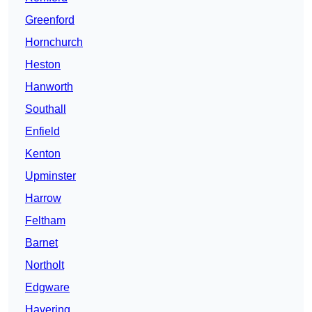
Greenford
Hornchurch
Heston
Hanworth
Southall
Enfield
Kenton
Upminster
Harrow
Feltham
Barnet
Northolt
Edgware
Havering