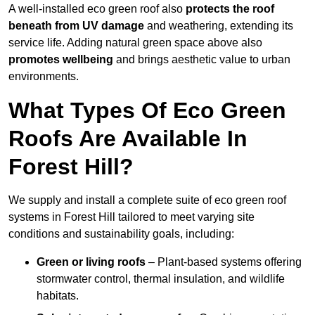
A well-installed eco green roof also
protects the roof
beneath from UV damage
and weathering, extending its
service life. Adding natural green space above also
promotes wellbeing
and brings aesthetic value to urban
environments.
What Types Of Eco Green
Roofs Are Available In
Forest Hill?
We supply and install a complete suite of eco green roof
systems in Forest Hill tailored to meet varying site
conditions and sustainability goals, including:
Green or living roofs
– Plant-based systems offering
stormwater control, thermal insulation, and wildlife
habitats.