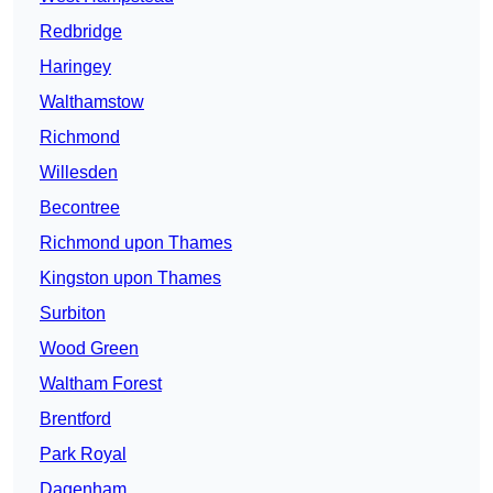
Redbridge
Haringey
Walthamstow
Richmond
Willesden
Becontree
Richmond upon Thames
Kingston upon Thames
Surbiton
Wood Green
Waltham Forest
Brentford
Park Royal
Dagenham