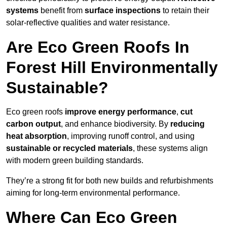
systems
benefit from
surface inspections
to retain their
solar-reflective qualities and water resistance.
Are Eco Green Roofs In
Forest Hill Environmentally
Sustainable?
Eco green roofs
improve energy performance
,
cut
carbon output
, and enhance biodiversity. By
reducing
heat absorption
, improving runoff control, and using
sustainable or recycled materials
, these systems align
with modern green building standards.
They’re a strong fit for both new builds and refurbishments
aiming for long-term environmental performance.
Where Can Eco Green