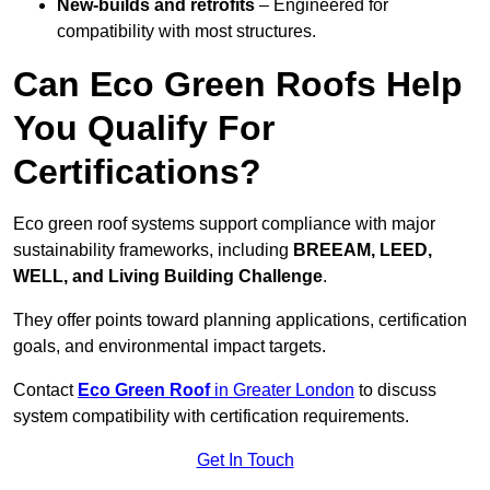
New-builds and retrofits
– Engineered for
compatibility with most structures.
Can Eco Green Roofs Help
You Qualify For
Certifications?
Eco green roof systems support compliance with major
sustainability frameworks, including
BREEAM, LEED,
WELL, and Living Building Challenge
.
They offer points toward planning applications, certification
goals, and environmental impact targets.
Contact
Eco Green Roof
in Greater London
to discuss
system compatibility with certification requirements.
Get In Touch