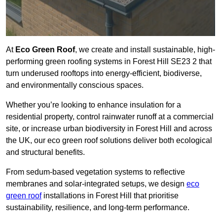
At
Eco Green Roof
, we create and install sustainable, high-
performing green roofing systems in Forest Hill SE23 2 that
turn underused rooftops into energy-efficient, biodiverse,
and environmentally conscious spaces.
Whether you’re looking to enhance insulation for a
residential property, control rainwater runoff at a commercial
site, or increase urban biodiversity in Forest Hill and across
the UK, our eco green roof solutions deliver both ecological
and structural benefits.
From sedum-based vegetation systems to reflective
membranes and solar-integrated setups, we design
eco
green roof
installations in Forest Hill that prioritise
sustainability, resilience, and long-term performance.