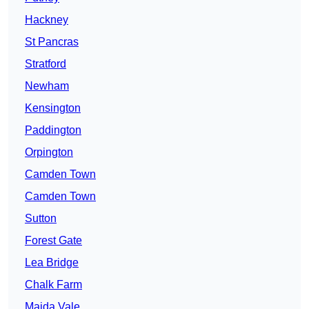
Hackney
St Pancras
Stratford
Newham
Kensington
Paddington
Orpington
Camden Town
Camden Town
Sutton
Forest Gate
Lea Bridge
Chalk Farm
Maida Vale