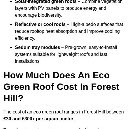
Solar-integrated green roofs
– Combine vegetation
layers with PV panels to produce energy and
encourage biodiversity.
Reflective or cool roofs
– High-albedo surfaces that
reduce rooftop heat absorption and improve cooling
efficiency.
Sedum tray modules
– Pre-grown, easy-to-install
systems suitable for lightweight roofs and fast
installations.
How Much Does An Eco
Green Roof Cost In Forest
Hill?
The cost of an eco green roof ranges in Forest Hill between
£30 and £300+ per square metre
.