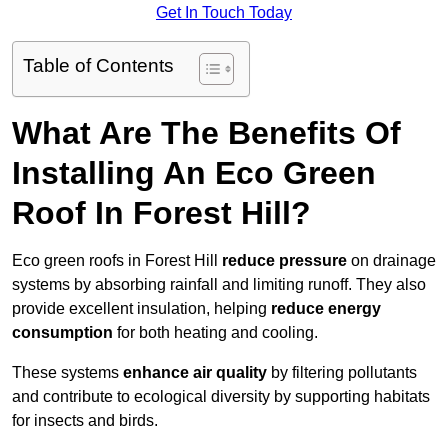
Get In Touch Today
Table of Contents
What Are The Benefits Of
Installing An Eco Green
Roof In Forest Hill?
Eco green roofs in Forest Hill
reduce pressure
on drainage
systems by absorbing rainfall and limiting runoff. They also
provide excellent insulation, helping
reduce energy
consumption
for both heating and cooling.
These systems
enhance air quality
by filtering pollutants
and contribute to ecological diversity by supporting habitats
for insects and birds.