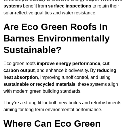
systems
benefit from
surface inspections
to retain their
solar-reflective qualities and water resistance.
Are Eco Green Roofs In
Barnes Environmentally
Sustainable?
Eco green roofs
improve energy performance
,
cut
carbon output
, and enhance biodiversity. By
reducing
heat absorption
, improving runoff control, and using
sustainable or recycled materials
, these systems align
with modern green building standards.
They’re a strong fit for both new builds and refurbishments
aiming for long-term environmental performance.
Where Can Eco Green