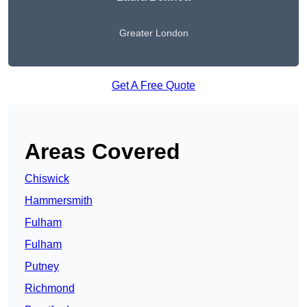
Greater London
Get A Free Quote
Areas Covered
Chiswick
Hammersmith
Fulham
Fulham
Putney
Richmond