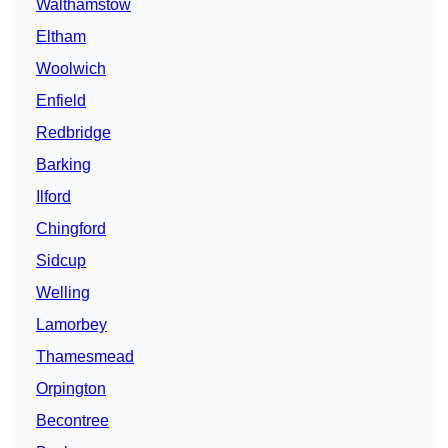
Walthamstow
Eltham
Woolwich
Enfield
Redbridge
Barking
Ilford
Chingford
Sidcup
Welling
Lamorbey
Thamesmead
Orpington
Becontree