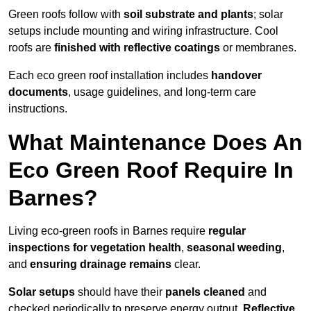
Green roofs follow with
soil substrate and plants
; solar
setups include mounting and wiring infrastructure. Cool
roofs are
finished with reflective coatings
or membranes.
Each eco green roof installation includes
handover
documents
, usage guidelines, and long-term care
instructions.
What Maintenance Does An
Eco Green Roof Require In
Barnes?
Living eco-green roofs in Barnes require
regular
inspections for vegetation health
,
seasonal weeding
,
and
ensuring drainage remains
clear.
Solar setups
should have their
panels cleaned
and
checked periodically to preserve energy output.
Reflective