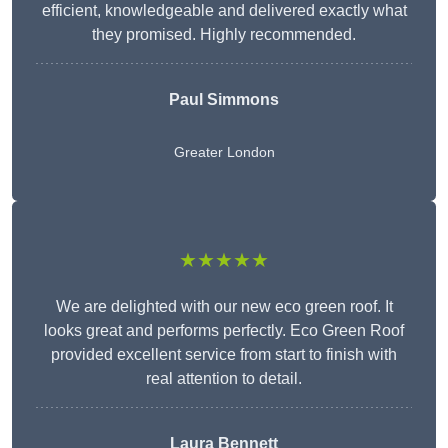
efficient, knowledgeable and delivered exactly what
they promised. Highly recommended.
Paul Simmons
Greater London
★★★★★
We are delighted with our new eco green roof. It
looks great and performs perfectly. Eco Green Roof
provided excellent service from start to finish with
real attention to detail.
Laura Bennett