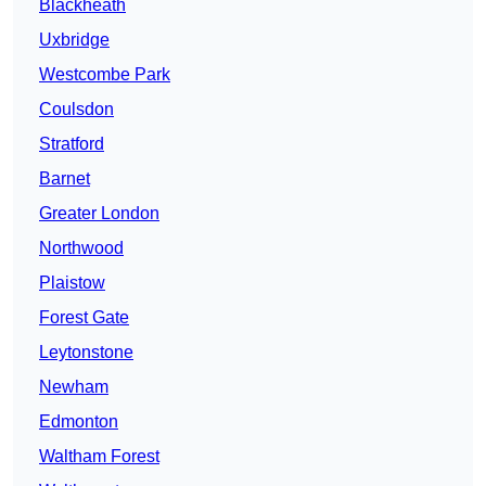
Blackheath
Uxbridge
Westcombe Park
Coulsdon
Stratford
Barnet
Greater London
Northwood
Plaistow
Forest Gate
Leytonstone
Newham
Edmonton
Waltham Forest