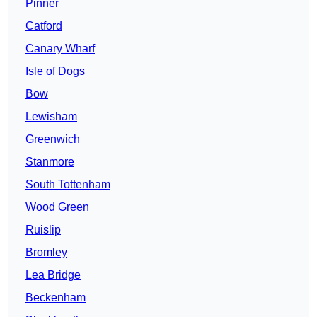
Pinner
Catford
Canary Wharf
Isle of Dogs
Bow
Lewisham
Greenwich
Stanmore
South Tottenham
Wood Green
Ruislip
Bromley
Lea Bridge
Beckenham