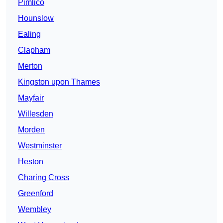
Pimlico
Hounslow
Ealing
Clapham
Merton
Kingston upon Thames
Mayfair
Willesden
Morden
Westminster
Heston
Charing Cross
Greenford
Wembley