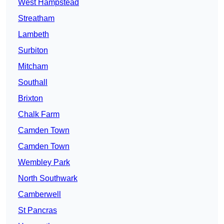
West Hampstead
Streatham
Lambeth
Surbiton
Mitcham
Southall
Brixton
Chalk Farm
Camden Town
Camden Town
Wembley Park
North Southwark
Camberwell
St Pancras