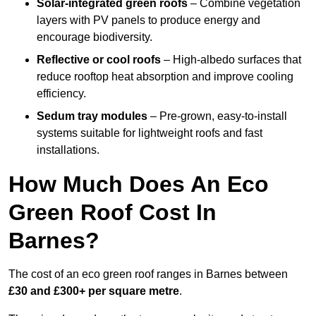
Solar-integrated green roofs
– Combine vegetation
layers with PV panels to produce energy and
encourage biodiversity.
Reflective or cool roofs
– High-albedo surfaces that
reduce rooftop heat absorption and improve cooling
efficiency.
Sedum tray modules
– Pre-grown, easy-to-install
systems suitable for lightweight roofs and fast
installations.
How Much Does An Eco
Green Roof Cost In
Barnes?
The cost of an eco green roof ranges in Barnes between
£30 and £300+ per square metre
.