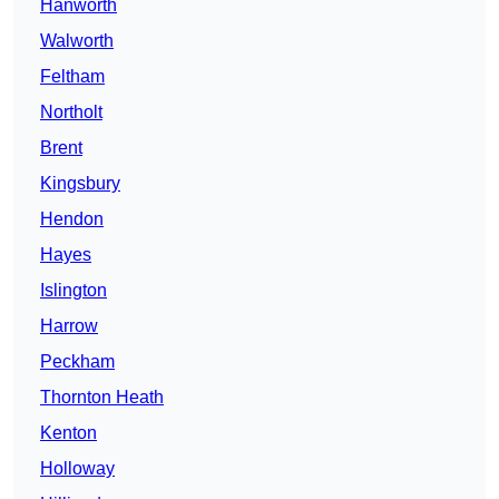
Hanworth
Walworth
Feltham
Northolt
Brent
Kingsbury
Hendon
Hayes
Islington
Harrow
Peckham
Thornton Heath
Kenton
Holloway