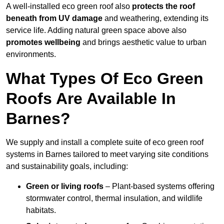
A well-installed eco green roof also
protects the roof
beneath from UV damage
and weathering, extending its
service life. Adding natural green space above also
promotes wellbeing
and brings aesthetic value to urban
environments.
What Types Of Eco Green
Roofs Are Available In
Barnes?
We supply and install a complete suite of eco green roof
systems in Barnes tailored to meet varying site conditions
and sustainability goals, including:
Green or living roofs
– Plant-based systems offering
stormwater control, thermal insulation, and wildlife
habitats.