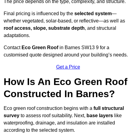
The price depends on the type, complexity, and structure.
Final pricing is influenced by the
selected system
—
whether vegetated, solar-based, or reflective—as well as
roof access, slope, substrate depth
, and structural
adaptations.
Contact
Eco Green Roof
in Barnes SW13 9 for a
customised quote designed around your building’s needs.
Get a Price
How Is An Eco Green Roof
Constructed In Barnes?
Eco green roof construction begins with a
full structural
survey
to assess roof suitability. Next,
base layers
like
waterproofing, drainage, and insulation are installed
according to the selected system.