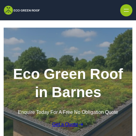
Skip to content
Eco Green Roof
in Barnes
Enquire Today For A Free No Obligation Quote
Get a Quote