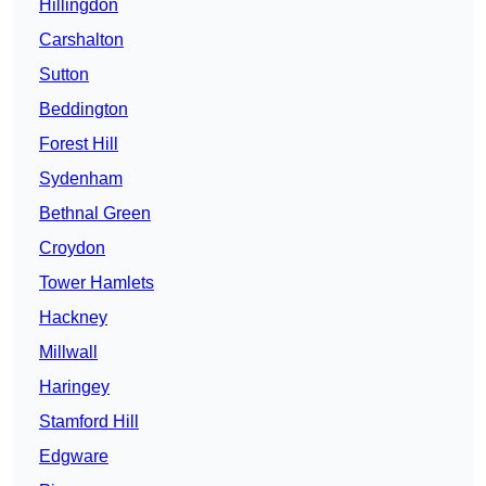
Hillingdon
Carshalton
Sutton
Beddington
Forest Hill
Sydenham
Bethnal Green
Croydon
Tower Hamlets
Hackney
Millwall
Haringey
Stamford Hill
Edgware