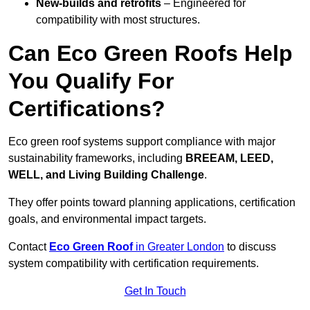
New-builds and retrofits
– Engineered for
compatibility with most structures.
Can Eco Green Roofs Help
You Qualify For
Certifications?
Eco green roof systems support compliance with major
sustainability frameworks, including
BREEAM, LEED,
WELL, and Living Building Challenge
.
They offer points toward planning applications, certification
goals, and environmental impact targets.
Contact
Eco Green Roof
in Greater London
to discuss
system compatibility with certification requirements.
Get In Touch