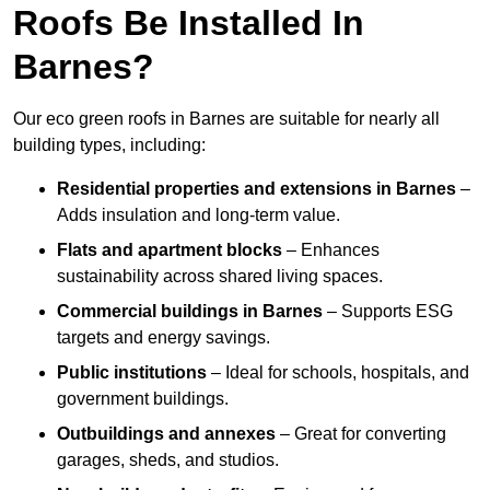
Roofs Be Installed In
Barnes?
Our eco green roofs in Barnes are suitable for nearly all
building types, including:
Residential properties and extensions
in Barnes
–
Adds insulation and long-term value.
Flats and apartment blocks
– Enhances
sustainability across shared living spaces.
Commercial buildings
in Barnes
– Supports ESG
targets and energy savings.
Public institutions
– Ideal for schools, hospitals, and
government buildings.
Outbuildings and annexes
– Great for converting
garages, sheds, and studios.