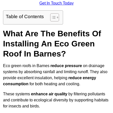
Get In Touch Today
Table of Contents
What Are The Benefits Of
Installing An Eco Green
Roof In Barnes?
Eco green roofs in Barnes
reduce pressure
on drainage
systems by absorbing rainfall and limiting runoff. They also
provide excellent insulation, helping
reduce energy
consumption
for both heating and cooling.
These systems
enhance air quality
by filtering pollutants
and contribute to ecological diversity by supporting habitats
for insects and birds.