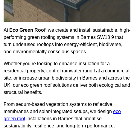
At
Eco Green Roof
, we create and install sustainable, high-
performing green roofing systems in Barnes SW13 9 that
turn underused rooftops into energy-efficient, biodiverse,
and environmentally conscious spaces.
Whether you’re looking to enhance insulation for a
residential property, control rainwater runoff at a commercial
site, or increase urban biodiversity in Barnes and across the
UK, our eco green roof solutions deliver both ecological and
structural benefits.
From sedum-based vegetation systems to reflective
membranes and solar-integrated setups, we design
eco
green roof
installations in Barnes that prioritise
sustainability, resilience, and long-term performance.