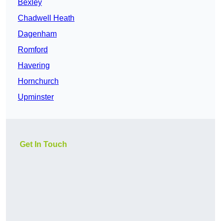
Bexley
Chadwell Heath
Dagenham
Romford
Havering
Hornchurch
Upminster
Get In Touch