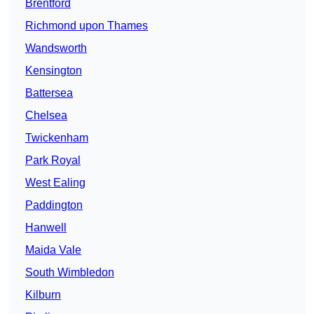
Brentford
Richmond upon Thames
Wandsworth
Kensington
Battersea
Chelsea
Twickenham
Park Royal
West Ealing
Paddington
Hanwell
Maida Vale
South Wimbledon
Kilburn