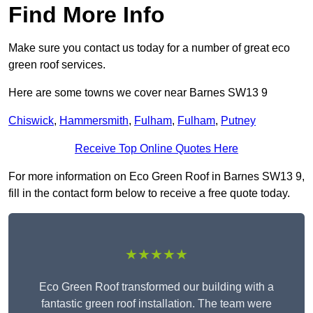
Find More Info
Make sure you contact us today for a number of great eco
green roof services.
Here are some towns we cover near Barnes SW13 9
Chiswick
,
Hammersmith
,
Fulham
,
Fulham
,
Putney
Receive Top Online Quotes Here
For more information on Eco Green Roof in Barnes SW13 9,
fill in the contact form below to receive a free quote today.
★★★★★
Eco Green Roof transformed our building with a
fantastic green roof installation. The team were