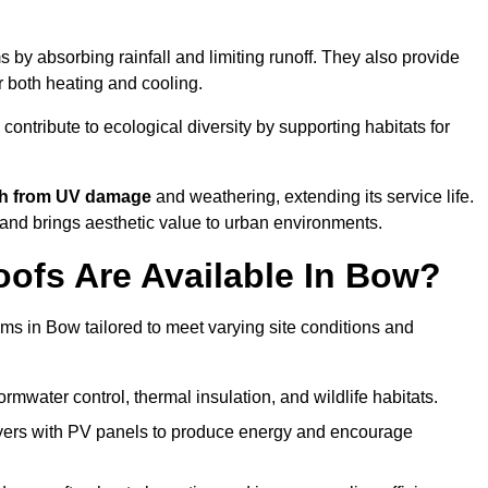
by absorbing rainfall and limiting runoff. They also provide
r both heating and cooling.
 contribute to ecological diversity by supporting habitats for
ath from UV damage
and weathering, extending its service life.
and brings aesthetic value to urban environments.
ofs Are Available In Bow?
ems in Bow tailored to meet varying site conditions and
rmwater control, thermal insulation, and wildlife habitats.
ers with PV panels to produce energy and encourage