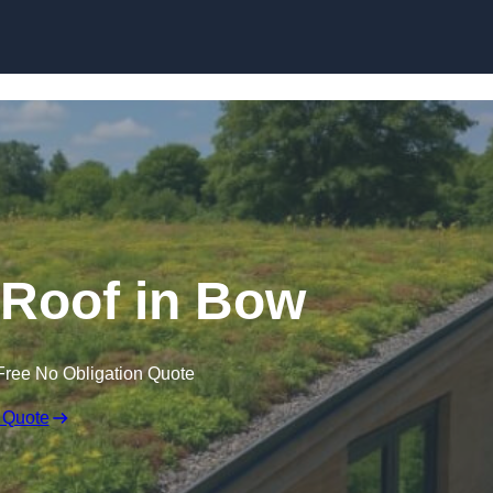
Skip to content
Roof in Bow
Free No Obligation Quote
 Quote