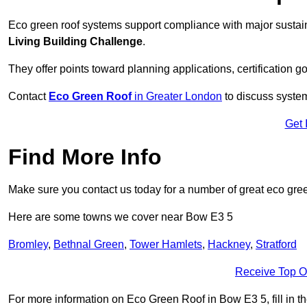
Eco green roof systems support compliance with major sustain
Living Building Challenge
.
They offer points toward planning applications, certification g
Contact
Eco Green Roof
in Greater London
to discuss system
Get 
Find More Info
Make sure you contact us today for a number of great eco gree
Here are some towns we cover near Bow E3 5
Bromley
,
Bethnal Green
,
Tower Hamlets
,
Hackney
,
Stratford
Receive Top O
For more information on Eco Green Roof in Bow E3 5, fill in th