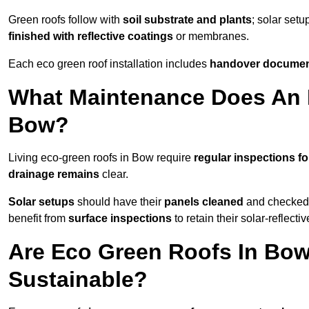
Green roofs follow with
soil substrate and plants
; solar setu
finished with reflective coatings
or membranes.
Each eco green roof installation includes
handover docume
What Maintenance Does An 
Bow?
Living eco-green roofs in Bow require
regular inspections fo
drainage remains
clear.
Solar setups
should have their
panels cleaned
and checked 
benefit from
surface inspections
to retain their solar-reflecti
Are Eco Green Roofs In Bow
Sustainable?