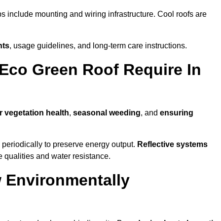
ps include mounting and wiring infrastructure. Cool roofs are
nts
, usage guidelines, and long-term care instructions.
Eco Green Roof Require In
r vegetation health
,
seasonal weeding
, and
ensuring
periodically to preserve energy output.
Reflective systems
ve qualities and water resistance.
 Environmentally