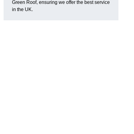
Green Roof, ensuring we offer the best service
in the UK.