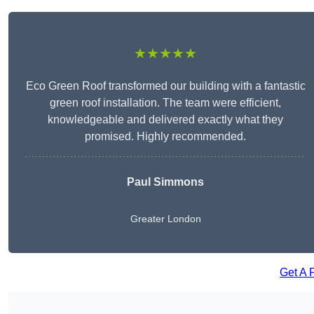
★★★★★
Eco Green Roof transformed our building with a fantastic
green roof installation. The team were efficient,
knowledgeable and delivered exactly what they
promised. Highly recommended.
Paul Simmons
Greater London
Get A 