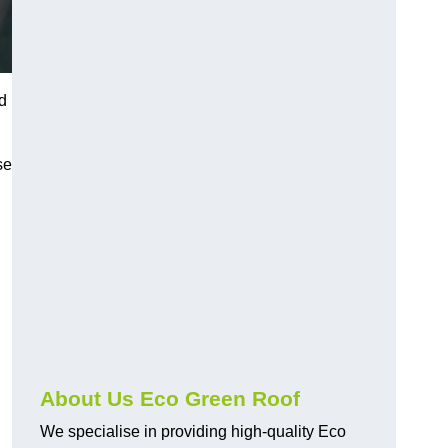
d
se
About Us Eco Green Roof
We specialise in providing high-quality Eco