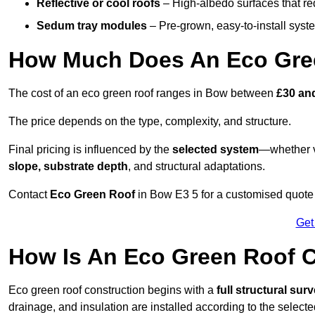
Reflective or cool roofs
– High-albedo surfaces that re
Sedum tray modules
– Pre-grown, easy-to-install system
How Much Does An Eco Gre
The cost of an eco green roof ranges in Bow between
£30 an
The price depends on the type, complexity, and structure.
Final pricing is influenced by the
selected system
—whether v
slope, substrate depth
, and structural adaptations.
Contact
Eco Green Roof
in Bow E3 5 for a customised quote
Get
How Is An Eco Green Roof 
Eco green roof construction begins with a
full structural sur
drainage, and insulation are installed according to the select