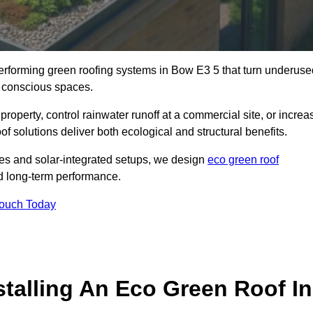
-performing green roofing systems in Bow E3 5 that turn underuse
y conscious spaces.
property, control rainwater runoff at a commercial site, or increa
f solutions deliver both ecological and structural benefits.
s and solar-integrated setups, we design
eco green roof
and long-term performance.
Touch Today
stalling An Eco Green Roof In