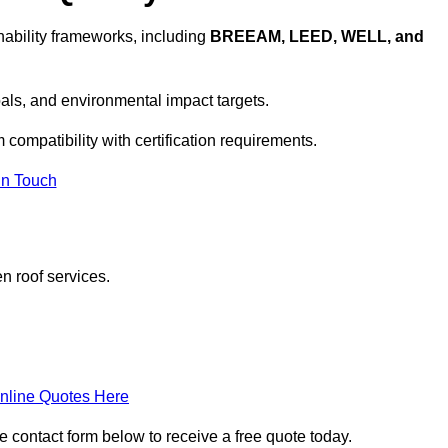
ability frameworks, including
BREEAM, LEED, WELL, and
oals, and environmental impact targets.
 compatibility with certification requirements.
In Touch
n roof services.
nline Quotes Here
e contact form below to receive a free quote today.