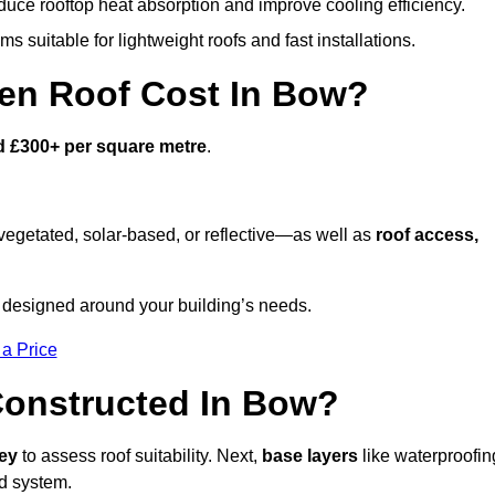
duce rooftop heat absorption and improve cooling efficiency.
s suitable for lightweight roofs and fast installations.
en Roof Cost In Bow?
d £300+ per square metre
.
egetated, solar-based, or reflective—as well as
roof access,
 designed around your building’s needs.
 a Price
Constructed In Bow?
vey
to assess roof suitability. Next,
base layers
like waterproofin
ed system.