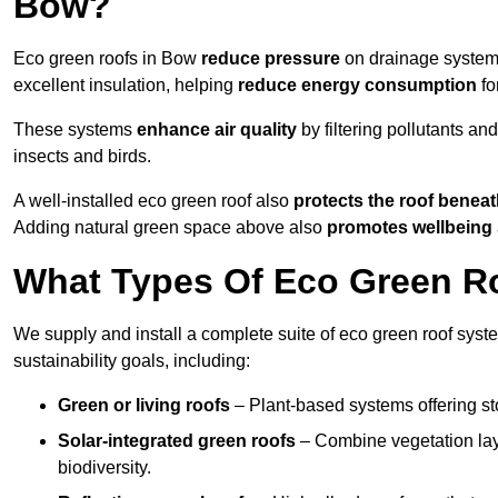
Bow?
Eco green roofs in Bow
reduce pressure
on drainage systems 
excellent insulation, helping
reduce energy consumption
fo
These systems
enhance air quality
by filtering pollutants and
insects and birds.
A well-installed eco green roof also
protects the roof bene
Adding natural green space above also
promotes wellbeing
What Types Of Eco Green Ro
We supply and install a complete suite of eco green roof syst
sustainability goals, including:
Green or living roofs
– Plant-based systems offering sto
Solar-integrated green roofs
– Combine vegetation lay
biodiversity.