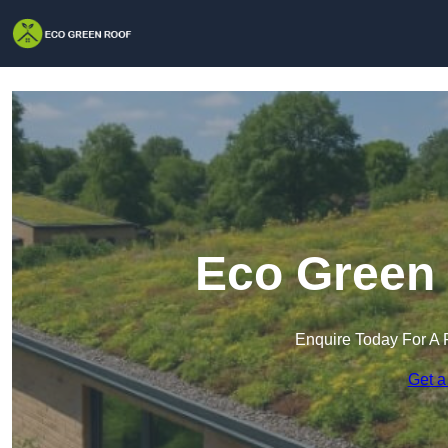
Eco Green 
Enquire Today For A 
Get a