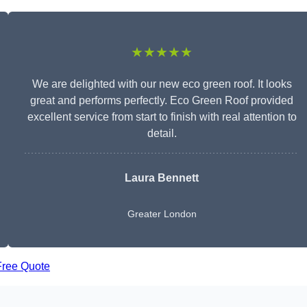
★★★★★
We are delighted with our new eco green roof. It looks
great and performs perfectly. Eco Green Roof provided
excellent service from start to finish with real attention to
detail.
Laura Bennett
Greater London
Free Quote