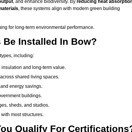
output
, and enhance biodiversity. By
reducing heat absorptio
materials
, these systems align with modern green building
iming for long-term environmental performance.
Be Installed In Bow?
types, including:
 insulation and long-term value.
across shared living spaces.
 and energy savings.
government buildings.
ges, sheds, and studios.
 with most structures.
u Qualify For Certifications