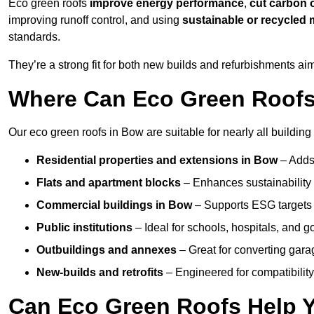
Eco green roofs
improve energy performance
,
cut carbon 
improving runoff control, and using
sustainable or recycled 
standards.
They’re a strong fit for both new builds and refurbishments a
Where Can Eco Green Roofs 
Our eco green roofs in Bow are suitable for nearly all building 
Residential properties and extensions
in Bow
– Adds
Flats and apartment blocks
– Enhances sustainability 
Commercial buildings
in Bow
– Supports ESG targets
Public institutions
– Ideal for schools, hospitals, and 
Outbuildings and annexes
– Great for converting gara
New-builds and retrofits
– Engineered for compatibility
Can Eco Green Roofs Help Yo