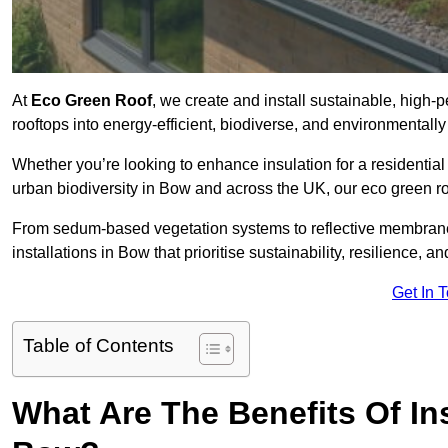
At
Eco Green Roof
, we create and install sustainable, high
rooftops into energy-efficient, biodiverse, and environmentall
Whether you’re looking to enhance insulation for a residential 
urban biodiversity in Bow and across the UK, our eco green roo
From sedum-based vegetation systems to reflective membrane
installations in Bow that prioritise sustainability, resilience, 
Get In 
Table of Contents
What Are The Benefits Of In