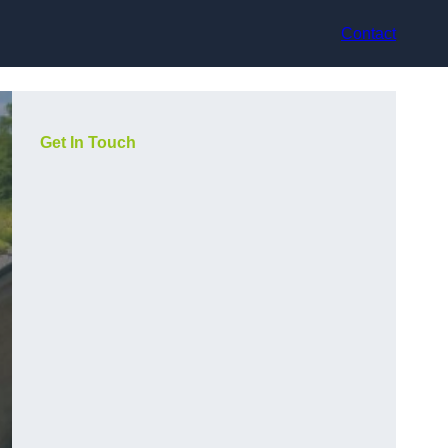
Contact
Get In Touch