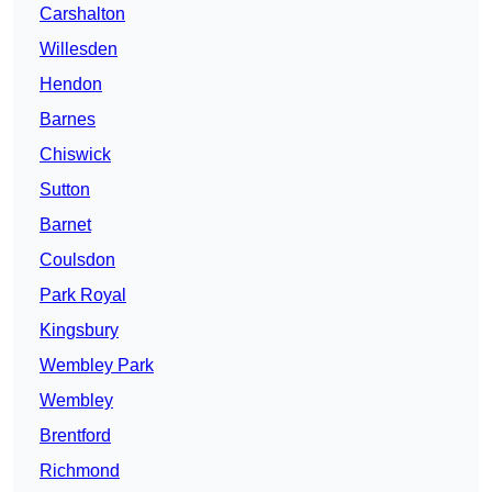
Carshalton
Willesden
Hendon
Barnes
Chiswick
Sutton
Barnet
Coulsdon
Park Royal
Kingsbury
Wembley Park
Wembley
Brentford
Richmond