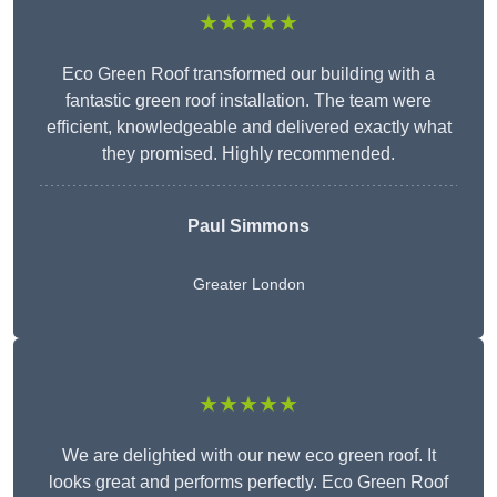
★★★★★
Eco Green Roof transformed our building with a
fantastic green roof installation. The team were
efficient, knowledgeable and delivered exactly what
they promised. Highly recommended.
Paul Simmons
Greater London
★★★★★
We are delighted with our new eco green roof. It
looks great and performs perfectly. Eco Green Roof