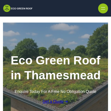
Skip to content
Eco Green Roof
in Thamesmead
Enquire Today For A Free No Obligation Quote
Get a Quote