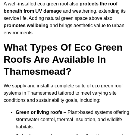
A well-installed eco green roof also
protects the roof
beneath from UV damage
and weathering, extending its
service life. Adding natural green space above also
promotes wellbeing
and brings aesthetic value to urban
environments.
What Types Of Eco Green
Roofs Are Available In
Thamesmead?
We supply and install a complete suite of eco green roof
systems in Thamesmead tailored to meet varying site
conditions and sustainability goals, including:
Green or living roofs
– Plant-based systems offering
stormwater control, thermal insulation, and wildlife
habitats.