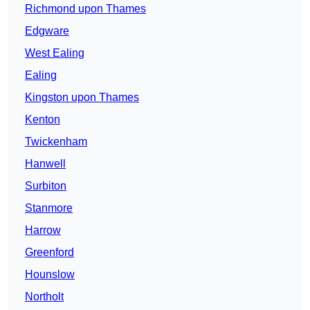
Richmond upon Thames
Edgware
West Ealing
Ealing
Kingston upon Thames
Kenton
Twickenham
Hanwell
Surbiton
Stanmore
Harrow
Greenford
Hounslow
Northolt