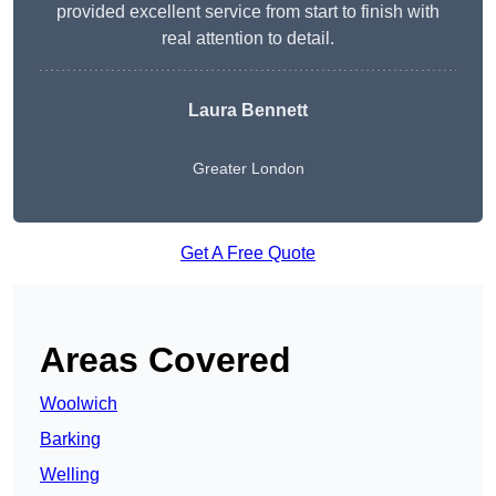
provided excellent service from start to finish with
real attention to detail.
Laura Bennett
Greater London
Get A Free Quote
Areas Covered
Woolwich
Barking
Welling