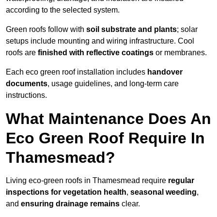
according to the selected system.
Green roofs follow with
soil substrate and plants
; solar
setups include mounting and wiring infrastructure. Cool
roofs are
finished with reflective coatings
or membranes.
Each eco green roof installation includes
handover
documents
, usage guidelines, and long-term care
instructions.
What Maintenance Does An
Eco Green Roof Require In
Thamesmead?
Living eco-green roofs in Thamesmead require
regular
inspections for vegetation health
,
seasonal weeding
,
and
ensuring drainage remains
clear.