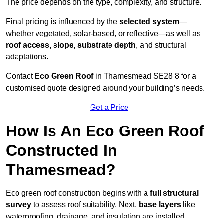
The price depends on the type, complexity, and structure.
Final pricing is influenced by the
selected system
—
whether vegetated, solar-based, or reflective—as well as
roof access, slope, substrate depth
, and structural
adaptations.
Contact
Eco Green Roof
in Thamesmead SE28 8 for a
customised quote designed around your building’s needs.
Get a Price
How Is An Eco Green Roof
Constructed In
Thamesmead?
Eco green roof construction begins with a
full structural
survey
to assess roof suitability. Next,
base layers
like
waterproofing, drainage, and insulation are installed