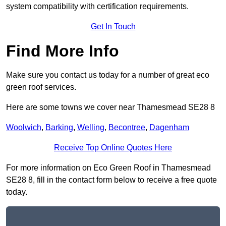
system compatibility with certification requirements.
Get In Touch
Find More Info
Make sure you contact us today for a number of great eco
green roof services.
Here are some towns we cover near Thamesmead SE28 8
Woolwich
,
Barking
,
Welling
,
Becontree
,
Dagenham
Receive Top Online Quotes Here
For more information on Eco Green Roof in Thamesmead
SE28 8, fill in the contact form below to receive a free quote
today.