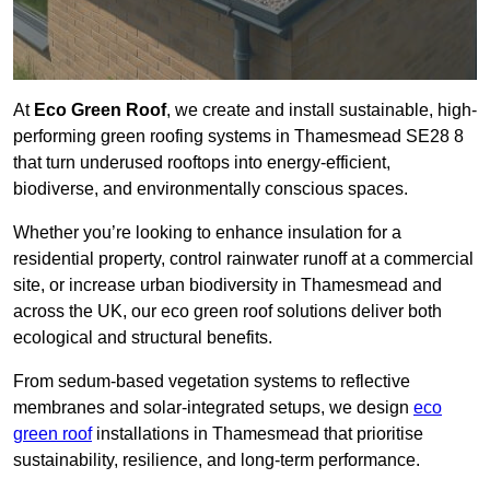
At
Eco Green Roof
, we create and install sustainable, high-
performing green roofing systems in Thamesmead SE28 8
that turn underused rooftops into energy-efficient,
biodiverse, and environmentally conscious spaces.
Whether you’re looking to enhance insulation for a
residential property, control rainwater runoff at a commercial
site, or increase urban biodiversity in Thamesmead and
across the UK, our eco green roof solutions deliver both
ecological and structural benefits.
From sedum-based vegetation systems to reflective
membranes and solar-integrated setups, we design
eco
green roof
installations in Thamesmead that prioritise
sustainability, resilience, and long-term performance.