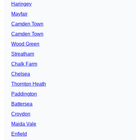
Haringey
Mayfair
Camden Town
Camden Town
Wood Green
Streatham
Chalk Farm
Chelsea
Thornton Heath
Paddington
Battersea
Croydon
Maida Vale
Enfield