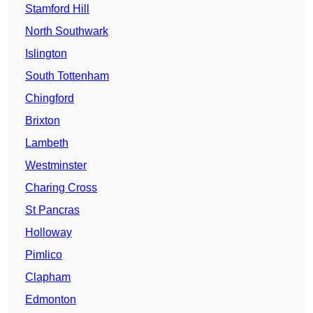
Stamford Hill
North Southwark
Islington
South Tottenham
Chingford
Brixton
Lambeth
Westminster
Charing Cross
St Pancras
Holloway
Pimlico
Clapham
Edmonton