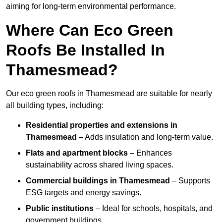
aiming for long-term environmental performance.
Where Can Eco Green
Roofs Be Installed In
Thamesmead?
Our eco green roofs in Thamesmead are suitable for nearly
all building types, including:
Residential properties and extensions
in
Thamesmead
– Adds insulation and long-term value.
Flats and apartment blocks
– Enhances
sustainability across shared living spaces.
Commercial buildings
in Thamesmead
– Supports
ESG targets and energy savings.
Public institutions
– Ideal for schools, hospitals, and
government buildings.