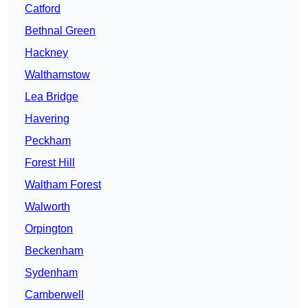
Catford
Bethnal Green
Hackney
Walthamstow
Lea Bridge
Havering
Peckham
Forest Hill
Waltham Forest
Walworth
Orpington
Beckenham
Sydenham
Camberwell