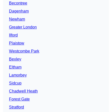
Becontree
Dagenham
Newham
Greater London
Ilford
Plaistow
Westcombe Park
Bexley
Eltham
Lamorbey
Sidcup
Chadwell Heath
Forest Gate
Stratford