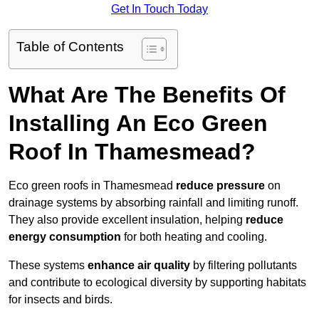
Get In Touch Today
Table of Contents
What Are The Benefits Of
Installing An Eco Green
Roof In Thamesmead?
Eco green roofs in Thamesmead
reduce pressure
on
drainage systems by absorbing rainfall and limiting runoff.
They also provide excellent insulation, helping
reduce
energy consumption
for both heating and cooling.
These systems
enhance air quality
by filtering pollutants
and contribute to ecological diversity by supporting habitats
for insects and birds.