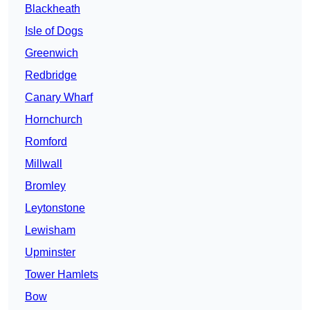
Blackheath
Isle of Dogs
Greenwich
Redbridge
Canary Wharf
Hornchurch
Romford
Millwall
Bromley
Leytonstone
Lewisham
Upminster
Tower Hamlets
Bow