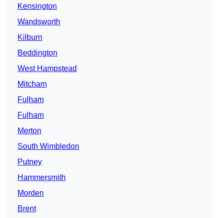
Kensington
Wandsworth
Kilburn
Beddington
West Hampstead
Mitcham
Fulham
Fulham
Merton
South Wimbledon
Putney
Hammersmith
Morden
Brent