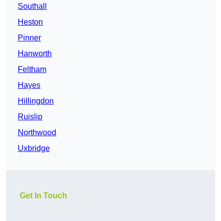
Southall
Heston
Pinner
Hanworth
Feltham
Hayes
Hillingdon
Ruislip
Northwood
Uxbridge
Get In Touch