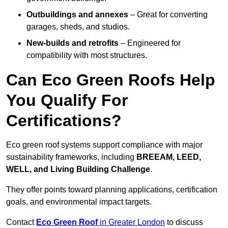
Outbuildings and annexes
– Great for converting
garages, sheds, and studios.
New-builds and retrofits
– Engineered for
compatibility with most structures.
Can Eco Green Roofs Help
You Qualify For
Certifications?
Eco green roof systems support compliance with major
sustainability frameworks, including
BREEAM, LEED,
WELL, and Living Building Challenge
.
They offer points toward planning applications, certification
goals, and environmental impact targets.
Contact
Eco Green Roof
in Greater London
to discuss