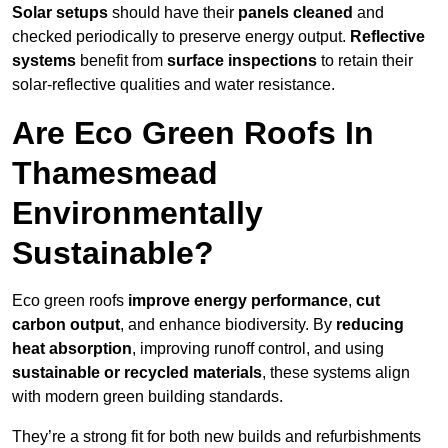
Solar setups
should have their
panels cleaned
and
checked periodically to preserve energy output.
Reflective
systems
benefit from
surface inspections
to retain their
solar-reflective qualities and water resistance.
Are Eco Green Roofs In
Thamesmead
Environmentally
Sustainable?
Eco green roofs
improve energy performance
,
cut
carbon output
, and enhance biodiversity. By
reducing
heat absorption
, improving runoff control, and using
sustainable or recycled materials
, these systems align
with modern green building standards.
They’re a strong fit for both new builds and refurbishments