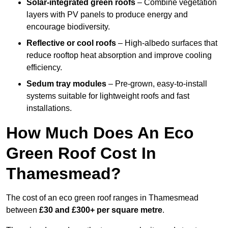
Solar-integrated green roofs
– Combine vegetation
layers with PV panels to produce energy and
encourage biodiversity.
Reflective or cool roofs
– High-albedo surfaces that
reduce rooftop heat absorption and improve cooling
efficiency.
Sedum tray modules
– Pre-grown, easy-to-install
systems suitable for lightweight roofs and fast
installations.
How Much Does An Eco
Green Roof Cost In
Thamesmead?
The cost of an eco green roof ranges in Thamesmead
between
£30 and £300+ per square metre
.