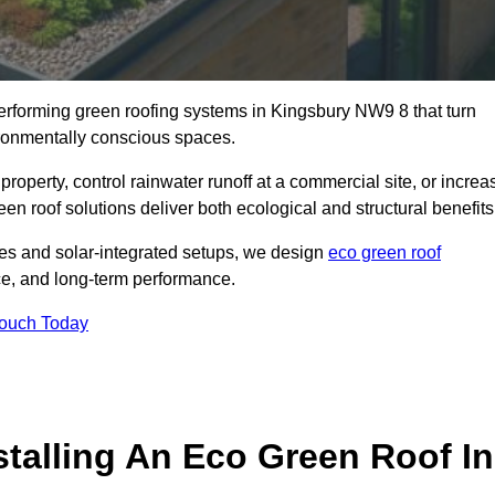
-performing green roofing systems in Kingsbury NW9 8 that turn
ironmentally conscious spaces.
property, control rainwater runoff at a commercial site, or increa
en roof solutions deliver both ecological and structural benefits
s and solar-integrated setups, we design
eco green roof
ence, and long-term performance.
Touch Today
stalling An Eco Green Roof In