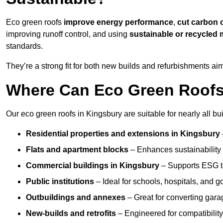
Eco green roofs
improve energy performance
,
cut carbon 
improving runoff control, and using
sustainable or recycled 
standards.
They’re a strong fit for both new builds and refurbishments a
Where Can Eco Green Roofs 
Our eco green roofs in Kingsbury are suitable for nearly all bui
Residential properties and extensions
in Kingsbury
Flats and apartment blocks
– Enhances sustainability 
Commercial buildings
in Kingsbury
– Supports ESG t
Public institutions
– Ideal for schools, hospitals, and 
Outbuildings and annexes
– Great for converting gara
New-builds and retrofits
– Engineered for compatibility