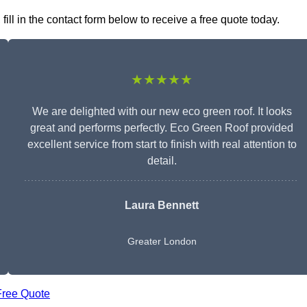
ll in the contact form below to receive a free quote today.
★★★★★
We are delighted with our new eco green roof. It looks
great and performs perfectly. Eco Green Roof provided
excellent service from start to finish with real attention to
detail.
Laura Bennett
Greater London
Free Quote