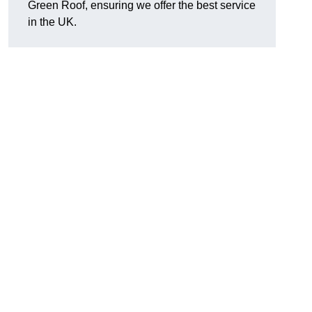
Green Roof, ensuring we offer the best service
in the UK.