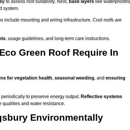
vey
to assess roof suitability. Next,
base layers
like waterproofin
ed system.
ps include mounting and wiring infrastructure. Cool roofs are
nts
, usage guidelines, and long-term care instructions.
Eco Green Roof Require In
ons for vegetation health
,
seasonal weeding
, and
ensuring
periodically to preserve energy output.
Reflective systems
ve qualities and water resistance.
gsbury Environmentally