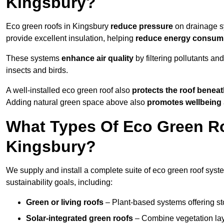
Kingsbury?
Eco green roofs in Kingsbury
reduce pressure
on drainage sy
provide excellent insulation, helping
reduce energy consum
These systems
enhance air quality
by filtering pollutants and
insects and birds.
A well-installed eco green roof also
protects the roof bene
Adding natural green space above also
promotes wellbeing
What Types Of Eco Green Ro
Kingsbury?
We supply and install a complete suite of eco green roof syste
sustainability goals, including:
Green or living roofs
– Plant-based systems offering sto
Solar-integrated green roofs
– Combine vegetation lay