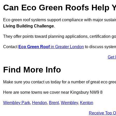
Can Eco Green Roofs Help Yo
Eco green roof systems support compliance with major sustain
Living Building Challenge
.
They offer points toward planning applications, certification g
Contact
Eco Green Roof
in Greater London
to discuss system
Get 
Find More Info
Make sure you contact us today for a number of great eco gree
Here are some towns we cover near Kingsbury NW9 8
Wembley Park
,
Hendon
,
Brent
,
Wembley
,
Kenton
Receive Top O