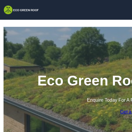
Eco Green Roo
Enquire Today For A 
Get a