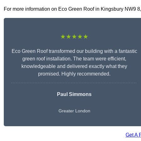
For more information on Eco Green Roof in Kingsbury NW9 8, fi
★★★★★
Eco Green Roof transformed our building with a fantastic
green roof installation. The team were efficient,
knowledgeable and delivered exactly what they
promised. Highly recommended.
Paul Simmons
Greater London
Get A 