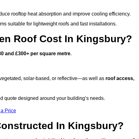
duce rooftop heat absorption and improve cooling efficiency.
s suitable for lightweight roofs and fast installations.
n Roof Cost In Kingsbury?
30 and £300+ per square metre
.
egetated, solar-based, or reflective—as well as
roof access,
d quote designed around your building’s needs.
 a Price
onstructed In Kingsbury?