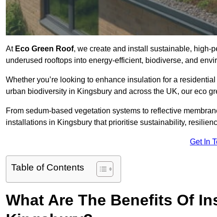
At
Eco Green Roof
, we create and install sustainable, high
underused rooftops into energy-efficient, biodiverse, and env
Whether you’re looking to enhance insulation for a residential 
urban biodiversity in Kingsbury and across the UK, our eco gre
From sedum-based vegetation systems to reflective membrane
installations in Kingsbury that prioritise sustainability, resili
Get In 
Table of Contents
What Are The Benefits Of In