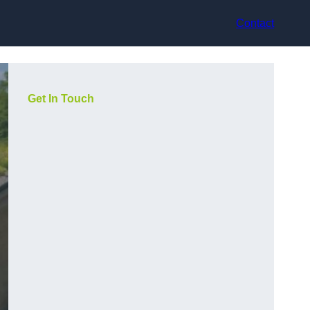
Contact
Get In Touch