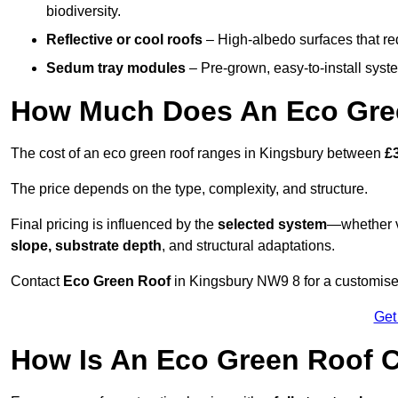
biodiversity.
Reflective or cool roofs
– High-albedo surfaces that re
Sedum tray modules
– Pre-grown, easy-to-install system
How Much Does An Eco Gree
The cost of an eco green roof ranges in Kingsbury between
£
The price depends on the type, complexity, and structure.
Final pricing is influenced by the
selected system
—whether v
slope, substrate depth
, and structural adaptations.
Contact
Eco Green Roof
in Kingsbury NW9 8 for a customise
Get
How Is An Eco Green Roof C