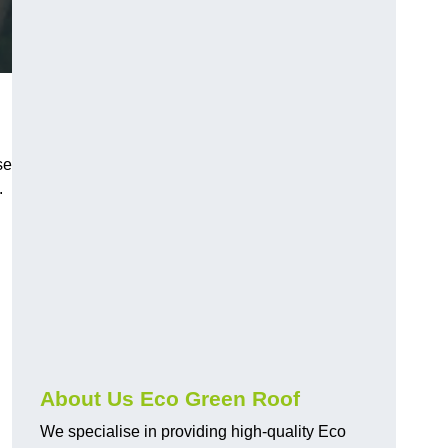
se
.
About Us Eco Green Roof
We specialise in providing high-quality Eco