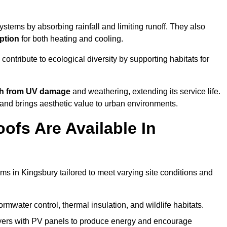
stems by absorbing rainfall and limiting runoff. They also
ption
for both heating and cooling.
 contribute to ecological diversity by supporting habitats for
ath from UV damage
and weathering, extending its service life.
and brings aesthetic value to urban environments.
ofs Are Available In
ms in Kingsbury tailored to meet varying site conditions and
rmwater control, thermal insulation, and wildlife habitats.
ers with PV panels to produce energy and encourage