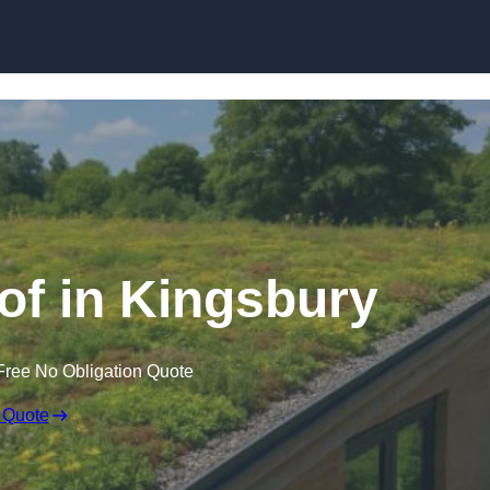
Skip to content
f in Kingsbury
Free No Obligation Quote
 Quote