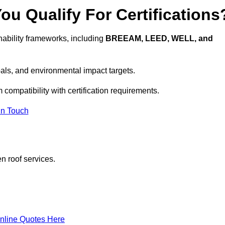
u Qualify For Certifications
ability frameworks, including
BREEAM, LEED, WELL, and
oals, and environmental impact targets.
 compatibility with certification requirements.
In Touch
n roof services.
nline Quotes Here