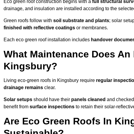
Eco green roof construction begins with a
full structural sur
drainage, and insulation are installed according to the select
Green roofs follow with
soil substrate and plants
; solar setu
finished with reflective coatings
or membranes.
Each eco green roof installation includes
handover docume
What Maintenance Does An 
Kingsbury?
Living eco-green roofs in Kingsbury require
regular inspecti
drainage remains
clear.
Solar setups
should have their
panels cleaned
and checked 
benefit from
surface inspections
to retain their solar-reflecti
Are Eco Green Roofs In Kin
Sustainable?