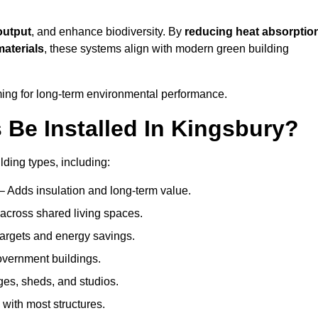
output
, and enhance biodiversity. By
reducing heat absorptio
materials
, these systems align with modern green building
iming for long-term environmental performance.
Be Installed In Kingsbury?
lding types, including:
– Adds insulation and long-term value.
across shared living spaces.
argets and energy savings.
government buildings.
ges, sheds, and studios.
 with most structures.