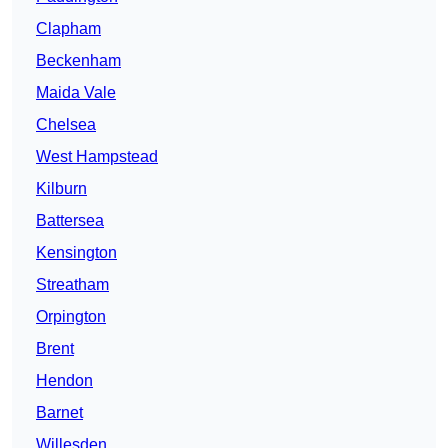
Clapham
Beckenham
Maida Vale
Chelsea
West Hampstead
Kilburn
Battersea
Kensington
Streatham
Orpington
Brent
Hendon
Barnet
Willesden