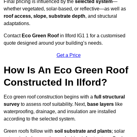
Final pricing is influenced by the
selected system
—
whether vegetated, solar-based, or reflective—as well as
roof access, slope, substrate depth
, and structural
adaptations.
Contact
Eco Green Roof
in Ilford IG1 1 for a customised
quote designed around your building’s needs.
Get a Price
How Is An Eco Green Roof
Constructed In Ilford?
Eco green roof construction begins with a
full structural
survey
to assess roof suitability. Next,
base layers
like
waterproofing, drainage, and insulation are installed
according to the selected system.
Green roofs follow with
soil substrate and plants
; solar