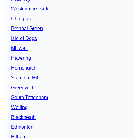
Westcombe Park
Chingford
Bethnal Green
Isle of Dogs
Millwall
Havering
Hornchurch
Stamford Hill
Greenwich
South Tottenham
Welling
Blackheath
Edmonton
Eltham