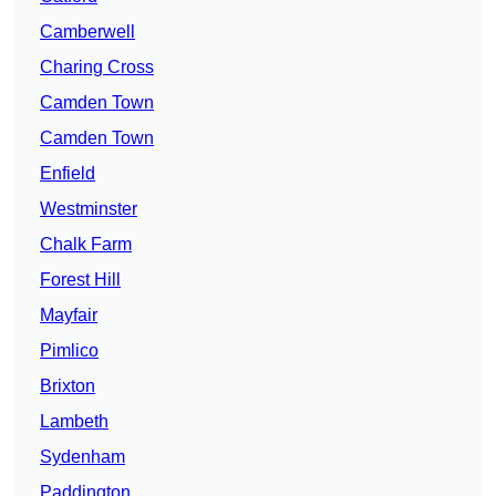
Camberwell
Charing Cross
Camden Town
Camden Town
Enfield
Westminster
Chalk Farm
Forest Hill
Mayfair
Pimlico
Brixton
Lambeth
Sydenham
Paddington