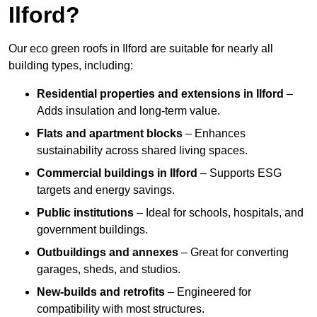
Ilford?
Our eco green roofs in Ilford are suitable for nearly all
building types, including:
Residential properties and extensions
in Ilford
–
Adds insulation and long-term value.
Flats and apartment blocks
– Enhances
sustainability across shared living spaces.
Commercial buildings
in Ilford
– Supports ESG
targets and energy savings.
Public institutions
– Ideal for schools, hospitals, and
government buildings.
Outbuildings and annexes
– Great for converting
garages, sheds, and studios.
New-builds and retrofits
– Engineered for
compatibility with most structures.