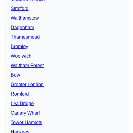
Stratford
Walthamstow
Dagenham
Thamesmead
Bromley
Woolwich
Waltham Forest
Bow
Greater London
Romford
Lea Bridge
Canary Wharf
Tower Hamlets
Hackney