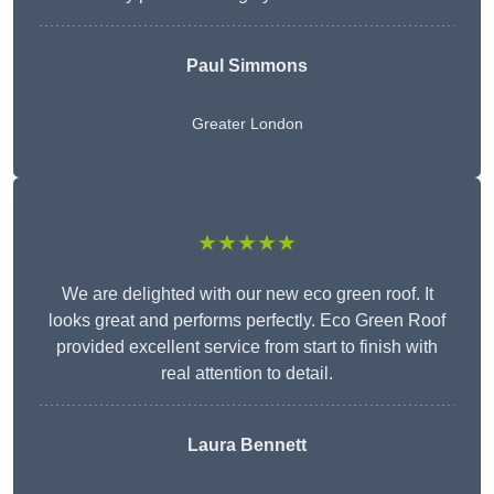
Paul Simmons
Greater London
★★★★★
We are delighted with our new eco green roof. It
looks great and performs perfectly. Eco Green Roof
provided excellent service from start to finish with
real attention to detail.
Laura Bennett