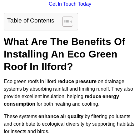
Get In Touch Today
Table of Contents
What Are The Benefits Of
Installing An Eco Green
Roof In Ilford?
Eco green roofs in Ilford
reduce pressure
on drainage
systems by absorbing rainfall and limiting runoff. They also
provide excellent insulation, helping
reduce energy
consumption
for both heating and cooling.
These systems
enhance air quality
by filtering pollutants
and contribute to ecological diversity by supporting habitats
for insects and birds.