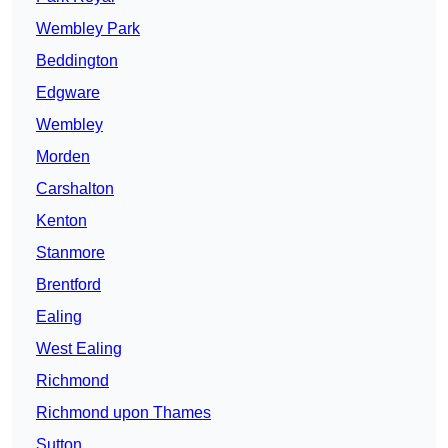
Wembley Park
Beddington
Edgware
Wembley
Morden
Carshalton
Kenton
Stanmore
Brentford
Ealing
West Ealing
Richmond
Richmond upon Thames
Sutton