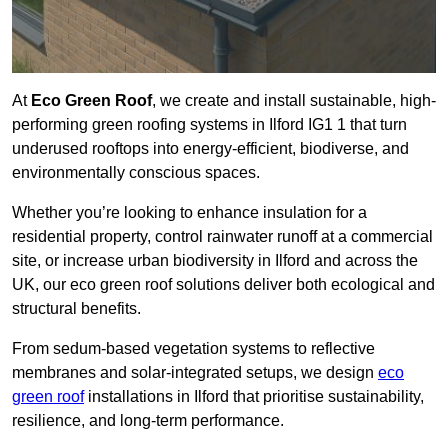
At
Eco Green Roof
, we create and install sustainable, high-
performing green roofing systems in Ilford IG1 1 that turn
underused rooftops into energy-efficient, biodiverse, and
environmentally conscious spaces.
Whether you’re looking to enhance insulation for a
residential property, control rainwater runoff at a commercial
site, or increase urban biodiversity in Ilford and across the
UK, our eco green roof solutions deliver both ecological and
structural benefits.
From sedum-based vegetation systems to reflective
membranes and solar-integrated setups, we design
eco
green roof
installations in Ilford that prioritise sustainability,
resilience, and long-term performance.