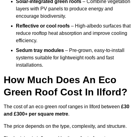
Solar-integrated green roofs
– Combine vegetation
layers with PV panels to produce energy and
encourage biodiversity.
Reflective or cool roofs
– High-albedo surfaces that
reduce rooftop heat absorption and improve cooling
efficiency.
Sedum tray modules
– Pre-grown, easy-to-install
systems suitable for lightweight roofs and fast
installations.
How Much Does An Eco
Green Roof Cost In Ilford?
The cost of an eco green roof ranges in Ilford between
£30
and £300+ per square metre
.
The price depends on the type, complexity, and structure.