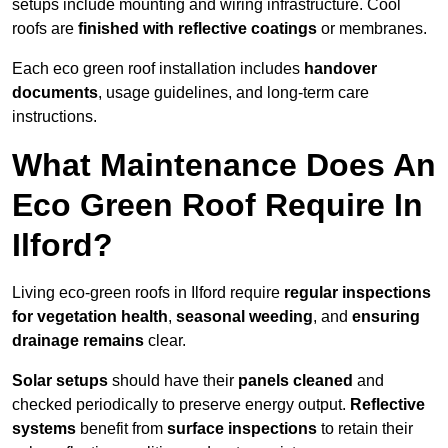
setups include mounting and wiring infrastructure. Cool
roofs are
finished with reflective coatings
or membranes.
Each eco green roof installation includes
handover
documents
, usage guidelines, and long-term care
instructions.
What Maintenance Does An
Eco Green Roof Require In
Ilford?
Living eco-green roofs in Ilford require
regular inspections
for vegetation health
,
seasonal weeding
, and
ensuring
drainage remains
clear.
Solar setups
should have their
panels cleaned
and
checked periodically to preserve energy output.
Reflective
systems
benefit from
surface inspections
to retain their