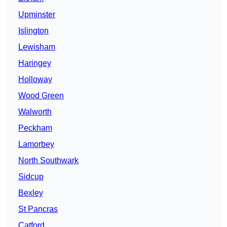
Upminster
Islington
Lewisham
Haringey
Holloway
Wood Green
Walworth
Peckham
Lamorbey
North Southwark
Sidcup
Bexley
St Pancras
Catford