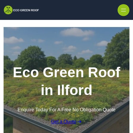
Skip to content
Eco Green Roof
in Ilford
Enquire Today For A Free No Obligation Quote
Get a Quote