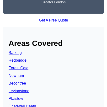
Greater London
Get A Free Quote
Areas Covered
Barking
Redbridge
Forest Gate
Newham
Becontree
Leytonstone
Plaistow
Chadwell Heath