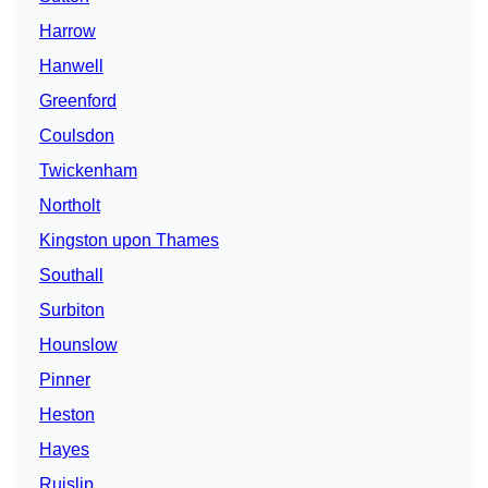
Harrow
Hanwell
Greenford
Coulsdon
Twickenham
Northolt
Kingston upon Thames
Southall
Surbiton
Hounslow
Pinner
Heston
Hayes
Ruislip