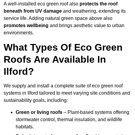
A well-installed eco green roof also
protects the roof
beneath from UV damage
and weathering, extending its
service life. Adding natural green space above also
promotes wellbeing
and brings aesthetic value to urban
environments.
What Types Of Eco Green
Roofs Are Available In
Ilford?
We supply and install a complete suite of eco green roof
systems in Ilford tailored to meet varying site conditions and
sustainability goals, including:
Green or living roofs
– Plant-based systems offering
stormwater control, thermal insulation, and wildlife
habitats.