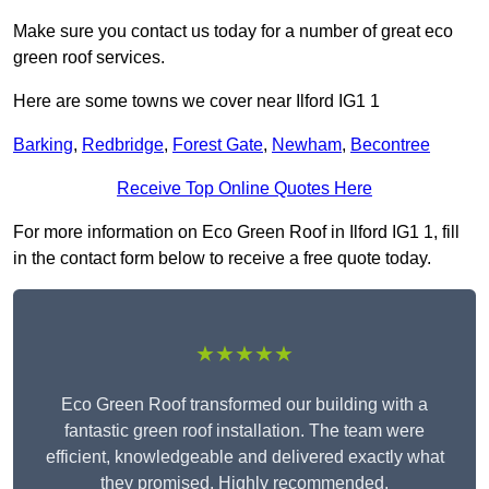
Make sure you contact us today for a number of great eco
green roof services.
Here are some towns we cover near Ilford IG1 1
Barking
,
Redbridge
,
Forest Gate
,
Newham
,
Becontree
Receive Top Online Quotes Here
For more information on Eco Green Roof in Ilford IG1 1, fill
in the contact form below to receive a free quote today.
★★★★★
Eco Green Roof transformed our building with a
fantastic green roof installation. The team were
efficient, knowledgeable and delivered exactly what
they promised. Highly recommended.