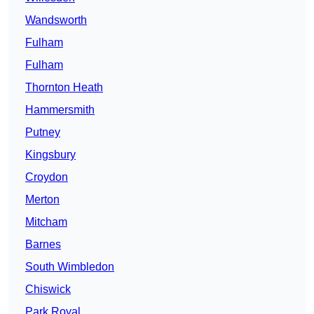
Wandsworth
Fulham
Fulham
Thornton Heath
Hammersmith
Putney
Kingsbury
Croydon
Merton
Mitcham
Barnes
South Wimbledon
Chiswick
Park Royal