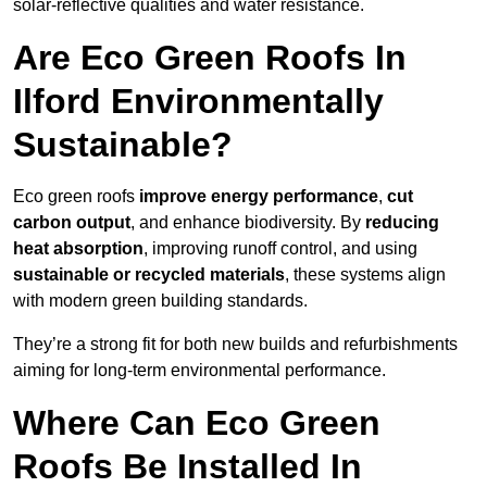
solar-reflective qualities and water resistance.
Are Eco Green Roofs In
Ilford Environmentally
Sustainable?
Eco green roofs
improve energy performance
,
cut
carbon output
, and enhance biodiversity. By
reducing
heat absorption
, improving runoff control, and using
sustainable or recycled materials
, these systems align
with modern green building standards.
They’re a strong fit for both new builds and refurbishments
aiming for long-term environmental performance.
Where Can Eco Green
Roofs Be Installed In