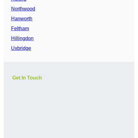
Northwood
Hanworth
Feltham
Hillingdon
Uxbridge
Get In Touch