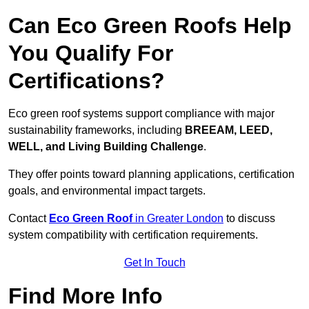
Can Eco Green Roofs Help
You Qualify For
Certifications?
Eco green roof systems support compliance with major
sustainability frameworks, including
BREEAM, LEED,
WELL, and Living Building Challenge
.
They offer points toward planning applications, certification
goals, and environmental impact targets.
Contact
Eco Green Roof
in Greater London
to discuss
system compatibility with certification requirements.
Get In Touch
Find More Info