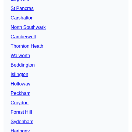
St Pancras
Carshalton
North Southwark
Camberwell
Thornton Heath
Walworth
Beddington
Islington
Holloway
Peckham
Croydon
Forest Hill
Sydenham
Haringey