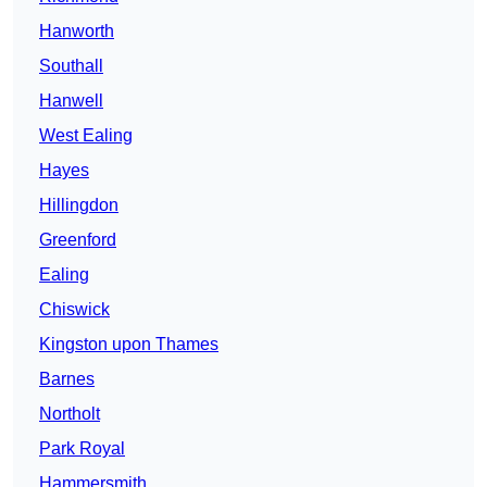
Hanworth
Southall
Hanwell
West Ealing
Hayes
Hillingdon
Greenford
Ealing
Chiswick
Kingston upon Thames
Barnes
Northolt
Park Royal
Hammersmith