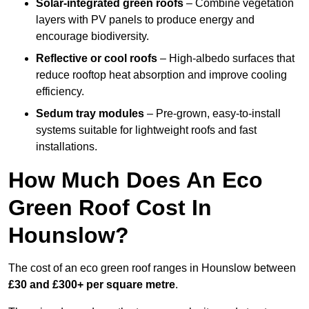
Solar-integrated green roofs
– Combine vegetation
layers with PV panels to produce energy and
encourage biodiversity.
Reflective or cool roofs
– High-albedo surfaces that
reduce rooftop heat absorption and improve cooling
efficiency.
Sedum tray modules
– Pre-grown, easy-to-install
systems suitable for lightweight roofs and fast
installations.
How Much Does An Eco
Green Roof Cost In
Hounslow?
The cost of an eco green roof ranges in Hounslow between
£30 and £300+ per square metre
.