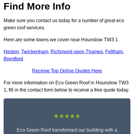
Find More Info
Make sure you contact us today for a number of great eco
green roof services.
Here are some towns we cover near Hounslow TW3 1
Heston
,
Twickenham
,
Richmond upon Thames
,
Feltham
,
Brentford
Receive Top Online Quotes Here
For more information on Eco Green Roof in Hounslow TW3
1, fill in the contact form below to receive a free quote today.
★★★★★
Eco Green Roof transformed our building with a