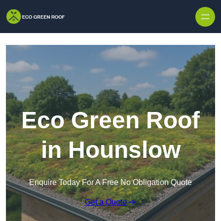
Skip to content
Eco Green Roof
in Hounslow
Enquire Today For A Free No Obligation Quote
Get a Quote