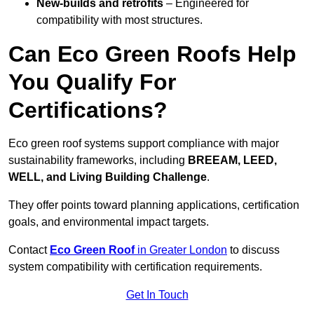
New-builds and retrofits
– Engineered for
compatibility with most structures.
Can Eco Green Roofs Help
You Qualify For
Certifications?
Eco green roof systems support compliance with major
sustainability frameworks, including
BREEAM, LEED,
WELL, and Living Building Challenge
.
They offer points toward planning applications, certification
goals, and environmental impact targets.
Contact
Eco Green Roof
in Greater London
to discuss
system compatibility with certification requirements.
Get In Touch