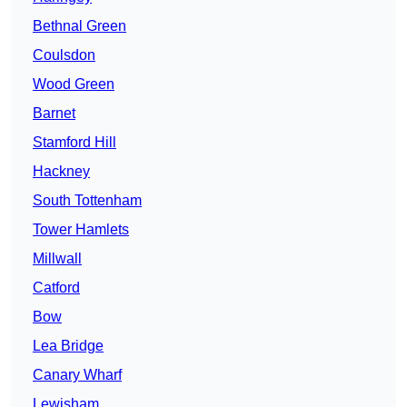
Bethnal Green
Coulsdon
Wood Green
Barnet
Stamford Hill
Hackney
South Tottenham
Tower Hamlets
Millwall
Catford
Bow
Lea Bridge
Canary Wharf
Lewisham