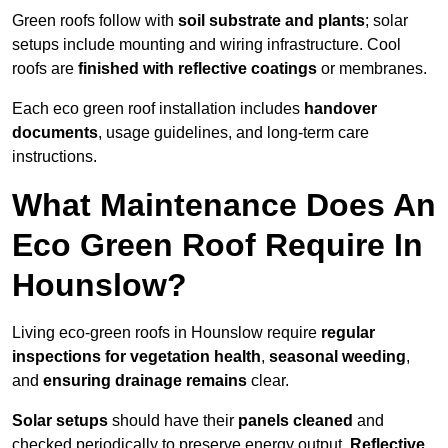
Green roofs follow with
soil substrate and plants
; solar
setups include mounting and wiring infrastructure. Cool
roofs are
finished with reflective coatings
or membranes.
Each eco green roof installation includes
handover
documents
, usage guidelines, and long-term care
instructions.
What Maintenance Does An
Eco Green Roof Require In
Hounslow?
Living eco-green roofs in Hounslow require
regular
inspections for vegetation health
,
seasonal weeding
,
and
ensuring drainage remains
clear.
Solar setups
should have their
panels cleaned
and
checked periodically to preserve energy output.
Reflective