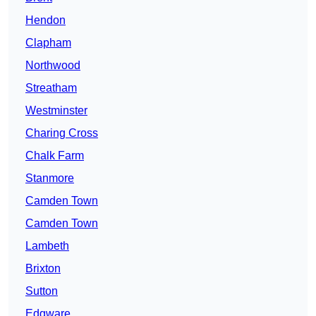
Hendon
Clapham
Northwood
Streatham
Westminster
Charing Cross
Chalk Farm
Stanmore
Camden Town
Camden Town
Lambeth
Brixton
Sutton
Edgware