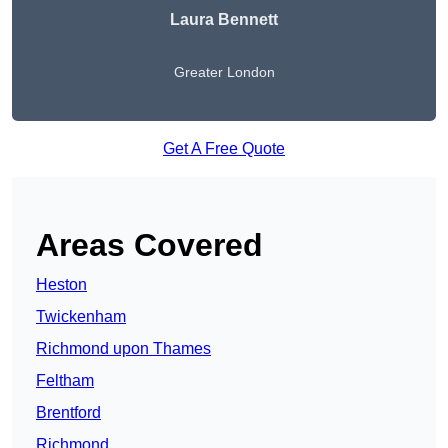
Laura Bennett
Greater London
Get A Free Quote
Areas Covered
Heston
Twickenham
Richmond upon Thames
Feltham
Brentford
Richmond