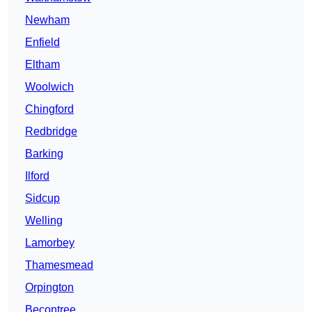
Newham
Enfield
Eltham
Woolwich
Chingford
Redbridge
Barking
Ilford
Sidcup
Welling
Lamorbey
Thamesmead
Orpington
Becontree