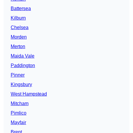
Battersea
Kilburn
Chelsea
Morden
Merton
Maida Vale
Paddington
Pinner
Kingsbury
West Hampstead
Mitcham
Pimlico
Mayfair
Brent