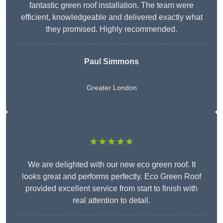
fantastic green roof installation. The team were
efficient, knowledgeable and delivered exactly what
they promised. Highly recommended.
Paul Simmons
Greater London
★★★★★
We are delighted with our new eco green roof. It
looks great and performs perfectly. Eco Green Roof
provided excellent service from start to finish with
real attention to detail.