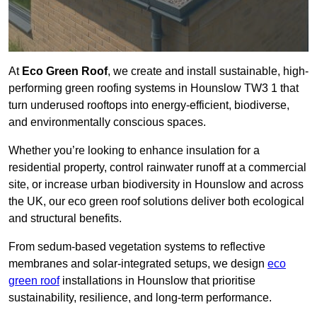
At
Eco Green Roof
, we create and install sustainable, high-
performing green roofing systems in Hounslow TW3 1 that
turn underused rooftops into energy-efficient, biodiverse,
and environmentally conscious spaces.
Whether you’re looking to enhance insulation for a
residential property, control rainwater runoff at a commercial
site, or increase urban biodiversity in Hounslow and across
the UK, our eco green roof solutions deliver both ecological
and structural benefits.
From sedum-based vegetation systems to reflective
membranes and solar-integrated setups, we design
eco
green roof
installations in Hounslow that prioritise
sustainability, resilience, and long-term performance.