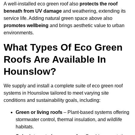
A well-installed eco green roof also
protects the roof
beneath from UV damage
and weathering, extending its
service life. Adding natural green space above also
promotes wellbeing
and brings aesthetic value to urban
environments.
What Types Of Eco Green
Roofs Are Available In
Hounslow?
We supply and install a complete suite of eco green roof
systems in Hounslow tailored to meet varying site
conditions and sustainability goals, including:
Green or living roofs
– Plant-based systems offering
stormwater control, thermal insulation, and wildlife
habitats.