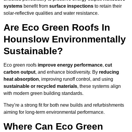
systems
benefit from
surface inspections
to retain their
solar-reflective qualities and water resistance.
Are Eco Green Roofs In
Hounslow Environmentally
Sustainable?
Eco green roofs
improve energy performance
,
cut
carbon output
, and enhance biodiversity. By
reducing
heat absorption
, improving runoff control, and using
sustainable or recycled materials
, these systems align
with modern green building standards.
They’re a strong fit for both new builds and refurbishments
aiming for long-term environmental performance.
Where Can Eco Green