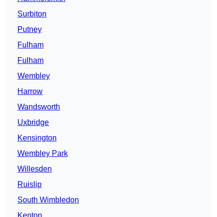
Surbiton
Putney
Fulham
Fulham
Wembley
Harrow
Wandsworth
Uxbridge
Kensington
Wembley Park
Willesden
Ruislip
South Wimbledon
Kenton