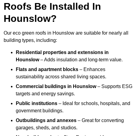
Roofs Be Installed In
Hounslow?
Our eco green roofs in Hounslow are suitable for nearly all
building types, including:
Residential properties and extensions
in
Hounslow
– Adds insulation and long-term value.
Flats and apartment blocks
– Enhances
sustainability across shared living spaces.
Commercial buildings
in Hounslow
– Supports ESG
targets and energy savings.
Public institutions
– Ideal for schools, hospitals, and
government buildings.
Outbuildings and annexes
– Great for converting
garages, sheds, and studios.