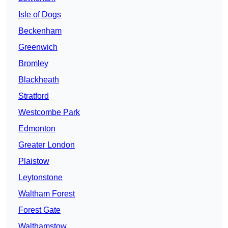
Isle of Dogs
Beckenham
Greenwich
Bromley
Blackheath
Stratford
Westcombe Park
Edmonton
Greater London
Plaistow
Leytonstone
Waltham Forest
Forest Gate
Walthamstow