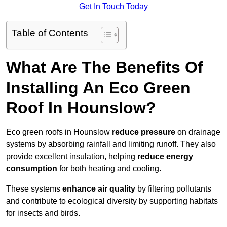
Get In Touch Today
Table of Contents
What Are The Benefits Of
Installing An Eco Green
Roof In Hounslow?
Eco green roofs in Hounslow
reduce pressure
on drainage
systems by absorbing rainfall and limiting runoff. They also
provide excellent insulation, helping
reduce energy
consumption
for both heating and cooling.
These systems
enhance air quality
by filtering pollutants
and contribute to ecological diversity by supporting habitats
for insects and birds.