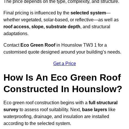
The price depends on the type, complexity, and structure.
Final pricing is influenced by the
selected system
—
whether vegetated, solar-based, or reflective—as well as
roof access, slope, substrate depth
, and structural
adaptations.
Contact
Eco Green Roof
in Hounslow TW3 1 for a
customised quote designed around your building’s needs.
Get a Price
How Is An Eco Green Roof
Constructed In Hounslow?
Eco green roof construction begins with a
full structural
survey
to assess roof suitability. Next,
base layers
like
waterproofing, drainage, and insulation are installed
according to the selected system.