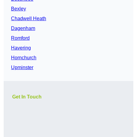
Bexley
Chadwell Heath
Dagenham
Romford
Havering
Hornchurch
Upminster
Get In Touch