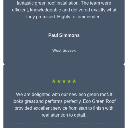
fantastic green roof installation. The team were
efficient, knowledgeable and delivered exactly what
they promised. Highly recommended.
Paul Simmons
West Sussex
★★★★★
We are delighted with our new eco green roof. It
looks great and performs perfectly. Eco Green Roof
provided excellent service from start to finish with
real attention to detail.