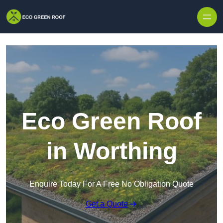
Skip to content
Eco Green Roof
in Worthing
Enquire Today For A Free No Obligation Quote
Get a Quote