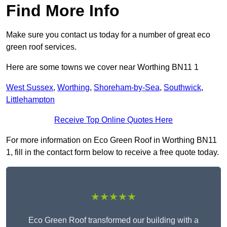
Find More Info
Make sure you contact us today for a number of great eco
green roof services.
Here are some towns we cover near Worthing BN11 1
West Sussex
,
Worthing
,
Shoreham-by-Sea
,
Southwick
,
Littlehampton
Receive Top Online Quotes Here
For more information on Eco Green Roof in Worthing BN11
1, fill in the contact form below to receive a free quote today.
★★★★★
Eco Green Roof transformed our building with a