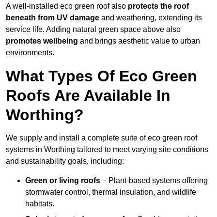
A well-installed eco green roof also
protects the roof
beneath from UV damage
and weathering, extending its
service life. Adding natural green space above also
promotes wellbeing
and brings aesthetic value to urban
environments.
What Types Of Eco Green
Roofs Are Available In
Worthing?
We supply and install a complete suite of eco green roof
systems in Worthing tailored to meet varying site conditions
and sustainability goals, including:
Green or living roofs
– Plant-based systems offering
stormwater control, thermal insulation, and wildlife
habitats.