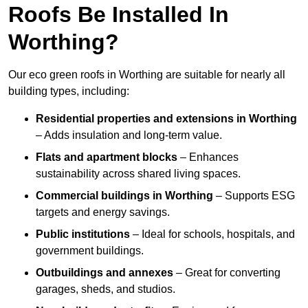
Roofs Be Installed In
Worthing?
Our eco green roofs in Worthing are suitable for nearly all
building types, including:
Residential properties and extensions
in Worthing
– Adds insulation and long-term value.
Flats and apartment blocks
– Enhances
sustainability across shared living spaces.
Commercial buildings
in Worthing
– Supports ESG
targets and energy savings.
Public institutions
– Ideal for schools, hospitals, and
government buildings.
Outbuildings and annexes
– Great for converting
garages, sheds, and studios.