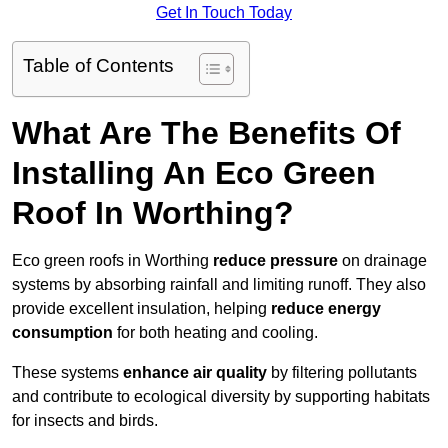
Get In Touch Today
Table of Contents
What Are The Benefits Of
Installing An Eco Green
Roof In Worthing?
Eco green roofs in Worthing
reduce pressure
on drainage
systems by absorbing rainfall and limiting runoff. They also
provide excellent insulation, helping
reduce energy
consumption
for both heating and cooling.
These systems
enhance air quality
by filtering pollutants
and contribute to ecological diversity by supporting habitats
for insects and birds.