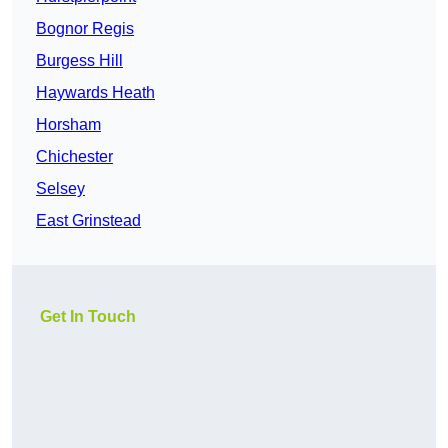
Bognor Regis
Burgess Hill
Haywards Heath
Horsham
Chichester
Selsey
East Grinstead
Get In Touch