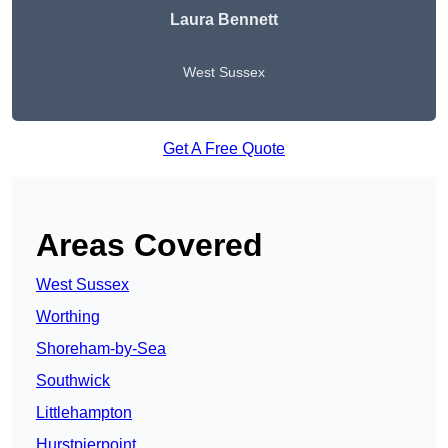
Laura Bennett
West Sussex
Get A Free Quote
Areas Covered
West Sussex
Worthing
Shoreham-by-Sea
Southwick
Littlehampton
Hurstpierpoint