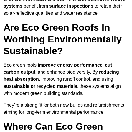
systems
benefit from
surface inspections
to retain their
solar-reflective qualities and water resistance.
Are Eco Green Roofs In
Worthing Environmentally
Sustainable?
Eco green roofs
improve energy performance
,
cut
carbon output
, and enhance biodiversity. By
reducing
heat absorption
, improving runoff control, and using
sustainable or recycled materials
, these systems align
with modern green building standards.
They’re a strong fit for both new builds and refurbishments
aiming for long-term environmental performance.
Where Can Eco Green