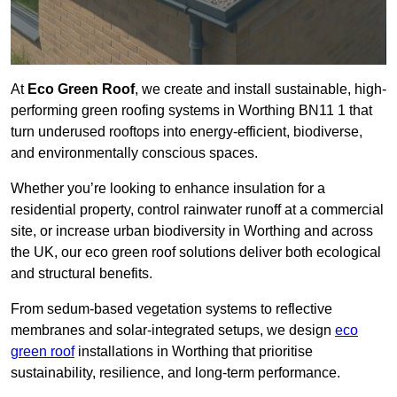
At
Eco Green Roof
, we create and install sustainable, high-
performing green roofing systems in Worthing BN11 1 that
turn underused rooftops into energy-efficient, biodiverse,
and environmentally conscious spaces.
Whether you’re looking to enhance insulation for a
residential property, control rainwater runoff at a commercial
site, or increase urban biodiversity in Worthing and across
the UK, our eco green roof solutions deliver both ecological
and structural benefits.
From sedum-based vegetation systems to reflective
membranes and solar-integrated setups, we design
eco
green roof
installations in Worthing that prioritise
sustainability, resilience, and long-term performance.