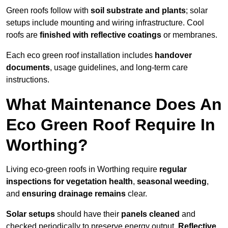
Green roofs follow with
soil substrate and plants
; solar
setups include mounting and wiring infrastructure. Cool
roofs are
finished with reflective coatings
or membranes.
Each eco green roof installation includes
handover
documents
, usage guidelines, and long-term care
instructions.
What Maintenance Does An
Eco Green Roof Require In
Worthing?
Living eco-green roofs in Worthing require
regular
inspections for vegetation health
,
seasonal weeding
,
and
ensuring drainage remains
clear.
Solar setups
should have their
panels cleaned
and
checked periodically to preserve energy output.
Reflective