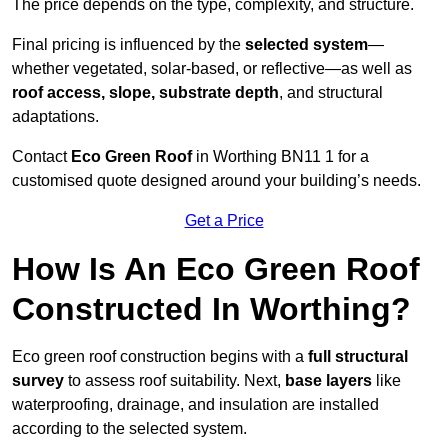
The price depends on the type, complexity, and structure.
Final pricing is influenced by the
selected system
—
whether vegetated, solar-based, or reflective—as well as
roof access, slope, substrate depth
, and structural
adaptations.
Contact
Eco Green Roof
in Worthing BN11 1 for a
customised quote designed around your building’s needs.
Get a Price
How Is An Eco Green Roof
Constructed In Worthing?
Eco green roof construction begins with a
full structural
survey
to assess roof suitability. Next,
base layers
like
waterproofing, drainage, and insulation are installed
according to the selected system.