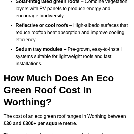
Solar-integrated green roofs
– Combine vegetation
layers with PV panels to produce energy and
encourage biodiversity.
Reflective or cool roofs
– High-albedo surfaces that
reduce rooftop heat absorption and improve cooling
efficiency.
Sedum tray modules
– Pre-grown, easy-to-install
systems suitable for lightweight roofs and fast
installations.
How Much Does An Eco
Green Roof Cost In
Worthing?
The cost of an eco green roof ranges in Worthing between
£30 and £300+ per square metre
.