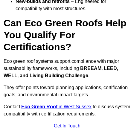
New-builds and retrofits
– Engineered for
compatibility with most structures.
Can Eco Green Roofs Help
You Qualify For
Certifications?
Eco green roof systems support compliance with major
sustainability frameworks, including
BREEAM, LEED,
WELL, and Living Building Challenge
.
They offer points toward planning applications, certification
goals, and environmental impact targets.
Contact
Eco Green Roof
in West Sussex
to discuss system
compatibility with certification requirements.
Get In Touch