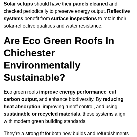
Solar setups
should have their
panels cleaned
and
checked periodically to preserve energy output.
Reflective
systems
benefit from
surface inspections
to retain their
solar-reflective qualities and water resistance.
Are Eco Green Roofs In
Chichester
Environmentally
Sustainable?
Eco green roofs
improve energy performance
,
cut
carbon output
, and enhance biodiversity. By
reducing
heat absorption
, improving runoff control, and using
sustainable or recycled materials
, these systems align
with modern green building standards.
They’re a strong fit for both new builds and refurbishments