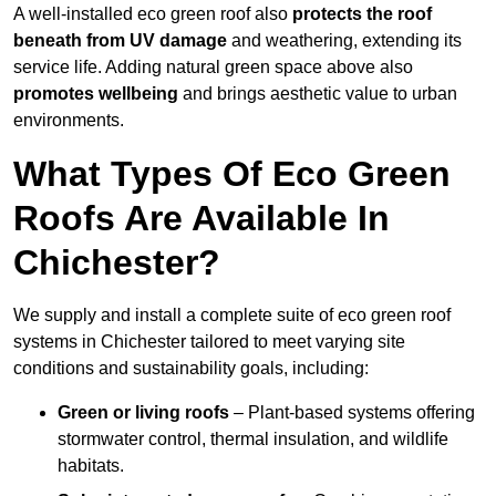
A well-installed eco green roof also
protects the roof
beneath from UV damage
and weathering, extending its
service life. Adding natural green space above also
promotes wellbeing
and brings aesthetic value to urban
environments.
What Types Of Eco Green
Roofs Are Available In
Chichester?
We supply and install a complete suite of eco green roof
systems in Chichester tailored to meet varying site
conditions and sustainability goals, including:
Green or living roofs
– Plant-based systems offering
stormwater control, thermal insulation, and wildlife
habitats.