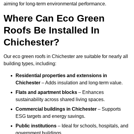
aiming for long-term environmental performance.
Where Can Eco Green
Roofs Be Installed In
Chichester?
Our eco green roofs in Chichester are suitable for nearly all
building types, including:
Residential properties and extensions
in
Chichester
– Adds insulation and long-term value.
Flats and apartment blocks
– Enhances
sustainability across shared living spaces.
Commercial buildings
in Chichester
– Supports
ESG targets and energy savings.
Public institutions
– Ideal for schools, hospitals, and
government buildings.