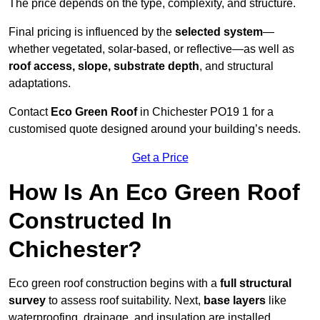
The price depends on the type, complexity, and structure.
Final pricing is influenced by the
selected system
—
whether vegetated, solar-based, or reflective—as well as
roof access, slope, substrate depth
, and structural
adaptations.
Contact
Eco Green Roof
in Chichester PO19 1 for a
customised quote designed around your building’s needs.
Get a Price
How Is An Eco Green Roof
Constructed In
Chichester?
Eco green roof construction begins with a
full structural
survey
to assess roof suitability. Next,
base layers
like
waterproofing, drainage, and insulation are installed