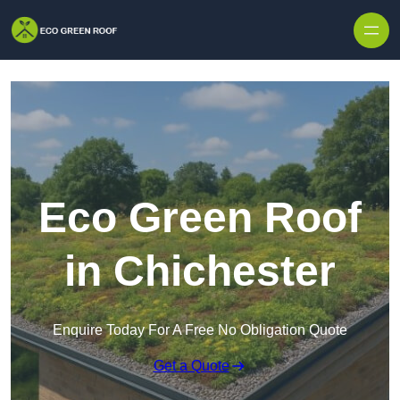
Skip to content
Eco Green Roof
in Chichester
Enquire Today For A Free No Obligation Quote
Get a Quote