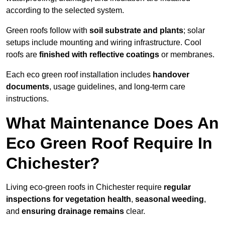
according to the selected system.
Green roofs follow with
soil substrate and plants
; solar
setups include mounting and wiring infrastructure. Cool
roofs are
finished with reflective coatings
or membranes.
Each eco green roof installation includes
handover
documents
, usage guidelines, and long-term care
instructions.
What Maintenance Does An
Eco Green Roof Require In
Chichester?
Living eco-green roofs in Chichester require
regular
inspections for vegetation health
,
seasonal weeding
,
and
ensuring drainage remains
clear.