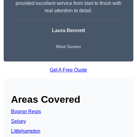
provided excellent service from start to finish with
real attention to detail.
Laura Bennett
West Sussex
Get A Free Quote
Areas Covered
Bognor Regis
Selsey
Littlehampton