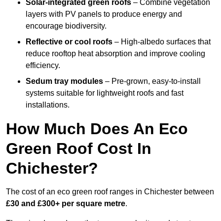
Solar-integrated green roofs
– Combine vegetation
layers with PV panels to produce energy and
encourage biodiversity.
Reflective or cool roofs
– High-albedo surfaces that
reduce rooftop heat absorption and improve cooling
efficiency.
Sedum tray modules
– Pre-grown, easy-to-install
systems suitable for lightweight roofs and fast
installations.
How Much Does An Eco
Green Roof Cost In
Chichester?
The cost of an eco green roof ranges in Chichester between
£30 and £300+ per square metre
.