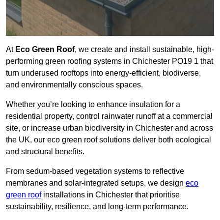
At
Eco Green Roof
, we create and install sustainable, high-
performing green roofing systems in Chichester PO19 1 that
turn underused rooftops into energy-efficient, biodiverse,
and environmentally conscious spaces.
Whether you’re looking to enhance insulation for a
residential property, control rainwater runoff at a commercial
site, or increase urban biodiversity in Chichester and across
the UK, our eco green roof solutions deliver both ecological
and structural benefits.
From sedum-based vegetation systems to reflective
membranes and solar-integrated setups, we design
eco
green roof
installations in Chichester that prioritise
sustainability, resilience, and long-term performance.