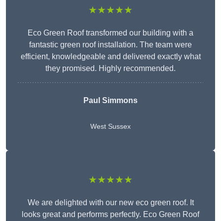
★★★★★
Eco Green Roof transformed our building with a
fantastic green roof installation. The team were
efficient, knowledgeable and delivered exactly what
they promised. Highly recommended.
Paul Simmons
West Sussex
★★★★★
We are delighted with our new eco green roof. It
looks great and performs perfectly. Eco Green Roof