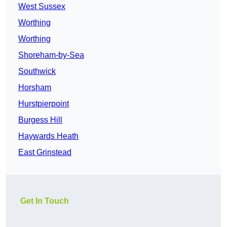
West Sussex
Worthing
Worthing
Shoreham-by-Sea
Southwick
Horsham
Hurstpierpoint
Burgess Hill
Haywards Heath
East Grinstead
Get In Touch