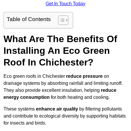
Get In Touch Today
Table of Contents
What Are The Benefits Of
Installing An Eco Green
Roof In Chichester?
Eco green roofs in Chichester
reduce pressure
on
drainage systems by absorbing rainfall and limiting runoff.
They also provide excellent insulation, helping
reduce
energy consumption
for both heating and cooling.
These systems
enhance air quality
by filtering pollutants
and contribute to ecological diversity by supporting habitats
for insects and birds.