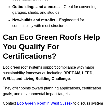
Outbuildings and annexes
– Great for converting
garages, sheds, and studios.
New-builds and retrofits
– Engineered for
compatibility with most structures.
Can Eco Green Roofs Help
You Qualify For
Certifications?
Eco green roof systems support compliance with major
sustainability frameworks, including
BREEAM, LEED,
WELL, and Living Building Challenge
.
They offer points toward planning applications, certification
goals, and environmental impact targets.
Contact
Eco Green Roof
in West Sussex
to discuss system