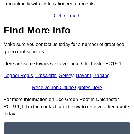
compatibility with certification requirements.
Get In Touch
Find More Info
Make sure you contact us today for a number of great eco
green roof services.
Here are some towns we cover near Chichester PO19 1
Bognor Regis
,
Emsworth
,
Selsey
,
Havant
,
Barking
Receive Top Online Quotes Here
For more information on Eco Green Roof in Chichester
PO19 1, fill in the contact form below to receive a free quote
today.