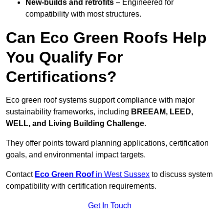
New-builds and retrofits
– Engineered for
compatibility with most structures.
Can Eco Green Roofs Help
You Qualify For
Certifications?
Eco green roof systems support compliance with major
sustainability frameworks, including
BREEAM, LEED,
WELL, and Living Building Challenge
.
They offer points toward planning applications, certification
goals, and environmental impact targets.
Contact
Eco Green Roof
in West Sussex
to discuss system
compatibility with certification requirements.
Get In Touch