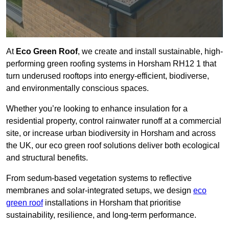
At
Eco Green Roof
, we create and install sustainable, high-
performing green roofing systems in Horsham RH12 1 that
turn underused rooftops into energy-efficient, biodiverse,
and environmentally conscious spaces.
Whether you’re looking to enhance insulation for a
residential property, control rainwater runoff at a commercial
site, or increase urban biodiversity in Horsham and across
the UK, our eco green roof solutions deliver both ecological
and structural benefits.
From sedum-based vegetation systems to reflective
membranes and solar-integrated setups, we design
eco
green roof
installations in Horsham that prioritise
sustainability, resilience, and long-term performance.