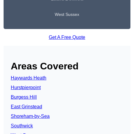
West Sussex
Get A Free Quote
Areas Covered
Haywards Heath
Hurstpierpoint
Burgess Hill
East Grinstead
Shoreham-by-Sea
Southwick