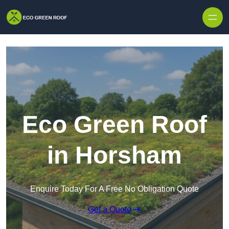
Skip to content
Eco Green Roof
in Horsham
Enquire Today For A Free No Obligation Quote
Get a Quote