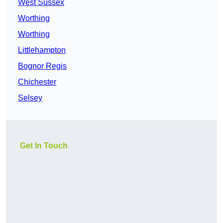
West Sussex
Worthing
Worthing
Littlehampton
Bognor Regis
Chichester
Selsey
Get In Touch