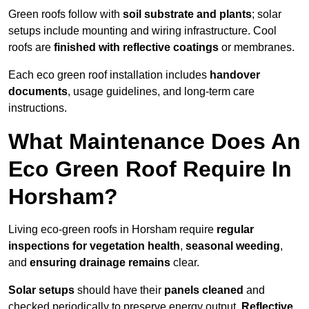
Green roofs follow with
soil substrate and plants
; solar
setups include mounting and wiring infrastructure. Cool
roofs are
finished with reflective coatings
or membranes.
Each eco green roof installation includes
handover
documents
, usage guidelines, and long-term care
instructions.
What Maintenance Does An
Eco Green Roof Require In
Horsham?
Living eco-green roofs in Horsham require
regular
inspections for vegetation health
,
seasonal weeding
,
and
ensuring drainage remains
clear.
Solar setups
should have their
panels cleaned
and
checked periodically to preserve energy output.
Reflective