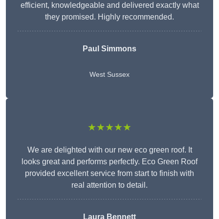
efficient, knowledgeable and delivered exactly what
they promised. Highly recommended.
Paul Simmons
West Sussex
★★★★★
We are delighted with our new eco green roof. It
looks great and performs perfectly. Eco Green Roof
provided excellent service from start to finish with
real attention to detail.
Laura Bennett