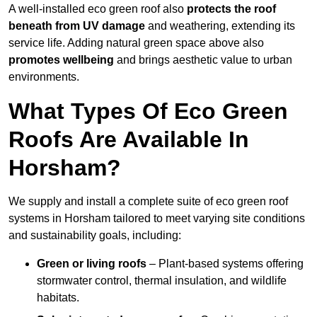
A well-installed eco green roof also
protects the roof
beneath from UV damage
and weathering, extending its
service life. Adding natural green space above also
promotes wellbeing
and brings aesthetic value to urban
environments.
What Types Of Eco Green
Roofs Are Available In
Horsham?
We supply and install a complete suite of eco green roof
systems in Horsham tailored to meet varying site conditions
and sustainability goals, including:
Green or living roofs
– Plant-based systems offering
stormwater control, thermal insulation, and wildlife
habitats.