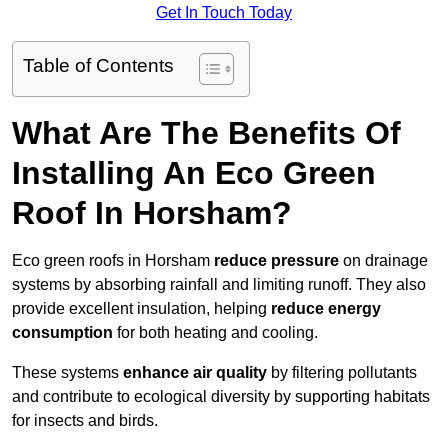
Get In Touch Today
Table of Contents
What Are The Benefits Of
Installing An Eco Green
Roof In Horsham?
Eco green roofs in Horsham
reduce pressure
on drainage
systems by absorbing rainfall and limiting runoff. They also
provide excellent insulation, helping
reduce energy
consumption
for both heating and cooling.
These systems
enhance air quality
by filtering pollutants
and contribute to ecological diversity by supporting habitats
for insects and birds.