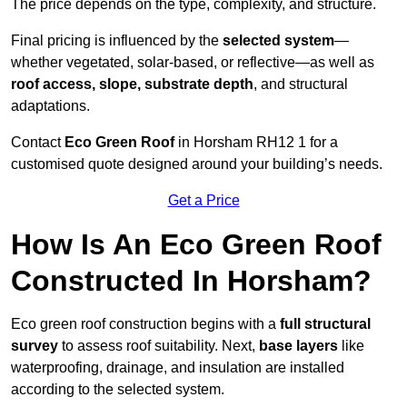
The price depends on the type, complexity, and structure.
Final pricing is influenced by the
selected system
—
whether vegetated, solar-based, or reflective—as well as
roof access, slope, substrate depth
, and structural
adaptations.
Contact
Eco Green Roof
in Horsham RH12 1 for a
customised quote designed around your building’s needs.
Get a Price
How Is An Eco Green Roof
Constructed In Horsham?
Eco green roof construction begins with a
full structural
survey
to assess roof suitability. Next,
base layers
like
waterproofing, drainage, and insulation are installed
according to the selected system.