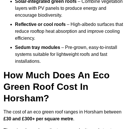
Solar-integrated green roofs
– Combine vegetation
layers with PV panels to produce energy and
encourage biodiversity.
Reflective or cool roofs
– High-albedo surfaces that
reduce rooftop heat absorption and improve cooling
efficiency.
Sedum tray modules
– Pre-grown, easy-to-install
systems suitable for lightweight roofs and fast
installations.
How Much Does An Eco
Green Roof Cost In
Horsham?
The cost of an eco green roof ranges in Horsham between
£30 and £300+ per square metre
.