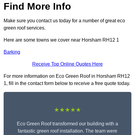
Find More Info
Make sure you contact us today for a number of great eco
green roof services.
Here are some towns we cover near Horsham RH12 1
Barking
Receive Top Online Quotes Here
For more information on Eco Green Roof in Horsham RH12
1, fill in the contact form below to receive a free quote today.
★★★★★
Eco Green Roof transformed our building with a
fantastic green roof installation. The team were