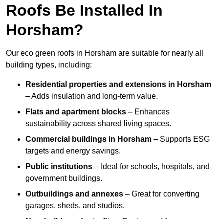
Roofs Be Installed In
Horsham?
Our eco green roofs in Horsham are suitable for nearly all
building types, including:
Residential properties and extensions
in Horsham
– Adds insulation and long-term value.
Flats and apartment blocks
– Enhances
sustainability across shared living spaces.
Commercial buildings
in Horsham
– Supports ESG
targets and energy savings.
Public institutions
– Ideal for schools, hospitals, and
government buildings.
Outbuildings and annexes
– Great for converting
garages, sheds, and studios.