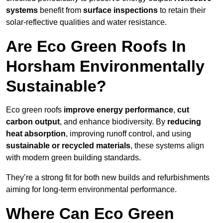
systems
benefit from
surface inspections
to retain their
solar-reflective qualities and water resistance.
Are Eco Green Roofs In
Horsham Environmentally
Sustainable?
Eco green roofs
improve energy performance
,
cut
carbon output
, and enhance biodiversity. By
reducing
heat absorption
, improving runoff control, and using
sustainable or recycled materials
, these systems align
with modern green building standards.
They’re a strong fit for both new builds and refurbishments
aiming for long-term environmental performance.
Where Can Eco Green