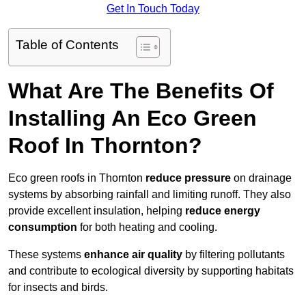
Get In Touch Today
Table of Contents
What Are The Benefits Of
Installing An Eco Green
Roof In Thornton?
Eco green roofs in Thornton
reduce pressure
on drainage
systems by absorbing rainfall and limiting runoff. They also
provide excellent insulation, helping
reduce energy
consumption
for both heating and cooling.
These systems
enhance air quality
by filtering pollutants
and contribute to ecological diversity by supporting habitats
for insects and birds.