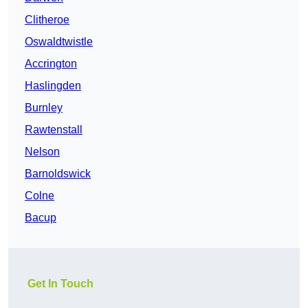
Clitheroe
Oswaldtwistle
Accrington
Haslingden
Burnley
Rawtenstall
Nelson
Barnoldswick
Colne
Bacup
Get In Touch