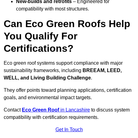
New-builds and retrofits
– Engineered for
compatibility with most structures.
Can Eco Green Roofs Help
You Qualify For
Certifications?
Eco green roof systems support compliance with major
sustainability frameworks, including
BREEAM, LEED,
WELL, and Living Building Challenge
.
They offer points toward planning applications, certification
goals, and environmental impact targets.
Contact
Eco Green Roof
in Lancashire
to discuss system
compatibility with certification requirements.
Get In Touch