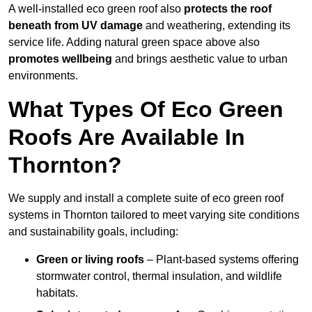
A well-installed eco green roof also
protects the roof
beneath from UV damage
and weathering, extending its
service life. Adding natural green space above also
promotes wellbeing
and brings aesthetic value to urban
environments.
What Types Of Eco Green
Roofs Are Available In
Thornton?
We supply and install a complete suite of eco green roof
systems in Thornton tailored to meet varying site conditions
and sustainability goals, including:
Green or living roofs
– Plant-based systems offering
stormwater control, thermal insulation, and wildlife
habitats.