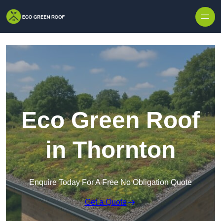
Skip to content
Eco Green Roof
in Thornton
Enquire Today For A Free No Obligation Quote
Get a Quote