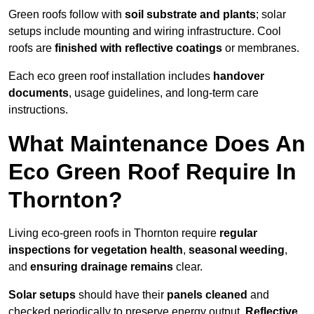
Green roofs follow with
soil substrate and plants
; solar
setups include mounting and wiring infrastructure. Cool
roofs are
finished with reflective coatings
or membranes.
Each eco green roof installation includes
handover
documents
, usage guidelines, and long-term care
instructions.
What Maintenance Does An
Eco Green Roof Require In
Thornton?
Living eco-green roofs in Thornton require
regular
inspections for vegetation health
,
seasonal weeding
,
and
ensuring drainage remains
clear.
Solar setups
should have their
panels cleaned
and
checked periodically to preserve energy output.
Reflective