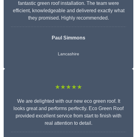
fantastic green roof installation. The team were
efficient, knowledgeable and delivered exactly what
they promised. Highly recommended.
Paul Simmons
Lancashire
★★★★★
We are delighted with our new eco green roof. It
looks great and performs perfectly. Eco Green Roof
provided excellent service from start to finish with
real attention to detail.