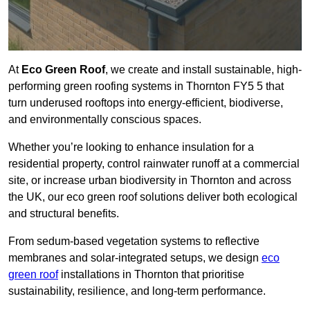
At
Eco Green Roof
, we create and install sustainable, high-
performing green roofing systems in Thornton FY5 5 that
turn underused rooftops into energy-efficient, biodiverse,
and environmentally conscious spaces.
Whether you’re looking to enhance insulation for a
residential property, control rainwater runoff at a commercial
site, or increase urban biodiversity in Thornton and across
the UK, our eco green roof solutions deliver both ecological
and structural benefits.
From sedum-based vegetation systems to reflective
membranes and solar-integrated setups, we design
eco
green roof
installations in Thornton that prioritise
sustainability, resilience, and long-term performance.