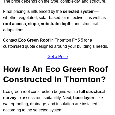
The price depends on the type, complexity, and structure.
Final pricing is influenced by the
selected system
—
whether vegetated, solar-based, or reflective—as well as
roof access, slope, substrate depth
, and structural
adaptations.
Contact
Eco Green Roof
in Thornton FY5 5 for a
customised quote designed around your building’s needs.
Get a Price
How Is An Eco Green Roof
Constructed In Thornton?
Eco green roof construction begins with a
full structural
survey
to assess roof suitability. Next,
base layers
like
waterproofing, drainage, and insulation are installed
according to the selected system.