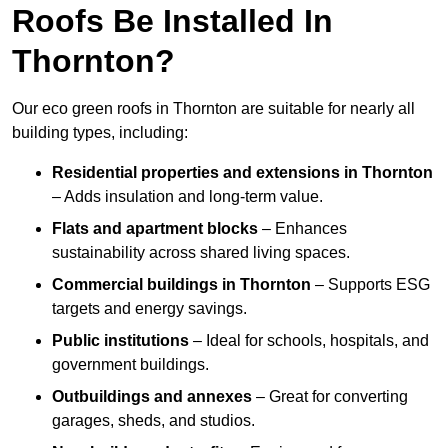
Roofs Be Installed In
Thornton?
Our eco green roofs in Thornton are suitable for nearly all
building types, including:
Residential properties and extensions
in Thornton
– Adds insulation and long-term value.
Flats and apartment blocks
– Enhances
sustainability across shared living spaces.
Commercial buildings
in Thornton
– Supports ESG
targets and energy savings.
Public institutions
– Ideal for schools, hospitals, and
government buildings.
Outbuildings and annexes
– Great for converting
garages, sheds, and studios.