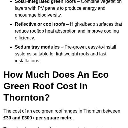
Solar-integrated green roofs
– Combine vegetation
layers with PV panels to produce energy and
encourage biodiversity.
Reflective or cool roofs
– High-albedo surfaces that
reduce rooftop heat absorption and improve cooling
efficiency.
Sedum tray modules
– Pre-grown, easy-to-install
systems suitable for lightweight roofs and fast
installations.
How Much Does An Eco
Green Roof Cost In
Thornton?
The cost of an eco green roof ranges in Thornton between
£30 and £300+ per square metre
.