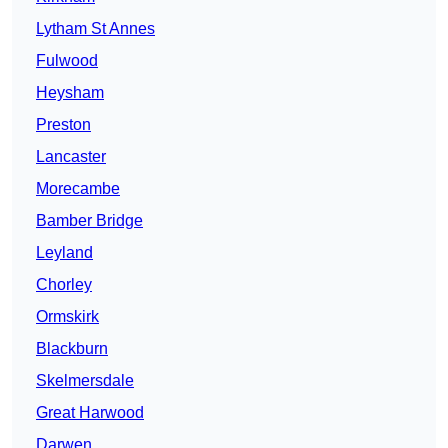
Lytham St Annes
Fulwood
Heysham
Preston
Lancaster
Morecambe
Bamber Bridge
Leyland
Chorley
Ormskirk
Blackburn
Skelmersdale
Great Harwood
Darwen