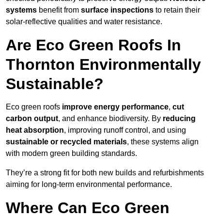
systems
benefit from
surface inspections
to retain their
solar-reflective qualities and water resistance.
Are Eco Green Roofs In
Thornton Environmentally
Sustainable?
Eco green roofs
improve energy performance
,
cut
carbon output
, and enhance biodiversity. By
reducing
heat absorption
, improving runoff control, and using
sustainable or recycled materials
, these systems align
with modern green building standards.
They’re a strong fit for both new builds and refurbishments
aiming for long-term environmental performance.
Where Can Eco Green