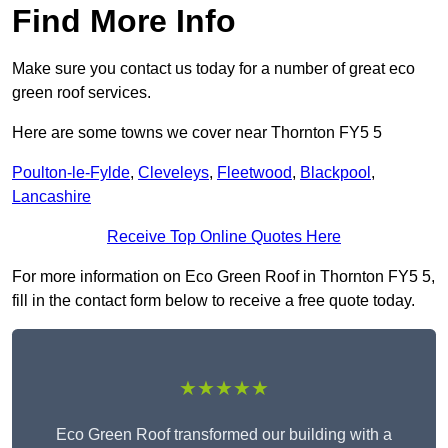
Find More Info
Make sure you contact us today for a number of great eco
green roof services.
Here are some towns we cover near Thornton FY5 5
Poulton-le-Fylde
,
Cleveleys
,
Fleetwood
,
Blackpool
,
Lancashire
Receive Top Online Quotes Here
For more information on Eco Green Roof in Thornton FY5 5,
fill in the contact form below to receive a free quote today.
★★★★★
Eco Green Roof transformed our building with a