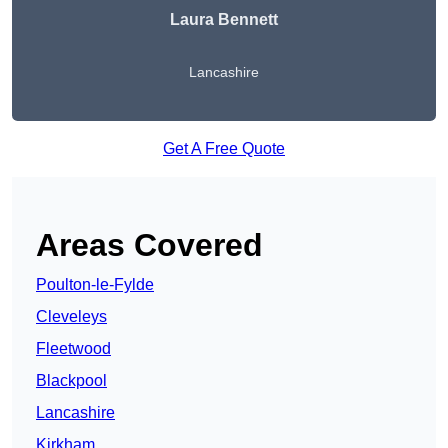
Laura Bennett
Lancashire
Get A Free Quote
Areas Covered
Poulton-le-Fylde
Cleveleys
Fleetwood
Blackpool
Lancashire
Kirkham