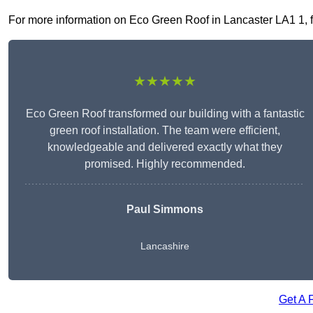
For more information on Eco Green Roof in Lancaster LA1 1, fil
★★★★★
Eco Green Roof transformed our building with a fantastic
green roof installation. The team were efficient,
knowledgeable and delivered exactly what they
promised. Highly recommended.
Paul Simmons
Lancashire
Get A 