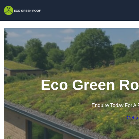
Eco Green Roo
Enquire Today For A 
Get a