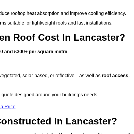
duce rooftop heat absorption and improve cooling efficiency.
s suitable for lightweight roofs and fast installations.
n Roof Cost In Lancaster?
0 and £300+ per square metre
.
egetated, solar-based, or reflective—as well as
roof access,
 quote designed around your building’s needs.
 a Price
onstructed In Lancaster?