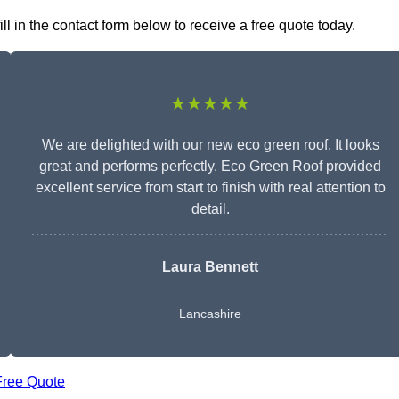
l in the contact form below to receive a free quote today.
★★★★★
We are delighted with our new eco green roof. It looks
great and performs perfectly. Eco Green Roof provided
excellent service from start to finish with real attention to
detail.
Laura Bennett
Lancashire
Free Quote