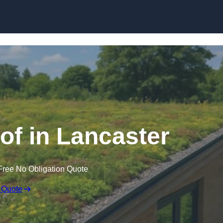
Skip to content
f in Lancaster
Free No Obligation Quote
 Quote