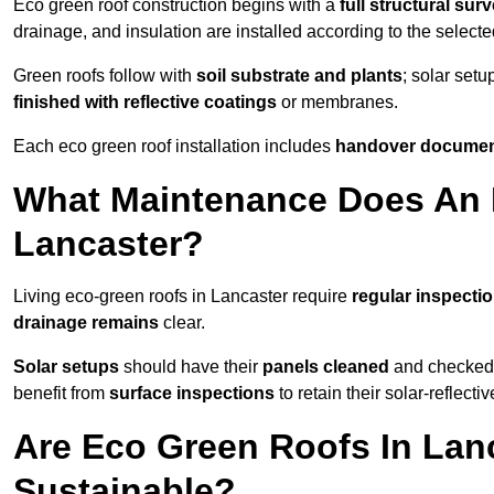
Eco green roof construction begins with a
full structural sur
drainage, and insulation are installed according to the select
Green roofs follow with
soil substrate and plants
; solar setu
finished with reflective coatings
or membranes.
Each eco green roof installation includes
handover docume
What Maintenance Does An 
Lancaster?
Living eco-green roofs in Lancaster require
regular inspectio
drainage remains
clear.
Solar setups
should have their
panels cleaned
and checked 
benefit from
surface inspections
to retain their solar-reflecti
Are Eco Green Roofs In Lan
Sustainable?