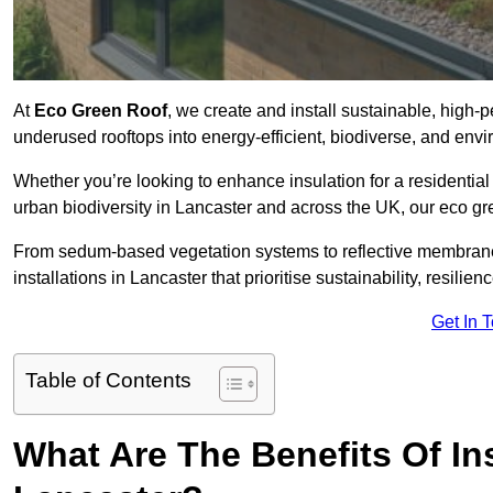
At
Eco Green Roof
, we create and install sustainable, high-
underused rooftops into energy-efficient, biodiverse, and env
Whether you’re looking to enhance insulation for a residential 
urban biodiversity in Lancaster and across the UK, our eco gree
From sedum-based vegetation systems to reflective membrane
installations in Lancaster that prioritise sustainability, resili
Get In 
Table of Contents
What Are The Benefits Of In