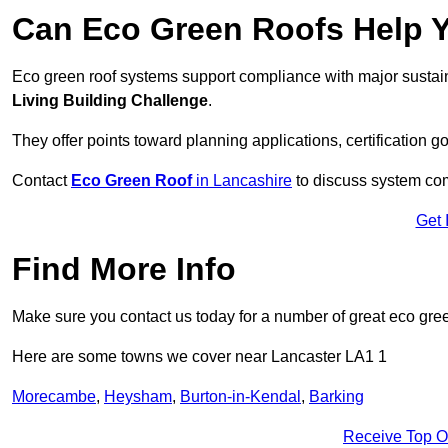
Can Eco Green Roofs Help Yo
Eco green roof systems support compliance with major sustain
Living Building Challenge
.
They offer points toward planning applications, certification g
Contact
Eco Green Roof
in Lancashire
to discuss system comp
Get 
Find More Info
Make sure you contact us today for a number of great eco gree
Here are some towns we cover near Lancaster LA1 1
Morecambe
,
Heysham
,
Burton-in-Kendal
,
Barking
Receive Top O