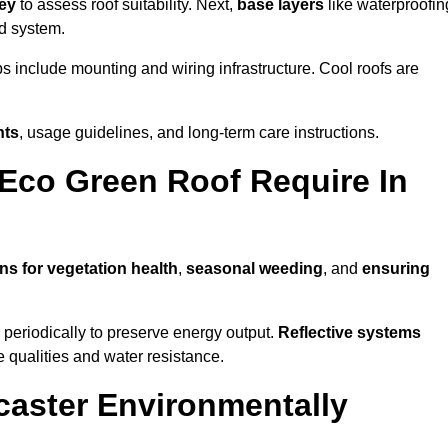
vey
to assess roof suitability. Next,
base layers
like waterproofin
ed system.
ps include mounting and wiring infrastructure. Cool roofs are
nts
, usage guidelines, and long-term care instructions.
Eco Green Roof Require In
ns for vegetation health
,
seasonal weeding
, and
ensuring
periodically to preserve energy output.
Reflective systems
ve qualities and water resistance.
caster Environmentally