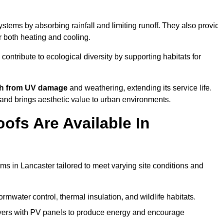
stems by absorbing rainfall and limiting runoff. They also provi
r both heating and cooling.
 contribute to ecological diversity by supporting habitats for
ath from UV damage
and weathering, extending its service life.
and brings aesthetic value to urban environments.
ofs Are Available In
ms in Lancaster tailored to meet varying site conditions and
rmwater control, thermal insulation, and wildlife habitats.
ers with PV panels to produce energy and encourage