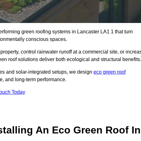
performing green roofing systems in Lancaster LA1 1 that turn
ironmentally conscious spaces.
property, control rainwater runoff at a commercial site, or increa
n roof solutions deliver both ecological and structural benefits
s and solar-integrated setups, we design
eco green roof
ence, and long-term performance.
Touch Today
stalling An Eco Green Roof In