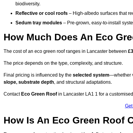
biodiversity.
Reflective or cool roofs
– High-albedo surfaces that re
Sedum tray modules
– Pre-grown, easy-to-install system
How Much Does An Eco Gree
The cost of an eco green roof ranges in Lancaster between
£3
The price depends on the type, complexity, and structure.
Final pricing is influenced by the
selected system
—whether v
slope, substrate depth
, and structural adaptations.
Contact
Eco Green Roof
in Lancaster LA1 1 for a customised
Get
How Is An Eco Green Roof C