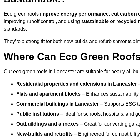
Eco green roofs
improve energy performance
,
cut carbon 
improving runoff control, and using
sustainable or recycled 
standards.
They’re a strong fit for both new builds and refurbishments a
Where Can Eco Green Roofs 
Our eco green roofs in Lancaster are suitable for nearly all bui
Residential properties and extensions
in Lancaster
Flats and apartment blocks
– Enhances sustainability 
Commercial buildings
in Lancaster
– Supports ESG ta
Public institutions
– Ideal for schools, hospitals, and 
Outbuildings and annexes
– Great for converting gara
New-builds and retrofits
– Engineered for compatibility