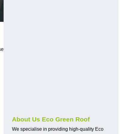
se
.
About Us Eco Green Roof
We specialise in providing high-quality Eco