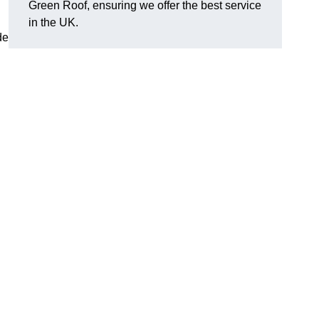
Green Roof, ensuring we offer the best service
in the UK.
de