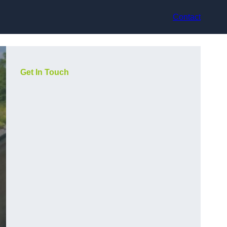
Contact
Get In Touch