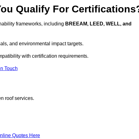
u Qualify For Certifications
ability frameworks, including
BREEAM, LEED, WELL, and
oals, and environmental impact targets.
atibility with certification requirements.
In Touch
n roof services.
nline Quotes Here