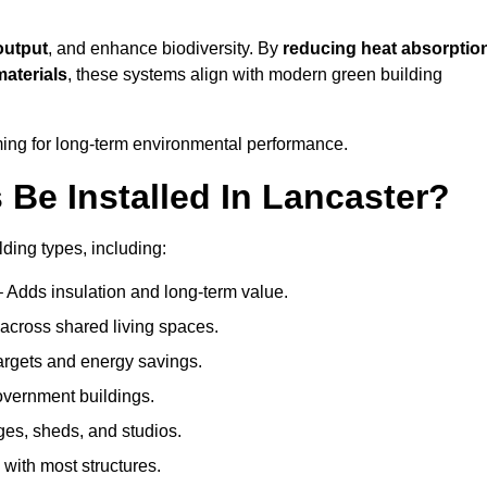
output
, and enhance biodiversity. By
reducing heat absorptio
materials
, these systems align with modern green building
iming for long-term environmental performance.
Be Installed In Lancaster?
lding types, including:
– Adds insulation and long-term value.
across shared living spaces.
rgets and energy savings.
government buildings.
ges, sheds, and studios.
 with most structures.