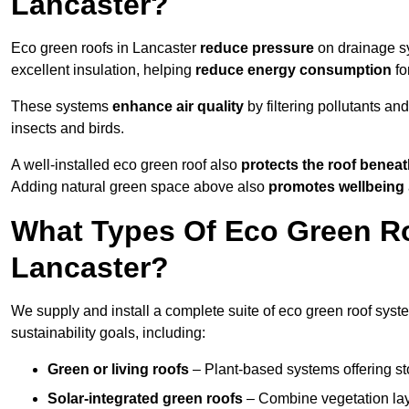
Lancaster?
Eco green roofs in Lancaster
reduce pressure
on drainage sy
excellent insulation, helping
reduce energy consumption
fo
These systems
enhance air quality
by filtering pollutants and
insects and birds.
A well-installed eco green roof also
protects the roof bene
Adding natural green space above also
promotes wellbeing
What Types Of Eco Green Ro
Lancaster?
We supply and install a complete suite of eco green roof syste
sustainability goals, including:
Green or living roofs
– Plant-based systems offering sto
Solar-integrated green roofs
– Combine vegetation lay