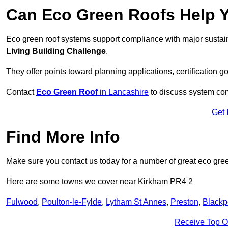
Can Eco Green Roofs Help Yo
Eco green roof systems support compliance with major sustain
Living Building Challenge
.
They offer points toward planning applications, certification g
Contact
Eco Green Roof
in Lancashire
to discuss system comp
Get 
Find More Info
Make sure you contact us today for a number of great eco gree
Here are some towns we cover near Kirkham PR4 2
Fulwood
,
Poulton-le-Fylde
,
Lytham St Annes
,
Preston
,
Blackp
Receive Top O