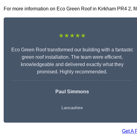
For more information on Eco Green Roof in Kirkham PR4 2, fill 
★★★★★
Eco Green Roof transformed our building with a fantastic
green roof installation. The team were efficient,
knowledgeable and delivered exactly what they
promised. Highly recommended.
Paul Simmons
Lancashire
Get A 