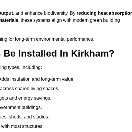
output
, and enhance biodiversity. By
reducing heat absorptio
materials
, these systems align with modern green building
iming for long-term environmental performance.
Be Installed In Kirkham?
ing types, including:
Adds insulation and long-term value.
across shared living spaces.
gets and energy savings.
government buildings.
ges, sheds, and studios.
 with most structures.