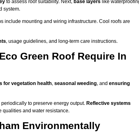
vey
to assess roof suitability. Next,
base layers
like waterproofin
ed system.
ps include mounting and wiring infrastructure. Cool roofs are
nts
, usage guidelines, and long-term care instructions.
Eco Green Roof Require In
s for vegetation health
,
seasonal weeding
, and
ensuring
periodically to preserve energy output.
Reflective systems
ve qualities and water resistance.
kham Environmentally