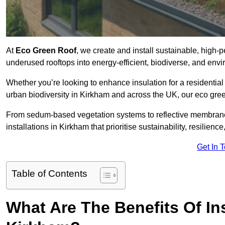
At
Eco Green Roof
, we create and install sustainable, high-
underused rooftops into energy-efficient, biodiverse, and env
Whether you’re looking to enhance insulation for a residential 
urban biodiversity in Kirkham and across the UK, our eco green
From sedum-based vegetation systems to reflective membrane
installations in Kirkham that prioritise sustainability, resilien
Get In 
Table of Contents
What Are The Benefits Of In