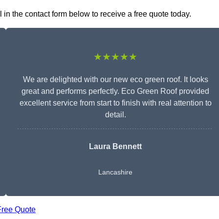
in the contact form below to receive a free quote today.
★★★★★
We are delighted with our new eco green roof. It looks
great and performs perfectly. Eco Green Roof provided
excellent service from start to finish with real attention to
detail.
Laura Bennett
Lancashire
Free Quote