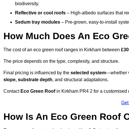
biodiversity.
Reflective or cool roofs
– High-albedo surfaces that re
Sedum tray modules
– Pre-grown, easy-to-install system
How Much Does An Eco Gree
The cost of an eco green roof ranges in Kirkham between
£30
The price depends on the type, complexity, and structure.
Final pricing is influenced by the
selected system
—whether v
slope, substrate depth
, and structural adaptations.
Contact
Eco Green Roof
in Kirkham PR4 2 for a customised 
Get
How Is An Eco Green Roof C