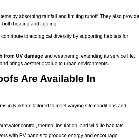
ems by absorbing rainfall and limiting runoff. They also provid
r both heating and cooling.
 contribute to ecological diversity by supporting habitats for
ath from UV damage
and weathering, extending its service life.
and brings aesthetic value to urban environments.
ofs Are Available In
ms in Kirkham tailored to meet varying site conditions and
rmwater control, thermal insulation, and wildlife habitats.
ers with PV panels to produce energy and encourage