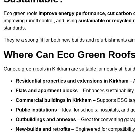
Eco green roofs
improve energy performance
,
cut carbon 
improving runoff control, and using
sustainable or recycled 
standards.
They’re a strong fit for both new builds and refurbishments a
Where Can Eco Green Roofs 
Our eco green roofs in Kirkham are suitable for nearly all build
Residential properties and extensions
in Kirkham
– 
Flats and apartment blocks
– Enhances sustainability 
Commercial buildings
in Kirkham
– Supports ESG tar
Public institutions
– Ideal for schools, hospitals, and 
Outbuildings and annexes
– Great for converting gara
New-builds and retrofits
– Engineered for compatibility