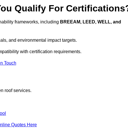
u Qualify For Certifications
ability frameworks, including
BREEAM, LEED, WELL, and
oals, and environmental impact targets.
atibility with certification requirements.
In Touch
n roof services.
ool
nline Quotes Here