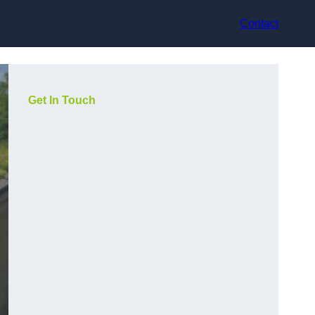
Contact
Get In Touch