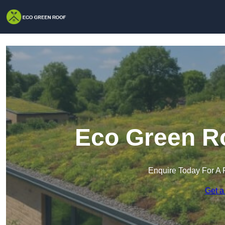
Eco Green Ro
Enquire Today For A 
Get a