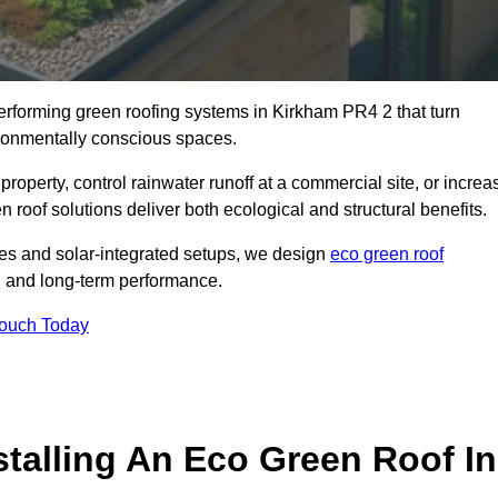
performing green roofing systems in Kirkham PR4 2 that turn
ironmentally conscious spaces.
property, control rainwater runoff at a commercial site, or increa
 roof solutions deliver both ecological and structural benefits.
s and solar-integrated setups, we design
eco green roof
ce, and long-term performance.
Touch Today
stalling An Eco Green Roof In