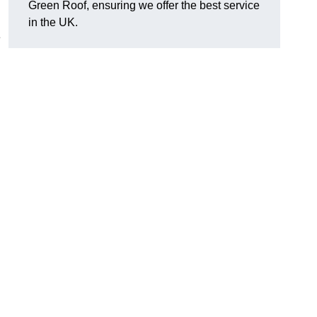
Green Roof, ensuring we offer the best service
in the UK.
e