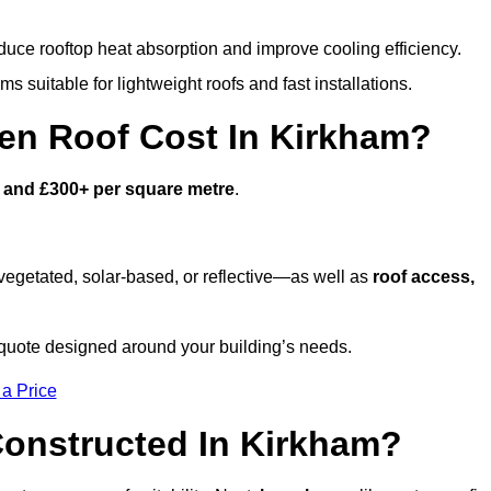
duce rooftop heat absorption and improve cooling efficiency.
s suitable for lightweight roofs and fast installations.
n Roof Cost In Kirkham?
 and £300+ per square metre
.
egetated, solar-based, or reflective—as well as
roof access,
quote designed around your building’s needs.
 a Price
onstructed In Kirkham?