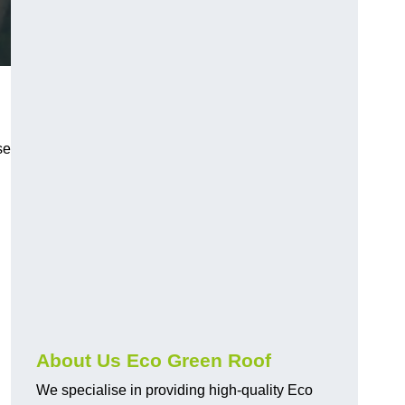
se
About Us Eco Green Roof
We specialise in providing high-quality Eco