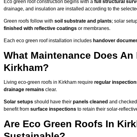
Eco green roof construction begins with a
full structural sur
drainage, and insulation are installed according to the select
Green roofs follow with
soil substrate and plants
; solar setu
finished with reflective coatings
or membranes.
Each eco green roof installation includes
handover docume
What Maintenance Does An 
Kirkham?
Living eco-green roofs in Kirkham require
regular inspection
drainage remains
clear.
Solar setups
should have their
panels cleaned
and checked 
benefit from
surface inspections
to retain their solar-reflecti
Are Eco Green Roofs In Kir
Sustainable?