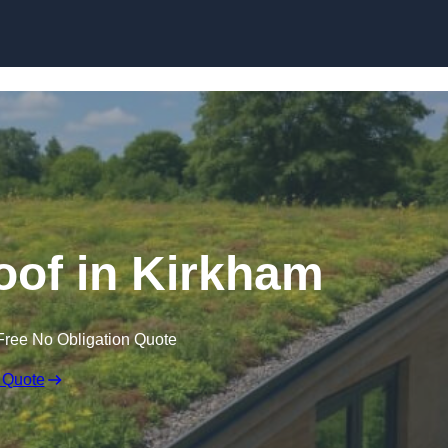
Skip to content
of in Kirkham
Free No Obligation Quote
 Quote