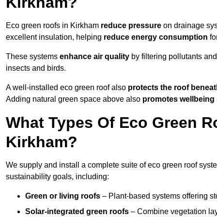
Kirkham?
Eco green roofs in Kirkham
reduce pressure
on drainage syst
excellent insulation, helping
reduce energy consumption
fo
These systems
enhance air quality
by filtering pollutants and
insects and birds.
A well-installed eco green roof also
protects the roof bene
Adding natural green space above also
promotes wellbeing
What Types Of Eco Green Ro
Kirkham?
We supply and install a complete suite of eco green roof syste
sustainability goals, including:
Green or living roofs
– Plant-based systems offering sto
Solar-integrated green roofs
– Combine vegetation lay