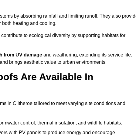
tems by absorbing rainfall and limiting runoff. They also provid
r both heating and cooling.
 contribute to ecological diversity by supporting habitats for
ath from UV damage
and weathering, extending its service life.
and brings aesthetic value to urban environments.
ofs Are Available In
ms in Clitheroe tailored to meet varying site conditions and
rmwater control, thermal insulation, and wildlife habitats.
ers with PV panels to produce energy and encourage