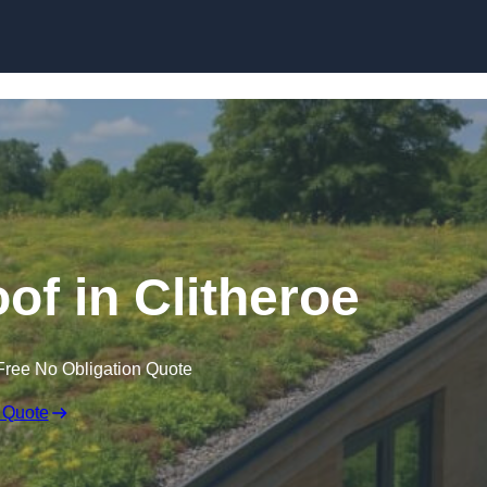
Skip to content
of in Clitheroe
Free No Obligation Quote
 Quote