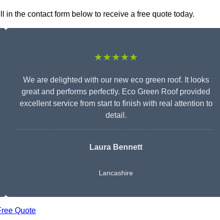
l in the contact form below to receive a free quote today.
★★★★★
We are delighted with our new eco green roof. It looks
great and performs perfectly. Eco Green Roof provided
excellent service from start to finish with real attention to
detail.
Laura Bennett
Lancashire
Free Quote