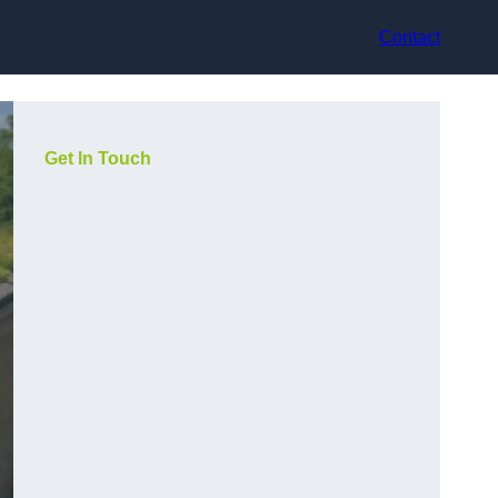
Contact
Get In Touch