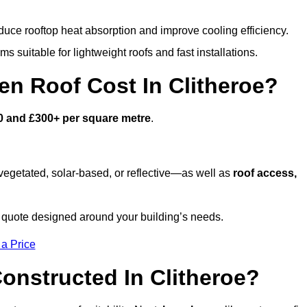
duce rooftop heat absorption and improve cooling efficiency.
s suitable for lightweight roofs and fast installations.
n Roof Cost In Clitheroe?
0 and £300+ per square metre
.
egetated, solar-based, or reflective—as well as
roof access,
 quote designed around your building’s needs.
 a Price
onstructed In Clitheroe?