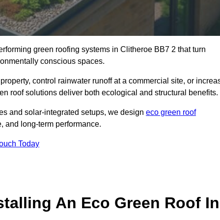
performing green roofing systems in Clitheroe BB7 2 that turn
ironmentally conscious spaces.
property, control rainwater runoff at a commercial site, or increa
n roof solutions deliver both ecological and structural benefits.
s and solar-integrated setups, we design
eco green roof
ence, and long-term performance.
Touch Today
stalling An Eco Green Roof In