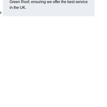
Green Roof, ensuring we offer the best service
in the UK.
e