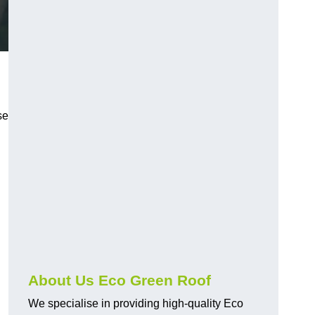
se
About Us Eco Green Roof
We specialise in providing high-quality Eco