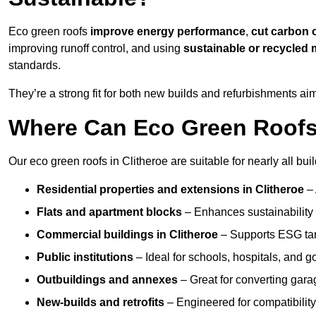
Eco green roofs
improve energy performance
,
cut carbon 
improving runoff control, and using
sustainable or recycled 
standards.
They’re a strong fit for both new builds and refurbishments a
Where Can Eco Green Roofs B
Our eco green roofs in Clitheroe are suitable for nearly all bui
Residential properties and extensions
in Clitheroe
–
Flats and apartment blocks
– Enhances sustainability 
Commercial buildings
in Clitheroe
– Supports ESG tar
Public institutions
– Ideal for schools, hospitals, and 
Outbuildings and annexes
– Great for converting gara
New-builds and retrofits
– Engineered for compatibility