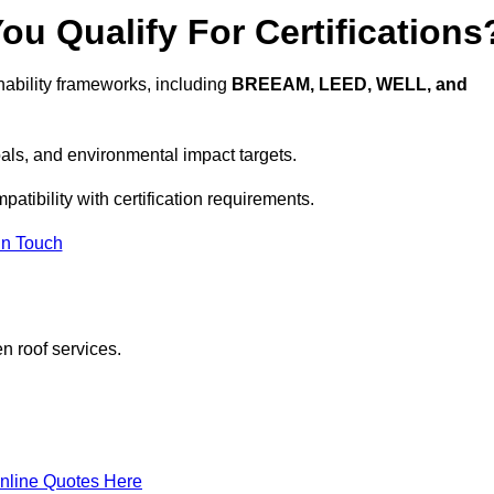
u Qualify For Certifications
ability frameworks, including
BREEAM, LEED, WELL, and
oals, and environmental impact targets.
atibility with certification requirements.
In Touch
n roof services.
nline Quotes Here