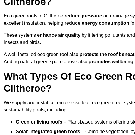
Clitheroe?
Eco green roofs in Clitheroe
reduce pressure
on drainage sys
excellent insulation, helping
reduce energy consumption
fo
These systems
enhance air quality
by filtering pollutants and
insects and birds.
A well-installed eco green roof also
protects the roof bene
Adding natural green space above also
promotes wellbeing
What Types Of Eco Green Ro
Clitheroe?
We supply and install a complete suite of eco green roof syste
sustainability goals, including:
Green or living roofs
– Plant-based systems offering sto
Solar-integrated green roofs
– Combine vegetation lay