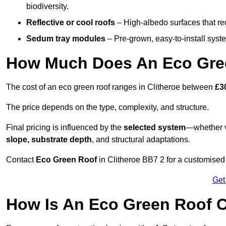
biodiversity.
Reflective or cool roofs
– High-albedo surfaces that re
Sedum tray modules
– Pre-grown, easy-to-install system
How Much Does An Eco Gree
The cost of an eco green roof ranges in Clitheroe between
£3
The price depends on the type, complexity, and structure.
Final pricing is influenced by the
selected system
—whether v
slope, substrate depth
, and structural adaptations.
Contact
Eco Green Roof
in Clitheroe BB7 2 for a customised
Get
How Is An Eco Green Roof C