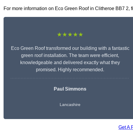
For more information on Eco Green Roof in Clitheroe BB7 2, fil
★★★★★
Eco Green Roof transformed our building with a fantastic
green roof installation. The team were efficient,
knowledgeable and delivered exactly what they
promised. Highly recommended.
Paul Simmons
Lancashire
Get A 