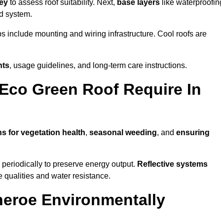
vey
to assess roof suitability. Next,
base layers
like waterproofin
ed system.
ps include mounting and wiring infrastructure. Cool roofs are
nts
, usage guidelines, and long-term care instructions.
Eco Green Roof Require In
ns for vegetation health
,
seasonal weeding
, and
ensuring
periodically to preserve energy output.
Reflective systems
ve qualities and water resistance.
heroe Environmentally