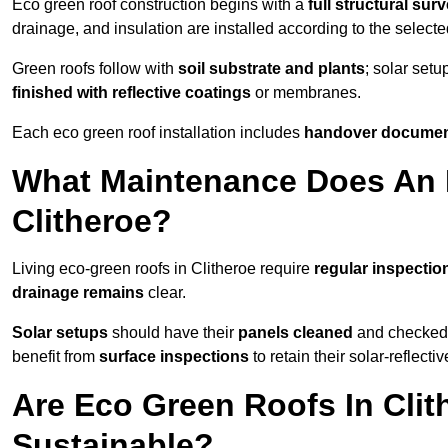
Eco green roof construction begins with a
full structural sur
drainage, and insulation are installed according to the select
Green roofs follow with
soil substrate and plants
; solar setu
finished with reflective coatings
or membranes.
Each eco green roof installation includes
handover docume
What Maintenance Does An 
Clitheroe?
Living eco-green roofs in Clitheroe require
regular inspectio
drainage remains
clear.
Solar setups
should have their
panels cleaned
and checked 
benefit from
surface inspections
to retain their solar-reflecti
Are Eco Green Roofs In Clit
Sustainable?