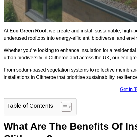
At
Eco Green Roof
, we create and install sustainable, high-
underused rooftops into energy-efficient, biodiverse, and env
Whether you’re looking to enhance insulation for a residential 
urban biodiversity in Clitheroe and across the UK, our eco gree
From sedum-based vegetation systems to reflective membrane
installations in Clitheroe that prioritise sustainability, resili
Get In 
Table of Contents
What Are The Benefits Of In