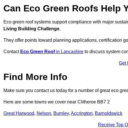
Can Eco Green Roofs Help Yo
Eco green roof systems support compliance with major sustain
Living Building Challenge
.
They offer points toward planning applications, certification g
Contact
Eco Green Roof
in Lancashire
to discuss system comp
Get 
Find More Info
Make sure you contact us today for a number of great eco gree
Here are some towns we cover near Clitheroe BB7 2
Great Harwood
,
Nelson
,
Burnley
,
Accrington
,
Barnoldswick
Receive Top O