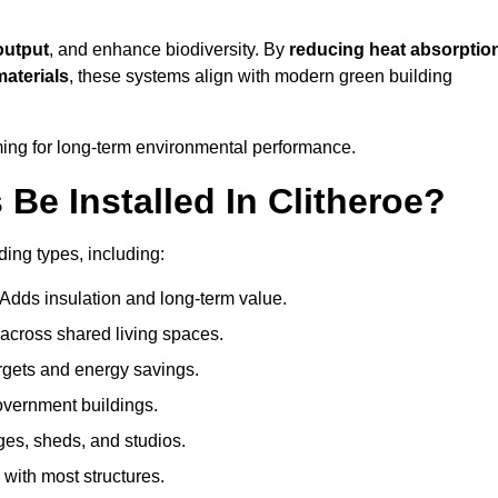
output
, and enhance biodiversity. By
reducing heat absorptio
materials
, these systems align with modern green building
iming for long-term environmental performance.
e Installed In Clitheroe?
lding types, including:
 Adds insulation and long-term value.
across shared living spaces.
gets and energy savings.
government buildings.
ges, sheds, and studios.
 with most structures.