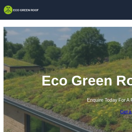
Eco Green Ro
Enquire Today For A 
Get a