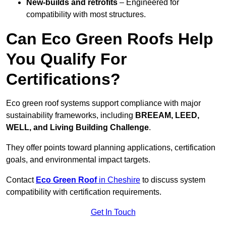
New-builds and retrofits
– Engineered for
compatibility with most structures.
Can Eco Green Roofs Help
You Qualify For
Certifications?
Eco green roof systems support compliance with major
sustainability frameworks, including
BREEAM, LEED,
WELL, and Living Building Challenge
.
They offer points toward planning applications, certification
goals, and environmental impact targets.
Contact
Eco Green Roof
in Cheshire
to discuss system
compatibility with certification requirements.
Get In Touch