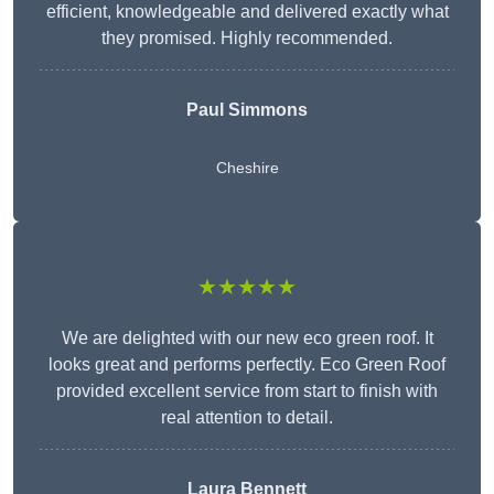
efficient, knowledgeable and delivered exactly what
they promised. Highly recommended.
Paul Simmons
Cheshire
★★★★★
We are delighted with our new eco green roof. It
looks great and performs perfectly. Eco Green Roof
provided excellent service from start to finish with
real attention to detail.
Laura Bennett