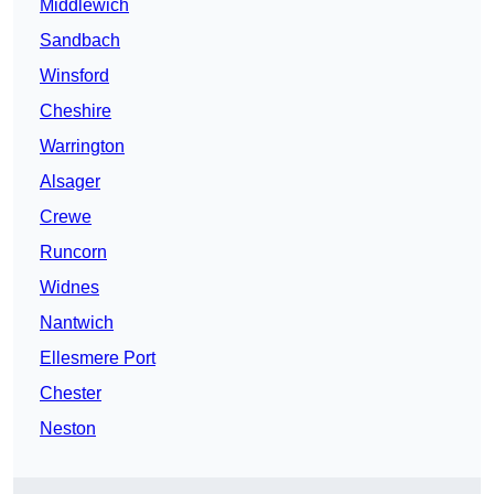
Middlewich
Sandbach
Winsford
Cheshire
Warrington
Alsager
Crewe
Runcorn
Widnes
Nantwich
Ellesmere Port
Chester
Neston