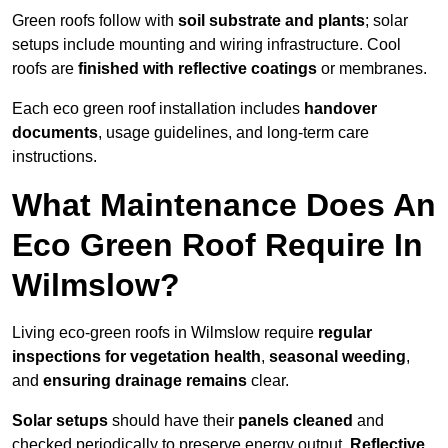
Green roofs follow with
soil substrate and plants
; solar
setups include mounting and wiring infrastructure. Cool
roofs are
finished with reflective coatings
or membranes.
Each eco green roof installation includes
handover
documents
, usage guidelines, and long-term care
instructions.
What Maintenance Does An
Eco Green Roof Require In
Wilmslow?
Living eco-green roofs in Wilmslow require
regular
inspections for vegetation health
,
seasonal weeding
,
and
ensuring drainage remains
clear.
Solar setups
should have their
panels cleaned
and
checked periodically to preserve energy output.
Reflective