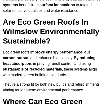
systems
benefit from
surface inspections
to retain their
solar-reflective qualities and water resistance.
Are Eco Green Roofs In
Wilmslow Environmentally
Sustainable?
Eco green roofs
improve energy performance
,
cut
carbon output
, and enhance biodiversity. By
reducing
heat absorption
, improving runoff control, and using
sustainable or recycled materials
, these systems align
with modern green building standards.
They’re a strong fit for both new builds and refurbishments
aiming for long-term environmental performance.
Where Can Eco Green