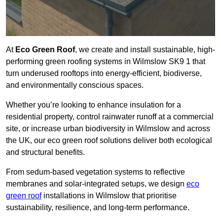
At
Eco Green Roof
, we create and install sustainable, high-
performing green roofing systems in Wilmslow SK9 1 that
turn underused rooftops into energy-efficient, biodiverse,
and environmentally conscious spaces.
Whether you’re looking to enhance insulation for a
residential property, control rainwater runoff at a commercial
site, or increase urban biodiversity in Wilmslow and across
the UK, our eco green roof solutions deliver both ecological
and structural benefits.
From sedum-based vegetation systems to reflective
membranes and solar-integrated setups, we design
eco
green roof
installations in Wilmslow that prioritise
sustainability, resilience, and long-term performance.