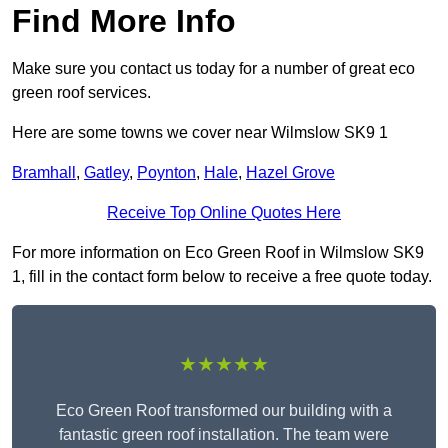
Find More Info
Make sure you contact us today for a number of great eco
green roof services.
Here are some towns we cover near Wilmslow SK9 1
Bramhall
,
Gatley
,
Poynton
,
Hale
,
Hazel Grove
Receive Top Online Quotes Here
For more information on Eco Green Roof in Wilmslow SK9
1, fill in the contact form below to receive a free quote today.
★★★★★
Eco Green Roof transformed our building with a
fantastic green roof installation. The team were