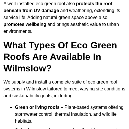
A well-installed eco green roof also
protects the roof
beneath from UV damage
and weathering, extending its
service life. Adding natural green space above also
promotes wellbeing
and brings aesthetic value to urban
environments.
What Types Of Eco Green
Roofs Are Available In
Wilmslow?
We supply and install a complete suite of eco green roof
systems in Wilmslow tailored to meet varying site conditions
and sustainability goals, including:
Green or living roofs
– Plant-based systems offering
stormwater control, thermal insulation, and wildlife
habitats.