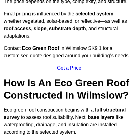
The price depends on the type, complexity, and structure.
Final pricing is influenced by the
selected system
—
whether vegetated, solar-based, or reflective—as well as
roof access, slope, substrate depth
, and structural
adaptations.
Contact
Eco Green Roof
in Wilmslow SK9 1 for a
customised quote designed around your building’s needs.
Get a Price
How Is An Eco Green Roof
Constructed In Wilmslow?
Eco green roof construction begins with a
full structural
survey
to assess roof suitability. Next,
base layers
like
waterproofing, drainage, and insulation are installed
according to the selected system.