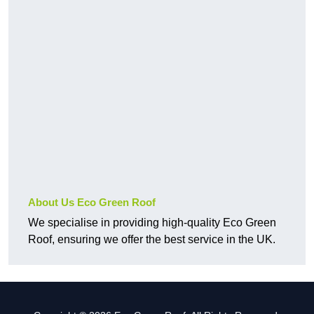
About Us Eco Green Roof
We specialise in providing high-quality Eco Green
Roof, ensuring we offer the best service in the UK.