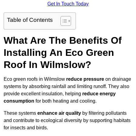
Get In Touch Today
Table of Contents
What Are The Benefits Of
Installing An Eco Green
Roof In Wilmslow?
Eco green roofs in Wilmslow
reduce pressure
on drainage
systems by absorbing rainfall and limiting runoff. They also
provide excellent insulation, helping
reduce energy
consumption
for both heating and cooling.
These systems
enhance air quality
by filtering pollutants
and contribute to ecological diversity by supporting habitats
for insects and birds.