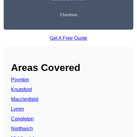
Cheshire
Get A Free Quote
Areas Covered
Poynton
Knutsford
Macclesfield
Lymm
Congleton
Northwich