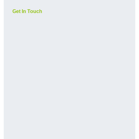
Get In Touch