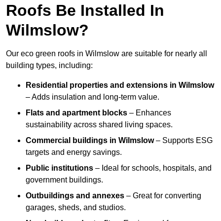
Roofs Be Installed In
Wilmslow?
Our eco green roofs in Wilmslow are suitable for nearly all
building types, including:
Residential properties and extensions
in Wilmslow
– Adds insulation and long-term value.
Flats and apartment blocks
– Enhances
sustainability across shared living spaces.
Commercial buildings
in Wilmslow
– Supports ESG
targets and energy savings.
Public institutions
– Ideal for schools, hospitals, and
government buildings.
Outbuildings and annexes
– Great for converting
garages, sheds, and studios.