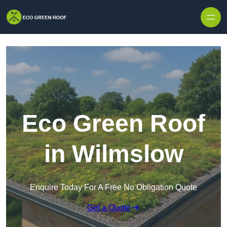
Skip to content
Eco Green Roof
in Wilmslow
Enquire Today For A Free No Obligation Quote
Get a Quote