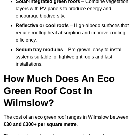
Solar-integrated green roofs
– Combine vegetation
layers with PV panels to produce energy and
encourage biodiversity.
Reflective or cool roofs
– High-albedo surfaces that
reduce rooftop heat absorption and improve cooling
efficiency.
Sedum tray modules
– Pre-grown, easy-to-install
systems suitable for lightweight roofs and fast
installations.
How Much Does An Eco
Green Roof Cost In
Wilmslow?
The cost of an eco green roof ranges in Wilmslow between
£30 and £300+ per square metre
.