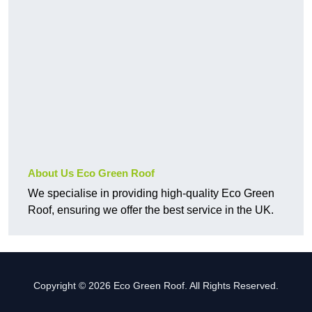
About Us Eco Green Roof
We specialise in providing high-quality Eco Green
Roof, ensuring we offer the best service in the UK.
Copyright © 2026 Eco Green Roof. All Rights Reserved.