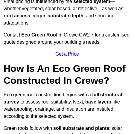
Final pricing is influenced by the
selected system
—
whether vegetated, solar-based, or reflective—as well as
roof access, slope, substrate depth
, and structural
adaptations.
Contact
Eco Green Roof
in Crewe CW2 7 for a customised
quote designed around your building’s needs.
Get a Price
How Is An Eco Green Roof
Constructed In Crewe?
Eco green roof construction begins with a
full structural
survey
to assess roof suitability. Next,
base layers
like
waterproofing, drainage, and insulation are installed
according to the selected system.
Green roofs follow with
soil substrate and plants
; solar