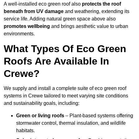
A well-installed eco green roof also
protects the roof
beneath from UV damage
and weathering, extending its
service life. Adding natural green space above also
promotes wellbeing
and brings aesthetic value to urban
environments.
What Types Of Eco Green
Roofs Are Available In
Crewe?
We supply and install a complete suite of eco green roof
systems in Crewe tailored to meet varying site conditions
and sustainability goals, including:
Green or living roofs
– Plant-based systems offering
stormwater control, thermal insulation, and wildlife
habitats.