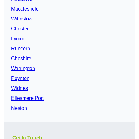
Macclesfield
Wilmslow
Chester
Lymm
Runcorn
Cheshire
Warrington
Poynton
Widnes
Ellesmere Port
Neston
Get In Touch