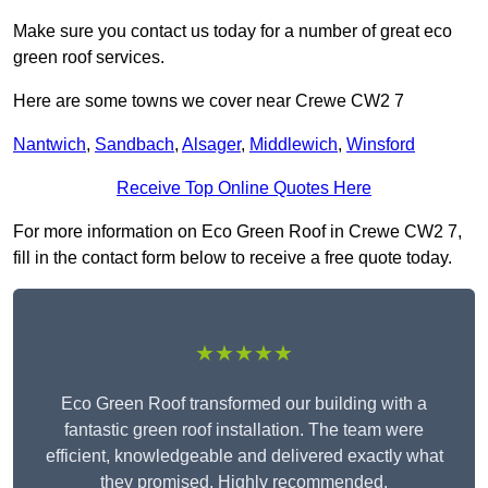
Make sure you contact us today for a number of great eco
green roof services.
Here are some towns we cover near Crewe CW2 7
Nantwich
,
Sandbach
,
Alsager
,
Middlewich
,
Winsford
Receive Top Online Quotes Here
For more information on Eco Green Roof in Crewe CW2 7,
fill in the contact form below to receive a free quote today.
★★★★★
Eco Green Roof transformed our building with a
fantastic green roof installation. The team were
efficient, knowledgeable and delivered exactly what
they promised. Highly recommended.