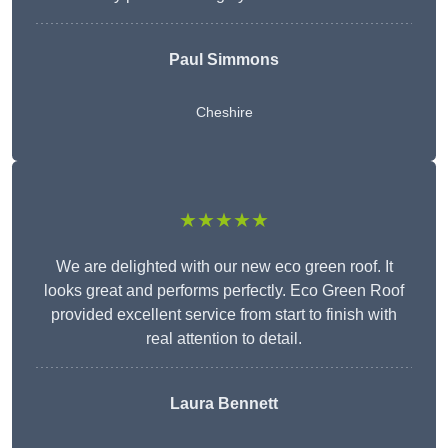
Paul Simmons
Cheshire
★★★★★
We are delighted with our new eco green roof. It
looks great and performs perfectly. Eco Green Roof
provided excellent service from start to finish with
real attention to detail.
Laura Bennett