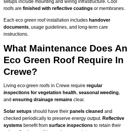
setups include mounting and wiring infrastructure. Cool
roofs are
finished with reflective coatings
or membranes.
Each eco green roof installation includes
handover
documents
, usage guidelines, and long-term care
instructions.
What Maintenance Does An
Eco Green Roof Require In
Crewe?
Living eco-green roofs in Crewe require
regular
inspections for vegetation health
,
seasonal weeding
,
and
ensuring drainage remains
clear.
Solar setups
should have their
panels cleaned
and
checked periodically to preserve energy output.
Reflective
systems
benefit from
surface inspections
to retain their