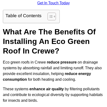
Get In Touch Today
Table of Contents
What Are The Benefits Of
Installing An Eco Green
Roof In Crewe?
Eco green roofs in Crewe
reduce pressure
on drainage
systems by absorbing rainfall and limiting runoff. They also
provide excellent insulation, helping
reduce energy
consumption
for both heating and cooling.
These systems
enhance air quality
by filtering pollutants
and contribute to ecological diversity by supporting habitats
for insects and birds.