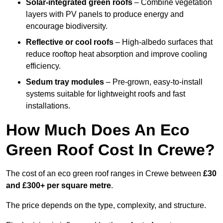
Solar-integrated green roofs
– Combine vegetation
layers with PV panels to produce energy and
encourage biodiversity.
Reflective or cool roofs
– High-albedo surfaces that
reduce rooftop heat absorption and improve cooling
efficiency.
Sedum tray modules
– Pre-grown, easy-to-install
systems suitable for lightweight roofs and fast
installations.
How Much Does An Eco
Green Roof Cost In Crewe?
The cost of an eco green roof ranges in Crewe between
£30
and £300+ per square metre
.
The price depends on the type, complexity, and structure.