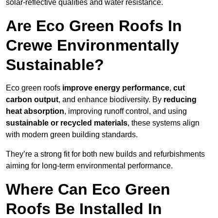
solar-reflective qualities and water resistance.
Are Eco Green Roofs In
Crewe Environmentally
Sustainable?
Eco green roofs
improve energy performance
,
cut
carbon output
, and enhance biodiversity. By
reducing
heat absorption
, improving runoff control, and using
sustainable or recycled materials
, these systems align
with modern green building standards.
They’re a strong fit for both new builds and refurbishments
aiming for long-term environmental performance.
Where Can Eco Green
Roofs Be Installed In