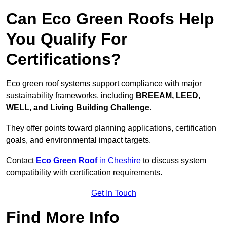
Can Eco Green Roofs Help
You Qualify For
Certifications?
Eco green roof systems support compliance with major
sustainability frameworks, including
BREEAM, LEED,
WELL, and Living Building Challenge
.
They offer points toward planning applications, certification
goals, and environmental impact targets.
Contact
Eco Green Roof
in Cheshire
to discuss system
compatibility with certification requirements.
Get In Touch
Find More Info