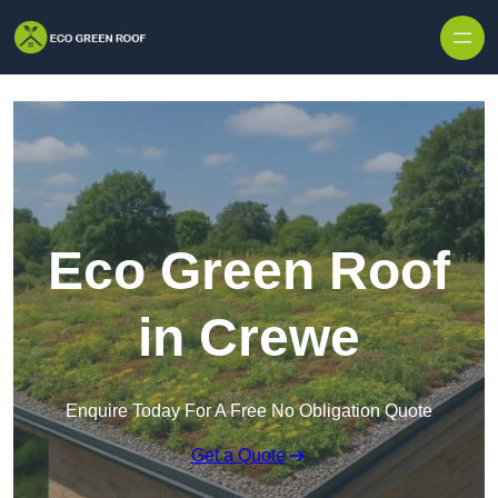
Skip to content
Eco Green Roof
in Crewe
Enquire Today For A Free No Obligation Quote
Get a Quote