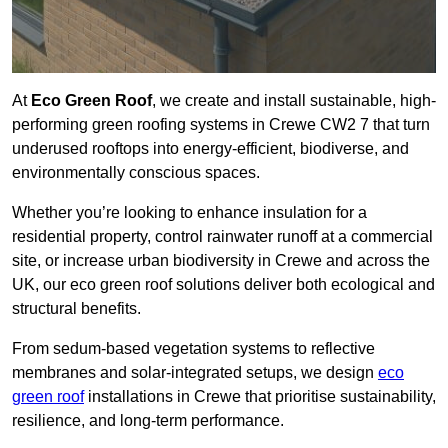
At
Eco Green Roof
, we create and install sustainable, high-
performing green roofing systems in Crewe CW2 7 that turn
underused rooftops into energy-efficient, biodiverse, and
environmentally conscious spaces.
Whether you’re looking to enhance insulation for a
residential property, control rainwater runoff at a commercial
site, or increase urban biodiversity in Crewe and across the
UK, our eco green roof solutions deliver both ecological and
structural benefits.
From sedum-based vegetation systems to reflective
membranes and solar-integrated setups, we design
eco
green roof
installations in Crewe that prioritise sustainability,
resilience, and long-term performance.