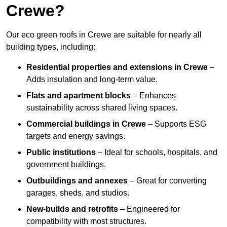
Crewe?
Our eco green roofs in Crewe are suitable for nearly all
building types, including:
Residential properties and extensions
in Crewe
–
Adds insulation and long-term value.
Flats and apartment blocks
– Enhances
sustainability across shared living spaces.
Commercial buildings
in Crewe
– Supports ESG
targets and energy savings.
Public institutions
– Ideal for schools, hospitals, and
government buildings.
Outbuildings and annexes
– Great for converting
garages, sheds, and studios.
New-builds and retrofits
– Engineered for
compatibility with most structures.