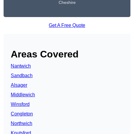
Cheshire
Get A Free Quote
Areas Covered
Nantwich
Sandbach
Alsager
Middlewich
Winsford
Congleton
Northwich
Knutsford