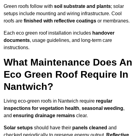
Green roofs follow with
soil substrate and plants
; solar
setups include mounting and wiring infrastructure. Cool
roofs are
finished with reflective coatings
or membranes.
Each eco green roof installation includes
handover
documents
, usage guidelines, and long-term care
instructions.
What Maintenance Does An
Eco Green Roof Require In
Nantwich?
Living eco-green roofs in Nantwich require
regular
inspections for vegetation health
,
seasonal weeding
,
and
ensuring drainage remains
clear.
Solar setups
should have their
panels cleaned
and
checked periodically to preserve energy output.
Reflective