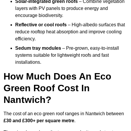
Solar-integrated green roofs
– Combine vegetation
layers with PV panels to produce energy and
encourage biodiversity.
Reflective or cool roofs
– High-albedo surfaces that
reduce rooftop heat absorption and improve cooling
efficiency.
Sedum tray modules
– Pre-grown, easy-to-install
systems suitable for lightweight roofs and fast
installations.
How Much Does An Eco
Green Roof Cost In
Nantwich?
The cost of an eco green roof ranges in Nantwich between
£30 and £300+ per square metre
.