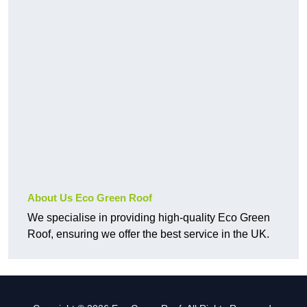
About Us Eco Green Roof
We specialise in providing high-quality Eco Green
Roof, ensuring we offer the best service in the UK.