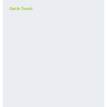
Get In Touch