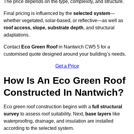
The price depends on the type, complexity, and structure.
Final pricing is influenced by the
selected system
—
whether vegetated, solar-based, or reflective—as well as
roof access, slope, substrate depth
, and structural
adaptations.
Contact
Eco Green Roof
in Nantwich CW5 5 for a
customised quote designed around your building’s needs.
Get a Price
How Is An Eco Green Roof
Constructed In Nantwich?
Eco green roof construction begins with a
full structural
survey
to assess roof suitability. Next,
base layers
like
waterproofing, drainage, and insulation are installed
according to the selected system.