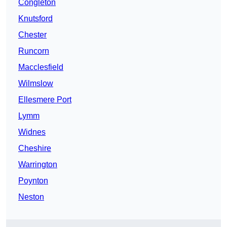
Congleton
Knutsford
Chester
Runcorn
Macclesfield
Wilmslow
Ellesmere Port
Lymm
Widnes
Cheshire
Warrington
Poynton
Neston