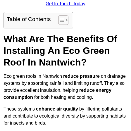
Get In Touch Today
Table of Contents
What Are The Benefits Of
Installing An Eco Green
Roof In Nantwich?
Eco green roofs in Nantwich
reduce pressure
on drainage
systems by absorbing rainfall and limiting runoff. They also
provide excellent insulation, helping
reduce energy
consumption
for both heating and cooling.
These systems
enhance air quality
by filtering pollutants
and contribute to ecological diversity by supporting habitats
for insects and birds.