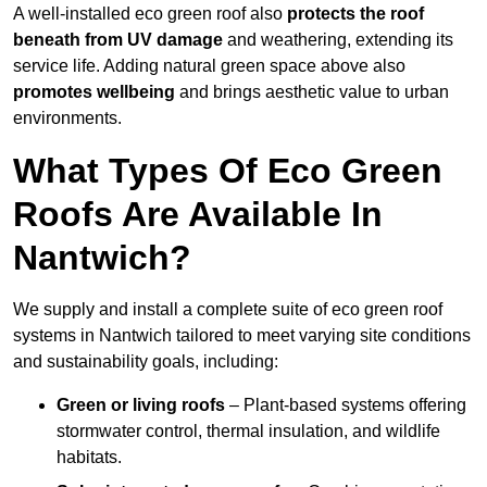
A well-installed eco green roof also
protects the roof
beneath from UV damage
and weathering, extending its
service life. Adding natural green space above also
promotes wellbeing
and brings aesthetic value to urban
environments.
What Types Of Eco Green
Roofs Are Available In
Nantwich?
We supply and install a complete suite of eco green roof
systems in Nantwich tailored to meet varying site conditions
and sustainability goals, including:
Green or living roofs
– Plant-based systems offering
stormwater control, thermal insulation, and wildlife
habitats.