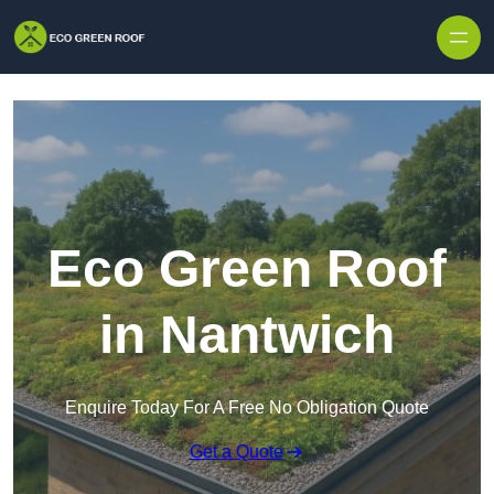
Skip to content
Eco Green Roof
in Nantwich
Enquire Today For A Free No Obligation Quote
Get a Quote