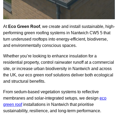
At
Eco Green Roof
, we create and install sustainable, high-
performing green roofing systems in Nantwich CW5 5 that
turn underused rooftops into energy-efficient, biodiverse,
and environmentally conscious spaces.
Whether you’re looking to enhance insulation for a
residential property, control rainwater runoff at a commercial
site, or increase urban biodiversity in Nantwich and across
the UK, our eco green roof solutions deliver both ecological
and structural benefits.
From sedum-based vegetation systems to reflective
membranes and solar-integrated setups, we design
eco
green roof
installations in Nantwich that prioritise
sustainability, resilience, and long-term performance.