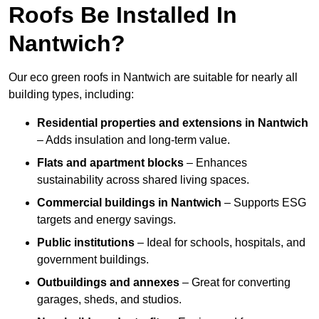
Roofs Be Installed In
Nantwich?
Our eco green roofs in Nantwich are suitable for nearly all
building types, including:
Residential properties and extensions
in Nantwich
– Adds insulation and long-term value.
Flats and apartment blocks
– Enhances
sustainability across shared living spaces.
Commercial buildings
in Nantwich
– Supports ESG
targets and energy savings.
Public institutions
– Ideal for schools, hospitals, and
government buildings.
Outbuildings and annexes
– Great for converting
garages, sheds, and studios.