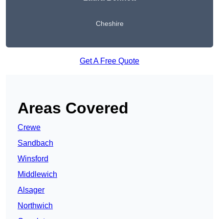
Cheshire
Get A Free Quote
Areas Covered
Crewe
Sandbach
Winsford
Middlewich
Alsager
Northwich