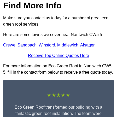
Find More Info
Make sure you contact us today for a number of great eco
green roof services.
Here are some towns we cover near Nantwich CW5 5
Crewe
,
Sandbach
,
Winsford
,
Middlewich
,
Alsager
Receive Top Online Quotes Here
For more information on Eco Green Roof in Nantwich CW5
5, fill in the contact form below to receive a free quote today.
★★★★★
Eco Green Roof transformed our building with a
fantastic green roof installation. The team were