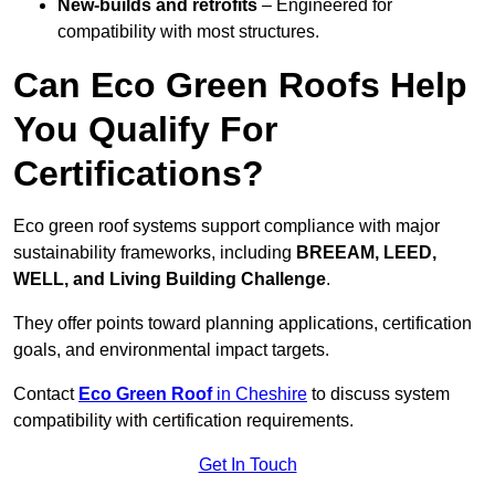
New-builds and retrofits
– Engineered for
compatibility with most structures.
Can Eco Green Roofs Help
You Qualify For
Certifications?
Eco green roof systems support compliance with major
sustainability frameworks, including
BREEAM, LEED,
WELL, and Living Building Challenge
.
They offer points toward planning applications, certification
goals, and environmental impact targets.
Contact
Eco Green Roof
in Cheshire
to discuss system
compatibility with certification requirements.
Get In Touch