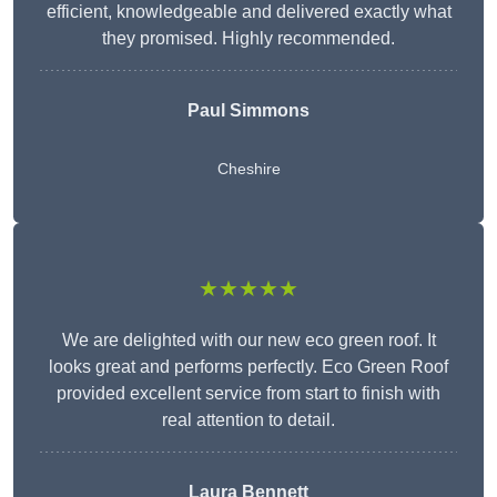
efficient, knowledgeable and delivered exactly what
they promised. Highly recommended.
Paul Simmons
Cheshire
★★★★★
We are delighted with our new eco green roof. It
looks great and performs perfectly. Eco Green Roof
provided excellent service from start to finish with
real attention to detail.
Laura Bennett