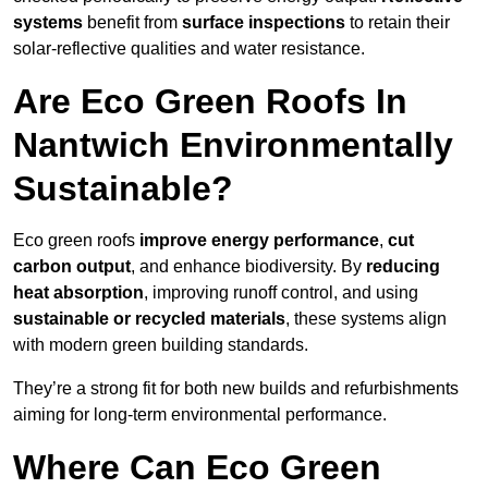
systems
benefit from
surface inspections
to retain their
solar-reflective qualities and water resistance.
Are Eco Green Roofs In
Nantwich Environmentally
Sustainable?
Eco green roofs
improve energy performance
,
cut
carbon output
, and enhance biodiversity. By
reducing
heat absorption
, improving runoff control, and using
sustainable or recycled materials
, these systems align
with modern green building standards.
They’re a strong fit for both new builds and refurbishments
aiming for long-term environmental performance.
Where Can Eco Green