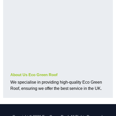
About Us Eco Green Roof
We specialise in providing high-quality Eco Green
Roof, ensuring we offer the best service in the UK.