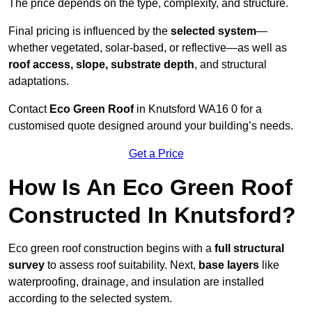
The price depends on the type, complexity, and structure.
Final pricing is influenced by the
selected system
—
whether vegetated, solar-based, or reflective—as well as
roof access, slope, substrate depth
, and structural
adaptations.
Contact
Eco Green Roof
in Knutsford WA16 0 for a
customised quote designed around your building’s needs.
Get a Price
How Is An Eco Green Roof
Constructed In Knutsford?
Eco green roof construction begins with a
full structural
survey
to assess roof suitability. Next,
base layers
like
waterproofing, drainage, and insulation are installed
according to the selected system.