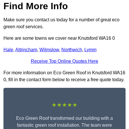
Find More Info
Make sure you contact us today for a number of great eco
green roof services.
Here are some towns we cover near Knutsford WA16 0
Hale
,
Altrincham
,
Wilmslow
,
Northwich
,
Lymm
Receive Top Online Quotes Here
For more information on Eco Green Roof in Knutsford WA16
0, fill in the contact form below to receive a free quote today.
★★★★★
Eco Green Roof transformed our building with a
fantastic green roof installation. The team were