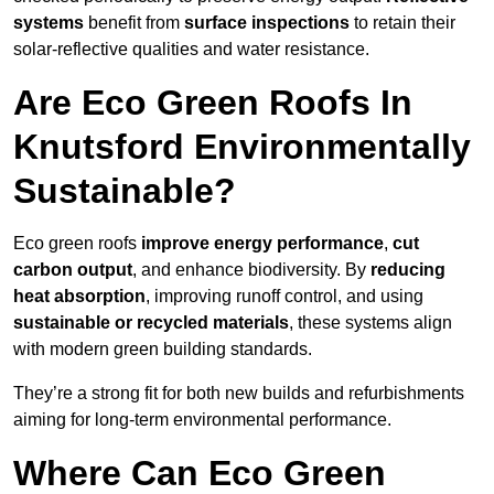
systems
benefit from
surface inspections
to retain their
solar-reflective qualities and water resistance.
Are Eco Green Roofs In
Knutsford Environmentally
Sustainable?
Eco green roofs
improve energy performance
,
cut
carbon output
, and enhance biodiversity. By
reducing
heat absorption
, improving runoff control, and using
sustainable or recycled materials
, these systems align
with modern green building standards.
They’re a strong fit for both new builds and refurbishments
aiming for long-term environmental performance.
Where Can Eco Green