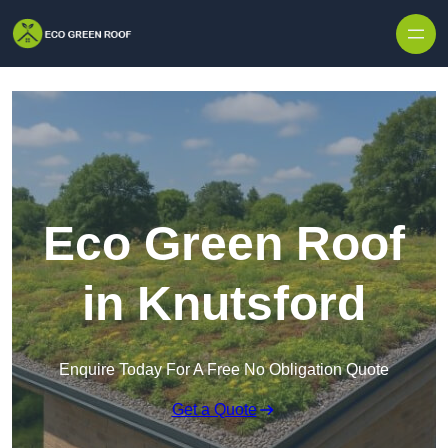
Skip to content
Eco Green Roof
in Knutsford
Enquire Today For A Free No Obligation Quote
Get a Quote