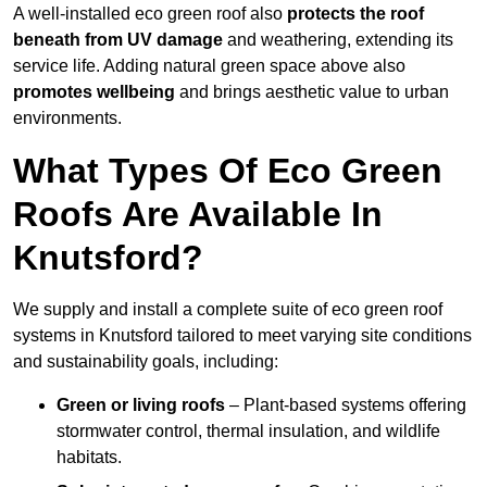
A well-installed eco green roof also
protects the roof
beneath from UV damage
and weathering, extending its
service life. Adding natural green space above also
promotes wellbeing
and brings aesthetic value to urban
environments.
What Types Of Eco Green
Roofs Are Available In
Knutsford?
We supply and install a complete suite of eco green roof
systems in Knutsford tailored to meet varying site conditions
and sustainability goals, including:
Green or living roofs
– Plant-based systems offering
stormwater control, thermal insulation, and wildlife
habitats.