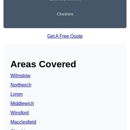
Cheshire
Get A Free Quote
Areas Covered
Wilmslow
Northwich
Lymm
Middlewich
Winsford
Macclesfield