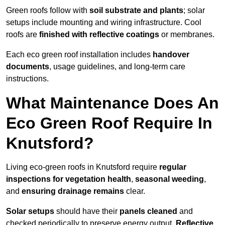
Green roofs follow with
soil substrate and plants
; solar
setups include mounting and wiring infrastructure. Cool
roofs are
finished with reflective coatings
or membranes.
Each eco green roof installation includes
handover
documents
, usage guidelines, and long-term care
instructions.
What Maintenance Does An
Eco Green Roof Require In
Knutsford?
Living eco-green roofs in Knutsford require
regular
inspections for vegetation health
,
seasonal weeding
,
and
ensuring drainage remains
clear.
Solar setups
should have their
panels cleaned
and
checked periodically to preserve energy output.
Reflective