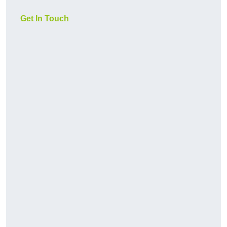
Get In Touch