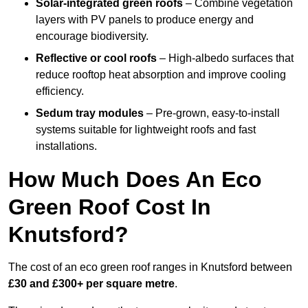
Solar-integrated green roofs
– Combine vegetation
layers with PV panels to produce energy and
encourage biodiversity.
Reflective or cool roofs
– High-albedo surfaces that
reduce rooftop heat absorption and improve cooling
efficiency.
Sedum tray modules
– Pre-grown, easy-to-install
systems suitable for lightweight roofs and fast
installations.
How Much Does An Eco
Green Roof Cost In
Knutsford?
The cost of an eco green roof ranges in Knutsford between
£30 and £300+ per square metre
.