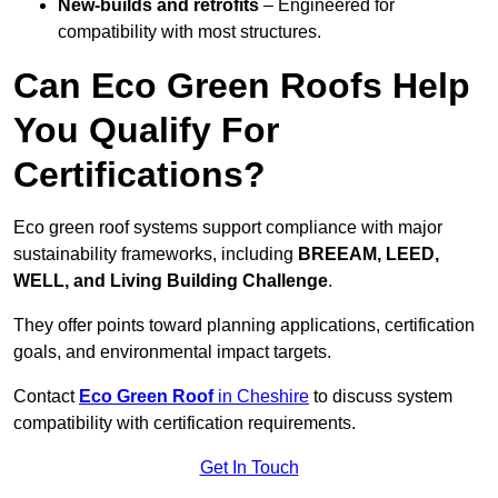
New-builds and retrofits
– Engineered for
compatibility with most structures.
Can Eco Green Roofs Help
You Qualify For
Certifications?
Eco green roof systems support compliance with major
sustainability frameworks, including
BREEAM, LEED,
WELL, and Living Building Challenge
.
They offer points toward planning applications, certification
goals, and environmental impact targets.
Contact
Eco Green Roof
in Cheshire
to discuss system
compatibility with certification requirements.
Get In Touch