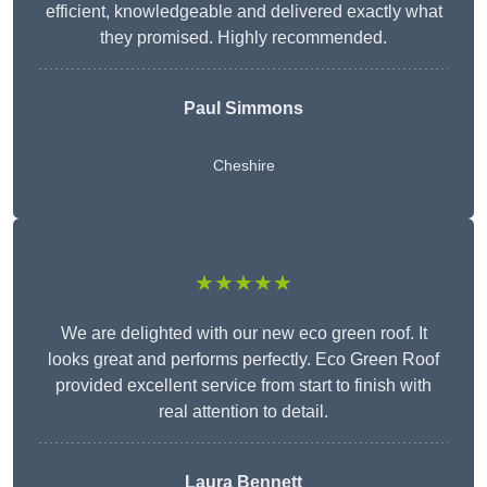
efficient, knowledgeable and delivered exactly what
they promised. Highly recommended.
Paul Simmons
Cheshire
★★★★★
We are delighted with our new eco green roof. It
looks great and performs perfectly. Eco Green Roof
provided excellent service from start to finish with
real attention to detail.
Laura Bennett