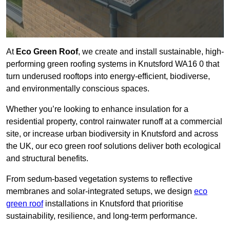
At
Eco Green Roof
, we create and install sustainable, high-
performing green roofing systems in Knutsford WA16 0 that
turn underused rooftops into energy-efficient, biodiverse,
and environmentally conscious spaces.
Whether you’re looking to enhance insulation for a
residential property, control rainwater runoff at a commercial
site, or increase urban biodiversity in Knutsford and across
the UK, our eco green roof solutions deliver both ecological
and structural benefits.
From sedum-based vegetation systems to reflective
membranes and solar-integrated setups, we design
eco
green roof
installations in Knutsford that prioritise
sustainability, resilience, and long-term performance.