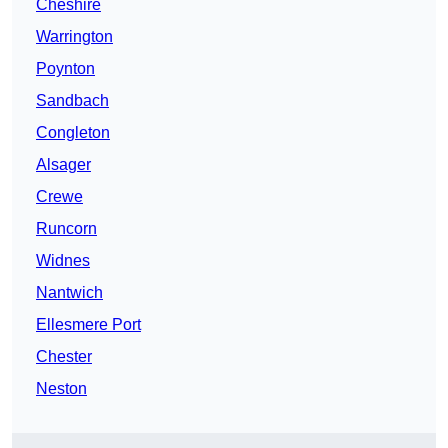
Cheshire
Warrington
Poynton
Sandbach
Congleton
Alsager
Crewe
Runcorn
Widnes
Nantwich
Ellesmere Port
Chester
Neston