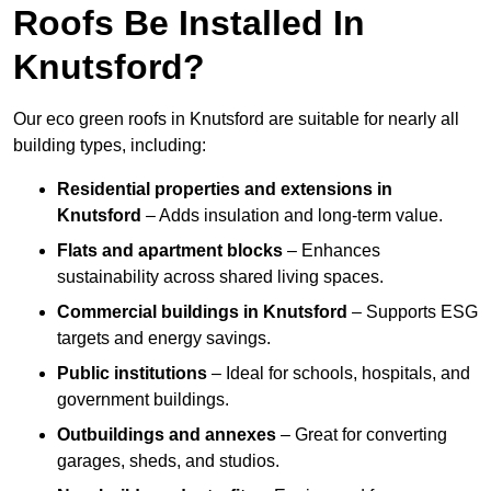
Roofs Be Installed In
Knutsford?
Our eco green roofs in Knutsford are suitable for nearly all
building types, including:
Residential properties and extensions
in
Knutsford
– Adds insulation and long-term value.
Flats and apartment blocks
– Enhances
sustainability across shared living spaces.
Commercial buildings
in Knutsford
– Supports ESG
targets and energy savings.
Public institutions
– Ideal for schools, hospitals, and
government buildings.
Outbuildings and annexes
– Great for converting
garages, sheds, and studios.