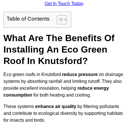
Get In Touch Today
Table of Contents
What Are The Benefits Of
Installing An Eco Green
Roof In Knutsford?
Eco green roofs in Knutsford
reduce pressure
on drainage
systems by absorbing rainfall and limiting runoff. They also
provide excellent insulation, helping
reduce energy
consumption
for both heating and cooling.
These systems
enhance air quality
by filtering pollutants
and contribute to ecological diversity by supporting habitats
for insects and birds.