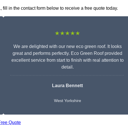
ll in the contact form below to receive a free quote today.
★★★★★
We are delighted with our new eco green roof. It looks
great and performs perfectly. Eco Green Roof provided
excellent service from start to finish with real attention to
detail.
Laura Bennett
West Yorkshire
Free Quote