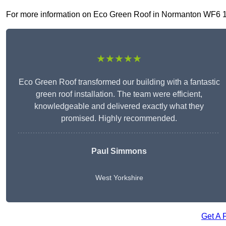
For more information on Eco Green Roof in Normanton WF6 1, fi
★★★★★
Eco Green Roof transformed our building with a fantastic
green roof installation. The team were efficient,
knowledgeable and delivered exactly what they
promised. Highly recommended.
Paul Simmons
West Yorkshire
Get A 