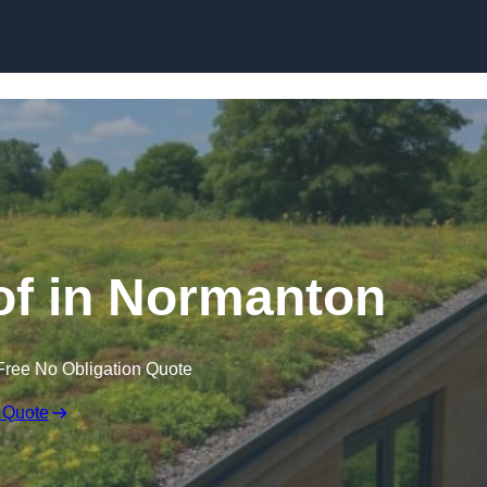
Skip to content
f in Normanton
Free No Obligation Quote
 Quote