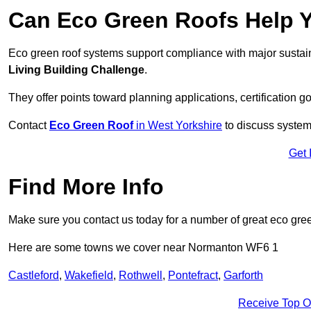
Can Eco Green Roofs Help Yo
Eco green roof systems support compliance with major sustain
Living Building Challenge
.
They offer points toward planning applications, certification g
Contact
Eco Green Roof
in West Yorkshire
to discuss system 
Get 
Find More Info
Make sure you contact us today for a number of great eco gree
Here are some towns we cover near Normanton WF6 1
Castleford
,
Wakefield
,
Rothwell
,
Pontefract
,
Garforth
Receive Top O