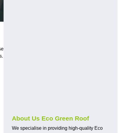
se
s.
About Us Eco Green Roof
We specialise in providing high-quality Eco