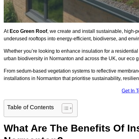
At
Eco Green Roof
, we create and install sustainable, high
underused rooftops into energy-efficient, biodiverse, and env
Whether you’re looking to enhance insulation for a residential 
urban biodiversity in Normanton and across the UK, our eco gre
From sedum-based vegetation systems to reflective membrane
installations in Normanton that prioritise sustainability, resil
Get In 
Table of Contents
What Are The Benefits Of In