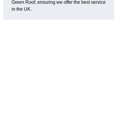
Green Roof, ensuring we offer the best service
in the UK.