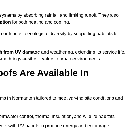
ystems by absorbing rainfall and limiting runoff. They also
ption
for both heating and cooling.
 contribute to ecological diversity by supporting habitats for
ath from UV damage
and weathering, extending its service life.
and brings aesthetic value to urban environments.
ofs Are Available In
ems in Normanton tailored to meet varying site conditions and
rmwater control, thermal insulation, and wildlife habitats.
ers with PV panels to produce energy and encourage