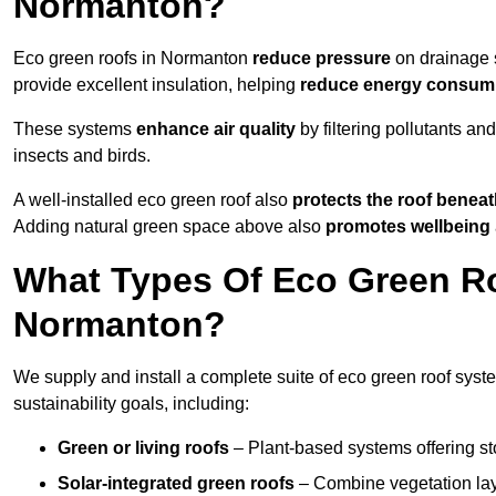
Normanton?
Eco green roofs in Normanton
reduce pressure
on drainage s
provide excellent insulation, helping
reduce energy consum
These systems
enhance air quality
by filtering pollutants and
insects and birds.
A well-installed eco green roof also
protects the roof bene
Adding natural green space above also
promotes wellbeing
What Types Of Eco Green Ro
Normanton?
We supply and install a complete suite of eco green roof syst
sustainability goals, including:
Green or living roofs
– Plant-based systems offering sto
Solar-integrated green roofs
– Combine vegetation lay