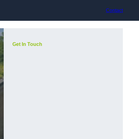
Contact
Get In Touch