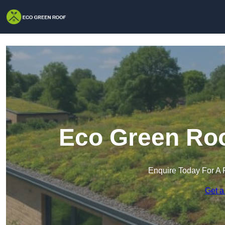
Eco Green Roo
Enquire Today For A 
Get a