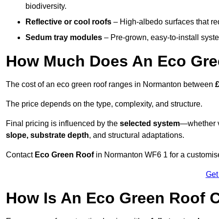
biodiversity.
Reflective or cool roofs
– High-albedo surfaces that re
Sedum tray modules
– Pre-grown, easy-to-install system
How Much Does An Eco Gre
The cost of an eco green roof ranges in Normanton between
The price depends on the type, complexity, and structure.
Final pricing is influenced by the
selected system
—whether v
slope, substrate depth
, and structural adaptations.
Contact
Eco Green Roof
in Normanton WF6 1 for a customise
Get
How Is An Eco Green Roof 