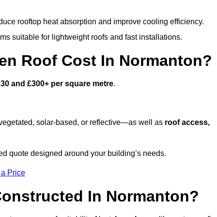
duce rooftop heat absorption and improve cooling efficiency.
s suitable for lightweight roofs and fast installations.
en Roof Cost In Normanton?
£30 and £300+ per square metre
.
egetated, solar-based, or reflective—as well as
roof access,
d quote designed around your building’s needs.
 a Price
Constructed In Normanton?