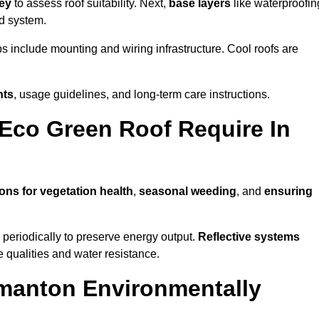
vey
to assess roof suitability. Next,
base layers
like waterproofin
ed system.
ps include mounting and wiring infrastructure. Cool roofs are
nts
, usage guidelines, and long-term care instructions.
Eco Green Roof Require In
ons for vegetation health
,
seasonal weeding
, and
ensuring
periodically to preserve energy output.
Reflective systems
ve qualities and water resistance.
manton Environmentally