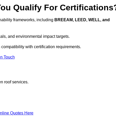
u Qualify For Certifications
ability frameworks, including
BREEAM, LEED, WELL, and
oals, and environmental impact targets.
compatibility with certification requirements.
In Touch
n roof services.
nline Quotes Here