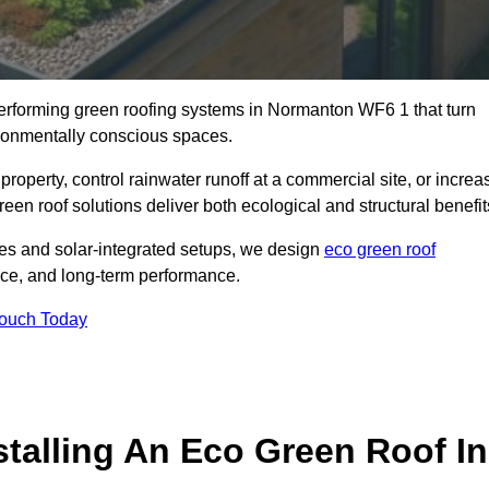
-performing green roofing systems in Normanton WF6 1 that turn
ironmentally conscious spaces.
property, control rainwater runoff at a commercial site, or increa
en roof solutions deliver both ecological and structural benefit
s and solar-integrated setups, we design
eco green roof
ience, and long-term performance.
Touch Today
stalling An Eco Green Roof In