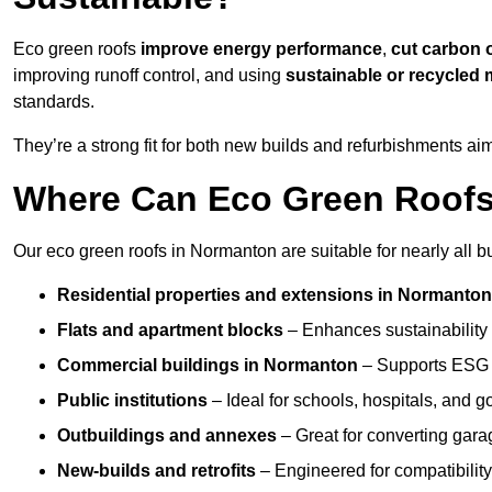
Eco green roofs
improve energy performance
,
cut carbon 
improving runoff control, and using
sustainable or recycled 
standards.
They’re a strong fit for both new builds and refurbishments a
Where Can Eco Green Roofs 
Our eco green roofs in Normanton are suitable for nearly all bu
Residential properties and extensions
in Normanto
Flats and apartment blocks
– Enhances sustainability 
Commercial buildings
in Normanton
– Supports ESG 
Public institutions
– Ideal for schools, hospitals, and 
Outbuildings and annexes
– Great for converting gara
New-builds and retrofits
– Engineered for compatibility