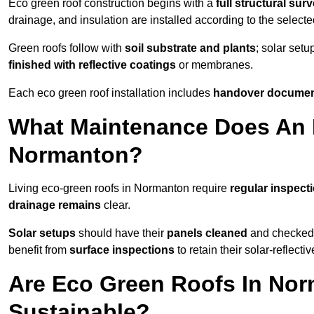
Eco green roof construction begins with a
full structural sur
drainage, and insulation are installed according to the select
Green roofs follow with
soil substrate and plants
; solar setu
finished with reflective coatings
or membranes.
Each eco green roof installation includes
handover docume
What Maintenance Does An 
Normanton?
Living eco-green roofs in Normanton require
regular inspecti
drainage remains
clear.
Solar setups
should have their
panels cleaned
and checked 
benefit from
surface inspections
to retain their solar-reflecti
Are Eco Green Roofs In Nor
Sustainable?