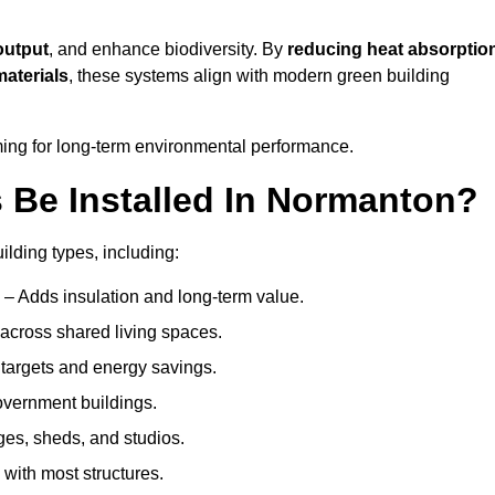
output
, and enhance biodiversity. By
reducing heat absorptio
materials
, these systems align with modern green building
iming for long-term environmental performance.
Be Installed In Normanton?
ilding types, including:
n
– Adds insulation and long-term value.
across shared living spaces.
targets and energy savings.
government buildings.
ges, sheds, and studios.
 with most structures.