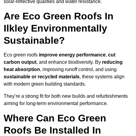
solar-reflective qualities and water resistance.
Are Eco Green Roofs In
Ilkley Environmentally
Sustainable?
Eco green roofs
improve energy performance
,
cut
carbon output
, and enhance biodiversity. By
reducing
heat absorption
, improving runoff control, and using
sustainable or recycled materials
, these systems align
with modern green building standards.
They’re a strong fit for both new builds and refurbishments
aiming for long-term environmental performance.
Where Can Eco Green
Roofs Be Installed In