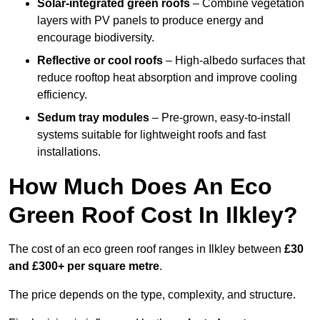
Solar-integrated green roofs
– Combine vegetation
layers with PV panels to produce energy and
encourage biodiversity.
Reflective or cool roofs
– High-albedo surfaces that
reduce rooftop heat absorption and improve cooling
efficiency.
Sedum tray modules
– Pre-grown, easy-to-install
systems suitable for lightweight roofs and fast
installations.
How Much Does An Eco
Green Roof Cost In Ilkley?
The cost of an eco green roof ranges in Ilkley between
£30
and £300+ per square metre
.
The price depends on the type, complexity, and structure.