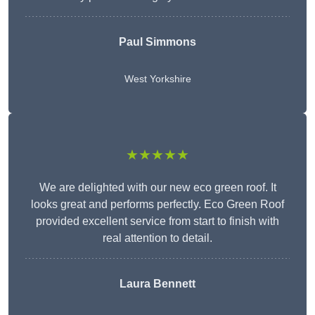
Paul Simmons
West Yorkshire
★★★★★
We are delighted with our new eco green roof. It
looks great and performs perfectly. Eco Green Roof
provided excellent service from start to finish with
real attention to detail.
Laura Bennett