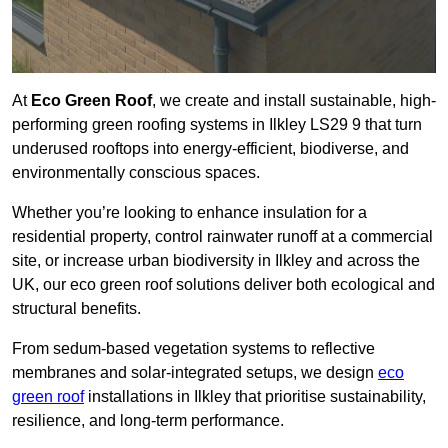
At
Eco Green Roof
, we create and install sustainable, high-
performing green roofing systems in Ilkley LS29 9 that turn
underused rooftops into energy-efficient, biodiverse, and
environmentally conscious spaces.
Whether you’re looking to enhance insulation for a
residential property, control rainwater runoff at a commercial
site, or increase urban biodiversity in Ilkley and across the
UK, our eco green roof solutions deliver both ecological and
structural benefits.
From sedum-based vegetation systems to reflective
membranes and solar-integrated setups, we design
eco
green roof
installations in Ilkley that prioritise sustainability,
resilience, and long-term performance.