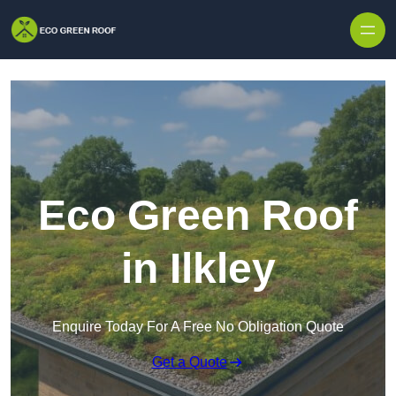
Skip to content
Eco Green Roof
in Ilkley
Enquire Today For A Free No Obligation Quote
Get a Quote