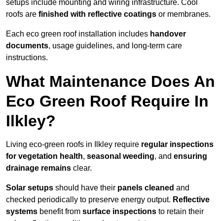
setups include mounting and wiring infrastructure. Cool
roofs are
finished with reflective coatings
or membranes.
Each eco green roof installation includes
handover
documents
, usage guidelines, and long-term care
instructions.
What Maintenance Does An
Eco Green Roof Require In
Ilkley?
Living eco-green roofs in Ilkley require
regular inspections
for vegetation health
,
seasonal weeding
, and
ensuring
drainage remains
clear.
Solar setups
should have their
panels cleaned
and
checked periodically to preserve energy output.
Reflective
systems
benefit from
surface inspections
to retain their