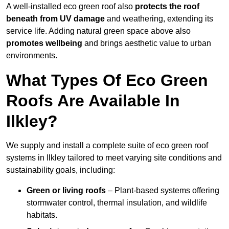
A well-installed eco green roof also
protects the roof
beneath from UV damage
and weathering, extending its
service life. Adding natural green space above also
promotes wellbeing
and brings aesthetic value to urban
environments.
What Types Of Eco Green
Roofs Are Available In
Ilkley?
We supply and install a complete suite of eco green roof
systems in Ilkley tailored to meet varying site conditions and
sustainability goals, including:
Green or living roofs
– Plant-based systems offering
stormwater control, thermal insulation, and wildlife
habitats.