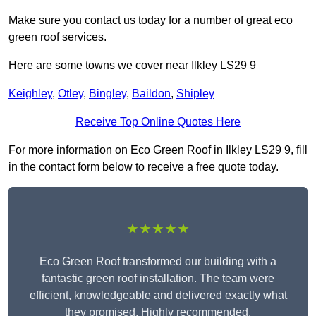
Make sure you contact us today for a number of great eco
green roof services.
Here are some towns we cover near Ilkley LS29 9
Keighley
,
Otley
,
Bingley
,
Baildon
,
Shipley
Receive Top Online Quotes Here
For more information on Eco Green Roof in Ilkley LS29 9, fill
in the contact form below to receive a free quote today.
★★★★★
Eco Green Roof transformed our building with a
fantastic green roof installation. The team were
efficient, knowledgeable and delivered exactly what
they promised. Highly recommended.