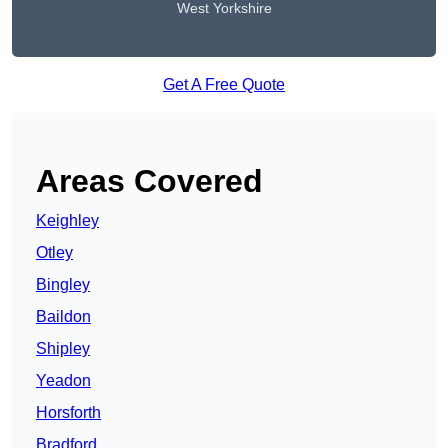
West Yorkshire
Get A Free Quote
Areas Covered
Keighley
Otley
Bingley
Baildon
Shipley
Yeadon
Horsforth
Bradford