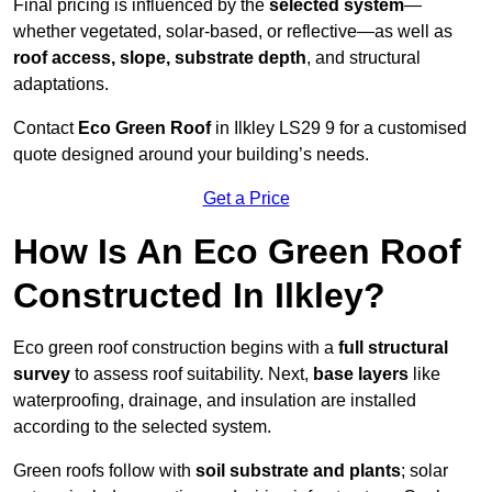
Final pricing is influenced by the
selected system
—
whether vegetated, solar-based, or reflective—as well as
roof access, slope, substrate depth
, and structural
adaptations.
Contact
Eco Green Roof
in Ilkley LS29 9 for a customised
quote designed around your building’s needs.
Get a Price
How Is An Eco Green Roof
Constructed In Ilkley?
Eco green roof construction begins with a
full structural
survey
to assess roof suitability. Next,
base layers
like
waterproofing, drainage, and insulation are installed
according to the selected system.
Green roofs follow with
soil substrate and plants
; solar