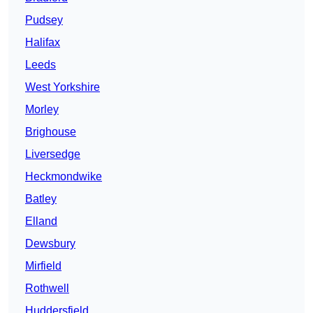
Pudsey
Halifax
Leeds
West Yorkshire
Morley
Brighouse
Liversedge
Heckmondwike
Batley
Elland
Dewsbury
Mirfield
Rothwell
Huddersfield