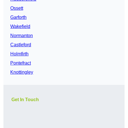
Ossett
Garforth
Wakefield
Normanton
Castleford
Holmfirth
Pontefract
Knottingley
Get In Touch