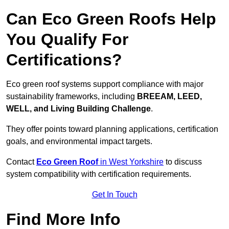
Can Eco Green Roofs Help
You Qualify For
Certifications?
Eco green roof systems support compliance with major
sustainability frameworks, including
BREEAM, LEED,
WELL, and Living Building Challenge
.
They offer points toward planning applications, certification
goals, and environmental impact targets.
Contact
Eco Green Roof
in West Yorkshire
to discuss
system compatibility with certification requirements.
Get In Touch
Find More Info