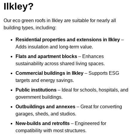
Ilkley?
Our eco green roofs in Ilkley are suitable for nearly all
building types, including:
Residential properties and extensions
in Ilkley
–
Adds insulation and long-term value.
Flats and apartment blocks
– Enhances
sustainability across shared living spaces.
Commercial buildings
in Ilkley
– Supports ESG
targets and energy savings.
Public institutions
– Ideal for schools, hospitals, and
government buildings.
Outbuildings and annexes
– Great for converting
garages, sheds, and studios.
New-builds and retrofits
– Engineered for
compatibility with most structures.