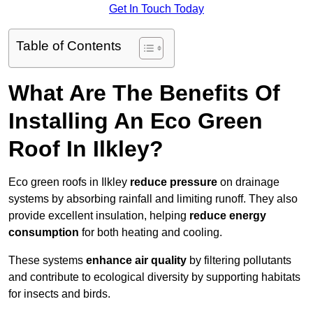
Get In Touch Today
Table of Contents
What Are The Benefits Of
Installing An Eco Green
Roof In Ilkley?
Eco green roofs in Ilkley
reduce pressure
on drainage
systems by absorbing rainfall and limiting runoff. They also
provide excellent insulation, helping
reduce energy
consumption
for both heating and cooling.
These systems
enhance air quality
by filtering pollutants
and contribute to ecological diversity by supporting habitats
for insects and birds.