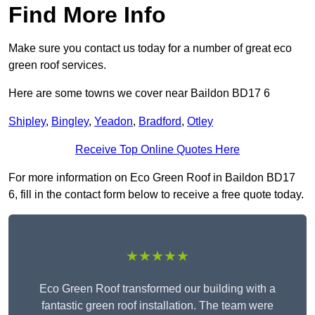
Find More Info
Make sure you contact us today for a number of great eco
green roof services.
Here are some towns we cover near Baildon BD17 6
Shipley
,
Bingley
,
Yeadon
,
Bradford
,
Otley
Receive Top Online Quotes Here
For more information on Eco Green Roof in Baildon BD17
6, fill in the contact form below to receive a free quote today.
★★★★★
Eco Green Roof transformed our building with a
fantastic green roof installation. The team were