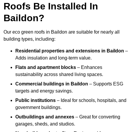
Roofs Be Installed In
Baildon?
Our eco green roofs in Baildon are suitable for nearly all
building types, including:
Residential properties and extensions
in Baildon
–
Adds insulation and long-term value.
Flats and apartment blocks
– Enhances
sustainability across shared living spaces.
Commercial buildings
in Baildon
– Supports ESG
targets and energy savings.
Public institutions
– Ideal for schools, hospitals, and
government buildings.
Outbuildings and annexes
– Great for converting
garages, sheds, and studios.