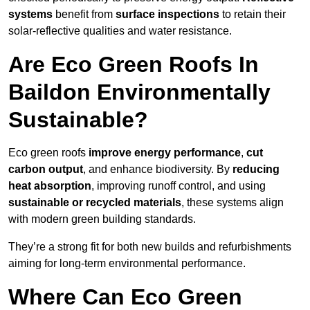
systems
benefit from
surface inspections
to retain their
solar-reflective qualities and water resistance.
Are Eco Green Roofs In
Baildon Environmentally
Sustainable?
Eco green roofs
improve energy performance
,
cut
carbon output
, and enhance biodiversity. By
reducing
heat absorption
, improving runoff control, and using
sustainable or recycled materials
, these systems align
with modern green building standards.
They’re a strong fit for both new builds and refurbishments
aiming for long-term environmental performance.
Where Can Eco Green