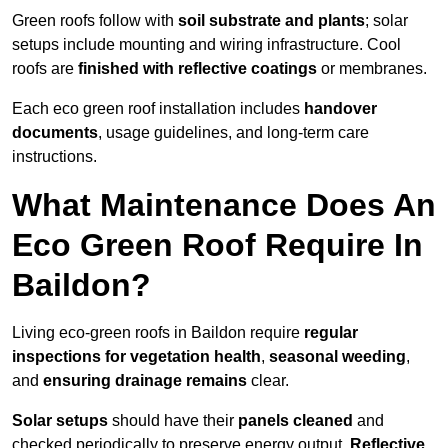
Green roofs follow with
soil substrate and plants
; solar
setups include mounting and wiring infrastructure. Cool
roofs are
finished with reflective coatings
or membranes.
Each eco green roof installation includes
handover
documents
, usage guidelines, and long-term care
instructions.
What Maintenance Does An
Eco Green Roof Require In
Baildon?
Living eco-green roofs in Baildon require
regular
inspections for vegetation health
,
seasonal weeding
,
and
ensuring drainage remains
clear.
Solar setups
should have their
panels cleaned
and
checked periodically to preserve energy output.
Reflective