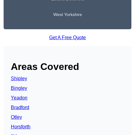
West Yorkshire
Get A Free Quote
Areas Covered
Shipley
Bingley
Yeadon
Bradford
Otley
Horsforth