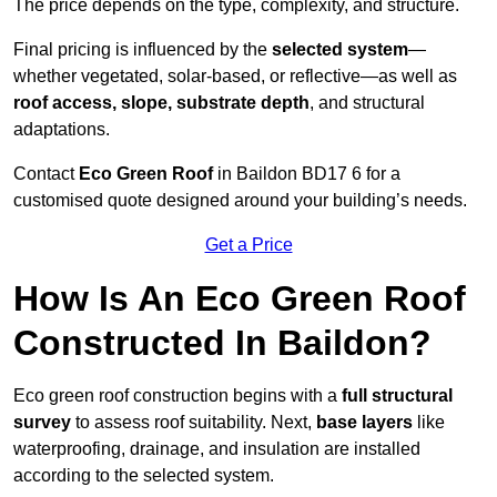
The price depends on the type, complexity, and structure.
Final pricing is influenced by the
selected system
—
whether vegetated, solar-based, or reflective—as well as
roof access, slope, substrate depth
, and structural
adaptations.
Contact
Eco Green Roof
in Baildon BD17 6 for a
customised quote designed around your building’s needs.
Get a Price
How Is An Eco Green Roof
Constructed In Baildon?
Eco green roof construction begins with a
full structural
survey
to assess roof suitability. Next,
base layers
like
waterproofing, drainage, and insulation are installed
according to the selected system.