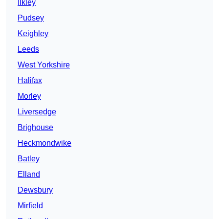
Ilkley
Pudsey
Keighley
Leeds
West Yorkshire
Halifax
Morley
Liversedge
Brighouse
Heckmondwike
Batley
Elland
Dewsbury
Mirfield