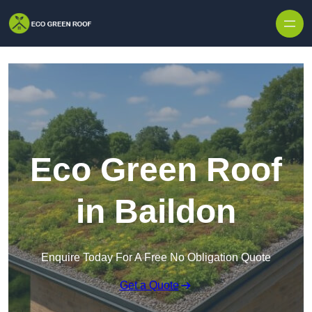
Skip to content
Eco Green Roof
in Baildon
Enquire Today For A Free No Obligation Quote
Get a Quote