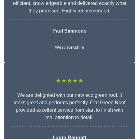
efficient, knowledgeable and delivered exactly what
they promised. Highly recommended.
Paul Simmons
West Yorkshire
★★★★★
We are delighted with our new eco green roof. It
looks great and performs perfectly. Eco Green Roof
provided excellent service from start to finish with
real attention to detail.
Laura Bennett