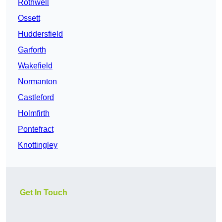
Rothwell
Ossett
Huddersfield
Garforth
Wakefield
Normanton
Castleford
Holmfirth
Pontefract
Knottingley
Get In Touch