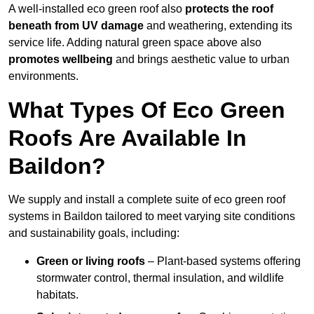
A well-installed eco green roof also
protects the roof
beneath from UV damage
and weathering, extending its
service life. Adding natural green space above also
promotes wellbeing
and brings aesthetic value to urban
environments.
What Types Of Eco Green
Roofs Are Available In
Baildon?
We supply and install a complete suite of eco green roof
systems in Baildon tailored to meet varying site conditions
and sustainability goals, including:
Green or living roofs
– Plant-based systems offering
stormwater control, thermal insulation, and wildlife
habitats.