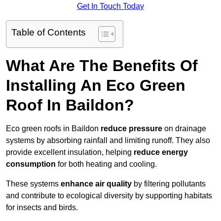
Get In Touch Today
Table of Contents
What Are The Benefits Of
Installing An Eco Green
Roof In Baildon?
Eco green roofs in Baildon
reduce pressure
on drainage
systems by absorbing rainfall and limiting runoff. They also
provide excellent insulation, helping
reduce energy
consumption
for both heating and cooling.
These systems
enhance air quality
by filtering pollutants
and contribute to ecological diversity by supporting habitats
for insects and birds.