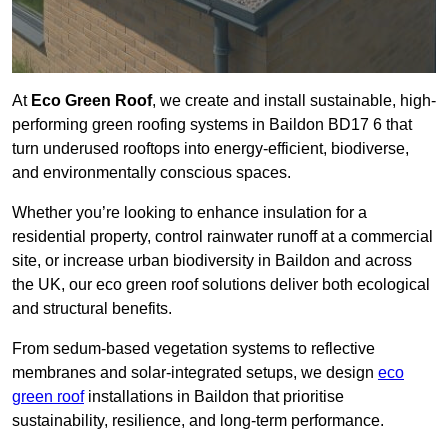
At
Eco Green Roof
, we create and install sustainable, high-
performing green roofing systems in Baildon BD17 6 that
turn underused rooftops into energy-efficient, biodiverse,
and environmentally conscious spaces.
Whether you’re looking to enhance insulation for a
residential property, control rainwater runoff at a commercial
site, or increase urban biodiversity in Baildon and across
the UK, our eco green roof solutions deliver both ecological
and structural benefits.
From sedum-based vegetation systems to reflective
membranes and solar-integrated setups, we design
eco
green roof
installations in Baildon that prioritise
sustainability, resilience, and long-term performance.