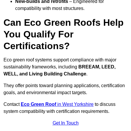
New-builds and retrofits
– Engineered for
compatibility with most structures.
Can Eco Green Roofs Help
You Qualify For
Certifications?
Eco green roof systems support compliance with major
sustainability frameworks, including
BREEAM, LEED,
WELL, and Living Building Challenge
.
They offer points toward planning applications, certification
goals, and environmental impact targets.
Contact
Eco Green Roof
in West Yorkshire
to discuss
system compatibility with certification requirements.
Get In Touch