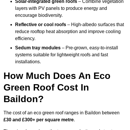
Solar-integrated green roofs
– Combine vegetation
layers with PV panels to produce energy and
encourage biodiversity.
Reflective or cool roofs
– High-albedo surfaces that
reduce rooftop heat absorption and improve cooling
efficiency.
Sedum tray modules
– Pre-grown, easy-to-install
systems suitable for lightweight roofs and fast
installations.
How Much Does An Eco
Green Roof Cost In
Baildon?
The cost of an eco green roof ranges in Baildon between
£30 and £300+ per square metre
.