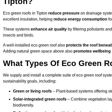
Tipton?
Eco green roofs in Tipton
reduce pressure
on drainage system
excellent insulation, helping
reduce energy consumption
fo
These systems
enhance air quality
by filtering pollutants and
insects and birds.
A well-installed eco green roof also
protects the roof bene
Adding natural green space above also
promotes wellbeing
What Types Of Eco Green Roo
We supply and install a complete suite of eco green roof syste
sustainability goals, including:
Green or living roofs
– Plant-based systems offering sto
Solar-integrated green roofs
– Combine vegetation lay
biodiversity.