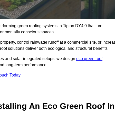
performing green roofing systems in Tipton DY4 0 that turn
ironmentally conscious spaces.
property, control rainwater runoff at a commercial site, or increa
oof solutions deliver both ecological and structural benefits.
s and solar-integrated setups, we design
eco green roof
e, and long-term performance.
Touch Today
stalling An Eco Green Roof In