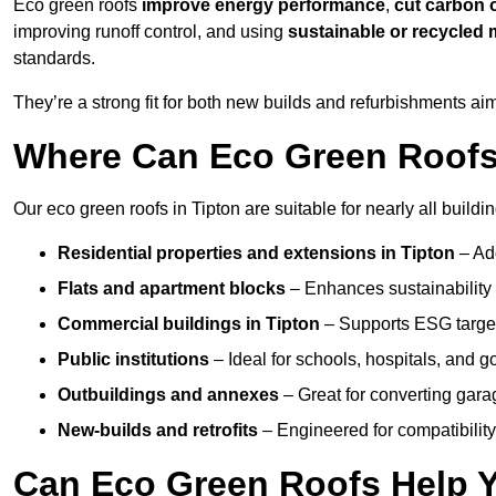
Eco green roofs
improve energy performance
,
cut carbon 
improving runoff control, and using
sustainable or recycled 
standards.
They’re a strong fit for both new builds and refurbishments a
Where Can Eco Green Roofs 
Our eco green roofs in Tipton are suitable for nearly all buildin
Residential properties and extensions
in Tipton
– Ad
Flats and apartment blocks
– Enhances sustainability 
Commercial buildings
in Tipton
– Supports ESG targe
Public institutions
– Ideal for schools, hospitals, and 
Outbuildings and annexes
– Great for converting gara
New-builds and retrofits
– Engineered for compatibility
Can Eco Green Roofs Help Yo