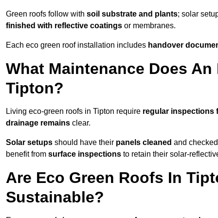
Green roofs follow with
soil substrate and plants
; solar setu
finished with reflective coatings
or membranes.
Each eco green roof installation includes
handover docume
What Maintenance Does An 
Tipton?
Living eco-green roofs in Tipton require
regular inspections 
drainage remains
clear.
Solar setups
should have their
panels cleaned
and checked 
benefit from
surface inspections
to retain their solar-reflecti
Are Eco Green Roofs In Tip
Sustainable?