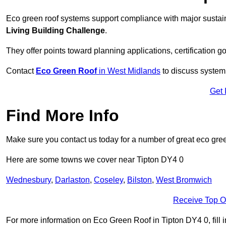
Eco green roof systems support compliance with major sustain
Living Building Challenge
.
They offer points toward planning applications, certification g
Contact
Eco Green Roof
in West Midlands
to discuss system 
Get 
Find More Info
Make sure you contact us today for a number of great eco gree
Here are some towns we cover near Tipton DY4 0
Wednesbury
,
Darlaston
,
Coseley
,
Bilston
,
West Bromwich
Receive Top O
For more information on Eco Green Roof in Tipton DY4 0, fill i