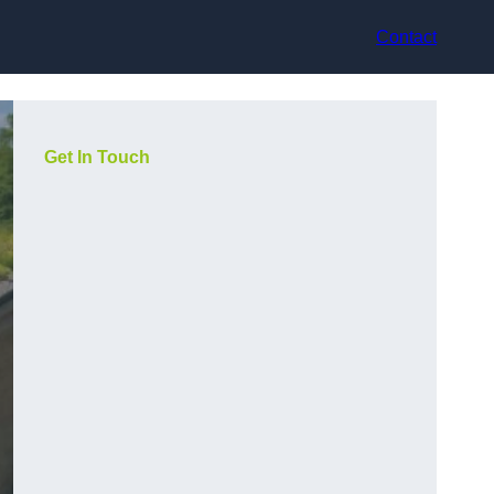
Contact
Get In Touch