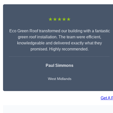
★★★★★
Eco Green Roof transformed our building with a fantastic
green roof installation. The team were efficient,
knowledgeable and delivered exactly what they
promised. Highly recommended.
Paul Simmons
West Midlands
Get A 