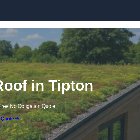
Skip to content
oof in Tipton
Free No Obligation Quote
 Quote