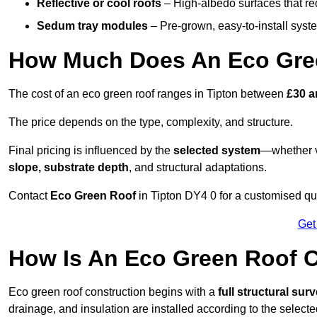
Reflective or cool roofs
– High-albedo surfaces that re
Sedum tray modules
– Pre-grown, easy-to-install system
How Much Does An Eco Gree
The cost of an eco green roof ranges in Tipton between
£30 a
The price depends on the type, complexity, and structure.
Final pricing is influenced by the
selected system
—whether v
slope, substrate depth
, and structural adaptations.
Contact
Eco Green Roof
in Tipton DY4 0 for a customised qu
Get
How Is An Eco Green Roof C
Eco green roof construction begins with a
full structural sur
drainage, and insulation are installed according to the select