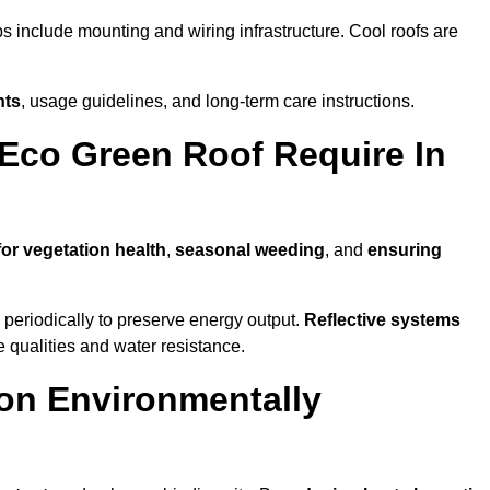
ps include mounting and wiring infrastructure. Cool roofs are
nts
, usage guidelines, and long-term care instructions.
Eco Green Roof Require In
for vegetation health
,
seasonal weeding
, and
ensuring
periodically to preserve energy output.
Reflective systems
ve qualities and water resistance.
ton Environmentally