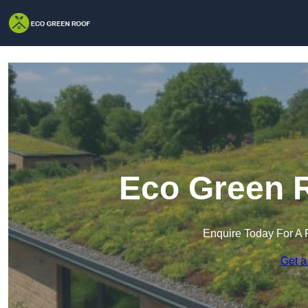
Eco Green R
Enquire Today For A 
Get a