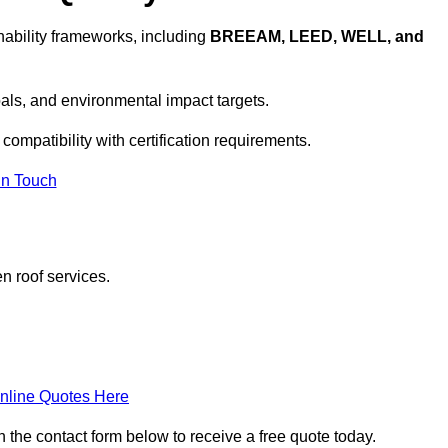
ability frameworks, including
BREEAM, LEED, WELL, and
oals, and environmental impact targets.
compatibility with certification requirements.
In Touch
n roof services.
nline Quotes Here
n the contact form below to receive a free quote today.