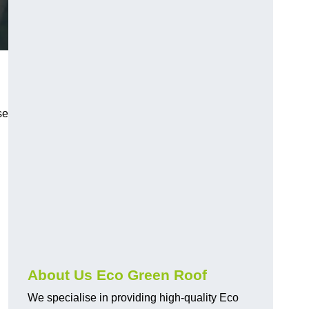
se
About Us Eco Green Roof
We specialise in providing high-quality Eco