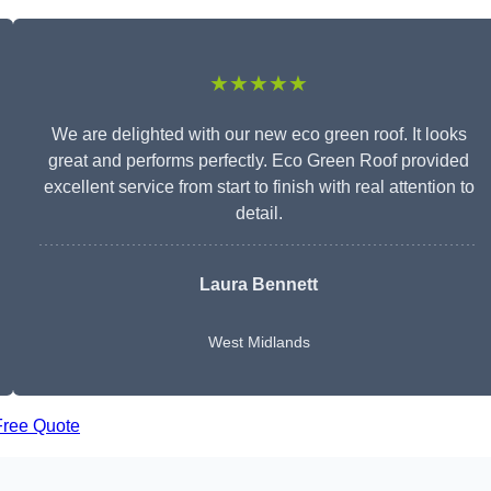
★★★★★
We are delighted with our new eco green roof. It looks
great and performs perfectly. Eco Green Roof provided
excellent service from start to finish with real attention to
detail.
Laura Bennett
West Midlands
Free Quote