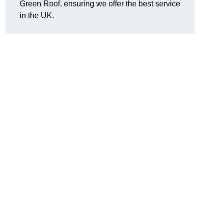
Green Roof, ensuring we offer the best service
in the UK.