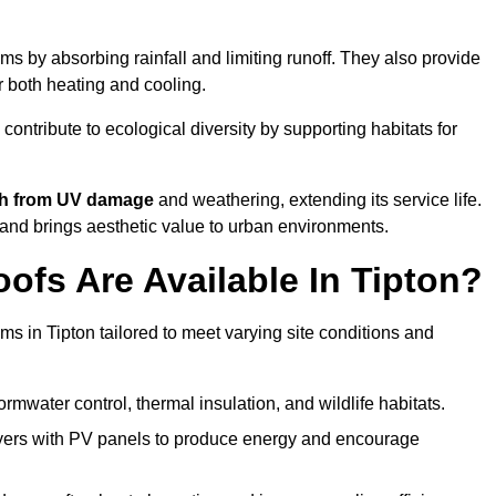
s by absorbing rainfall and limiting runoff. They also provide
r both heating and cooling.
 contribute to ecological diversity by supporting habitats for
ath from UV damage
and weathering, extending its service life.
and brings aesthetic value to urban environments.
fs Are Available In Tipton?
ms in Tipton tailored to meet varying site conditions and
rmwater control, thermal insulation, and wildlife habitats.
ers with PV panels to produce energy and encourage