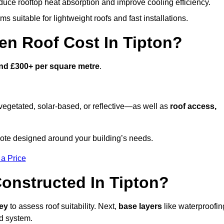
duce rooftop heat absorption and improve cooling efficiency.
s suitable for lightweight roofs and fast installations.
n Roof Cost In Tipton?
nd £300+ per square metre
.
egetated, solar-based, or reflective—as well as
roof access,
ote designed around your building’s needs.
 a Price
onstructed In Tipton?
vey
to assess roof suitability. Next,
base layers
like waterproofin
ed system.