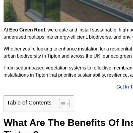
At
Eco Green Roof
, we create and install sustainable, high-
underused rooftops into energy-efficient, biodiverse, and env
Whether you’re looking to enhance insulation for a residential 
urban biodiversity in Tipton and across the UK, our eco green r
From sedum-based vegetation systems to reflective membrane
installations in Tipton that prioritise sustainability, resilienc
Get In 
Table of Contents
What Are The Benefits Of In