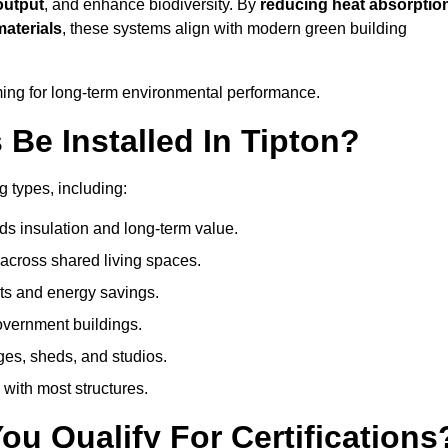
output
, and enhance biodiversity. By
reducing heat absorptio
materials
, these systems align with modern green building
iming for long-term environmental performance.
Be Installed In Tipton?
g types, including:
ds insulation and long-term value.
across shared living spaces.
ts and energy savings.
government buildings.
ges, sheds, and studios.
 with most structures.
u Qualify For Certifications