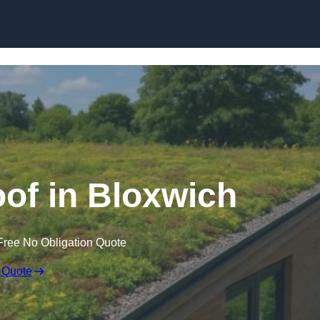
Skip to content
of in Bloxwich
Free No Obligation Quote
 Quote