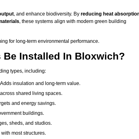
output
, and enhance biodiversity. By
reducing heat absorptio
materials
, these systems align with modern green building
iming for long-term environmental performance.
Be Installed In Bloxwich?
ding types, including:
 Adds insulation and long-term value.
across shared living spaces.
rgets and energy savings.
government buildings.
ges, sheds, and studios.
 with most structures.