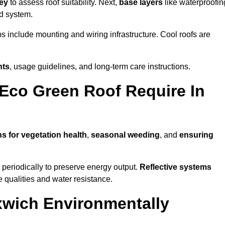
vey
to assess roof suitability. Next,
base layers
like waterproofin
ed system.
ps include mounting and wiring infrastructure. Cool roofs are
nts
, usage guidelines, and long-term care instructions.
Eco Green Roof Require In
ns for vegetation health
,
seasonal weeding
, and
ensuring
periodically to preserve energy output.
Reflective systems
ve qualities and water resistance.
xwich Environmentally