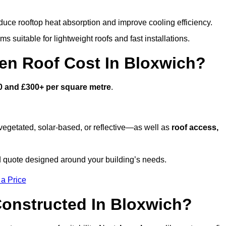
duce rooftop heat absorption and improve cooling efficiency.
s suitable for lightweight roofs and fast installations.
n Roof Cost In Bloxwich?
0 and £300+ per square metre
.
egetated, solar-based, or reflective—as well as
roof access,
 quote designed around your building’s needs.
 a Price
onstructed In Bloxwich?