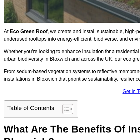
At
Eco Green Roof
, we create and install sustainable, high
underused rooftops into energy-efficient, biodiverse, and env
Whether you’re looking to enhance insulation for a residential 
urban biodiversity in Bloxwich and across the UK, our eco gree
From sedum-based vegetation systems to reflective membrane
installations in Bloxwich that prioritise sustainability, resilie
Get In 
Table of Contents
What Are The Benefits Of In