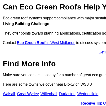
Can Eco Green Roofs Help Yo
Eco green roof systems support compliance with major sustain
Living Building Challenge
.
They offer points toward planning applications, certification g
Contact
Eco Green Roof
in West Midlands
to discuss system 
Get 
Find More Info
Make sure you contact us today for a number of great eco gree
Here are some towns we cover near Bloxwich WS3 3
Walsall
,
Great Wyrley
,
Willenhall
,
Darlaston
,
Wednesfield
Receive Top O