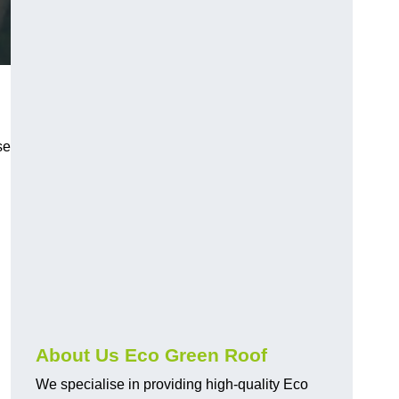
se
About Us Eco Green Roof
We specialise in providing high-quality Eco