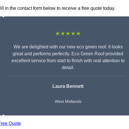
 in the contact form below to receive a free quote today.
★★★★★
We are delighted with our new eco green roof. It looks
great and performs perfectly. Eco Green Roof provided
excellent service from start to finish with real attention to
detail.
Laura Bennett
West Midlands
Free Quote