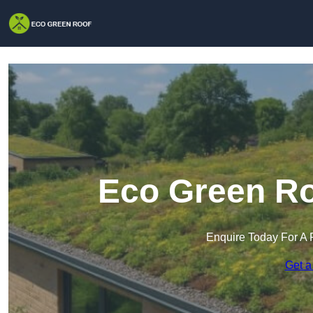
Eco Green Ro
Enquire Today For A 
Get a