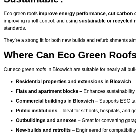
Eco green roofs
improve energy performance
,
cut carbon 
improving runoff control, and using
sustainable or recycled 
standards.
They’re a strong fit for both new builds and refurbishments a
Where Can Eco Green Roofs 
Our eco green roofs in Bloxwich are suitable for nearly all buil
Residential properties and extensions
in Bloxwich
–
Flats and apartment blocks
– Enhances sustainability 
Commercial buildings
in Bloxwich
– Supports ESG ta
Public institutions
– Ideal for schools, hospitals, and 
Outbuildings and annexes
– Great for converting gara
New-builds and retrofits
– Engineered for compatibility