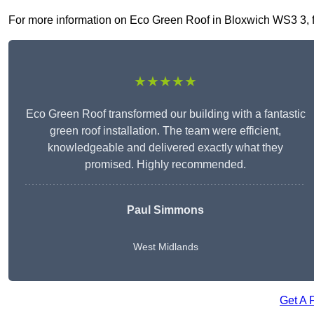
For more information on Eco Green Roof in Bloxwich WS3 3, fill
★★★★★
Eco Green Roof transformed our building with a fantastic
green roof installation. The team were efficient,
knowledgeable and delivered exactly what they
promised. Highly recommended.
Paul Simmons
West Midlands
Get A 