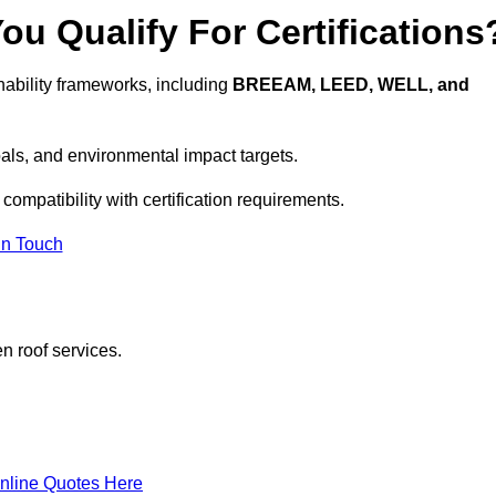
u Qualify For Certifications
ability frameworks, including
BREEAM, LEED, WELL, and
oals, and environmental impact targets.
compatibility with certification requirements.
In Touch
n roof services.
nline Quotes Here