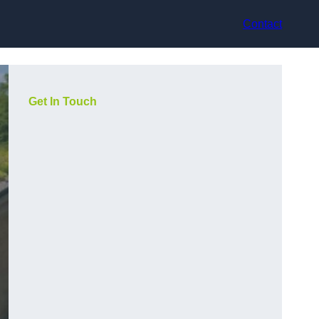
Contact
Get In Touch