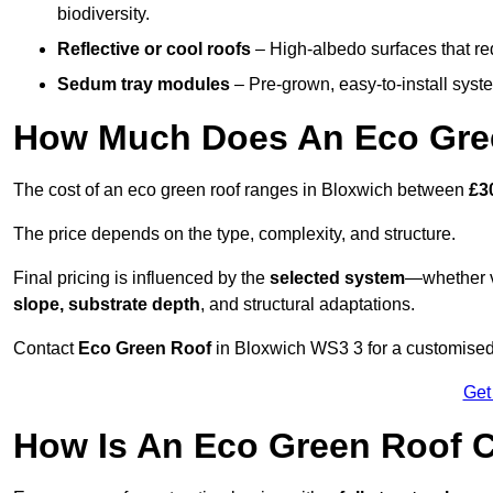
biodiversity.
Reflective or cool roofs
– High-albedo surfaces that re
Sedum tray modules
– Pre-grown, easy-to-install system
How Much Does An Eco Gree
The cost of an eco green roof ranges in Bloxwich between
£3
The price depends on the type, complexity, and structure.
Final pricing is influenced by the
selected system
—whether v
slope, substrate depth
, and structural adaptations.
Contact
Eco Green Roof
in Bloxwich WS3 3 for a customised
Get
How Is An Eco Green Roof C