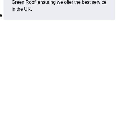
Green Roof, ensuring we offer the best service
in the UK.
e