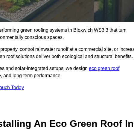
-performing green roofing systems in Bloxwich WS3 3 that turn
ironmentally conscious spaces.
property, control rainwater runoff at a commercial site, or increa
n roof solutions deliver both ecological and structural benefits.
s and solar-integrated setups, we design
eco green roof
nce, and long-term performance.
Touch Today
stalling An Eco Green Roof In