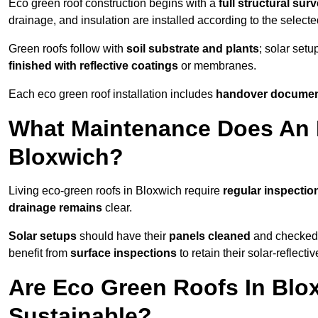
Eco green roof construction begins with a
full structural sur
drainage, and insulation are installed according to the select
Green roofs follow with
soil substrate and plants
; solar setu
finished with reflective coatings
or membranes.
Each eco green roof installation includes
handover docume
What Maintenance Does An 
Bloxwich?
Living eco-green roofs in Bloxwich require
regular inspectio
drainage remains
clear.
Solar setups
should have their
panels cleaned
and checked 
benefit from
surface inspections
to retain their solar-reflecti
Are Eco Green Roofs In Blo
Sustainable?