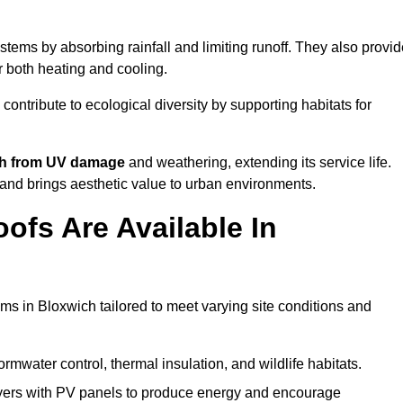
tems by absorbing rainfall and limiting runoff. They also provid
r both heating and cooling.
 contribute to ecological diversity by supporting habitats for
ath from UV damage
and weathering, extending its service life.
and brings aesthetic value to urban environments.
ofs Are Available In
ms in Bloxwich tailored to meet varying site conditions and
rmwater control, thermal insulation, and wildlife habitats.
ers with PV panels to produce energy and encourage