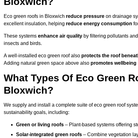
Bloxwich?
Eco green roofs in Bloxwich
reduce pressure
on drainage sys
excellent insulation, helping
reduce energy consumption
fo
These systems
enhance air quality
by filtering pollutants and
insects and birds.
A well-installed eco green roof also
protects the roof bene
Adding natural green space above also
promotes wellbeing
What Types Of Eco Green Ro
Bloxwich?
We supply and install a complete suite of eco green roof syste
sustainability goals, including:
Green or living roofs
– Plant-based systems offering sto
Solar-integrated green roofs
– Combine vegetation lay