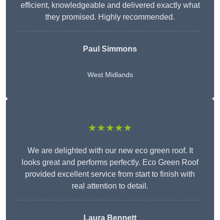
efficient, knowledgeable and delivered exactly what
they promised. Highly recommended.
Paul Simmons
West Midlands
★★★★★
We are delighted with our new eco green roof. It
looks great and performs perfectly. Eco Green Roof
provided excellent service from start to finish with
real attention to detail.
Laura Bennett