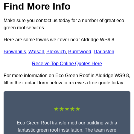
Find More Info
Make sure you contact us today for a number of great eco
green roof services.
Here are some towns we cover near Aldridge WS9 8
Brownhills
,
Walsall
,
Bloxwich
,
Burntwood
,
Darlaston
Receive Top Online Quotes Here
For more information on Eco Green Roof in Aldridge WS9 8,
fill in the contact form below to receive a free quote today.
★★★★★
Eco Green Roof transformed our building with a
fantastic green roof installation. The team were