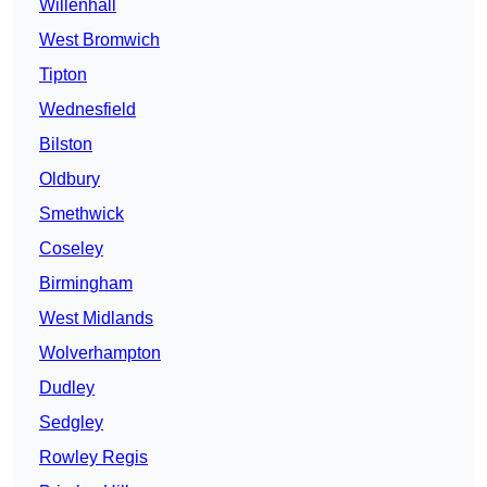
Willenhall
West Bromwich
Tipton
Wednesfield
Bilston
Oldbury
Smethwick
Coseley
Birmingham
West Midlands
Wolverhampton
Dudley
Sedgley
Rowley Regis