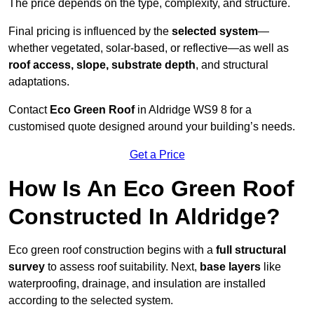
The price depends on the type, complexity, and structure.
Final pricing is influenced by the
selected system
—
whether vegetated, solar-based, or reflective—as well as
roof access, slope, substrate depth
, and structural
adaptations.
Contact
Eco Green Roof
in Aldridge WS9 8 for a
customised quote designed around your building’s needs.
Get a Price
How Is An Eco Green Roof
Constructed In Aldridge?
Eco green roof construction begins with a
full structural
survey
to assess roof suitability. Next,
base layers
like
waterproofing, drainage, and insulation are installed
according to the selected system.