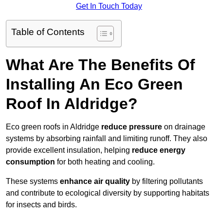
Get In Touch Today
Table of Contents
What Are The Benefits Of
Installing An Eco Green
Roof In Aldridge?
Eco green roofs in Aldridge
reduce pressure
on drainage
systems by absorbing rainfall and limiting runoff. They also
provide excellent insulation, helping
reduce energy
consumption
for both heating and cooling.
These systems
enhance air quality
by filtering pollutants
and contribute to ecological diversity by supporting habitats
for insects and birds.