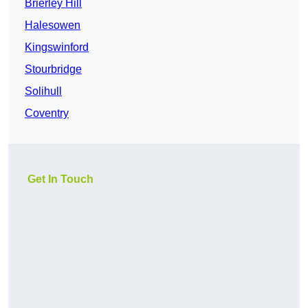
Brierley Hill
Halesowen
Kingswinford
Stourbridge
Solihull
Coventry
Get In Touch