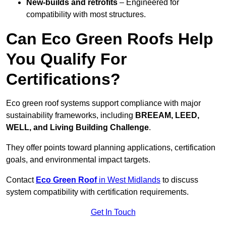
New-builds and retrofits
– Engineered for
compatibility with most structures.
Can Eco Green Roofs Help
You Qualify For
Certifications?
Eco green roof systems support compliance with major
sustainability frameworks, including
BREEAM, LEED,
WELL, and Living Building Challenge
.
They offer points toward planning applications, certification
goals, and environmental impact targets.
Contact
Eco Green Roof
in West Midlands
to discuss
system compatibility with certification requirements.
Get In Touch