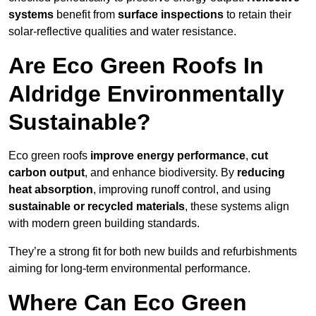
systems
benefit from
surface inspections
to retain their
solar-reflective qualities and water resistance.
Are Eco Green Roofs In
Aldridge Environmentally
Sustainable?
Eco green roofs
improve energy performance
,
cut
carbon output
, and enhance biodiversity. By
reducing
heat absorption
, improving runoff control, and using
sustainable or recycled materials
, these systems align
with modern green building standards.
They’re a strong fit for both new builds and refurbishments
aiming for long-term environmental performance.
Where Can Eco Green