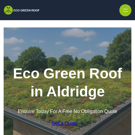
Skip to content
Eco Green Roof
in Aldridge
Enquire Today For A Free No Obligation Quote
Get a Quote