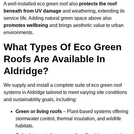
A well-installed eco green roof also
protects the roof
beneath from UV damage
and weathering, extending its
service life. Adding natural green space above also
promotes wellbeing
and brings aesthetic value to urban
environments.
What Types Of Eco Green
Roofs Are Available In
Aldridge?
We supply and install a complete suite of eco green roof
systems in Aldridge tailored to meet varying site conditions
and sustainability goals, including:
Green or living roofs
– Plant-based systems offering
stormwater control, thermal insulation, and wildlife
habitats.