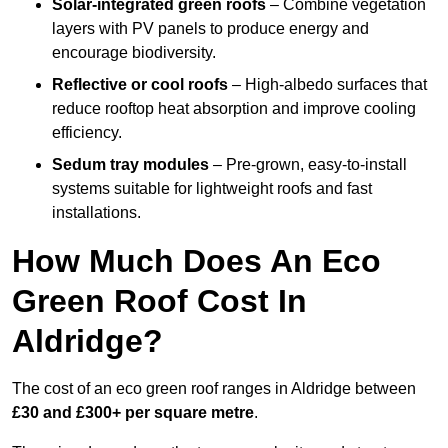
Solar-integrated green roofs
– Combine vegetation
layers with PV panels to produce energy and
encourage biodiversity.
Reflective or cool roofs
– High-albedo surfaces that
reduce rooftop heat absorption and improve cooling
efficiency.
Sedum tray modules
– Pre-grown, easy-to-install
systems suitable for lightweight roofs and fast
installations.
How Much Does An Eco
Green Roof Cost In
Aldridge?
The cost of an eco green roof ranges in Aldridge between
£30 and £300+ per square metre
.