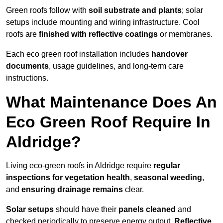
Green roofs follow with
soil substrate and plants
; solar
setups include mounting and wiring infrastructure. Cool
roofs are
finished with reflective coatings
or membranes.
Each eco green roof installation includes
handover
documents
, usage guidelines, and long-term care
instructions.
What Maintenance Does An
Eco Green Roof Require In
Aldridge?
Living eco-green roofs in Aldridge require
regular
inspections for vegetation health
,
seasonal weeding
,
and
ensuring drainage remains
clear.
Solar setups
should have their
panels cleaned
and
checked periodically to preserve energy output.
Reflective