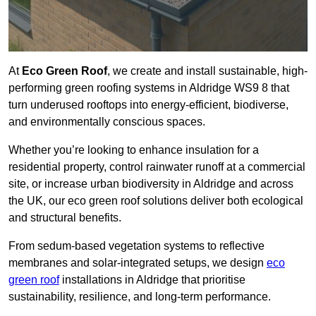
At
Eco Green Roof
, we create and install sustainable, high-
performing green roofing systems in Aldridge WS9 8 that
turn underused rooftops into energy-efficient, biodiverse,
and environmentally conscious spaces.
Whether you’re looking to enhance insulation for a
residential property, control rainwater runoff at a commercial
site, or increase urban biodiversity in Aldridge and across
the UK, our eco green roof solutions deliver both ecological
and structural benefits.
From sedum-based vegetation systems to reflective
membranes and solar-integrated setups, we design
eco
green roof
installations in Aldridge that prioritise
sustainability, resilience, and long-term performance.