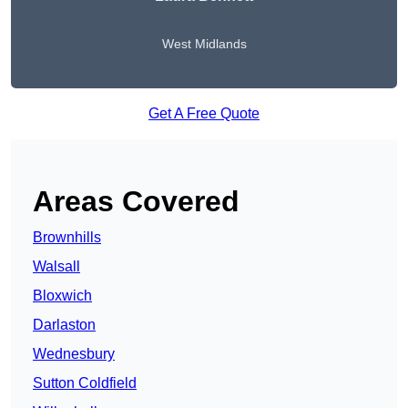
West Midlands
Get A Free Quote
Areas Covered
Brownhills
Walsall
Bloxwich
Darlaston
Wednesbury
Sutton Coldfield