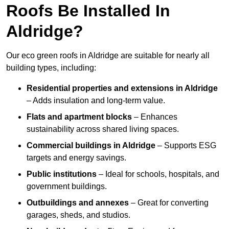
Roofs Be Installed In
Aldridge?
Our eco green roofs in Aldridge are suitable for nearly all
building types, including:
Residential properties and extensions
in Aldridge
– Adds insulation and long-term value.
Flats and apartment blocks
– Enhances
sustainability across shared living spaces.
Commercial buildings
in Aldridge
– Supports ESG
targets and energy savings.
Public institutions
– Ideal for schools, hospitals, and
government buildings.
Outbuildings and annexes
– Great for converting
garages, sheds, and studios.