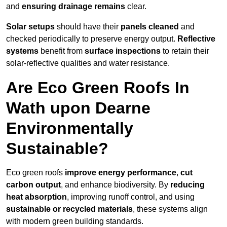
and
ensuring drainage remains
clear.
Solar setups
should have their
panels cleaned
and
checked periodically to preserve energy output.
Reflective
systems
benefit from
surface inspections
to retain their
solar-reflective qualities and water resistance.
Are Eco Green Roofs In
Wath upon Dearne
Environmentally
Sustainable?
Eco green roofs
improve energy performance
,
cut
carbon output
, and enhance biodiversity. By
reducing
heat absorption
, improving runoff control, and using
sustainable or recycled materials
, these systems align
with modern green building standards.