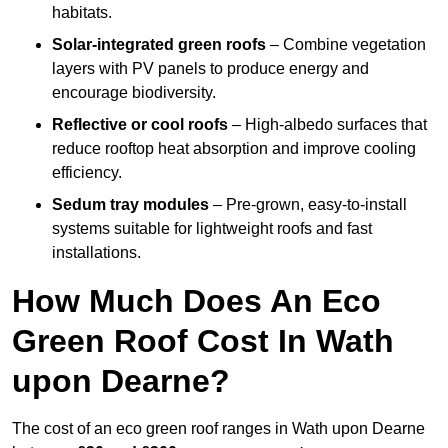
habitats.
Solar-integrated green roofs
– Combine vegetation
layers with PV panels to produce energy and
encourage biodiversity.
Reflective or cool roofs
– High-albedo surfaces that
reduce rooftop heat absorption and improve cooling
efficiency.
Sedum tray modules
– Pre-grown, easy-to-install
systems suitable for lightweight roofs and fast
installations.
How Much Does An Eco
Green Roof Cost In Wath
upon Dearne?
The cost of an eco green roof ranges in Wath upon Dearne