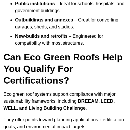
Public institutions
– Ideal for schools, hospitals, and
government buildings.
Outbuildings and annexes
– Great for converting
garages, sheds, and studios.
New-builds and retrofits
– Engineered for
compatibility with most structures.
Can Eco Green Roofs Help
You Qualify For
Certifications?
Eco green roof systems support compliance with major
sustainability frameworks, including
BREEAM, LEED,
WELL, and Living Building Challenge
.
They offer points toward planning applications, certification
goals, and environmental impact targets.