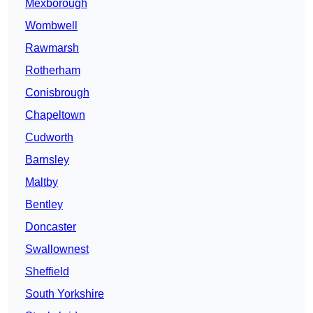
Mexborough
Wombwell
Rawmarsh
Rotherham
Conisbrough
Chapeltown
Cudworth
Barnsley
Maltby
Bentley
Doncaster
Swallownest
Sheffield
South Yorkshire