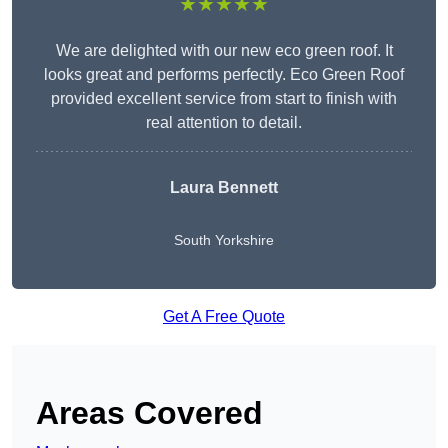
★★★★★
We are delighted with our new eco green roof. It
looks great and performs perfectly. Eco Green Roof
provided excellent service from start to finish with
real attention to detail.
Laura Bennett
South Yorkshire
Get A Free Quote
Areas Covered