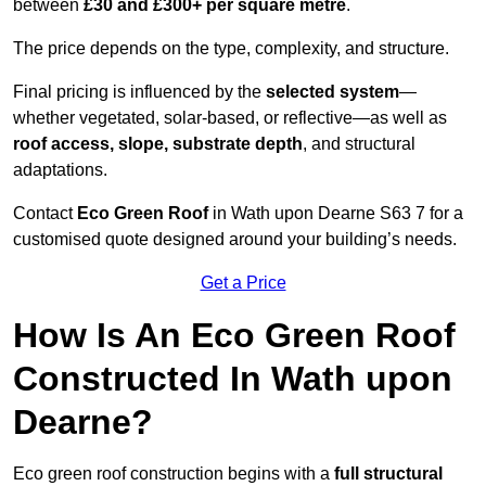
between
£30 and £300+ per square metre
.
The price depends on the type, complexity, and structure.
Final pricing is influenced by the
selected system
—
whether vegetated, solar-based, or reflective—as well as
roof access, slope, substrate depth
, and structural
adaptations.
Contact
Eco Green Roof
in Wath upon Dearne S63 7 for a
customised quote designed around your building’s needs.
Get a Price
How Is An Eco Green Roof
Constructed In Wath upon
Dearne?
Eco green roof construction begins with a
full structural