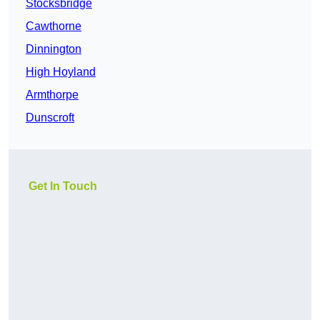
Stocksbridge
Cawthorne
Dinnington
High Hoyland
Armthorpe
Dunscroft
Get In Touch