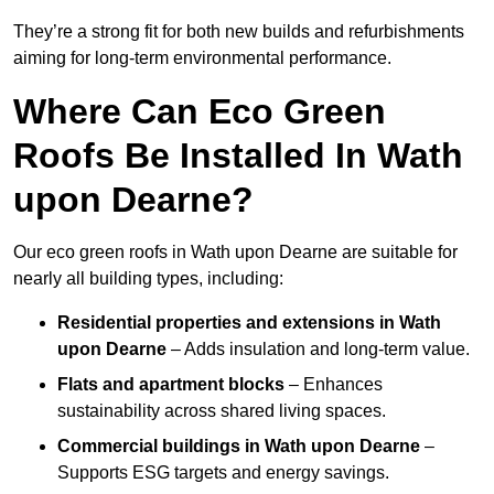
They’re a strong fit for both new builds and refurbishments
aiming for long-term environmental performance.
Where Can Eco Green
Roofs Be Installed In Wath
upon Dearne?
Our eco green roofs in Wath upon Dearne are suitable for
nearly all building types, including:
Residential properties and extensions
in Wath
upon Dearne
– Adds insulation and long-term value.
Flats and apartment blocks
– Enhances
sustainability across shared living spaces.
Commercial buildings
in Wath upon Dearne
–
Supports ESG targets and energy savings.