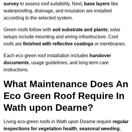
survey
to assess roof suitability. Next,
base layers
like
waterproofing, drainage, and insulation are installed
according to the selected system.
Green roofs follow with
soil substrate and plants
; solar
setups include mounting and wiring infrastructure. Cool
roofs are
finished with reflective coatings
or membranes.
Each eco green roof installation includes
handover
documents
, usage guidelines, and long-term care
instructions.
What Maintenance Does An
Eco Green Roof Require In
Wath upon Dearne?
Living eco-green roofs in Wath upon Dearne require
regular
inspections for vegetation health
,
seasonal weeding
,