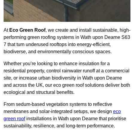
At
Eco Green Roof
, we create and install sustainable, high-
performing green roofing systems in Wath upon Dearne S63
7 that turn underused rooftops into energy-efficient,
biodiverse, and environmentally conscious spaces.
Whether you’re looking to enhance insulation for a
residential property, control rainwater runoff at a commercial
site, or increase urban biodiversity in Wath upon Dearne
and across the UK, our eco green roof solutions deliver both
ecological and structural benefits.
From sedum-based vegetation systems to reflective
membranes and solar-integrated setups, we design
eco
green roof
installations in Wath upon Dearne that prioritise
sustainability, resilience, and long-term performance.