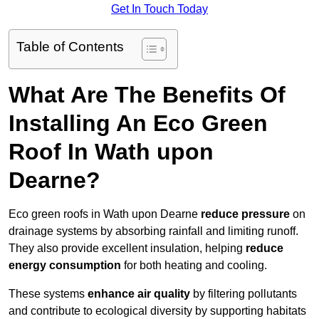
Get In Touch Today
Table of Contents
What Are The Benefits Of
Installing An Eco Green
Roof In Wath upon
Dearne?
Eco green roofs in Wath upon Dearne
reduce pressure
on
drainage systems by absorbing rainfall and limiting runoff.
They also provide excellent insulation, helping
reduce
energy consumption
for both heating and cooling.
These systems
enhance air quality
by filtering pollutants
and contribute to ecological diversity by supporting habitats