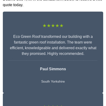
quote today.
★★★★★
Eco Green Roof transformed our building with a
fantastic green roof installation. The team were
efficient, knowledgeable and delivered exactly what
they promised. Highly recommended.
Paul Simmons
South Yorkshire