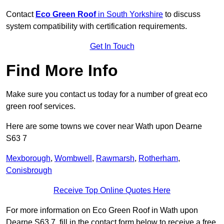
Contact
Eco Green Roof
in South Yorkshire
to discuss
system compatibility with certification requirements.
Get In Touch
Find More Info
Make sure you contact us today for a number of great eco
green roof services.
Here are some towns we cover near Wath upon Dearne
S63 7
Mexborough
,
Wombwell
,
Rawmarsh
,
Rotherham
,
Conisbrough
Receive Top Online Quotes Here
For more information on Eco Green Roof in Wath upon
Dearne S63 7, fill in the contact form below to receive a free