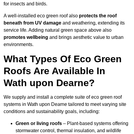
for insects and birds.
A well-installed eco green roof also
protects the roof
beneath from UV damage
and weathering, extending its
service life. Adding natural green space above also
promotes wellbeing
and brings aesthetic value to urban
environments.
What Types Of Eco Green
Roofs Are Available In
Wath upon Dearne?
We supply and install a complete suite of eco green roof
systems in Wath upon Dearne tailored to meet varying site
conditions and sustainability goals, including:
Green or living roofs
– Plant-based systems offering
stormwater control, thermal insulation, and wildlife