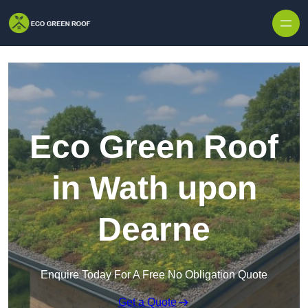
Skip to content
Eco Green Roof
in Wath upon
Dearne
Enquire Today For A Free No Obligation Quote
Get a Quote