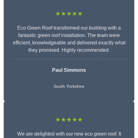
★★★★★
Eco Green Roof transformed our building with a
fantastic green roof installation. The team were
efficient, knowledgeable and delivered exactly what
they promised. Highly recommended.
Paul Simmons
South Yorkshire
★★★★★
We are delighted with our new eco green roof. It