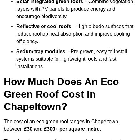
Solar-integrated green roofs
– Combine vegetation
layers with PV panels to produce energy and
encourage biodiversity.
Reflective or cool roofs
– High-albedo surfaces that
reduce rooftop heat absorption and improve cooling
efficiency.
Sedum tray modules
– Pre-grown, easy-to-install
systems suitable for lightweight roofs and fast
installations.
How Much Does An Eco
Green Roof Cost In
Chapeltown?
The cost of an eco green roof ranges in Chapeltown
between
£30 and £300+ per square metre
.