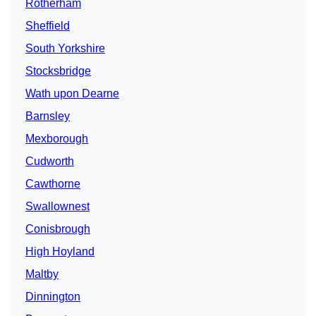
Rotherham
Sheffield
South Yorkshire
Stocksbridge
Wath upon Dearne
Barnsley
Mexborough
Cudworth
Cawthorne
Swallownest
Conisbrough
High Hoyland
Maltby
Dinnington