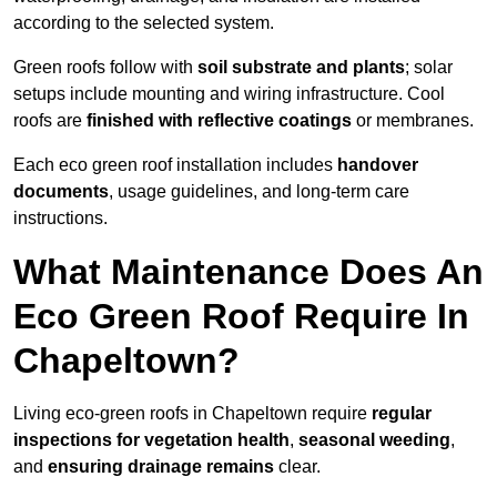
according to the selected system.
Green roofs follow with
soil substrate and plants
; solar
setups include mounting and wiring infrastructure. Cool
roofs are
finished with reflective coatings
or membranes.
Each eco green roof installation includes
handover
documents
, usage guidelines, and long-term care
instructions.
What Maintenance Does An
Eco Green Roof Require In
Chapeltown?
Living eco-green roofs in Chapeltown require
regular
inspections for vegetation health
,
seasonal weeding
,
and
ensuring drainage remains
clear.