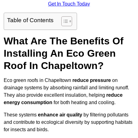
Get In Touch Today
Table of Contents
What Are The Benefits Of
Installing An Eco Green
Roof In Chapeltown?
Eco green roofs in Chapeltown
reduce pressure
on
drainage systems by absorbing rainfall and limiting runoff.
They also provide excellent insulation, helping
reduce
energy consumption
for both heating and cooling.
These systems
enhance air quality
by filtering pollutants
and contribute to ecological diversity by supporting habitats
for insects and birds.