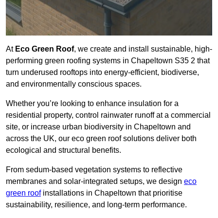
At
Eco Green Roof
, we create and install sustainable, high-
performing green roofing systems in Chapeltown S35 2 that
turn underused rooftops into energy-efficient, biodiverse,
and environmentally conscious spaces.
Whether you’re looking to enhance insulation for a
residential property, control rainwater runoff at a commercial
site, or increase urban biodiversity in Chapeltown and
across the UK, our eco green roof solutions deliver both
ecological and structural benefits.
From sedum-based vegetation systems to reflective
membranes and solar-integrated setups, we design
eco
green roof
installations in Chapeltown that prioritise
sustainability, resilience, and long-term performance.