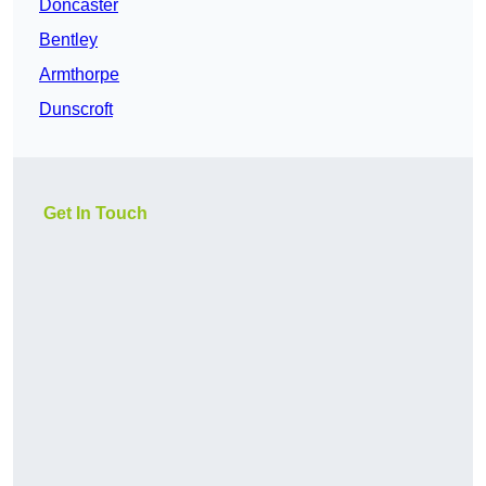
Doncaster
Bentley
Armthorpe
Dunscroft
Get In Touch