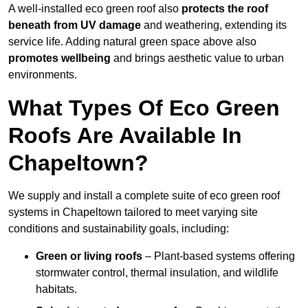
A well-installed eco green roof also
protects the roof
beneath from UV damage
and weathering, extending its
service life. Adding natural green space above also
promotes wellbeing
and brings aesthetic value to urban
environments.
What Types Of Eco Green
Roofs Are Available In
Chapeltown?
We supply and install a complete suite of eco green roof
systems in Chapeltown tailored to meet varying site
conditions and sustainability goals, including:
Green or living roofs
– Plant-based systems offering
stormwater control, thermal insulation, and wildlife
habitats.