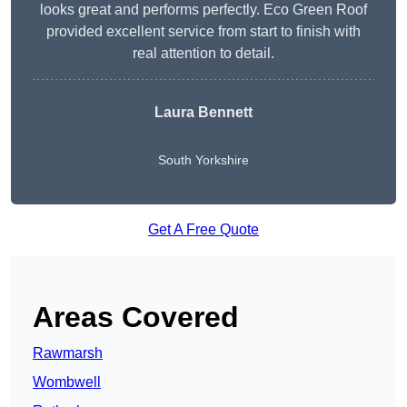
looks great and performs perfectly. Eco Green Roof
provided excellent service from start to finish with
real attention to detail.
Laura Bennett
South Yorkshire
Get A Free Quote
Areas Covered
Rawmarsh
Wombwell