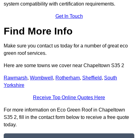
system compatibility with certification requirements.
Get In Touch
Find More Info
Make sure you contact us today for a number of great eco
green roof services.
Here are some towns we cover near Chapeltown S35 2
Rawmarsh
,
Wombwell
,
Rotherham
,
Sheffield
,
South
Yorkshire
Receive Top Online Quotes Here
For more information on Eco Green Roof in Chapeltown
S35 2, fill in the contact form below to receive a free quote
today.