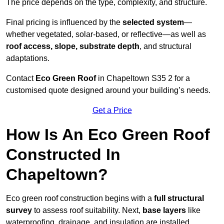
The price depends on the type, complexity, and structure.
Final pricing is influenced by the
selected system
—
whether vegetated, solar-based, or reflective—as well as
roof access, slope, substrate depth
, and structural
adaptations.
Contact
Eco Green Roof
in Chapeltown S35 2 for a
customised quote designed around your building’s needs.
Get a Price
How Is An Eco Green Roof
Constructed In
Chapeltown?
Eco green roof construction begins with a
full structural
survey
to assess roof suitability. Next,
base layers
like
waterproofing, drainage, and insulation are installed