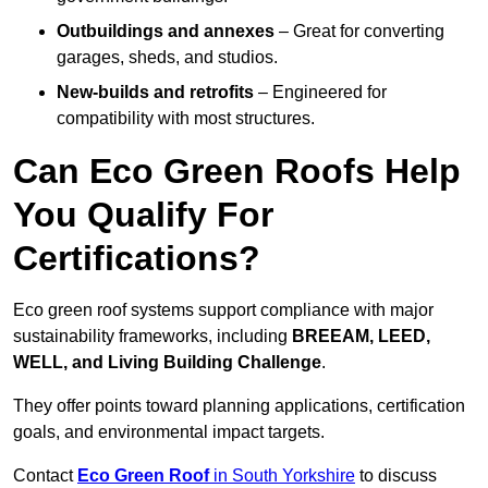
Outbuildings and annexes
– Great for converting
garages, sheds, and studios.
New-builds and retrofits
– Engineered for
compatibility with most structures.
Can Eco Green Roofs Help
You Qualify For
Certifications?
Eco green roof systems support compliance with major
sustainability frameworks, including
BREEAM, LEED,
WELL, and Living Building Challenge
.
They offer points toward planning applications, certification
goals, and environmental impact targets.
Contact
Eco Green Roof
in South Yorkshire
to discuss