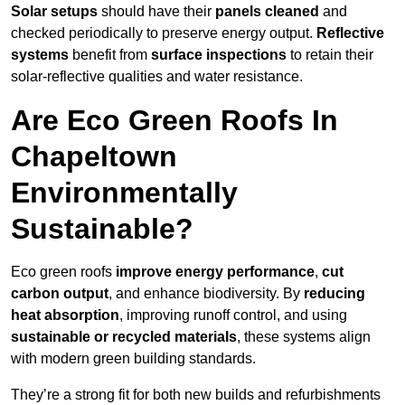
Solar setups
should have their
panels cleaned
and
checked periodically to preserve energy output.
Reflective
systems
benefit from
surface inspections
to retain their
solar-reflective qualities and water resistance.
Are Eco Green Roofs In
Chapeltown
Environmentally
Sustainable?
Eco green roofs
improve energy performance
,
cut
carbon output
, and enhance biodiversity. By
reducing
heat absorption
, improving runoff control, and using
sustainable or recycled materials
, these systems align
with modern green building standards.
They’re a strong fit for both new builds and refurbishments