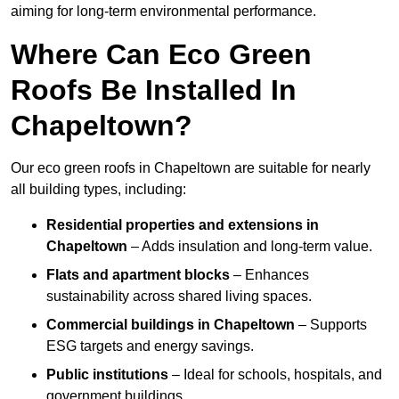
aiming for long-term environmental performance.
Where Can Eco Green
Roofs Be Installed In
Chapeltown?
Our eco green roofs in Chapeltown are suitable for nearly
all building types, including:
Residential properties and extensions
in
Chapeltown
– Adds insulation and long-term value.
Flats and apartment blocks
– Enhances
sustainability across shared living spaces.
Commercial buildings
in Chapeltown
– Supports
ESG targets and energy savings.
Public institutions
– Ideal for schools, hospitals, and
government buildings.