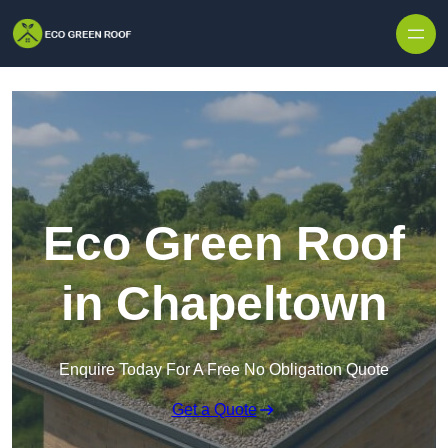
Skip to content
Eco Green Roof
in Chapeltown
Enquire Today For A Free No Obligation Quote
Get a Quote