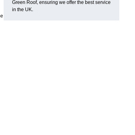
Green Roof, ensuring we offer the best service
in the UK.
de