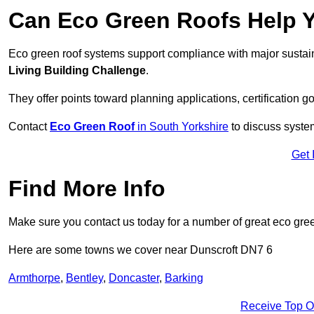
Can Eco Green Roofs Help Yo
Eco green roof systems support compliance with major sustain
Living Building Challenge
.
They offer points toward planning applications, certification g
Contact
Eco Green Roof
in South Yorkshire
to discuss system
Get 
Find More Info
Make sure you contact us today for a number of great eco gree
Here are some towns we cover near Dunscroft DN7 6
Armthorpe
,
Bentley
,
Doncaster
,
Barking
Receive Top O