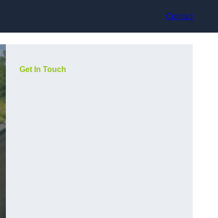
Contact
Get In Touch