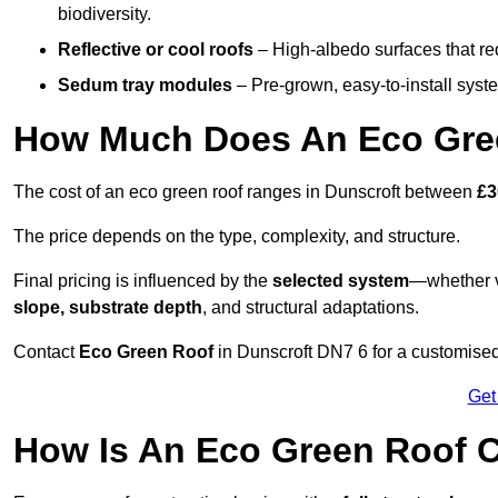
biodiversity.
Reflective or cool roofs
– High-albedo surfaces that re
Sedum tray modules
– Pre-grown, easy-to-install system
How Much Does An Eco Gree
The cost of an eco green roof ranges in Dunscroft between
£3
The price depends on the type, complexity, and structure.
Final pricing is influenced by the
selected system
—whether v
slope, substrate depth
, and structural adaptations.
Contact
Eco Green Roof
in Dunscroft DN7 6 for a customise
Get
How Is An Eco Green Roof C