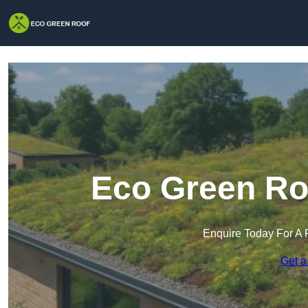
Eco Green Roo
Enquire Today For A 
Get a