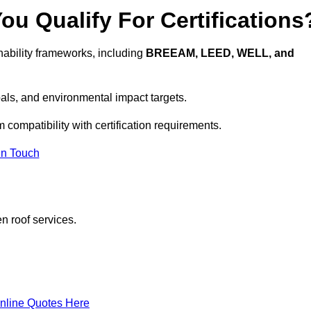
u Qualify For Certifications
ability frameworks, including
BREEAM, LEED, WELL, and
oals, and environmental impact targets.
 compatibility with certification requirements.
In Touch
n roof services.
nline Quotes Here