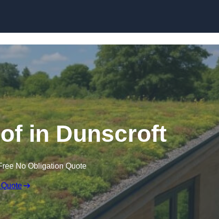
Skip to content
f in Dunscroft
Free No Obligation Quote
 Quote