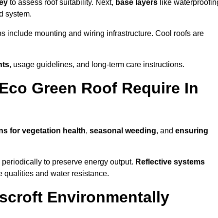
vey
to assess roof suitability. Next,
base layers
like waterproofin
ed system.
ps include mounting and wiring infrastructure. Cool roofs are
nts
, usage guidelines, and long-term care instructions.
Eco Green Roof Require In
ns for vegetation health
,
seasonal weeding
, and
ensuring
periodically to preserve energy output.
Reflective systems
ve qualities and water resistance.
scroft Environmentally