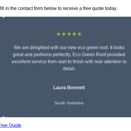
l in the contact form below to receive a free quote today.
★★★★★
We are delighted with our new eco green roof. It looks
great and performs perfectly. Eco Green Roof provided
excellent service from start to finish with real attention to
detail.
Laura Bennett
South Yorkshire
Free Quote