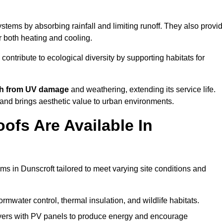
tems by absorbing rainfall and limiting runoff. They also provi
r both heating and cooling.
 contribute to ecological diversity by supporting habitats for
ath from UV damage
and weathering, extending its service life.
and brings aesthetic value to urban environments.
ofs Are Available In
ms in Dunscroft tailored to meet varying site conditions and
rmwater control, thermal insulation, and wildlife habitats.
ers with PV panels to produce energy and encourage