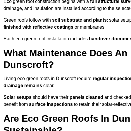
Eco green roof construction begins with a
full structural sur
drainage, and insulation are installed according to the select
Green roofs follow with
soil substrate and plants
; solar setu
finished with reflective coatings
or membranes.
Each eco green roof installation includes
handover docume
What Maintenance Does An 
Dunscroft?
Living eco-green roofs in Dunscroft require
regular inspectio
drainage remains
clear.
Solar setups
should have their
panels cleaned
and checked 
benefit from
surface inspections
to retain their solar-reflecti
Are Eco Green Roofs In Dun
Sustainable?