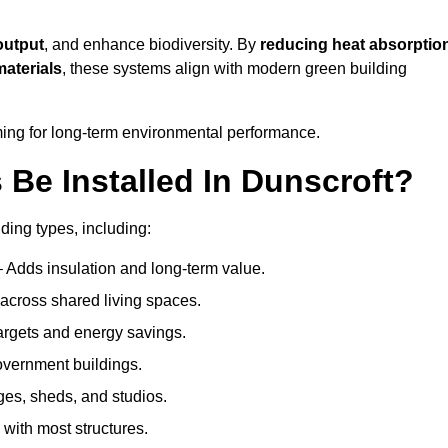
output
, and enhance biodiversity. By
reducing heat absorptio
materials
, these systems align with modern green building
iming for long-term environmental performance.
Be Installed In Dunscroft?
lding types, including:
– Adds insulation and long-term value.
across shared living spaces.
rgets and energy savings.
government buildings.
ges, sheds, and studios.
 with most structures.