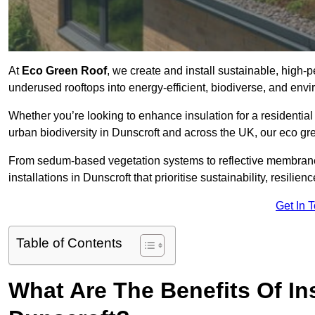
At
Eco Green Roof
, we create and install sustainable, high-
underused rooftops into energy-efficient, biodiverse, and env
Whether you’re looking to enhance insulation for a residential 
urban biodiversity in Dunscroft and across the UK, our eco gree
From sedum-based vegetation systems to reflective membrane
installations in Dunscroft that prioritise sustainability, resili
Get In 
Table of Contents
What Are The Benefits Of In