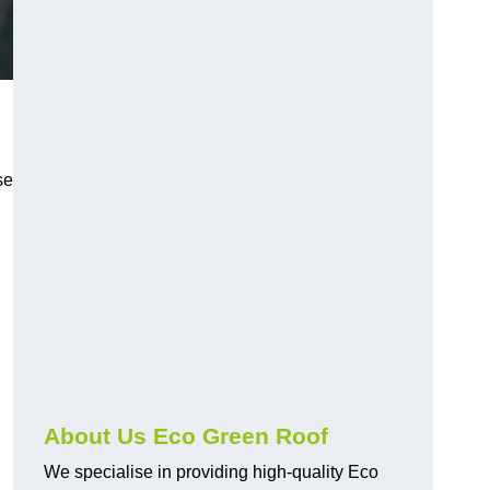
se
About Us Eco Green Roof
We specialise in providing high-quality Eco