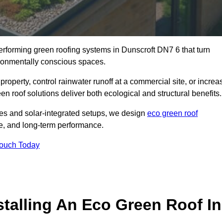
performing green roofing systems in Dunscroft DN7 6 that turn
ironmentally conscious spaces.
property, control rainwater runoff at a commercial site, or increa
n roof solutions deliver both ecological and structural benefits.
s and solar-integrated setups, we design
eco green roof
ence, and long-term performance.
Touch Today
stalling An Eco Green Roof In