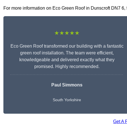
For more information on Eco Green Roof in Dunscroft DN7 6, fil
★★★★★
Eco Green Roof transformed our building with a fantastic
green roof installation. The team were efficient,
knowledgeable and delivered exactly what they
promised. Highly recommended.
Paul Simmons
South Yorkshire
Get A 