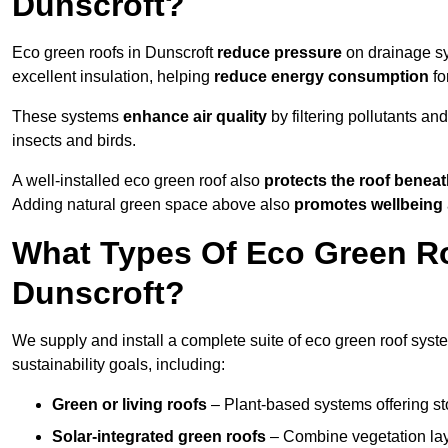
Dunscroft?
Eco green roofs in Dunscroft
reduce pressure
on drainage sys
excellent insulation, helping
reduce energy consumption
fo
These systems
enhance air quality
by filtering pollutants and
insects and birds.
A well-installed eco green roof also
protects the roof bene
Adding natural green space above also
promotes wellbeing
What Types Of Eco Green Ro
Dunscroft?
We supply and install a complete suite of eco green roof syste
sustainability goals, including:
Green or living roofs
– Plant-based systems offering sto
Solar-integrated green roofs
– Combine vegetation lay