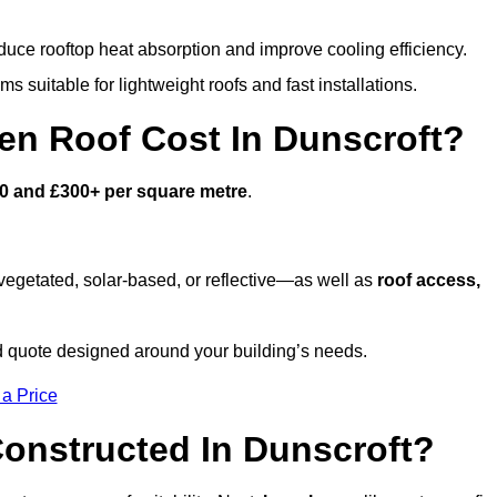
duce rooftop heat absorption and improve cooling efficiency.
s suitable for lightweight roofs and fast installations.
n Roof Cost In Dunscroft?
0 and £300+ per square metre
.
egetated, solar-based, or reflective—as well as
roof access,
d quote designed around your building’s needs.
 a Price
onstructed In Dunscroft?