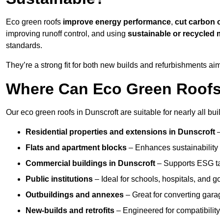
Eco green roofs
improve energy performance
,
cut carbon 
improving runoff control, and using
sustainable or recycled 
standards.
They’re a strong fit for both new builds and refurbishments a
Where Can Eco Green Roofs 
Our eco green roofs in Dunscroft are suitable for nearly all bui
Residential properties and extensions
in Dunscroft
Flats and apartment blocks
– Enhances sustainability 
Commercial buildings
in Dunscroft
– Supports ESG ta
Public institutions
– Ideal for schools, hospitals, and 
Outbuildings and annexes
– Great for converting gara
New-builds and retrofits
– Engineered for compatibility