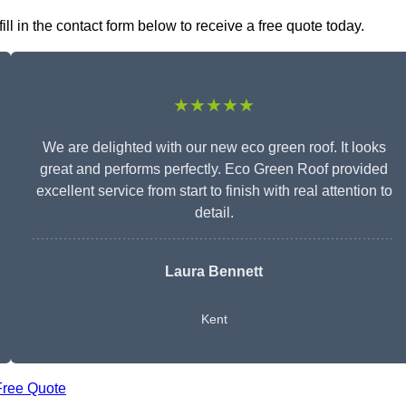
l in the contact form below to receive a free quote today.
★★★★★
We are delighted with our new eco green roof. It looks
great and performs perfectly. Eco Green Roof provided
excellent service from start to finish with real attention to
detail.
Laura Bennett
Kent
Free Quote