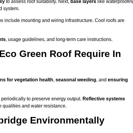
vey
to assess roof suitability. Next,
base layers
like waterproofin
ed system.
ps include mounting and wiring infrastructure. Cool roofs are
nts
, usage guidelines, and long-term care instructions.
Eco Green Roof Require In
ns for vegetation health
,
seasonal weeding
, and
ensuring
periodically to preserve energy output.
Reflective systems
ve qualities and water resistance.
bridge Environmentally