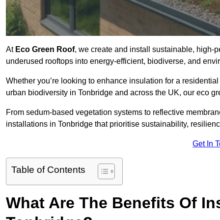
At
Eco Green Roof
, we create and install sustainable, high-
underused rooftops into energy-efficient, biodiverse, and env
Whether you’re looking to enhance insulation for a residential 
urban biodiversity in Tonbridge and across the UK, our eco gre
From sedum-based vegetation systems to reflective membrane
installations in Tonbridge that prioritise sustainability, resili
Get In 
Table of Contents
What Are The Benefits Of In