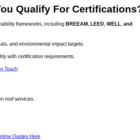
u Qualify For Certifications
ability frameworks, including
BREEAM, LEED, WELL, and
oals, and environmental impact targets.
ty with certification requirements.
In Touch
n roof services.
nline Quotes Here