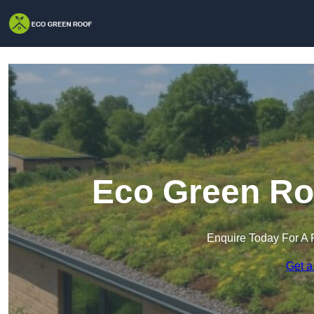
Eco Green Roo
Enquire Today For A 
Get a