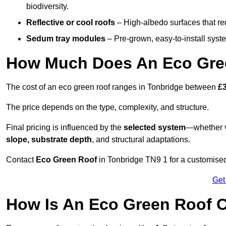
biodiversity.
Reflective or cool roofs
– High-albedo surfaces that re
Sedum tray modules
– Pre-grown, easy-to-install system
How Much Does An Eco Gree
The cost of an eco green roof ranges in Tonbridge between
£
The price depends on the type, complexity, and structure.
Final pricing is influenced by the
selected system
—whether v
slope, substrate depth
, and structural adaptations.
Contact
Eco Green Roof
in Tonbridge TN9 1 for a customise
Get
How Is An Eco Green Roof C