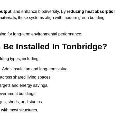
output
, and enhance biodiversity. By
reducing heat absorptio
materials
, these systems align with modern green building
iming for long-term environmental performance.
Be Installed In Tonbridge?
lding types, including:
– Adds insulation and long-term value.
across shared living spaces.
argets and energy savings.
government buildings.
ges, sheds, and studios.
 with most structures.