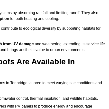
stems by absorbing rainfall and limiting runoff. They also
ption
for both heating and cooling.
 contribute to ecological diversity by supporting habitats for
ath from UV damage
and weathering, extending its service life.
and brings aesthetic value to urban environments.
ofs Are Available In
ms in Tonbridge tailored to meet varying site conditions and
rmwater control, thermal insulation, and wildlife habitats.
ers with PV panels to produce energy and encourage