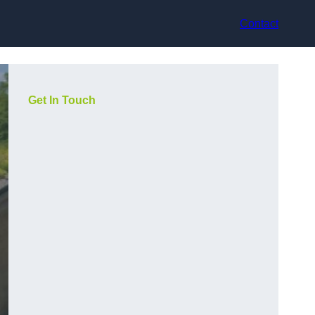
Contact
Get In Touch