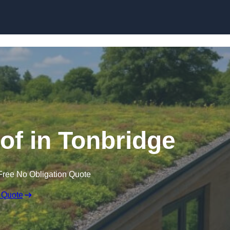
Skip to content
f in Tonbridge
Free No Obligation Quote
 Quote