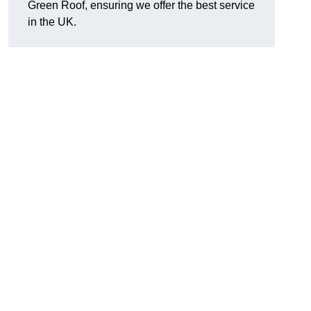
Green Roof, ensuring we offer the best service
in the UK.