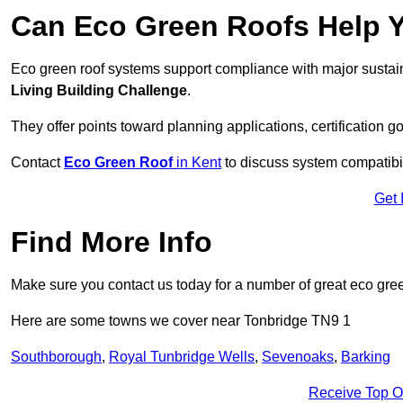
Can Eco Green Roofs Help Yo
Eco green roof systems support compliance with major sustain
Living Building Challenge
.
They offer points toward planning applications, certification g
Contact
Eco Green Roof
in Kent
to discuss system compatibili
Get 
Find More Info
Make sure you contact us today for a number of great eco gree
Here are some towns we cover near Tonbridge TN9 1
Southborough
,
Royal Tunbridge Wells
,
Sevenoaks
,
Barking
Receive Top O