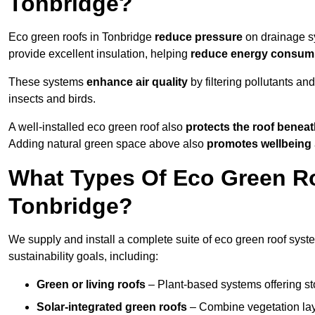
Tonbridge?
Eco green roofs in Tonbridge
reduce pressure
on drainage sy
provide excellent insulation, helping
reduce energy consum
These systems
enhance air quality
by filtering pollutants and
insects and birds.
A well-installed eco green roof also
protects the roof bene
Adding natural green space above also
promotes wellbeing
What Types Of Eco Green Ro
Tonbridge?
We supply and install a complete suite of eco green roof syste
sustainability goals, including:
Green or living roofs
– Plant-based systems offering sto
Solar-integrated green roofs
– Combine vegetation lay