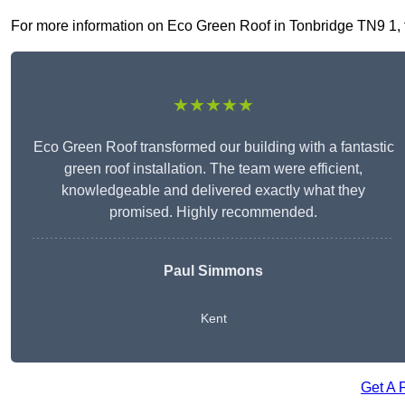
For more information on Eco Green Roof in Tonbridge TN9 1, fil
★★★★★
Eco Green Roof transformed our building with a fantastic
green roof installation. The team were efficient,
knowledgeable and delivered exactly what they
promised. Highly recommended.
Paul Simmons
Kent
Get A 