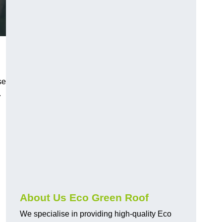
se
.
About Us Eco Green Roof
We specialise in providing high-quality Eco