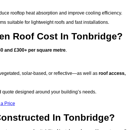
duce rooftop heat absorption and improve cooling efficiency.
s suitable for lightweight roofs and fast installations.
n Roof Cost In Tonbridge?
30 and £300+ per square metre
.
egetated, solar-based, or reflective—as well as
roof access,
d quote designed around your building’s needs.
 a Price
onstructed In Tonbridge?