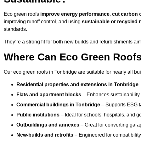
Eco green roofs
improve energy performance
,
cut carbon 
improving runoff control, and using
sustainable or recycled 
standards.
They’re a strong fit for both new builds and refurbishments a
Where Can Eco Green Roofs 
Our eco green roofs in Tonbridge are suitable for nearly all bui
Residential properties and extensions
in Tonbridge
Flats and apartment blocks
– Enhances sustainability 
Commercial buildings
in Tonbridge
– Supports ESG t
Public institutions
– Ideal for schools, hospitals, and 
Outbuildings and annexes
– Great for converting gara
New-builds and retrofits
– Engineered for compatibility