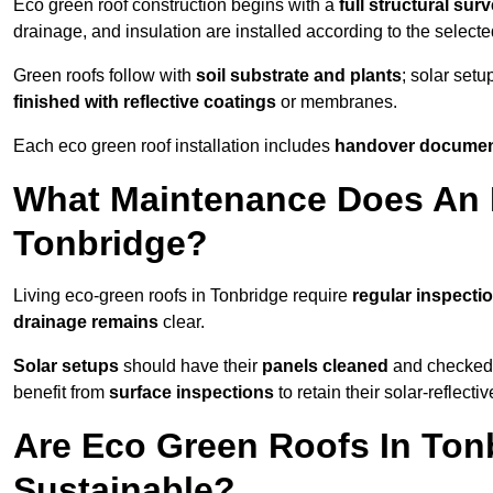
Eco green roof construction begins with a
full structural sur
drainage, and insulation are installed according to the select
Green roofs follow with
soil substrate and plants
; solar setu
finished with reflective coatings
or membranes.
Each eco green roof installation includes
handover docume
What Maintenance Does An 
Tonbridge?
Living eco-green roofs in Tonbridge require
regular inspectio
drainage remains
clear.
Solar setups
should have their
panels cleaned
and checked 
benefit from
surface inspections
to retain their solar-reflecti
Are Eco Green Roofs In Ton
Sustainable?