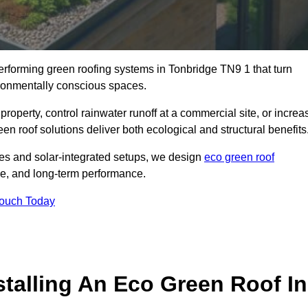
performing green roofing systems in Tonbridge TN9 1 that turn
ironmentally conscious spaces.
property, control rainwater runoff at a commercial site, or increa
en roof solutions deliver both ecological and structural benefits
s and solar-integrated setups, we design
eco green roof
ence, and long-term performance.
Touch Today
stalling An Eco Green Roof In