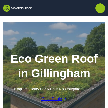
Skip to content
Eco Green Roof
in Gillingham
Enquire Today For A Free No Obligation Quote
Get a Quote