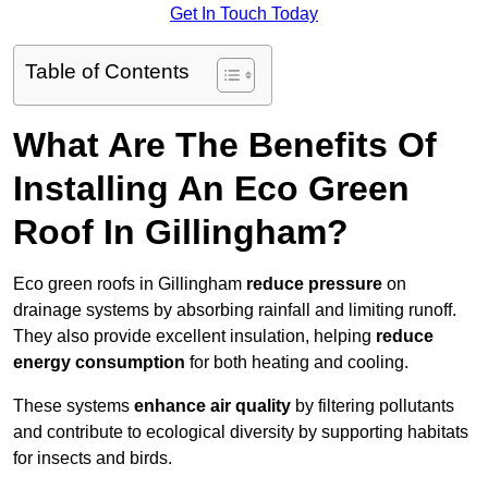
Get In Touch Today
Table of Contents
What Are The Benefits Of
Installing An Eco Green
Roof In Gillingham?
Eco green roofs in Gillingham
reduce pressure
on
drainage systems by absorbing rainfall and limiting runoff.
They also provide excellent insulation, helping
reduce
energy consumption
for both heating and cooling.
These systems
enhance air quality
by filtering pollutants
and contribute to ecological diversity by supporting habitats
for insects and birds.