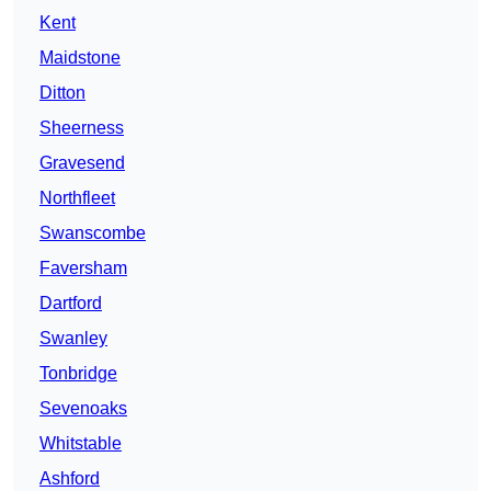
Kent
Maidstone
Ditton
Sheerness
Gravesend
Northfleet
Swanscombe
Faversham
Dartford
Swanley
Tonbridge
Sevenoaks
Whitstable
Ashford