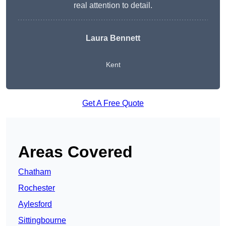
real attention to detail.
Laura Bennett
Kent
Get A Free Quote
Areas Covered
Chatham
Rochester
Aylesford
Sittingbourne