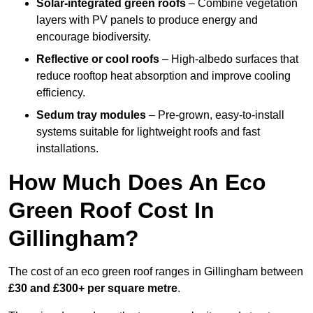
Solar-integrated green roofs
– Combine vegetation
layers with PV panels to produce energy and
encourage biodiversity.
Reflective or cool roofs
– High-albedo surfaces that
reduce rooftop heat absorption and improve cooling
efficiency.
Sedum tray modules
– Pre-grown, easy-to-install
systems suitable for lightweight roofs and fast
installations.
How Much Does An Eco
Green Roof Cost In
Gillingham?
The cost of an eco green roof ranges in Gillingham between
£30 and £300+ per square metre
.