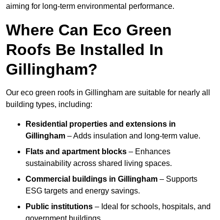
aiming for long-term environmental performance.
Where Can Eco Green
Roofs Be Installed In
Gillingham?
Our eco green roofs in Gillingham are suitable for nearly all
building types, including:
Residential properties and extensions
in
Gillingham
– Adds insulation and long-term value.
Flats and apartment blocks
– Enhances
sustainability across shared living spaces.
Commercial buildings
in Gillingham
– Supports
ESG targets and energy savings.
Public institutions
– Ideal for schools, hospitals, and
government buildings.