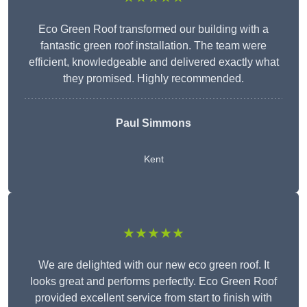
Eco Green Roof transformed our building with a
fantastic green roof installation. The team were
efficient, knowledgeable and delivered exactly what
they promised. Highly recommended.
Paul Simmons
Kent
★★★★★
We are delighted with our new eco green roof. It
looks great and performs perfectly. Eco Green Roof
provided excellent service from start to finish with