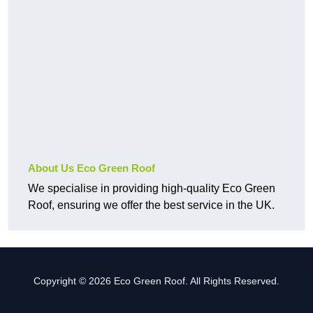
About Us Eco Green Roof
We specialise in providing high-quality Eco Green
Roof, ensuring we offer the best service in the UK.
Copyright © 2026 Eco Green Roof. All Rights Reserved.