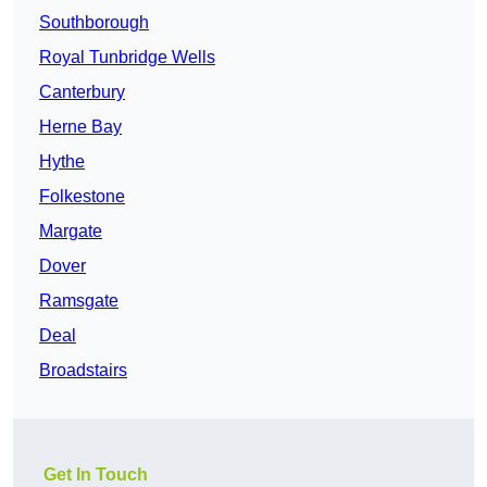
Southborough
Royal Tunbridge Wells
Canterbury
Herne Bay
Hythe
Folkestone
Margate
Dover
Ramsgate
Deal
Broadstairs
Get In Touch