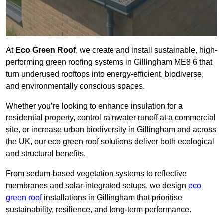
At
Eco Green Roof
, we create and install sustainable, high-
performing green roofing systems in Gillingham ME8 6 that
turn underused rooftops into energy-efficient, biodiverse,
and environmentally conscious spaces.
Whether you’re looking to enhance insulation for a
residential property, control rainwater runoff at a commercial
site, or increase urban biodiversity in Gillingham and across
the UK, our eco green roof solutions deliver both ecological
and structural benefits.
From sedum-based vegetation systems to reflective
membranes and solar-integrated setups, we design
eco
green roof
installations in Gillingham that prioritise
sustainability, resilience, and long-term performance.