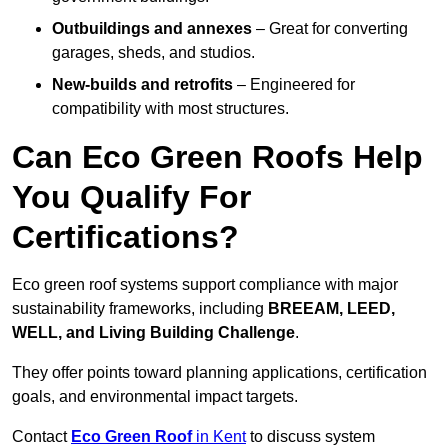
Outbuildings and annexes
– Great for converting
garages, sheds, and studios.
New-builds and retrofits
– Engineered for
compatibility with most structures.
Can Eco Green Roofs Help
You Qualify For
Certifications?
Eco green roof systems support compliance with major
sustainability frameworks, including
BREEAM, LEED,
WELL, and Living Building Challenge
.
They offer points toward planning applications, certification
goals, and environmental impact targets.
Contact
Eco Green Roof
in Kent
to discuss system