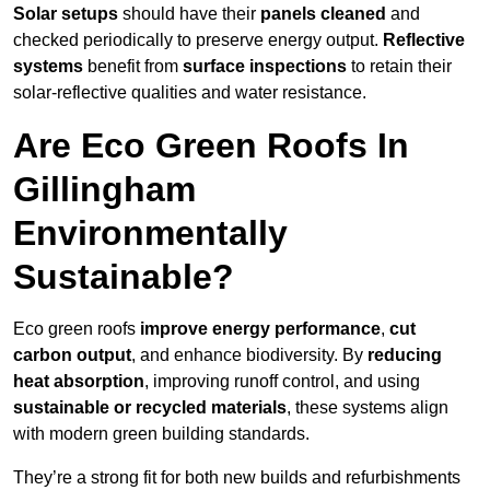
Solar setups
should have their
panels cleaned
and
checked periodically to preserve energy output.
Reflective
systems
benefit from
surface inspections
to retain their
solar-reflective qualities and water resistance.
Are Eco Green Roofs In
Gillingham
Environmentally
Sustainable?
Eco green roofs
improve energy performance
,
cut
carbon output
, and enhance biodiversity. By
reducing
heat absorption
, improving runoff control, and using
sustainable or recycled materials
, these systems align
with modern green building standards.
They’re a strong fit for both new builds and refurbishments