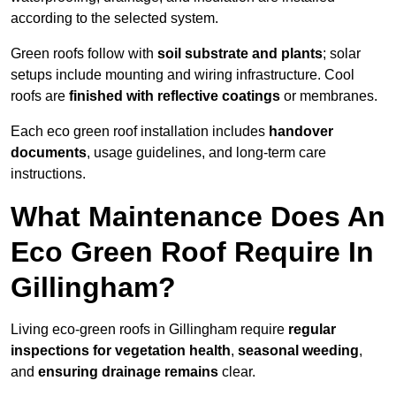
according to the selected system.
Green roofs follow with
soil substrate and plants
; solar
setups include mounting and wiring infrastructure. Cool
roofs are
finished with reflective coatings
or membranes.
Each eco green roof installation includes
handover
documents
, usage guidelines, and long-term care
instructions.
What Maintenance Does An
Eco Green Roof Require In
Gillingham?
Living eco-green roofs in Gillingham require
regular
inspections for vegetation health
,
seasonal weeding
,
and
ensuring drainage remains
clear.