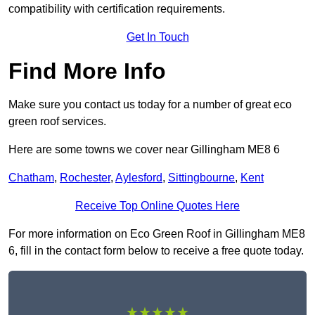
compatibility with certification requirements.
Get In Touch
Find More Info
Make sure you contact us today for a number of great eco
green roof services.
Here are some towns we cover near Gillingham ME8 6
Chatham
,
Rochester
,
Aylesford
,
Sittingbourne
,
Kent
Receive Top Online Quotes Here
For more information on Eco Green Roof in Gillingham ME8
6, fill in the contact form below to receive a free quote today.
★★★★★