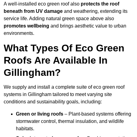
A well-installed eco green roof also
protects the roof
beneath from UV damage
and weathering, extending its
service life. Adding natural green space above also
promotes wellbeing
and brings aesthetic value to urban
environments.
What Types Of Eco Green
Roofs Are Available In
Gillingham?
We supply and install a complete suite of eco green roof
systems in Gillingham tailored to meet varying site
conditions and sustainability goals, including:
Green or living roofs
– Plant-based systems offering
stormwater control, thermal insulation, and wildlife
habitats.