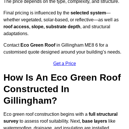
The price depends on the type, complexity, and structure.
Final pricing is influenced by the
selected system
—
whether vegetated, solar-based, or reflective—as well as
roof access, slope, substrate depth
, and structural
adaptations.
Contact
Eco Green Roof
in Gillingham ME8 6 for a
customised quote designed around your building’s needs.
Get a Price
How Is An Eco Green Roof
Constructed In
Gillingham?
Eco green roof construction begins with a
full structural
survey
to assess roof suitability. Next,
base layers
like
waterproofing, drainage, and insulation are installed