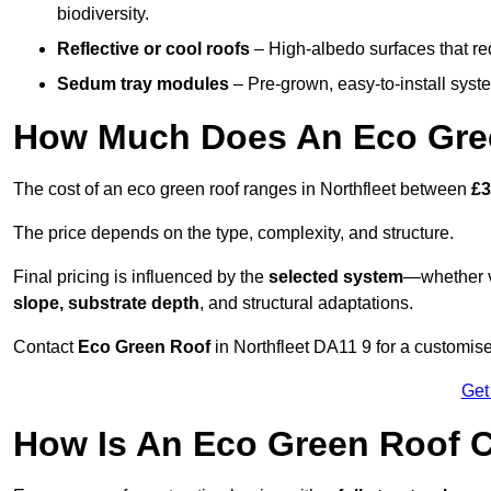
biodiversity.
Reflective or cool roofs
– High-albedo surfaces that re
Sedum tray modules
– Pre-grown, easy-to-install system
How Much Does An Eco Green
The cost of an eco green roof ranges in Northfleet between
£3
The price depends on the type, complexity, and structure.
Final pricing is influenced by the
selected system
—whether v
slope, substrate depth
, and structural adaptations.
Contact
Eco Green Roof
in Northfleet DA11 9 for a customis
Get
How Is An Eco Green Roof C