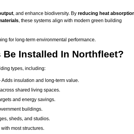
output
, and enhance biodiversity. By
reducing heat absorptio
materials
, these systems align with modern green building
iming for long-term environmental performance.
e Installed In Northfleet?
lding types, including:
– Adds insulation and long-term value.
across shared living spaces.
rgets and energy savings.
government buildings.
ges, sheds, and studios.
 with most structures.