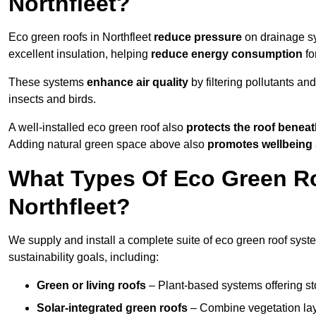
Northfleet?
Eco green roofs in Northfleet
reduce pressure
on drainage sy
excellent insulation, helping
reduce energy consumption
fo
These systems
enhance air quality
by filtering pollutants and
insects and birds.
A well-installed eco green roof also
protects the roof bene
Adding natural green space above also
promotes wellbeing
What Types Of Eco Green Ro
Northfleet?
We supply and install a complete suite of eco green roof syste
sustainability goals, including:
Green or living roofs
– Plant-based systems offering sto
Solar-integrated green roofs
– Combine vegetation lay