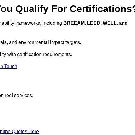
u Qualify For Certifications
ability frameworks, including
BREEAM, LEED, WELL, and
oals, and environmental impact targets.
ty with certification requirements.
In Touch
n roof services.
nline Quotes Here