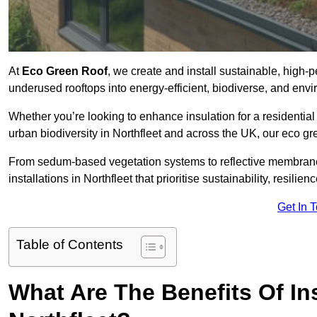
At
Eco Green Roof
, we create and install sustainable, high-
underused rooftops into energy-efficient, biodiverse, and env
Whether you’re looking to enhance insulation for a residential 
urban biodiversity in Northfleet and across the UK, our eco gre
From sedum-based vegetation systems to reflective membrane
installations in Northfleet that prioritise sustainability, resili
Get In 
Table of Contents
What Are The Benefits Of In