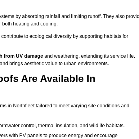
stems by absorbing rainfall and limiting runoff. They also provi
r both heating and cooling.
 contribute to ecological diversity by supporting habitats for
ath from UV damage
and weathering, extending its service life.
and brings aesthetic value to urban environments.
ofs Are Available In
ms in Northfleet tailored to meet varying site conditions and
rmwater control, thermal insulation, and wildlife habitats.
ers with PV panels to produce energy and encourage