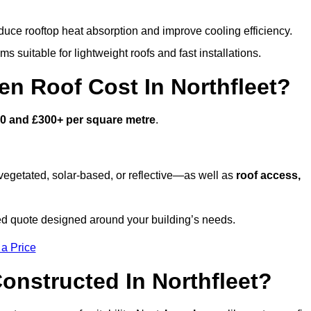
duce rooftop heat absorption and improve cooling efficiency.
s suitable for lightweight roofs and fast installations.
 Roof Cost In Northfleet?
0 and £300+ per square metre
.
egetated, solar-based, or reflective—as well as
roof access,
ed quote designed around your building’s needs.
 a Price
onstructed In Northfleet?