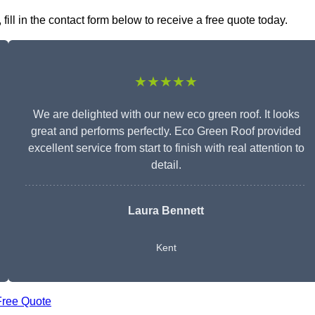
ill in the contact form below to receive a free quote today.
★★★★★
We are delighted with our new eco green roof. It looks
great and performs perfectly. Eco Green Roof provided
excellent service from start to finish with real attention to
detail.
Laura Bennett
Kent
Free Quote