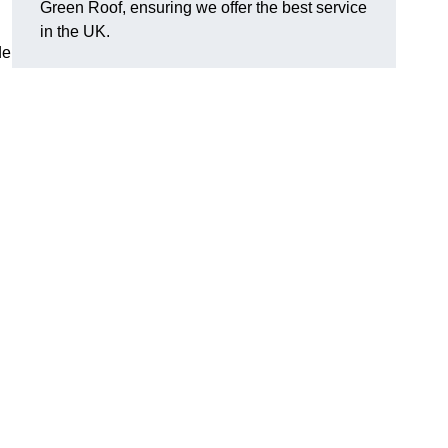
Green Roof, ensuring we offer the best service
in the UK.
de