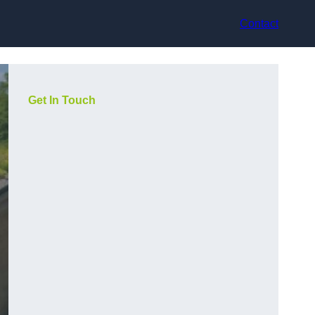
Contact
Get In Touch