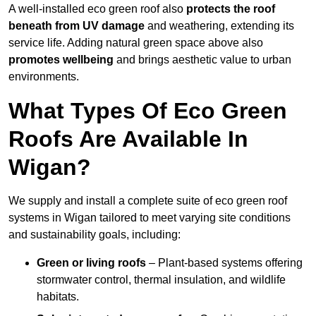
A well-installed eco green roof also
protects the roof
beneath from UV damage
and weathering, extending its
service life. Adding natural green space above also
promotes wellbeing
and brings aesthetic value to urban
environments.
What Types Of Eco Green
Roofs Are Available In
Wigan?
We supply and install a complete suite of eco green roof
systems in Wigan tailored to meet varying site conditions
and sustainability goals, including:
Green or living roofs
– Plant-based systems offering
stormwater control, thermal insulation, and wildlife
habitats.