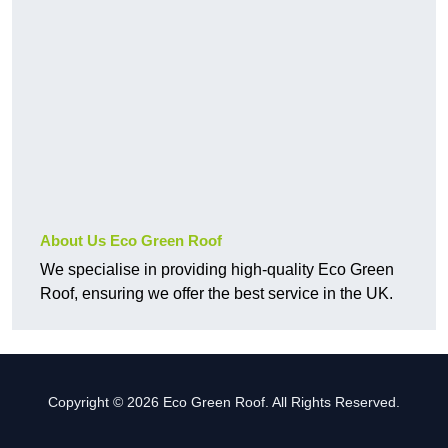
About Us Eco Green Roof
We specialise in providing high-quality Eco Green
Roof, ensuring we offer the best service in the UK.
Copyright © 2026 Eco Green Roof. All Rights Reserved.