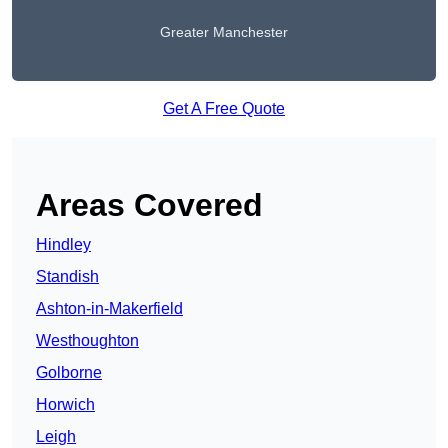
Greater Manchester
Get A Free Quote
Areas Covered
Hindley
Standish
Ashton-in-Makerfield
Westhoughton
Golborne
Horwich
Leigh