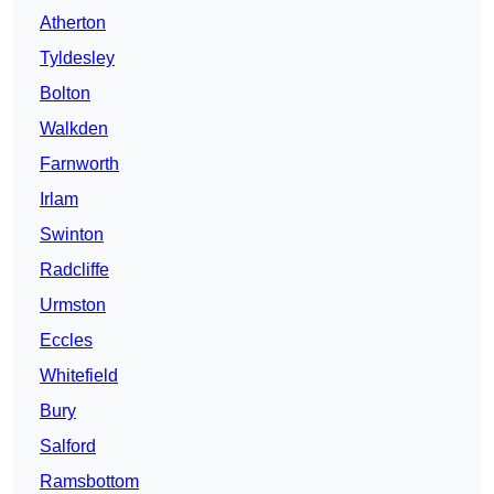
Atherton
Tyldesley
Bolton
Walkden
Farnworth
Irlam
Swinton
Radcliffe
Urmston
Eccles
Whitefield
Bury
Salford
Ramsbottom