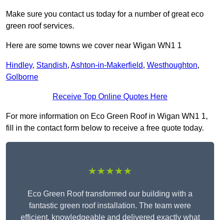
Make sure you contact us today for a number of great eco
green roof services.
Here are some towns we cover near Wigan WN1 1
Hindley
,
Standish
,
Ashton-in-Makerfield
,
Westhoughton
,
Golborne
Receive Top Online Quotes Here
For more information on Eco Green Roof in Wigan WN1 1,
fill in the contact form below to receive a free quote today.
★★★★★
Eco Green Roof transformed our building with a
fantastic green roof installation. The team were
efficient, knowledgeable and delivered exactly what