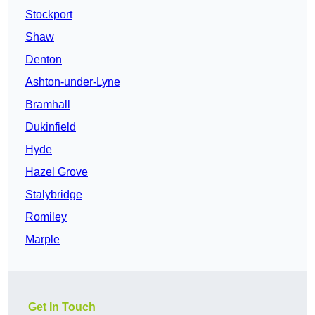
Stockport
Shaw
Denton
Ashton-under-Lyne
Bramhall
Dukinfield
Hyde
Hazel Grove
Stalybridge
Romiley
Marple
Get In Touch