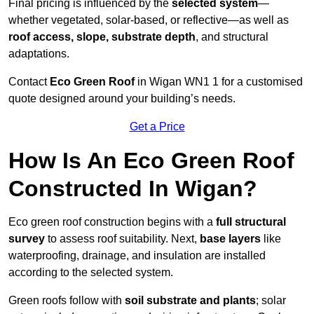
Final pricing is influenced by the
selected system
—
whether vegetated, solar-based, or reflective—as well as
roof access, slope, substrate depth
, and structural
adaptations.
Contact
Eco Green Roof
in Wigan WN1 1 for a customised
quote designed around your building’s needs.
Get a Price
How Is An Eco Green Roof
Constructed In Wigan?
Eco green roof construction begins with a
full structural
survey
to assess roof suitability. Next,
base layers
like
waterproofing, drainage, and insulation are installed
according to the selected system.
Green roofs follow with
soil substrate and plants
; solar