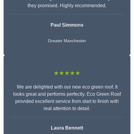
they promised. Highly recommended.
Paul Simmons
Greater Manchester
★★★★★
We are delighted with our new eco green roof. It
looks great and performs perfectly. Eco Green Roof
provided excellent service from start to finish with
real attention to detail.
Laura Bennett