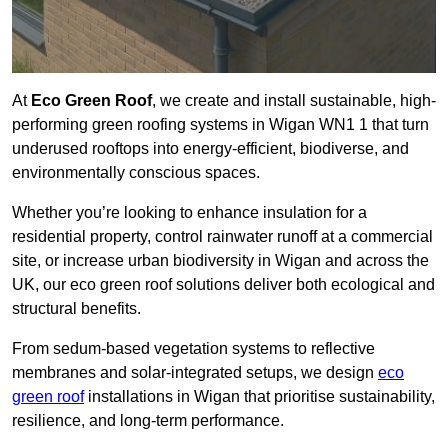
At
Eco Green Roof
, we create and install sustainable, high-
performing green roofing systems in Wigan WN1 1 that turn
underused rooftops into energy-efficient, biodiverse, and
environmentally conscious spaces.
Whether you’re looking to enhance insulation for a
residential property, control rainwater runoff at a commercial
site, or increase urban biodiversity in Wigan and across the
UK, our eco green roof solutions deliver both ecological and
structural benefits.
From sedum-based vegetation systems to reflective
membranes and solar-integrated setups, we design
eco
green roof
installations in Wigan that prioritise sustainability,
resilience, and long-term performance.