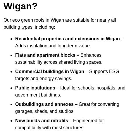
Wigan?
Our eco green roofs in Wigan are suitable for nearly all
building types, including:
Residential properties and extensions
in Wigan
–
Adds insulation and long-term value.
Flats and apartment blocks
– Enhances
sustainability across shared living spaces.
Commercial buildings
in Wigan
– Supports ESG
targets and energy savings.
Public institutions
– Ideal for schools, hospitals, and
government buildings.
Outbuildings and annexes
– Great for converting
garages, sheds, and studios.
New-builds and retrofits
– Engineered for
compatibility with most structures.