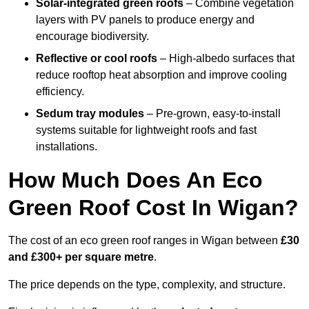
Solar-integrated green roofs
– Combine vegetation
layers with PV panels to produce energy and
encourage biodiversity.
Reflective or cool roofs
– High-albedo surfaces that
reduce rooftop heat absorption and improve cooling
efficiency.
Sedum tray modules
– Pre-grown, easy-to-install
systems suitable for lightweight roofs and fast
installations.
How Much Does An Eco
Green Roof Cost In Wigan?
The cost of an eco green roof ranges in Wigan between
£30
and £300+ per square metre
.
The price depends on the type, complexity, and structure.