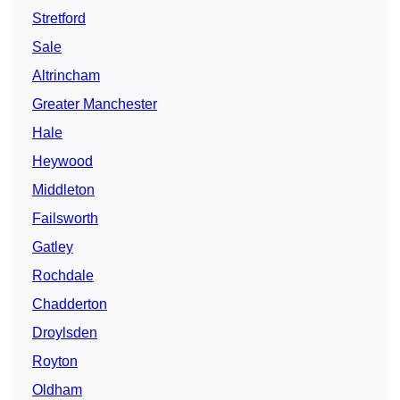
Stretford
Sale
Altrincham
Greater Manchester
Hale
Heywood
Middleton
Failsworth
Gatley
Rochdale
Chadderton
Droylsden
Royton
Oldham