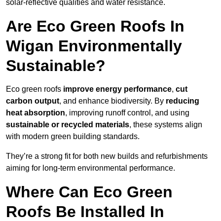
solar-reflective qualities and water resistance.
Are Eco Green Roofs In
Wigan Environmentally
Sustainable?
Eco green roofs
improve energy performance
,
cut
carbon output
, and enhance biodiversity. By
reducing
heat absorption
, improving runoff control, and using
sustainable or recycled materials
, these systems align
with modern green building standards.
They’re a strong fit for both new builds and refurbishments
aiming for long-term environmental performance.
Where Can Eco Green
Roofs Be Installed In