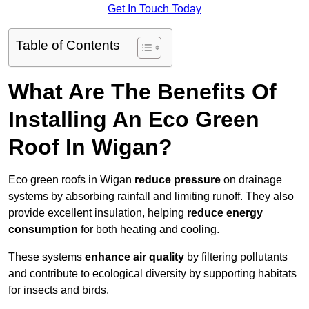
Get In Touch Today
Table of Contents
What Are The Benefits Of
Installing An Eco Green
Roof In Wigan?
Eco green roofs in Wigan
reduce pressure
on drainage
systems by absorbing rainfall and limiting runoff. They also
provide excellent insulation, helping
reduce energy
consumption
for both heating and cooling.
These systems
enhance air quality
by filtering pollutants
and contribute to ecological diversity by supporting habitats
for insects and birds.