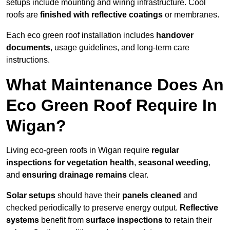
setups include mounting and wiring infrastructure. Cool
roofs are
finished with reflective coatings
or membranes.
Each eco green roof installation includes
handover
documents
, usage guidelines, and long-term care
instructions.
What Maintenance Does An
Eco Green Roof Require In
Wigan?
Living eco-green roofs in Wigan require
regular
inspections for vegetation health
,
seasonal weeding
,
and
ensuring drainage remains
clear.
Solar setups
should have their
panels cleaned
and
checked periodically to preserve energy output.
Reflective
systems
benefit from
surface inspections
to retain their