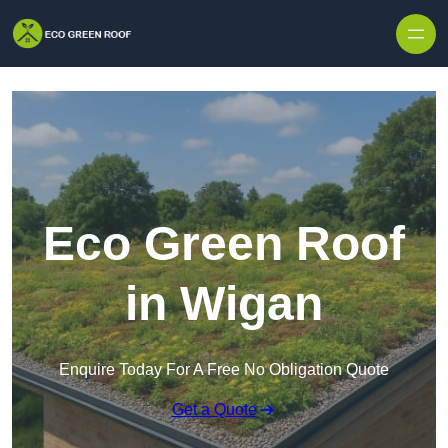
Skip to content
Eco Green Roof
in Wigan
Enquire Today For A Free No Obligation Quote
Get a Quote