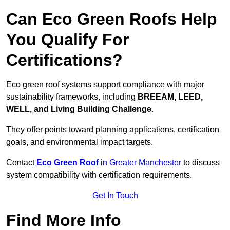
Can Eco Green Roofs Help
You Qualify For
Certifications?
Eco green roof systems support compliance with major
sustainability frameworks, including
BREEAM, LEED,
WELL, and Living Building Challenge
.
They offer points toward planning applications, certification
goals, and environmental impact targets.
Contact
Eco Green Roof
in Greater Manchester
to discuss
system compatibility with certification requirements.
Get In Touch
Find More Info