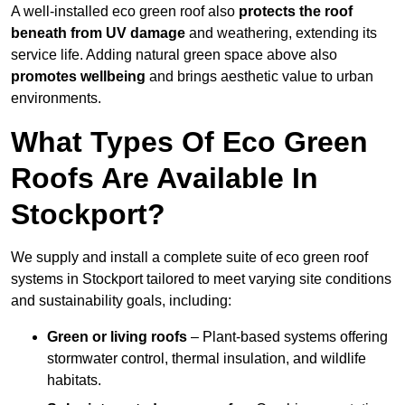
A well-installed eco green roof also
protects the roof
beneath from UV damage
and weathering, extending its
service life. Adding natural green space above also
promotes wellbeing
and brings aesthetic value to urban
environments.
What Types Of Eco Green
Roofs Are Available In
Stockport?
We supply and install a complete suite of eco green roof
systems in Stockport tailored to meet varying site conditions
and sustainability goals, including:
Green or living roofs
– Plant-based systems offering
stormwater control, thermal insulation, and wildlife
habitats.