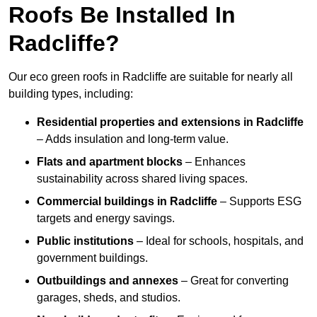
Roofs Be Installed In
Radcliffe?
Our eco green roofs in Radcliffe are suitable for nearly all
building types, including:
Residential properties and extensions
in Radcliffe
– Adds insulation and long-term value.
Flats and apartment blocks
– Enhances
sustainability across shared living spaces.
Commercial buildings
in Radcliffe
– Supports ESG
targets and energy savings.
Public institutions
– Ideal for schools, hospitals, and
government buildings.
Outbuildings and annexes
– Great for converting
garages, sheds, and studios.