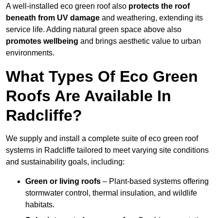
A well-installed eco green roof also
protects the roof
beneath from UV damage
and weathering, extending its
service life. Adding natural green space above also
promotes wellbeing
and brings aesthetic value to urban
environments.
What Types Of Eco Green
Roofs Are Available In
Radcliffe?
We supply and install a complete suite of eco green roof
systems in Radcliffe tailored to meet varying site conditions
and sustainability goals, including:
Green or living roofs
– Plant-based systems offering
stormwater control, thermal insulation, and wildlife
habitats.