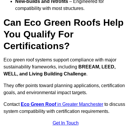
New-builds and retrofits
– Engineered for
compatibility with most structures.
Can Eco Green Roofs Help
You Qualify For
Certifications?
Eco green roof systems support compliance with major
sustainability frameworks, including
BREEAM, LEED,
WELL, and Living Building Challenge
.
They offer points toward planning applications, certification
goals, and environmental impact targets.
Contact
Eco Green Roof
in Greater Manchester
to discuss
system compatibility with certification requirements.
Get In Touch