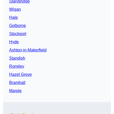
Stalybridge
Wigan
Hale
Golborne
Stockport
Hyde
Ashton-in-Makerfield
Standish
Romiley
Hazel Grove
Bramhall
Marple