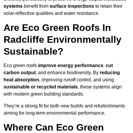
systems
benefit from
surface inspections
to retain their
solar-reflective qualities and water resistance.
Are Eco Green Roofs In
Radcliffe Environmentally
Sustainable?
Eco green roofs
improve energy performance
,
cut
carbon output
, and enhance biodiversity. By
reducing
heat absorption
, improving runoff control, and using
sustainable or recycled materials
, these systems align
with modern green building standards.
They’re a strong fit for both new builds and refurbishments
aiming for long-term environmental performance.
Where Can Eco Green