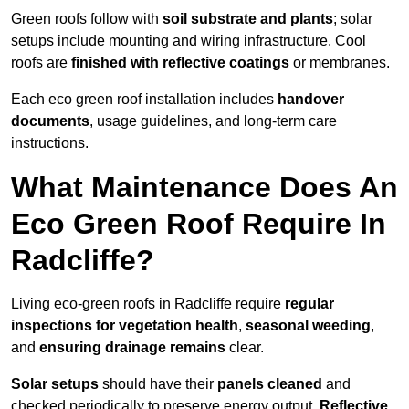
Green roofs follow with
soil substrate and plants
; solar
setups include mounting and wiring infrastructure. Cool
roofs are
finished with reflective coatings
or membranes.
Each eco green roof installation includes
handover
documents
, usage guidelines, and long-term care
instructions.
What Maintenance Does An
Eco Green Roof Require In
Radcliffe?
Living eco-green roofs in Radcliffe require
regular
inspections for vegetation health
,
seasonal weeding
,
and
ensuring drainage remains
clear.
Solar setups
should have their
panels cleaned
and
checked periodically to preserve energy output.
Reflective