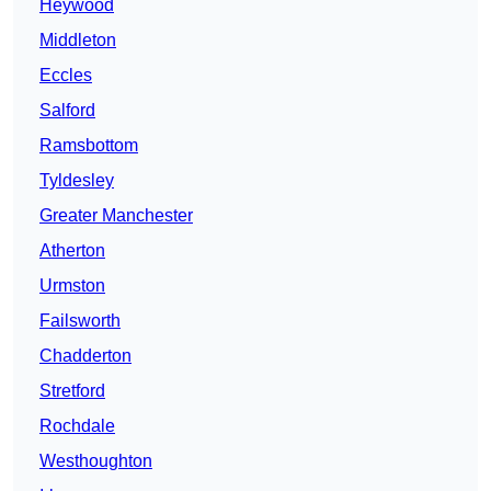
Heywood
Middleton
Eccles
Salford
Ramsbottom
Tyldesley
Greater Manchester
Atherton
Urmston
Failsworth
Chadderton
Stretford
Rochdale
Westhoughton