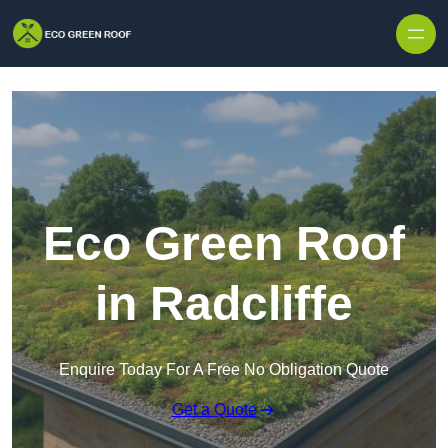
Skip to content
Eco Green Roof
in Radcliffe
Enquire Today For A Free No Obligation Quote
Get a Quote