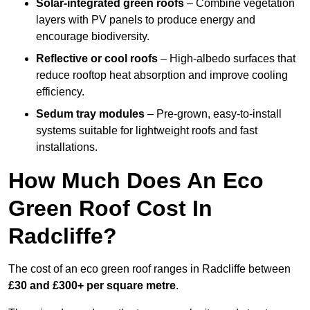
Solar-integrated green roofs
– Combine vegetation
layers with PV panels to produce energy and
encourage biodiversity.
Reflective or cool roofs
– High-albedo surfaces that
reduce rooftop heat absorption and improve cooling
efficiency.
Sedum tray modules
– Pre-grown, easy-to-install
systems suitable for lightweight roofs and fast
installations.
How Much Does An Eco
Green Roof Cost In
Radcliffe?
The cost of an eco green roof ranges in Radcliffe between
£30 and £300+ per square metre
.