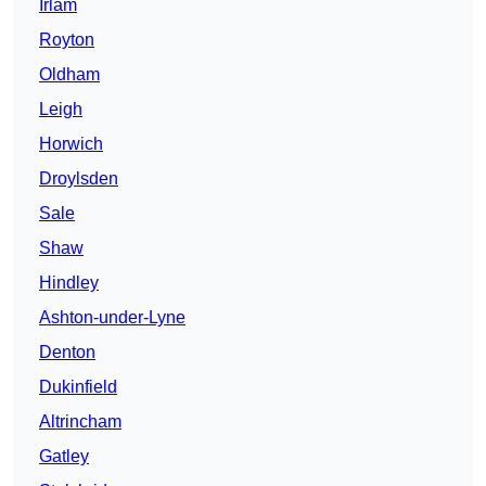
Irlam
Royton
Oldham
Leigh
Horwich
Droylsden
Sale
Shaw
Hindley
Ashton-under-Lyne
Denton
Dukinfield
Altrincham
Gatley