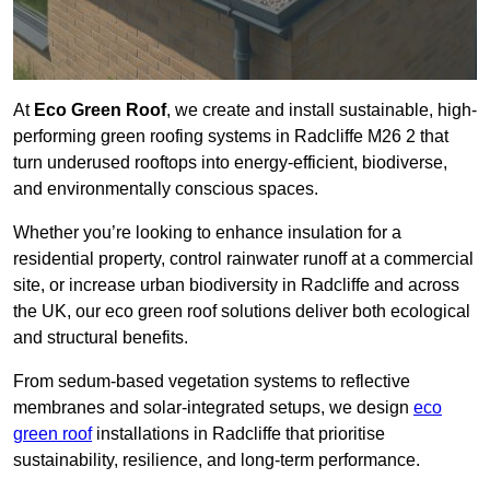
At
Eco Green Roof
, we create and install sustainable, high-
performing green roofing systems in Radcliffe M26 2 that
turn underused rooftops into energy-efficient, biodiverse,
and environmentally conscious spaces.
Whether you’re looking to enhance insulation for a
residential property, control rainwater runoff at a commercial
site, or increase urban biodiversity in Radcliffe and across
the UK, our eco green roof solutions deliver both ecological
and structural benefits.
From sedum-based vegetation systems to reflective
membranes and solar-integrated setups, we design
eco
green roof
installations in Radcliffe that prioritise
sustainability, resilience, and long-term performance.