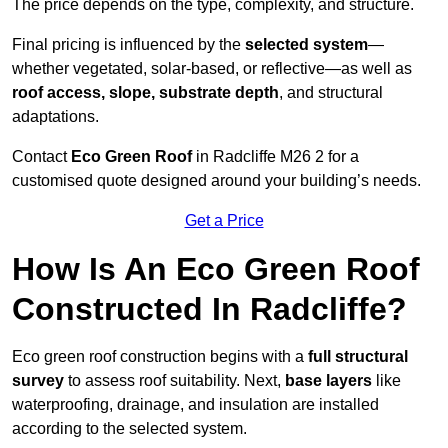
The price depends on the type, complexity, and structure.
Final pricing is influenced by the
selected system
—
whether vegetated, solar-based, or reflective—as well as
roof access, slope, substrate depth
, and structural
adaptations.
Contact
Eco Green Roof
in Radcliffe M26 2 for a
customised quote designed around your building’s needs.
Get a Price
How Is An Eco Green Roof
Constructed In Radcliffe?
Eco green roof construction begins with a
full structural
survey
to assess roof suitability. Next,
base layers
like
waterproofing, drainage, and insulation are installed
according to the selected system.