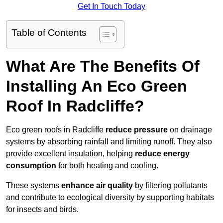
Get In Touch Today
Table of Contents
What Are The Benefits Of
Installing An Eco Green
Roof In Radcliffe?
Eco green roofs in Radcliffe
reduce pressure
on drainage
systems by absorbing rainfall and limiting runoff. They also
provide excellent insulation, helping
reduce energy
consumption
for both heating and cooling.
These systems
enhance air quality
by filtering pollutants
and contribute to ecological diversity by supporting habitats
for insects and birds.