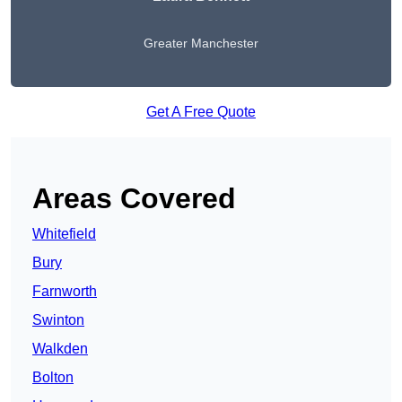
Greater Manchester
Get A Free Quote
Areas Covered
Whitefield
Bury
Farnworth
Swinton
Walkden
Bolton