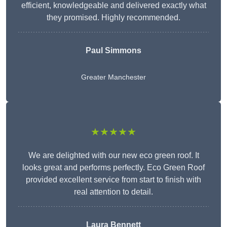
efficient, knowledgeable and delivered exactly what
they promised. Highly recommended.
Paul Simmons
Greater Manchester
★★★★★
We are delighted with our new eco green roof. It
looks great and performs perfectly. Eco Green Roof
provided excellent service from start to finish with
real attention to detail.
Laura Bennett