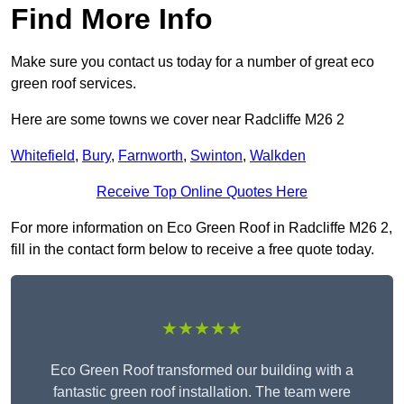
Find More Info
Make sure you contact us today for a number of great eco
green roof services.
Here are some towns we cover near Radcliffe M26 2
Whitefield
,
Bury
,
Farnworth
,
Swinton
,
Walkden
Receive Top Online Quotes Here
For more information on Eco Green Roof in Radcliffe M26 2,
fill in the contact form below to receive a free quote today.
★★★★★
Eco Green Roof transformed our building with a
fantastic green roof installation. The team were