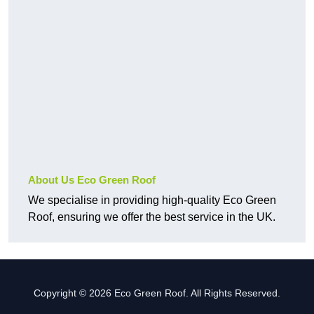
About Us Eco Green Roof
We specialise in providing high-quality Eco Green
Roof, ensuring we offer the best service in the UK.
Copyright © 2026 Eco Green Roof. All Rights Reserved.