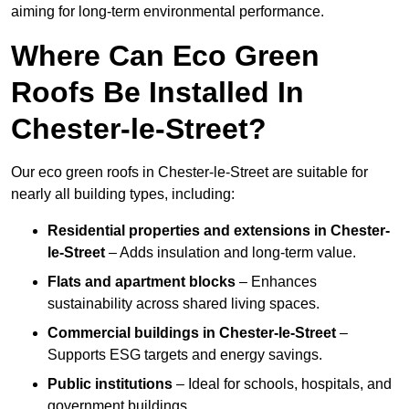
aiming for long-term environmental performance.
Where Can Eco Green
Roofs Be Installed In
Chester-le-Street?
Our eco green roofs in Chester-le-Street are suitable for
nearly all building types, including:
Residential properties and extensions
in Chester-
le-Street
– Adds insulation and long-term value.
Flats and apartment blocks
– Enhances
sustainability across shared living spaces.
Commercial buildings
in Chester-le-Street
–
Supports ESG targets and energy savings.
Public institutions
– Ideal for schools, hospitals, and
government buildings.