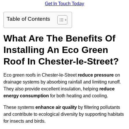
Get In Touch Today
Table of Contents
What Are The Benefits Of
Installing An Eco Green
Roof In Chester-le-Street?
Eco green roofs in Chester-le-Street
reduce pressure
on
drainage systems by absorbing rainfall and limiting runoff.
They also provide excellent insulation, helping
reduce
energy consumption
for both heating and cooling.
These systems
enhance air quality
by filtering pollutants
and contribute to ecological diversity by supporting habitats
for insects and birds.