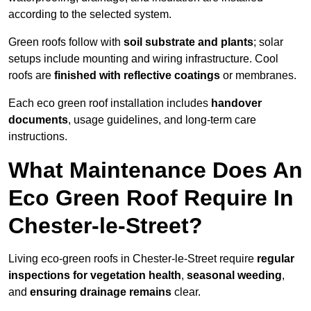
according to the selected system.
Green roofs follow with
soil substrate and plants
; solar
setups include mounting and wiring infrastructure. Cool
roofs are
finished with reflective coatings
or membranes.
Each eco green roof installation includes
handover
documents
, usage guidelines, and long-term care
instructions.
What Maintenance Does An
Eco Green Roof Require In
Chester-le-Street?
Living eco-green roofs in Chester-le-Street require
regular
inspections for vegetation health
,
seasonal weeding
,
and
ensuring drainage remains
clear.