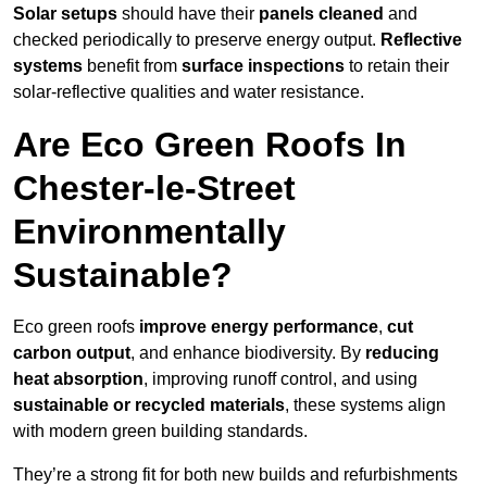
Solar setups
should have their
panels cleaned
and
checked periodically to preserve energy output.
Reflective
systems
benefit from
surface inspections
to retain their
solar-reflective qualities and water resistance.
Are Eco Green Roofs In
Chester-le-Street
Environmentally
Sustainable?
Eco green roofs
improve energy performance
,
cut
carbon output
, and enhance biodiversity. By
reducing
heat absorption
, improving runoff control, and using
sustainable or recycled materials
, these systems align
with modern green building standards.
They’re a strong fit for both new builds and refurbishments