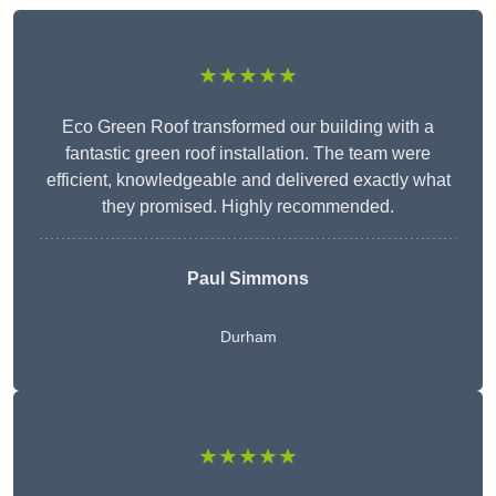
★★★★★
Eco Green Roof transformed our building with a
fantastic green roof installation. The team were
efficient, knowledgeable and delivered exactly what
they promised. Highly recommended.
Paul Simmons
Durham
★★★★★