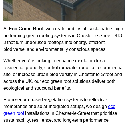
At
Eco Green Roof
, we create and install sustainable, high-
performing green roofing systems in Chester-le-Street DH3
3 that turn underused rooftops into energy-efficient,
biodiverse, and environmentally conscious spaces.
Whether you’re looking to enhance insulation for a
residential property, control rainwater runoff at a commercial
site, or increase urban biodiversity in Chester-le-Street and
across the UK, our eco green roof solutions deliver both
ecological and structural benefits.
From sedum-based vegetation systems to reflective
membranes and solar-integrated setups, we design
eco
green roof
installations in Chester-le-Street that prioritise
sustainability, resilience, and long-term performance.