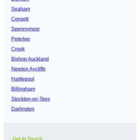
Seaham
Consett
Spennymoor
Peterlee
Crook
Bishop Auckland
Newton Aycliffe
Hartlepool
Billingham
Stockton-on-Tees
Darlington
Get In Touch