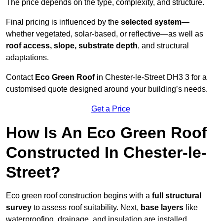
The price depends on the type, complexity, and structure.
Final pricing is influenced by the
selected system
—
whether vegetated, solar-based, or reflective—as well as
roof access, slope, substrate depth
, and structural
adaptations.
Contact
Eco Green Roof
in Chester-le-Street DH3 3 for a
customised quote designed around your building’s needs.
Get a Price
How Is An Eco Green Roof
Constructed In Chester-le-
Street?
Eco green roof construction begins with a
full structural
survey
to assess roof suitability. Next,
base layers
like
waterproofing, drainage, and insulation are installed