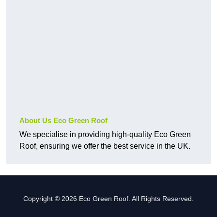
About Us Eco Green Roof
We specialise in providing high-quality Eco Green
Roof, ensuring we offer the best service in the UK.
Copyright © 2026 Eco Green Roof. All Rights Reserved.