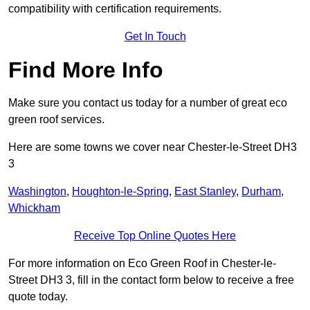
compatibility with certification requirements.
Get In Touch
Find More Info
Make sure you contact us today for a number of great eco
green roof services.
Here are some towns we cover near Chester-le-Street DH3
3
Washington
,
Houghton-le-Spring
,
East Stanley
,
Durham
,
Whickham
Receive Top Online Quotes Here
For more information on Eco Green Roof in Chester-le-
Street DH3 3, fill in the contact form below to receive a free
quote today.