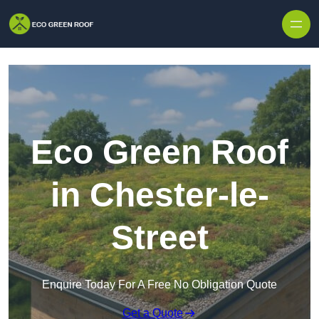
Skip to content
Eco Green Roof
in Chester-le-
Street
Enquire Today For A Free No Obligation Quote
Get a Quote