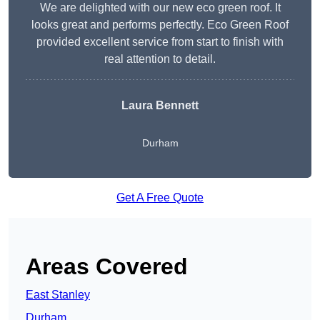
We are delighted with our new eco green roof. It
looks great and performs perfectly. Eco Green Roof
provided excellent service from start to finish with
real attention to detail.
Laura Bennett
Durham
Get A Free Quote
Areas Covered
East Stanley
Durham