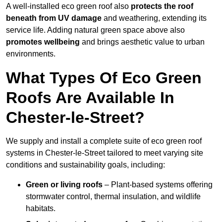
A well-installed eco green roof also
protects the roof
beneath from UV damage
and weathering, extending its
service life. Adding natural green space above also
promotes wellbeing
and brings aesthetic value to urban
environments.
What Types Of Eco Green
Roofs Are Available In
Chester-le-Street?
We supply and install a complete suite of eco green roof
systems in Chester-le-Street tailored to meet varying site
conditions and sustainability goals, including:
Green or living roofs
– Plant-based systems offering
stormwater control, thermal insulation, and wildlife
habitats.