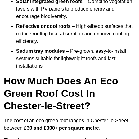
Solar-integrated green roofs
– Combine vegetation
layers with PV panels to produce energy and
encourage biodiversity.
Reflective or cool roofs
– High-albedo surfaces that
reduce rooftop heat absorption and improve cooling
efficiency.
Sedum tray modules
– Pre-grown, easy-to-install
systems suitable for lightweight roofs and fast
installations.
How Much Does An Eco
Green Roof Cost In
Chester-le-Street?
The cost of an eco green roof ranges in Chester-le-Street
between
£30 and £300+ per square metre
.