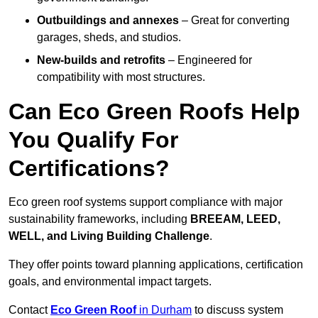
Outbuildings and annexes
– Great for converting
garages, sheds, and studios.
New-builds and retrofits
– Engineered for
compatibility with most structures.
Can Eco Green Roofs Help
You Qualify For
Certifications?
Eco green roof systems support compliance with major
sustainability frameworks, including
BREEAM, LEED,
WELL, and Living Building Challenge
.
They offer points toward planning applications, certification
goals, and environmental impact targets.
Contact
Eco Green Roof
in Durham
to discuss system