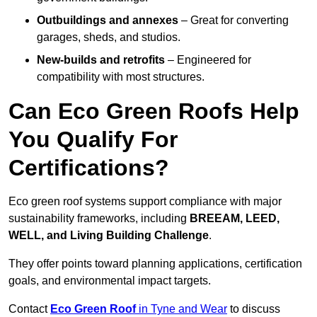
Outbuildings and annexes
– Great for converting
garages, sheds, and studios.
New-builds and retrofits
– Engineered for
compatibility with most structures.
Can Eco Green Roofs Help
You Qualify For
Certifications?
Eco green roof systems support compliance with major
sustainability frameworks, including
BREEAM, LEED,
WELL, and Living Building Challenge
.
They offer points toward planning applications, certification
goals, and environmental impact targets.
Contact
Eco Green Roof
in Tyne and Wear
to discuss