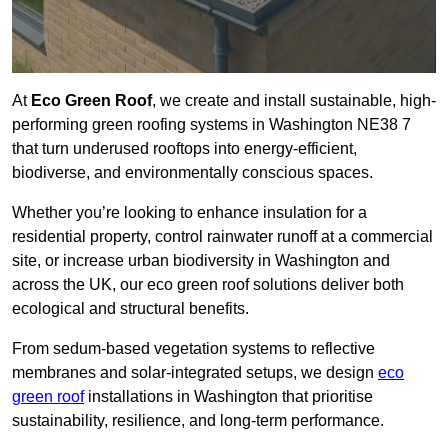
At
Eco Green Roof
, we create and install sustainable, high-
performing green roofing systems in Washington NE38 7
that turn underused rooftops into energy-efficient,
biodiverse, and environmentally conscious spaces.
Whether you’re looking to enhance insulation for a
residential property, control rainwater runoff at a commercial
site, or increase urban biodiversity in Washington and
across the UK, our eco green roof solutions deliver both
ecological and structural benefits.
From sedum-based vegetation systems to reflective
membranes and solar-integrated setups, we design
eco
green roof
installations in Washington that prioritise
sustainability, resilience, and long-term performance.