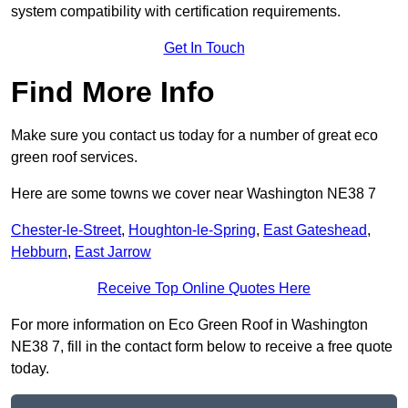
system compatibility with certification requirements.
Get In Touch
Find More Info
Make sure you contact us today for a number of great eco
green roof services.
Here are some towns we cover near Washington NE38 7
Chester-le-Street
,
Houghton-le-Spring
,
East Gateshead
,
Hebburn
,
East Jarrow
Receive Top Online Quotes Here
For more information on Eco Green Roof in Washington
NE38 7, fill in the contact form below to receive a free quote
today.