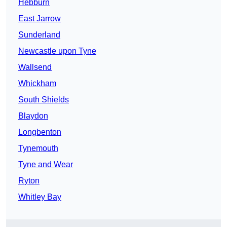
Hebburn
East Jarrow
Sunderland
Newcastle upon Tyne
Wallsend
Whickham
South Shields
Blaydon
Longbenton
Tynemouth
Tyne and Wear
Ryton
Whitley Bay