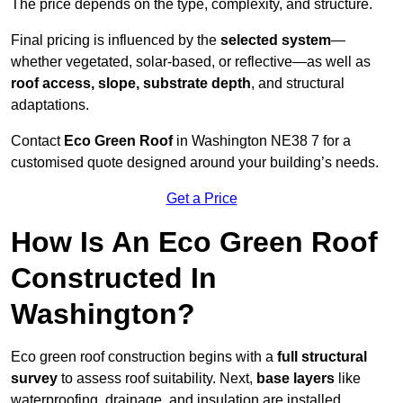
The price depends on the type, complexity, and structure.
Final pricing is influenced by the
selected system
—
whether vegetated, solar-based, or reflective—as well as
roof access, slope, substrate depth
, and structural
adaptations.
Contact
Eco Green Roof
in Washington NE38 7 for a
customised quote designed around your building’s needs.
Get a Price
How Is An Eco Green Roof
Constructed In
Washington?
Eco green roof construction begins with a
full structural
survey
to assess roof suitability. Next,
base layers
like
waterproofing, drainage, and insulation are installed