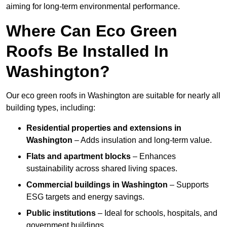
aiming for long-term environmental performance.
Where Can Eco Green
Roofs Be Installed In
Washington?
Our eco green roofs in Washington are suitable for nearly all
building types, including:
Residential properties and extensions
in
Washington
– Adds insulation and long-term value.
Flats and apartment blocks
– Enhances
sustainability across shared living spaces.
Commercial buildings
in Washington
– Supports
ESG targets and energy savings.
Public institutions
– Ideal for schools, hospitals, and
government buildings.