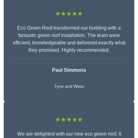
★★★★★
Eco Green Roof transformed our building with a
fantastic green roof installation. The team were
efficient, knowledgeable and delivered exactly what
they promised. Highly recommended.
Paul Simmons
Tyne and Wear
★★★★★
We are delighted with our new eco green roof. It