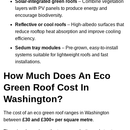
Solar-integrated green roofs
– Combine vegetation
layers with PV panels to produce energy and
encourage biodiversity.
Reflective or cool roofs
– High-albedo surfaces that
reduce rooftop heat absorption and improve cooling
efficiency.
Sedum tray modules
– Pre-grown, easy-to-install
systems suitable for lightweight roofs and fast
installations.
How Much Does An Eco
Green Roof Cost In
Washington?
The cost of an eco green roof ranges in Washington
between
£30 and £300+ per square metre
.