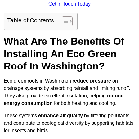
Get In Touch Today
Table of Contents
What Are The Benefits Of
Installing An Eco Green
Roof In Washington?
Eco green roofs in Washington
reduce pressure
on
drainage systems by absorbing rainfall and limiting runoff.
They also provide excellent insulation, helping
reduce
energy consumption
for both heating and cooling.
These systems
enhance air quality
by filtering pollutants
and contribute to ecological diversity by supporting habitats
for insects and birds.