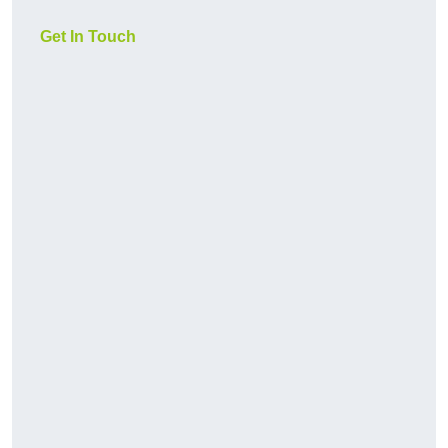
Get In Touch