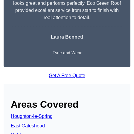
looks great and performs perfectly. Eco Green Roof
provided excellent service from start to finish with
real attention to detail.
Laura Bennett
Tyne and Wear
Get A Free Quote
Areas Covered
Houghton-le-Spring
East Gateshead