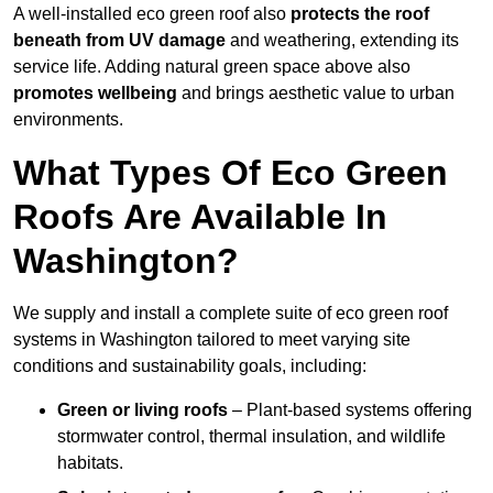
A well-installed eco green roof also
protects the roof
beneath from UV damage
and weathering, extending its
service life. Adding natural green space above also
promotes wellbeing
and brings aesthetic value to urban
environments.
What Types Of Eco Green
Roofs Are Available In
Washington?
We supply and install a complete suite of eco green roof
systems in Washington tailored to meet varying site
conditions and sustainability goals, including:
Green or living roofs
– Plant-based systems offering
stormwater control, thermal insulation, and wildlife
habitats.