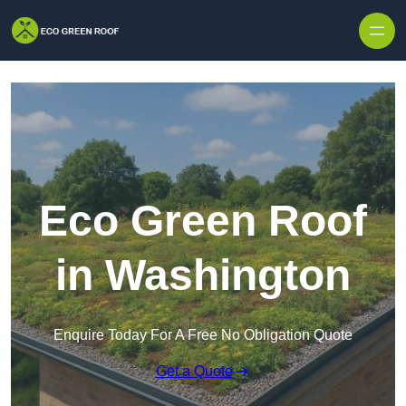
Skip to content
Eco Green Roof
in Washington
Enquire Today For A Free No Obligation Quote
Get a Quote