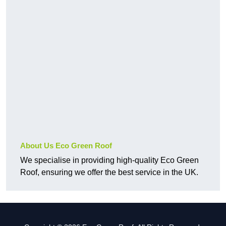
About Us Eco Green Roof
We specialise in providing high-quality Eco Green
Roof, ensuring we offer the best service in the UK.