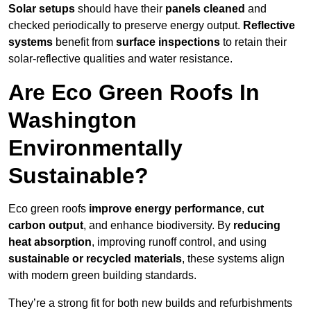
Solar setups
should have their
panels cleaned
and
checked periodically to preserve energy output.
Reflective
systems
benefit from
surface inspections
to retain their
solar-reflective qualities and water resistance.
Are Eco Green Roofs In
Washington
Environmentally
Sustainable?
Eco green roofs
improve energy performance
,
cut
carbon output
, and enhance biodiversity. By
reducing
heat absorption
, improving runoff control, and using
sustainable or recycled materials
, these systems align
with modern green building standards.
They’re a strong fit for both new builds and refurbishments