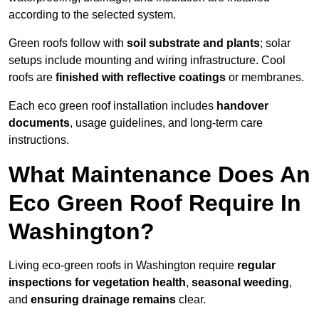
according to the selected system.
Green roofs follow with
soil substrate and plants
; solar
setups include mounting and wiring infrastructure. Cool
roofs are
finished with reflective coatings
or membranes.
Each eco green roof installation includes
handover
documents
, usage guidelines, and long-term care
instructions.
What Maintenance Does An
Eco Green Roof Require In
Washington?
Living eco-green roofs in Washington require
regular
inspections for vegetation health
,
seasonal weeding
,
and
ensuring drainage remains
clear.