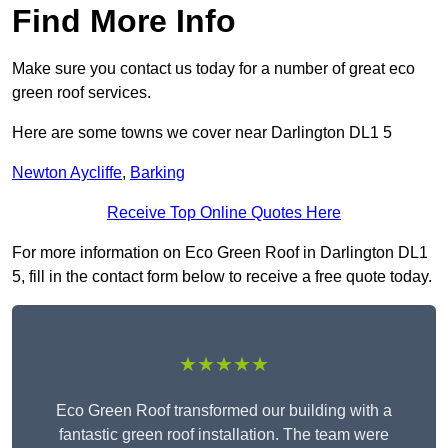
Find More Info
Make sure you contact us today for a number of great eco
green roof services.
Here are some towns we cover near Darlington DL1 5
Newton Aycliffe
,
Barking
Receive Top Online Quotes Here
For more information on Eco Green Roof in Darlington DL1
5, fill in the contact form below to receive a free quote today.
★★★★★
Eco Green Roof transformed our building with a
fantastic green roof installation. The team were