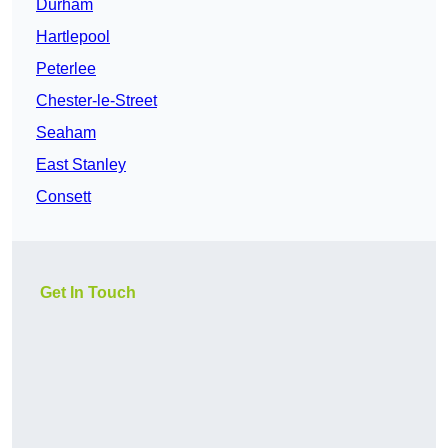
Durham
Hartlepool
Peterlee
Chester-le-Street
Seaham
East Stanley
Consett
Get In Touch