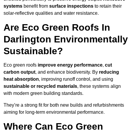
systems
benefit from
surface inspections
to retain their
solar-reflective qualities and water resistance.
Are Eco Green Roofs In
Darlington Environmentally
Sustainable?
Eco green roofs
improve energy performance
,
cut
carbon output
, and enhance biodiversity. By
reducing
heat absorption
, improving runoff control, and using
sustainable or recycled materials
, these systems align
with modern green building standards.
They’re a strong fit for both new builds and refurbishments
aiming for long-term environmental performance.
Where Can Eco Green