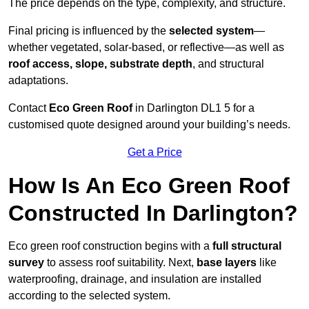
The price depends on the type, complexity, and structure.
Final pricing is influenced by the
selected system
—
whether vegetated, solar-based, or reflective—as well as
roof access, slope, substrate depth
, and structural
adaptations.
Contact
Eco Green Roof
in Darlington DL1 5 for a
customised quote designed around your building’s needs.
Get a Price
How Is An Eco Green Roof
Constructed In Darlington?
Eco green roof construction begins with a
full structural
survey
to assess roof suitability. Next,
base layers
like
waterproofing, drainage, and insulation are installed
according to the selected system.