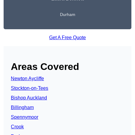
Durham
Get A Free Quote
Areas Covered
Newton Aycliffe
Stockton-on-Tees
Bishop Auckland
Billingham
Spennymoor
Crook