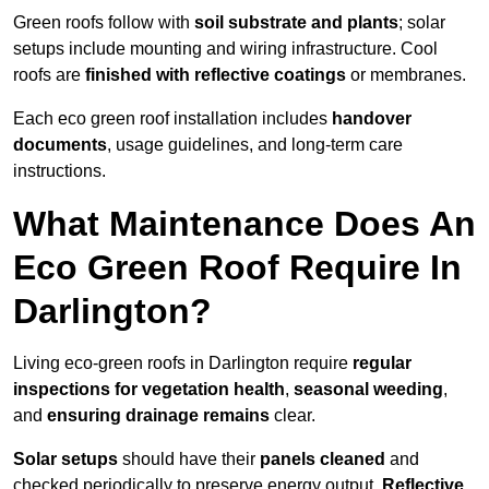
Green roofs follow with
soil substrate and plants
; solar
setups include mounting and wiring infrastructure. Cool
roofs are
finished with reflective coatings
or membranes.
Each eco green roof installation includes
handover
documents
, usage guidelines, and long-term care
instructions.
What Maintenance Does An
Eco Green Roof Require In
Darlington?
Living eco-green roofs in Darlington require
regular
inspections for vegetation health
,
seasonal weeding
,
and
ensuring drainage remains
clear.
Solar setups
should have their
panels cleaned
and
checked periodically to preserve energy output.
Reflective