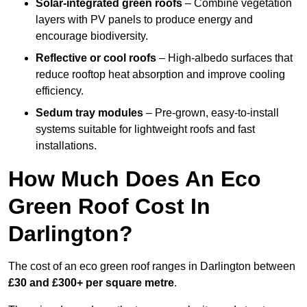
Solar-integrated green roofs
– Combine vegetation
layers with PV panels to produce energy and
encourage biodiversity.
Reflective or cool roofs
– High-albedo surfaces that
reduce rooftop heat absorption and improve cooling
efficiency.
Sedum tray modules
– Pre-grown, easy-to-install
systems suitable for lightweight roofs and fast
installations.
How Much Does An Eco
Green Roof Cost In
Darlington?
The cost of an eco green roof ranges in Darlington between
£30 and £300+ per square metre
.