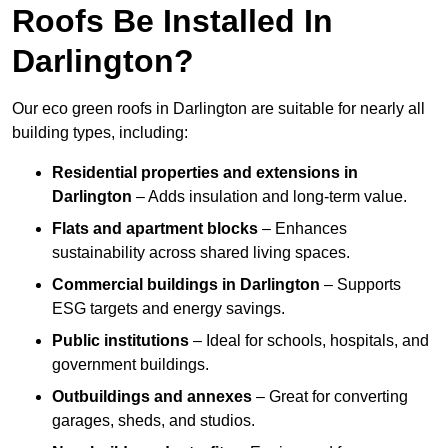
Roofs Be Installed In
Darlington?
Our eco green roofs in Darlington are suitable for nearly all
building types, including:
Residential properties and extensions
in
Darlington
– Adds insulation and long-term value.
Flats and apartment blocks
– Enhances
sustainability across shared living spaces.
Commercial buildings
in Darlington
– Supports
ESG targets and energy savings.
Public institutions
– Ideal for schools, hospitals, and
government buildings.
Outbuildings and annexes
– Great for converting
garages, sheds, and studios.