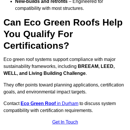
New-builds and retrofits
– Engineered for
compatibility with most structures.
Can Eco Green Roofs Help
You Qualify For
Certifications?
Eco green roof systems support compliance with major
sustainability frameworks, including
BREEAM, LEED,
WELL, and Living Building Challenge
.
They offer points toward planning applications, certification
goals, and environmental impact targets.
Contact
Eco Green Roof
in Durham
to discuss system
compatibility with certification requirements.
Get In Touch