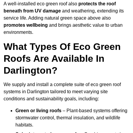
A well-installed eco green roof also
protects the roof
beneath from UV damage
and weathering, extending its
service life. Adding natural green space above also
promotes wellbeing
and brings aesthetic value to urban
environments.
What Types Of Eco Green
Roofs Are Available In
Darlington?
We supply and install a complete suite of eco green roof
systems in Darlington tailored to meet varying site
conditions and sustainability goals, including:
Green or living roofs
– Plant-based systems offering
stormwater control, thermal insulation, and wildlife
habitats.