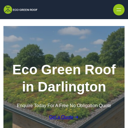
Skip to content
Eco Green Roof
in Darlington
Enquire Today For A Free No Obligation Quote
Get a Quote