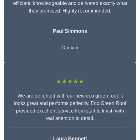
efficient, knowledgeable and delivered exactly what
they promised. Highly recommended.
Paul Simmons
Durham
★★★★★
We are delighted with our new eco green roof. It
looks great and performs perfectly. Eco Green Roof
provided excellent service from start to finish with
real attention to detail.
Laura Bennett