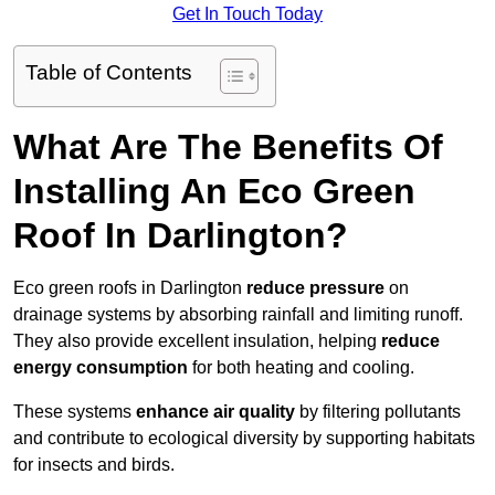
Get In Touch Today
Table of Contents
What Are The Benefits Of
Installing An Eco Green
Roof In Darlington?
Eco green roofs in Darlington
reduce pressure
on
drainage systems by absorbing rainfall and limiting runoff.
They also provide excellent insulation, helping
reduce
energy consumption
for both heating and cooling.
These systems
enhance air quality
by filtering pollutants
and contribute to ecological diversity by supporting habitats
for insects and birds.