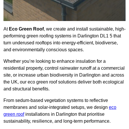
At
Eco Green Roof
, we create and install sustainable, high-
performing green roofing systems in Darlington DL1 5 that
turn underused rooftops into energy-efficient, biodiverse,
and environmentally conscious spaces.
Whether you’re looking to enhance insulation for a
residential property, control rainwater runoff at a commercial
site, or increase urban biodiversity in Darlington and across
the UK, our eco green roof solutions deliver both ecological
and structural benefits.
From sedum-based vegetation systems to reflective
membranes and solar-integrated setups, we design
eco
green roof
installations in Darlington that prioritise
sustainability, resilience, and long-term performance.