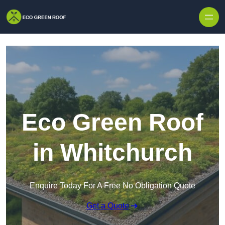
Skip to content
Eco Green Roof
in Whitchurch
Enquire Today For A Free No Obligation Quote
Get a Quote