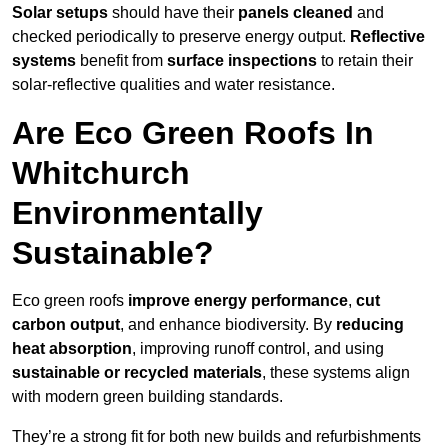
Solar setups
should have their
panels cleaned
and
checked periodically to preserve energy output.
Reflective
systems
benefit from
surface inspections
to retain their
solar-reflective qualities and water resistance.
Are Eco Green Roofs In
Whitchurch
Environmentally
Sustainable?
Eco green roofs
improve energy performance
,
cut
carbon output
, and enhance biodiversity. By
reducing
heat absorption
, improving runoff control, and using
sustainable or recycled materials
, these systems align
with modern green building standards.
They’re a strong fit for both new builds and refurbishments