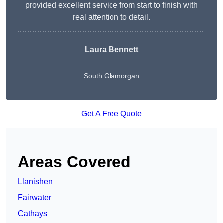
provided excellent service from start to finish with
real attention to detail.
Laura Bennett
South Glamorgan
Get A Free Quote
Areas Covered
Llanishen
Fairwater
Cathays