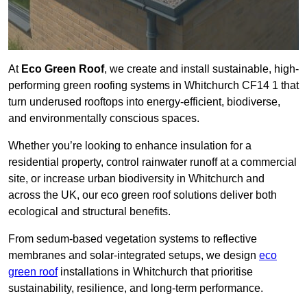
At
Eco Green Roof
, we create and install sustainable, high-
performing green roofing systems in Whitchurch CF14 1 that
turn underused rooftops into energy-efficient, biodiverse,
and environmentally conscious spaces.
Whether you’re looking to enhance insulation for a
residential property, control rainwater runoff at a commercial
site, or increase urban biodiversity in Whitchurch and
across the UK, our eco green roof solutions deliver both
ecological and structural benefits.
From sedum-based vegetation systems to reflective
membranes and solar-integrated setups, we design
eco
green roof
installations in Whitchurch that prioritise
sustainability, resilience, and long-term performance.