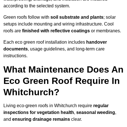
according to the selected system.
Green roofs follow with
soil substrate and plants
; solar
setups include mounting and wiring infrastructure. Cool
roofs are
finished with reflective coatings
or membranes.
Each eco green roof installation includes
handover
documents
, usage guidelines, and long-term care
instructions.
What Maintenance Does An
Eco Green Roof Require In
Whitchurch?
Living eco-green roofs in Whitchurch require
regular
inspections for vegetation health
,
seasonal weeding
,
and
ensuring drainage remains
clear.