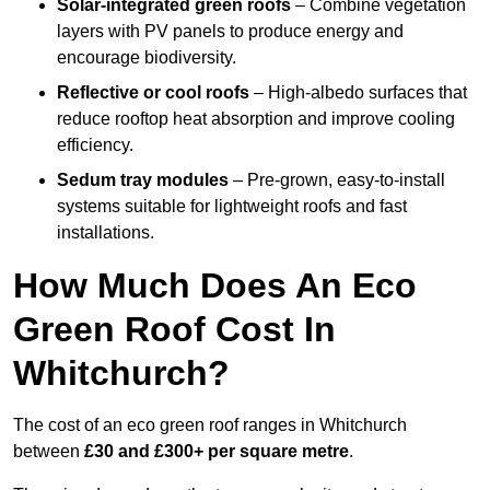
Solar-integrated green roofs
– Combine vegetation
layers with PV panels to produce energy and
encourage biodiversity.
Reflective or cool roofs
– High-albedo surfaces that
reduce rooftop heat absorption and improve cooling
efficiency.
Sedum tray modules
– Pre-grown, easy-to-install
systems suitable for lightweight roofs and fast
installations.
How Much Does An Eco
Green Roof Cost In
Whitchurch?
The cost of an eco green roof ranges in Whitchurch
between
£30 and £300+ per square metre
.