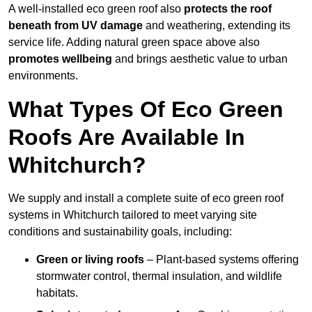
A well-installed eco green roof also
protects the roof
beneath from UV damage
and weathering, extending its
service life. Adding natural green space above also
promotes wellbeing
and brings aesthetic value to urban
environments.
What Types Of Eco Green
Roofs Are Available In
Whitchurch?
We supply and install a complete suite of eco green roof
systems in Whitchurch tailored to meet varying site
conditions and sustainability goals, including:
Green or living roofs
– Plant-based systems offering
stormwater control, thermal insulation, and wildlife
habitats.