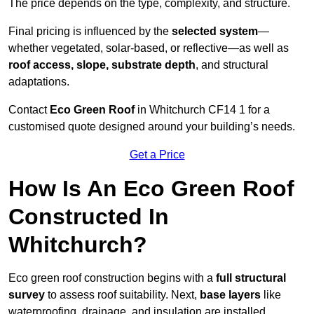
The price depends on the type, complexity, and structure.
Final pricing is influenced by the
selected system
—
whether vegetated, solar-based, or reflective—as well as
roof access, slope, substrate depth
, and structural
adaptations.
Contact
Eco Green Roof
in Whitchurch CF14 1 for a
customised quote designed around your building’s needs.
Get a Price
How Is An Eco Green Roof
Constructed In
Whitchurch?
Eco green roof construction begins with a
full structural
survey
to assess roof suitability. Next,
base layers
like
waterproofing, drainage, and insulation are installed