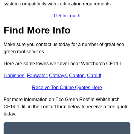
system compatibility with certification requirements.
Get In Touch
Find More Info
Make sure you contact us today for a number of great eco
green roof services.
Here are some towns we cover near Whitchurch CF14 1
Llanishen
,
Fairwater
,
Cathays
,
Canton
,
Cardiff
Receive Top Online Quotes Here
For more information on Eco Green Roof in Whitchurch
CF14 1, fill in the contact form below to receive a free quote
today.