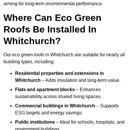
aiming for long-term environmental performance.
Where Can Eco Green
Roofs Be Installed In
Whitchurch?
Our eco green roofs in Whitchurch are suitable for nearly all
building types, including:
Residential properties and extensions
in
Whitchurch
– Adds insulation and long-term value.
Flats and apartment blocks
– Enhances
sustainability across shared living spaces.
Commercial buildings
in Whitchurch
– Supports
ESG targets and energy savings.
Public institutions
– Ideal for schools, hospitals, and
government buildings.