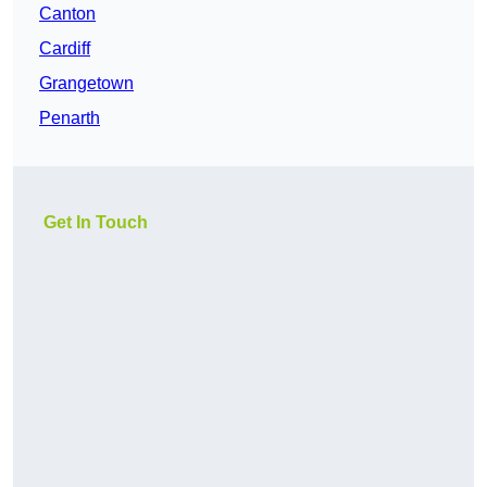
Canton
Cardiff
Grangetown
Penarth
Get In Touch