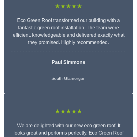
★★★★★
Eco Green Roof transformed our building with a
fantastic green roof installation. The team were
efficient, knowledgeable and delivered exactly what
they promised. Highly recommended.
Paul Simmons
South Glamorgan
★★★★★
We are delighted with our new eco green roof. It
looks great and performs perfectly. Eco Green Roof