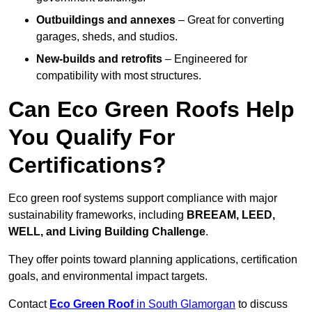
Outbuildings and annexes
– Great for converting
garages, sheds, and studios.
New-builds and retrofits
– Engineered for
compatibility with most structures.
Can Eco Green Roofs Help
You Qualify For
Certifications?
Eco green roof systems support compliance with major
sustainability frameworks, including
BREEAM, LEED,
WELL, and Living Building Challenge
.
They offer points toward planning applications, certification
goals, and environmental impact targets.
Contact
Eco Green Roof
in South Glamorgan
to discuss