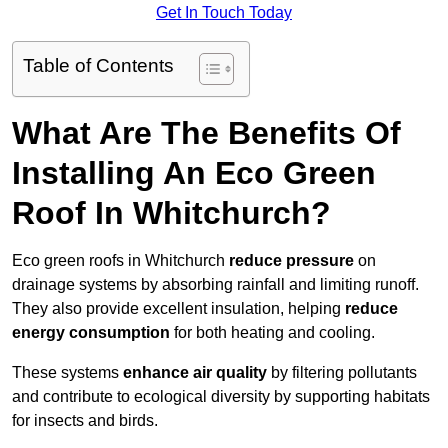
Get In Touch Today
Table of Contents
What Are The Benefits Of
Installing An Eco Green
Roof In Whitchurch?
Eco green roofs in Whitchurch
reduce pressure
on
drainage systems by absorbing rainfall and limiting runoff.
They also provide excellent insulation, helping
reduce
energy consumption
for both heating and cooling.
These systems
enhance air quality
by filtering pollutants
and contribute to ecological diversity by supporting habitats
for insects and birds.