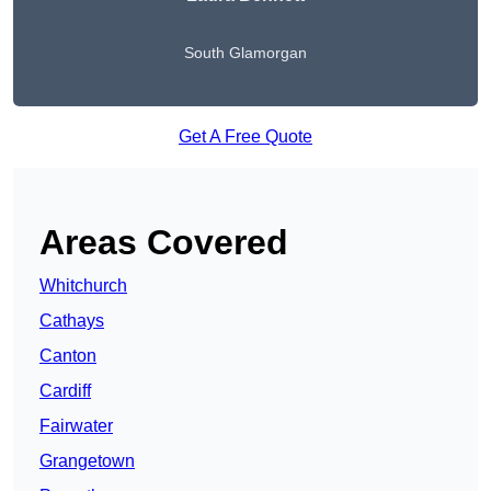
South Glamorgan
Get A Free Quote
Areas Covered
Whitchurch
Cathays
Canton
Cardiff
Fairwater
Grangetown