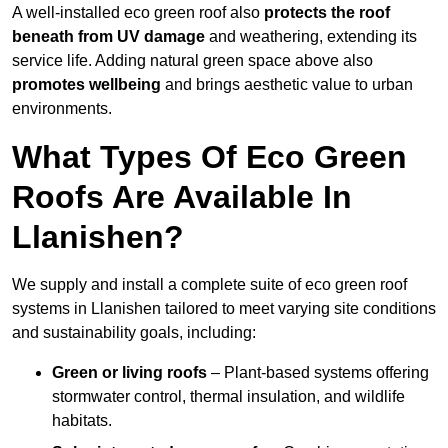
A well-installed eco green roof also
protects the roof
beneath from UV damage
and weathering, extending its
service life. Adding natural green space above also
promotes wellbeing
and brings aesthetic value to urban
environments.
What Types Of Eco Green
Roofs Are Available In
Llanishen?
We supply and install a complete suite of eco green roof
systems in Llanishen tailored to meet varying site conditions
and sustainability goals, including:
Green or living roofs
– Plant-based systems offering
stormwater control, thermal insulation, and wildlife
habitats.