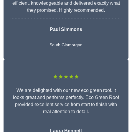
efficient, knowledgeable and delivered exactly what
they promised. Highly recommended.
Paul Simmons
South Glamorgan
★★★★★
We are delighted with our new eco green roof. It
looks great and performs perfectly. Eco Green Roof
provided excellent service from start to finish with
real attention to detail.
Laura Bennett