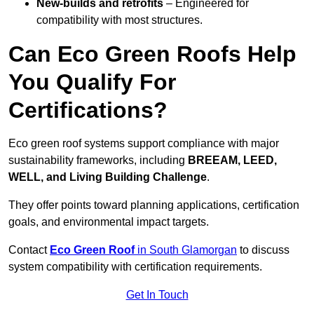
New-builds and retrofits
– Engineered for
compatibility with most structures.
Can Eco Green Roofs Help
You Qualify For
Certifications?
Eco green roof systems support compliance with major
sustainability frameworks, including
BREEAM, LEED,
WELL, and Living Building Challenge
.
They offer points toward planning applications, certification
goals, and environmental impact targets.
Contact
Eco Green Roof
in South Glamorgan
to discuss
system compatibility with certification requirements.
Get In Touch