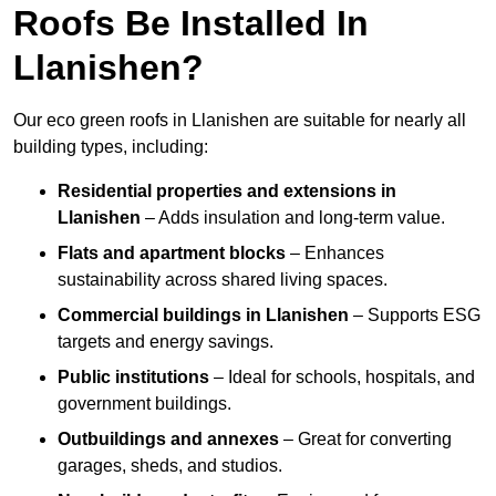
Roofs Be Installed In
Llanishen?
Our eco green roofs in Llanishen are suitable for nearly all
building types, including:
Residential properties and extensions
in
Llanishen
– Adds insulation and long-term value.
Flats and apartment blocks
– Enhances
sustainability across shared living spaces.
Commercial buildings
in Llanishen
– Supports ESG
targets and energy savings.
Public institutions
– Ideal for schools, hospitals, and
government buildings.
Outbuildings and annexes
– Great for converting
garages, sheds, and studios.