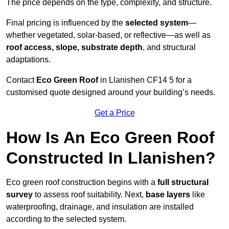
The price depends on the type, complexity, and structure.
Final pricing is influenced by the
selected system
—
whether vegetated, solar-based, or reflective—as well as
roof access, slope, substrate depth
, and structural
adaptations.
Contact
Eco Green Roof
in Llanishen CF14 5 for a
customised quote designed around your building’s needs.
Get a Price
How Is An Eco Green Roof
Constructed In Llanishen?
Eco green roof construction begins with a
full structural
survey
to assess roof suitability. Next,
base layers
like
waterproofing, drainage, and insulation are installed
according to the selected system.