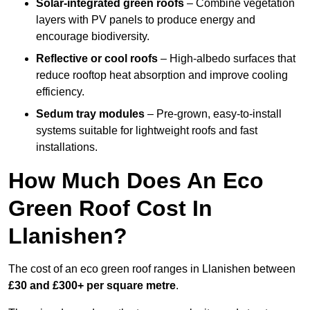
Solar-integrated green roofs
– Combine vegetation
layers with PV panels to produce energy and
encourage biodiversity.
Reflective or cool roofs
– High-albedo surfaces that
reduce rooftop heat absorption and improve cooling
efficiency.
Sedum tray modules
– Pre-grown, easy-to-install
systems suitable for lightweight roofs and fast
installations.
How Much Does An Eco
Green Roof Cost In
Llanishen?
The cost of an eco green roof ranges in Llanishen between
£30 and £300+ per square metre
.