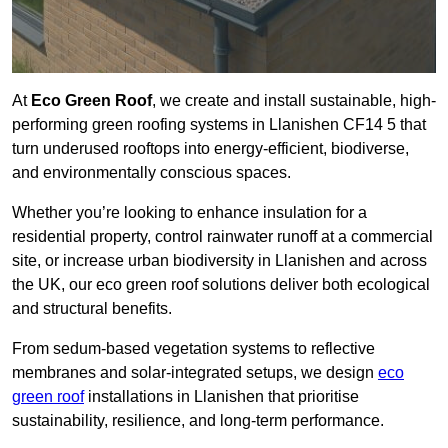
At
Eco Green Roof
, we create and install sustainable, high-
performing green roofing systems in Llanishen CF14 5 that
turn underused rooftops into energy-efficient, biodiverse,
and environmentally conscious spaces.
Whether you’re looking to enhance insulation for a
residential property, control rainwater runoff at a commercial
site, or increase urban biodiversity in Llanishen and across
the UK, our eco green roof solutions deliver both ecological
and structural benefits.
From sedum-based vegetation systems to reflective
membranes and solar-integrated setups, we design
eco
green roof
installations in Llanishen that prioritise
sustainability, resilience, and long-term performance.