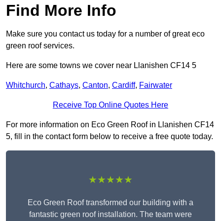
Find More Info
Make sure you contact us today for a number of great eco
green roof services.
Here are some towns we cover near Llanishen CF14 5
Whitchurch
,
Cathays
,
Canton
,
Cardiff
,
Fairwater
Receive Top Online Quotes Here
For more information on Eco Green Roof in Llanishen CF14
5, fill in the contact form below to receive a free quote today.
★★★★★
Eco Green Roof transformed our building with a
fantastic green roof installation. The team were