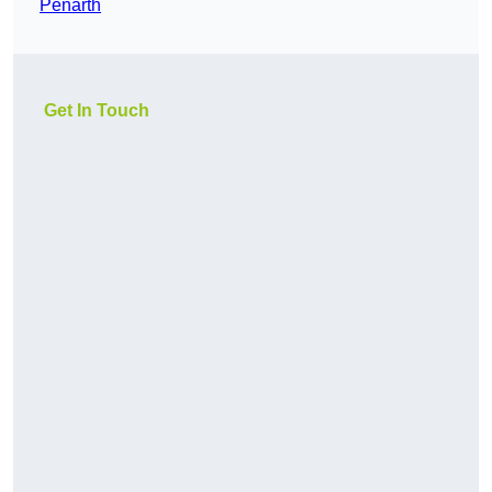
Penarth
Get In Touch