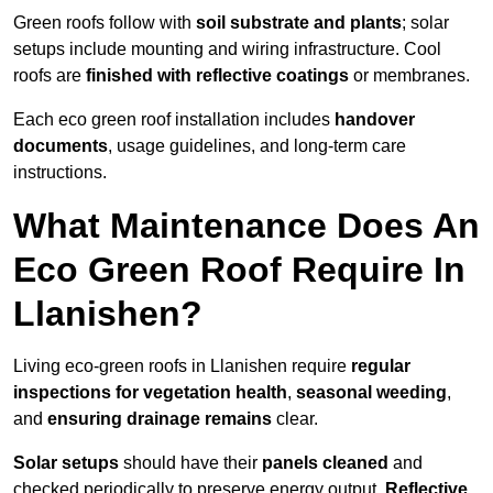
Green roofs follow with
soil substrate and plants
; solar
setups include mounting and wiring infrastructure. Cool
roofs are
finished with reflective coatings
or membranes.
Each eco green roof installation includes
handover
documents
, usage guidelines, and long-term care
instructions.
What Maintenance Does An
Eco Green Roof Require In
Llanishen?
Living eco-green roofs in Llanishen require
regular
inspections for vegetation health
,
seasonal weeding
,
and
ensuring drainage remains
clear.
Solar setups
should have their
panels cleaned
and
checked periodically to preserve energy output.
Reflective