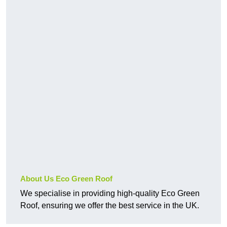
About Us Eco Green Roof
We specialise in providing high-quality Eco Green
Roof, ensuring we offer the best service in the UK.