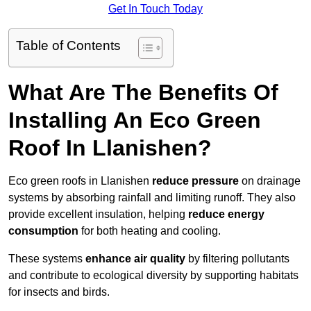
Get In Touch Today
Table of Contents
What Are The Benefits Of
Installing An Eco Green
Roof In Llanishen?
Eco green roofs in Llanishen
reduce pressure
on drainage
systems by absorbing rainfall and limiting runoff. They also
provide excellent insulation, helping
reduce energy
consumption
for both heating and cooling.
These systems
enhance air quality
by filtering pollutants
and contribute to ecological diversity by supporting habitats
for insects and birds.