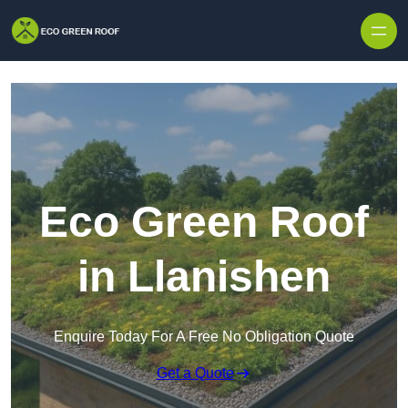
Skip to content
Eco Green Roof
in Llanishen
Enquire Today For A Free No Obligation Quote
Get a Quote