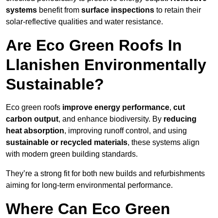
systems
benefit from
surface inspections
to retain their
solar-reflective qualities and water resistance.
Are Eco Green Roofs In
Llanishen Environmentally
Sustainable?
Eco green roofs
improve energy performance
,
cut
carbon output
, and enhance biodiversity. By
reducing
heat absorption
, improving runoff control, and using
sustainable or recycled materials
, these systems align
with modern green building standards.
They’re a strong fit for both new builds and refurbishments
aiming for long-term environmental performance.
Where Can Eco Green