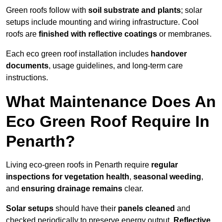
Green roofs follow with
soil substrate and plants
; solar
setups include mounting and wiring infrastructure. Cool
roofs are
finished with reflective coatings
or membranes.
Each eco green roof installation includes
handover
documents
, usage guidelines, and long-term care
instructions.
What Maintenance Does An
Eco Green Roof Require In
Penarth?
Living eco-green roofs in Penarth require
regular
inspections for vegetation health
,
seasonal weeding
,
and
ensuring drainage remains
clear.
Solar setups
should have their
panels cleaned
and
checked periodically to preserve energy output.
Reflective