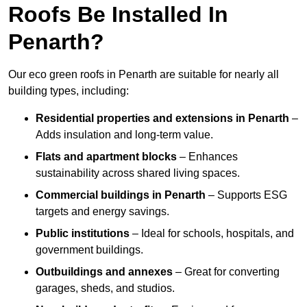
Roofs Be Installed In
Penarth?
Our eco green roofs in Penarth are suitable for nearly all
building types, including:
Residential properties and extensions
in Penarth
–
Adds insulation and long-term value.
Flats and apartment blocks
– Enhances
sustainability across shared living spaces.
Commercial buildings
in Penarth
– Supports ESG
targets and energy savings.
Public institutions
– Ideal for schools, hospitals, and
government buildings.
Outbuildings and annexes
– Great for converting
garages, sheds, and studios.