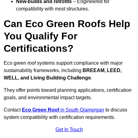
New-builds and retrofits
– Engineered for
compatibility with most structures.
Can Eco Green Roofs Help
You Qualify For
Certifications?
Eco green roof systems support compliance with major
sustainability frameworks, including
BREEAM, LEED,
WELL, and Living Building Challenge
.
They offer points toward planning applications, certification
goals, and environmental impact targets.
Contact
Eco Green Roof
in South Glamorgan
to discuss
system compatibility with certification requirements.
Get In Touch