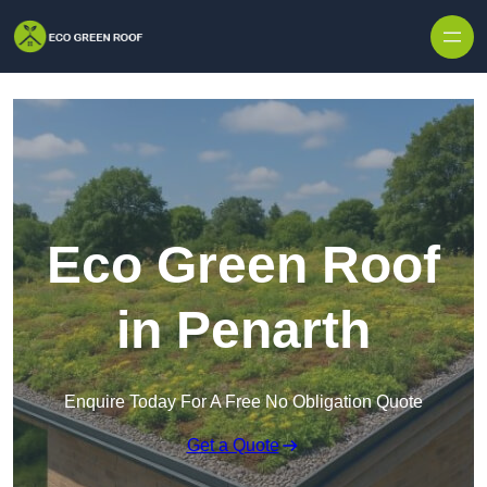
Skip to content
Eco Green Roof
in Penarth
Enquire Today For A Free No Obligation Quote
Get a Quote