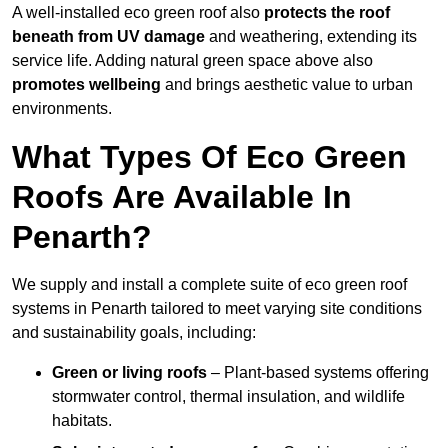
A well-installed eco green roof also
protects the roof
beneath from UV damage
and weathering, extending its
service life. Adding natural green space above also
promotes wellbeing
and brings aesthetic value to urban
environments.
What Types Of Eco Green
Roofs Are Available In
Penarth?
We supply and install a complete suite of eco green roof
systems in Penarth tailored to meet varying site conditions
and sustainability goals, including:
Green or living roofs
– Plant-based systems offering
stormwater control, thermal insulation, and wildlife
habitats.