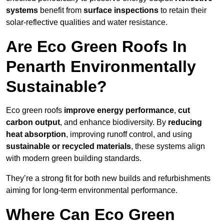
systems
benefit from
surface inspections
to retain their
solar-reflective qualities and water resistance.
Are Eco Green Roofs In
Penarth Environmentally
Sustainable?
Eco green roofs
improve energy performance
,
cut
carbon output
, and enhance biodiversity. By
reducing
heat absorption
, improving runoff control, and using
sustainable or recycled materials
, these systems align
with modern green building standards.
They’re a strong fit for both new builds and refurbishments
aiming for long-term environmental performance.
Where Can Eco Green