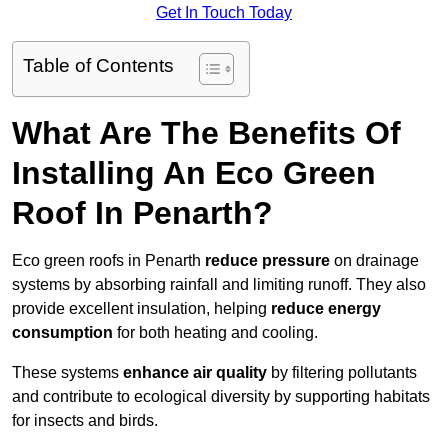
Get In Touch Today
Table of Contents
What Are The Benefits Of
Installing An Eco Green
Roof In Penarth?
Eco green roofs in Penarth
reduce pressure
on drainage
systems by absorbing rainfall and limiting runoff. They also
provide excellent insulation, helping
reduce energy
consumption
for both heating and cooling.
These systems
enhance air quality
by filtering pollutants
and contribute to ecological diversity by supporting habitats
for insects and birds.