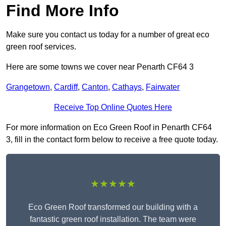
Find More Info
Make sure you contact us today for a number of great eco
green roof services.
Here are some towns we cover near Penarth CF64 3
Grangetown
,
Cardiff
,
Canton
,
Cathays
,
Fairwater
Receive Top Online Quotes Here
For more information on Eco Green Roof in Penarth CF64
3, fill in the contact form below to receive a free quote today.
★★★★★
Eco Green Roof transformed our building with a
fantastic green roof installation. The team were