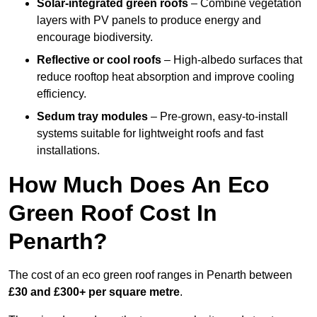
Solar-integrated green roofs
– Combine vegetation
layers with PV panels to produce energy and
encourage biodiversity.
Reflective or cool roofs
– High-albedo surfaces that
reduce rooftop heat absorption and improve cooling
efficiency.
Sedum tray modules
– Pre-grown, easy-to-install
systems suitable for lightweight roofs and fast
installations.
How Much Does An Eco
Green Roof Cost In
Penarth?
The cost of an eco green roof ranges in Penarth between
£30 and £300+ per square metre
.