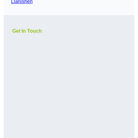
Llanishen
Get In Touch