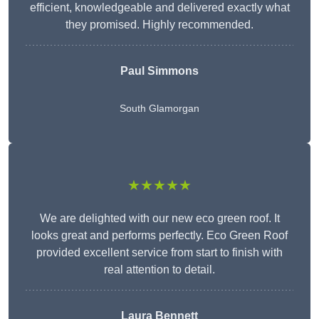
efficient, knowledgeable and delivered exactly what
they promised. Highly recommended.
Paul Simmons
South Glamorgan
★★★★★
We are delighted with our new eco green roof. It
looks great and performs perfectly. Eco Green Roof
provided excellent service from start to finish with
real attention to detail.
Laura Bennett