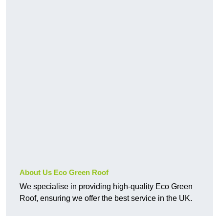
About Us Eco Green Roof
We specialise in providing high-quality Eco Green
Roof, ensuring we offer the best service in the UK.