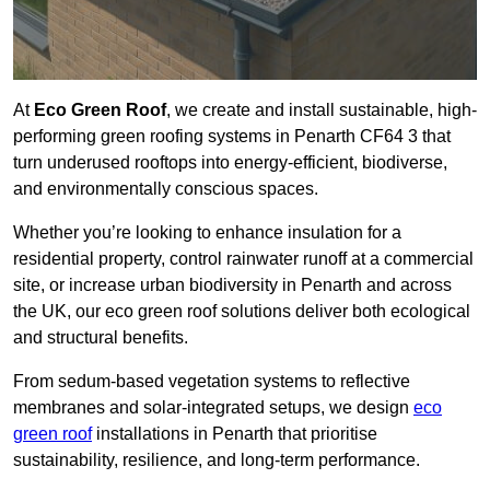
At
Eco Green Roof
, we create and install sustainable, high-
performing green roofing systems in Penarth CF64 3 that
turn underused rooftops into energy-efficient, biodiverse,
and environmentally conscious spaces.
Whether you’re looking to enhance insulation for a
residential property, control rainwater runoff at a commercial
site, or increase urban biodiversity in Penarth and across
the UK, our eco green roof solutions deliver both ecological
and structural benefits.
From sedum-based vegetation systems to reflective
membranes and solar-integrated setups, we design
eco
green roof
installations in Penarth that prioritise
sustainability, resilience, and long-term performance.