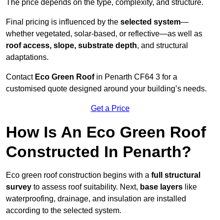
The price depends on the type, complexity, and structure.
Final pricing is influenced by the
selected system
—
whether vegetated, solar-based, or reflective—as well as
roof access, slope, substrate depth
, and structural
adaptations.
Contact
Eco Green Roof
in Penarth CF64 3 for a
customised quote designed around your building’s needs.
Get a Price
How Is An Eco Green Roof
Constructed In Penarth?
Eco green roof construction begins with a
full structural
survey
to assess roof suitability. Next,
base layers
like
waterproofing, drainage, and insulation are installed
according to the selected system.