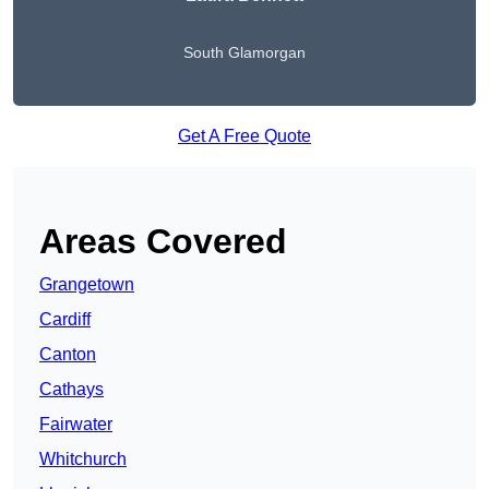
South Glamorgan
Get A Free Quote
Areas Covered
Grangetown
Cardiff
Canton
Cathays
Fairwater
Whitchurch