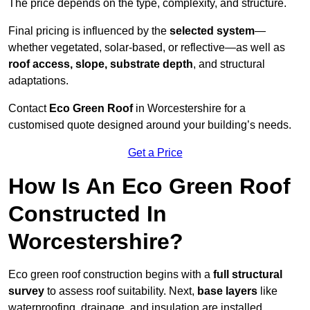
The price depends on the type, complexity, and structure.
Final pricing is influenced by the
selected system
—
whether vegetated, solar-based, or reflective—as well as
roof access, slope, substrate depth
, and structural
adaptations.
Contact
Eco Green Roof
in Worcestershire for a
customised quote designed around your building’s needs.
Get a Price
How Is An Eco Green Roof
Constructed In
Worcestershire?
Eco green roof construction begins with a
full structural
survey
to assess roof suitability. Next,
base layers
like
waterproofing, drainage, and insulation are installed