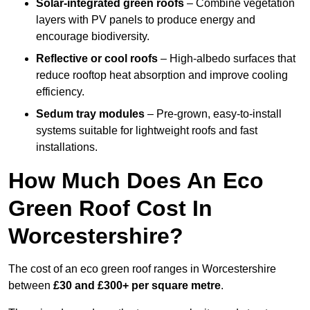
Solar-integrated green roofs
– Combine vegetation
layers with PV panels to produce energy and
encourage biodiversity.
Reflective or cool roofs
– High-albedo surfaces that
reduce rooftop heat absorption and improve cooling
efficiency.
Sedum tray modules
– Pre-grown, easy-to-install
systems suitable for lightweight roofs and fast
installations.
How Much Does An Eco
Green Roof Cost In
Worcestershire?
The cost of an eco green roof ranges in Worcestershire
between
£30 and £300+ per square metre
.