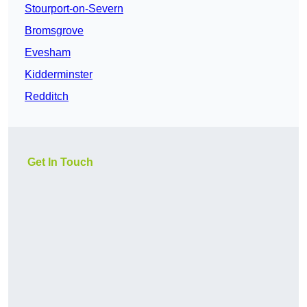
Stourport-on-Severn
Bromsgrove
Evesham
Kidderminster
Redditch
Get In Touch