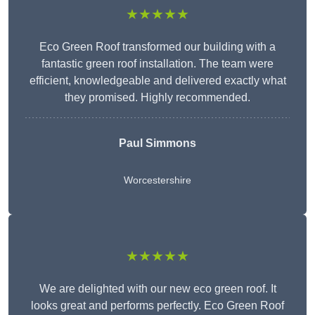
★★★★★
Eco Green Roof transformed our building with a
fantastic green roof installation. The team were
efficient, knowledgeable and delivered exactly what
they promised. Highly recommended.
Paul Simmons
Worcestershire
★★★★★
We are delighted with our new eco green roof. It
looks great and performs perfectly. Eco Green Roof