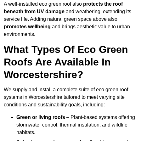
A well-installed eco green roof also
protects the roof
beneath from UV damage
and weathering, extending its
service life. Adding natural green space above also
promotes wellbeing
and brings aesthetic value to urban
environments.
What Types Of Eco Green
Roofs Are Available In
Worcestershire?
We supply and install a complete suite of eco green roof
systems in Worcestershire tailored to meet varying site
conditions and sustainability goals, including:
Green or living roofs
– Plant-based systems offering
stormwater control, thermal insulation, and wildlife
habitats.