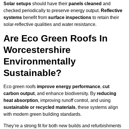
Solar setups
should have their
panels cleaned
and
checked periodically to preserve energy output.
Reflective
systems
benefit from
surface inspections
to retain their
solar-reflective qualities and water resistance.
Are Eco Green Roofs In
Worcestershire
Environmentally
Sustainable?
Eco green roofs
improve energy performance
,
cut
carbon output
, and enhance biodiversity. By
reducing
heat absorption
, improving runoff control, and using
sustainable or recycled materials
, these systems align
with modern green building standards.
They’re a strong fit for both new builds and refurbishments