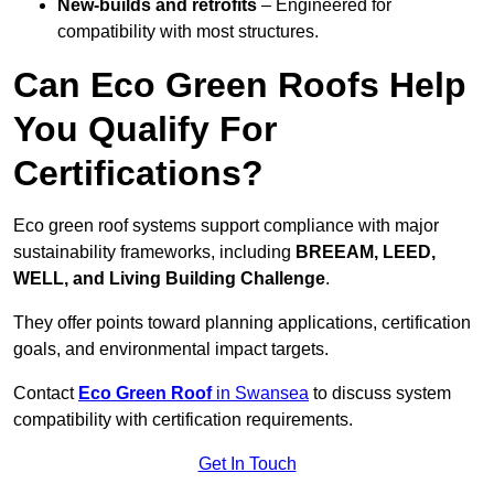
New-builds and retrofits
– Engineered for
compatibility with most structures.
Can Eco Green Roofs Help
You Qualify For
Certifications?
Eco green roof systems support compliance with major
sustainability frameworks, including
BREEAM, LEED,
WELL, and Living Building Challenge
.
They offer points toward planning applications, certification
goals, and environmental impact targets.
Contact
Eco Green Roof
in Swansea
to discuss system
compatibility with certification requirements.
Get In Touch