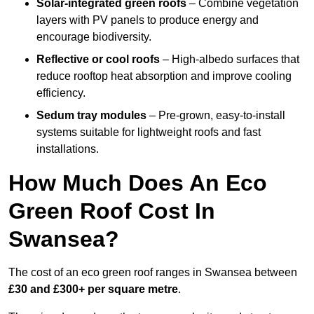
Solar-integrated green roofs
– Combine vegetation
layers with PV panels to produce energy and
encourage biodiversity.
Reflective or cool roofs
– High-albedo surfaces that
reduce rooftop heat absorption and improve cooling
efficiency.
Sedum tray modules
– Pre-grown, easy-to-install
systems suitable for lightweight roofs and fast
installations.
How Much Does An Eco
Green Roof Cost In
Swansea?
The cost of an eco green roof ranges in Swansea between
£30 and £300+ per square metre
.