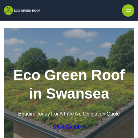
Skip to content
Eco Green Roof
in Swansea
Enquire Today For A Free No Obligation Quote
Get a Quote