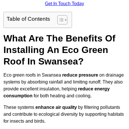
Get In Touch Today
Table of Contents
What Are The Benefits Of
Installing An Eco Green
Roof In Swansea?
Eco green roofs in Swansea
reduce pressure
on drainage
systems by absorbing rainfall and limiting runoff. They also
provide excellent insulation, helping
reduce energy
consumption
for both heating and cooling.
These systems
enhance air quality
by filtering pollutants
and contribute to ecological diversity by supporting habitats
for insects and birds.