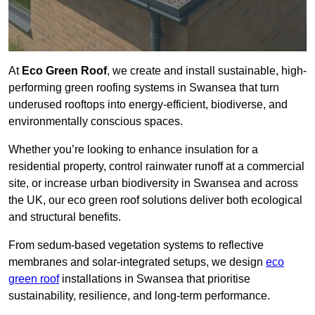
At
Eco Green Roof
, we create and install sustainable, high-
performing green roofing systems in Swansea that turn
underused rooftops into energy-efficient, biodiverse, and
environmentally conscious spaces.
Whether you’re looking to enhance insulation for a
residential property, control rainwater runoff at a commercial
site, or increase urban biodiversity in Swansea and across
the UK, our eco green roof solutions deliver both ecological
and structural benefits.
From sedum-based vegetation systems to reflective
membranes and solar-integrated setups, we design
eco
green roof
installations in Swansea that prioritise
sustainability, resilience, and long-term performance.