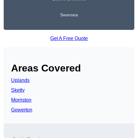
Swansea
Get A Free Quote
Areas Covered
Uplands
Sketty
Morriston
Gowerton