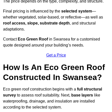
The price depends on the type, complexity, and structure.
Final pricing is influenced by the
selected system
—
whether vegetated, solar-based, or reflective—as well as
roof access, slope, substrate depth
, and structural
adaptations.
Contact
Eco Green Roof
in Swansea for a customised
quote designed around your building’s needs.
Get a Price
How Is An Eco Green Roof
Constructed In Swansea?
Eco green roof construction begins with a
full structural
survey
to assess roof suitability. Next,
base layers
like
waterproofing, drainage, and insulation are installed
according to the selected system.