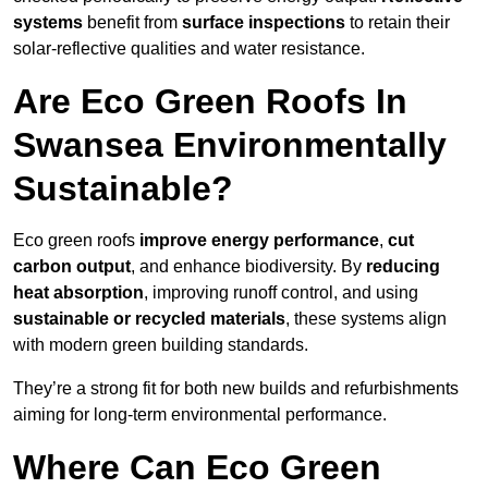
systems
benefit from
surface inspections
to retain their
solar-reflective qualities and water resistance.
Are Eco Green Roofs In
Swansea Environmentally
Sustainable?
Eco green roofs
improve energy performance
,
cut
carbon output
, and enhance biodiversity. By
reducing
heat absorption
, improving runoff control, and using
sustainable or recycled materials
, these systems align
with modern green building standards.
They’re a strong fit for both new builds and refurbishments
aiming for long-term environmental performance.
Where Can Eco Green