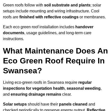
Green roofs follow with
soil substrate and plants
; solar
setups include mounting and wiring infrastructure. Cool
roofs are
finished with reflective coatings
or membranes.
Each eco green roof installation includes
handover
documents
, usage guidelines, and long-term care
instructions.
What Maintenance Does An
Eco Green Roof Require In
Swansea?
Living eco-green roofs in Swansea require
regular
inspections for vegetation health
,
seasonal weeding
,
and
ensuring drainage remains
clear.
Solar setups
should have their
panels cleaned
and
checked periodically to preserve energy output.
Reflective