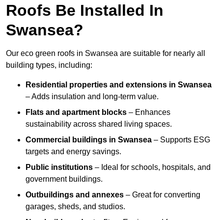
Roofs Be Installed In
Swansea?
Our eco green roofs in Swansea are suitable for nearly all
building types, including:
Residential properties and extensions
in Swansea
– Adds insulation and long-term value.
Flats and apartment blocks
– Enhances
sustainability across shared living spaces.
Commercial buildings
in Swansea
– Supports ESG
targets and energy savings.
Public institutions
– Ideal for schools, hospitals, and
government buildings.
Outbuildings and annexes
– Great for converting
garages, sheds, and studios.