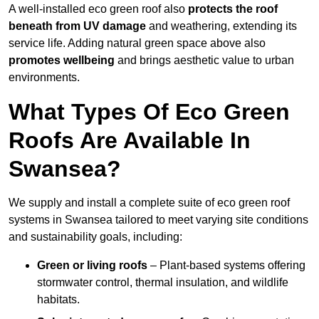
A well-installed eco green roof also
protects the roof
beneath from UV damage
and weathering, extending its
service life. Adding natural green space above also
promotes wellbeing
and brings aesthetic value to urban
environments.
What Types Of Eco Green
Roofs Are Available In
Swansea?
We supply and install a complete suite of eco green roof
systems in Swansea tailored to meet varying site conditions
and sustainability goals, including:
Green or living roofs
– Plant-based systems offering
stormwater control, thermal insulation, and wildlife
habitats.