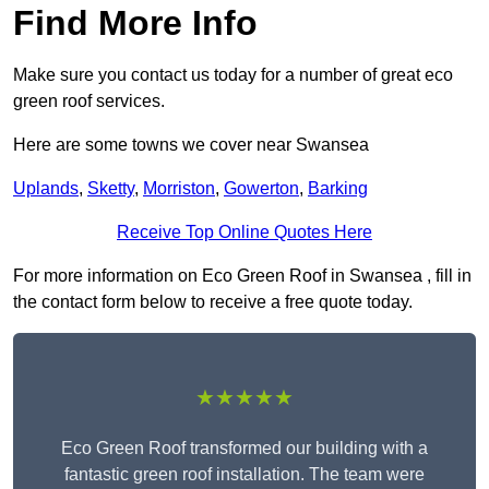
Find More Info
Make sure you contact us today for a number of great eco
green roof services.
Here are some towns we cover near Swansea
Uplands
,
Sketty
,
Morriston
,
Gowerton
,
Barking
Receive Top Online Quotes Here
For more information on Eco Green Roof in Swansea , fill in
the contact form below to receive a free quote today.
★★★★★
Eco Green Roof transformed our building with a
fantastic green roof installation. The team were