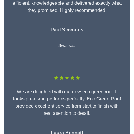
efficient, knowledgeable and delivered exactly what
they promised. Highly recommended.
Paul Simmons
Swansea
★★★★★
We are delighted with our new eco green roof. It
looks great and performs perfectly. Eco Green Roof
provided excellent service from start to finish with
real attention to detail.
Laura Bennett