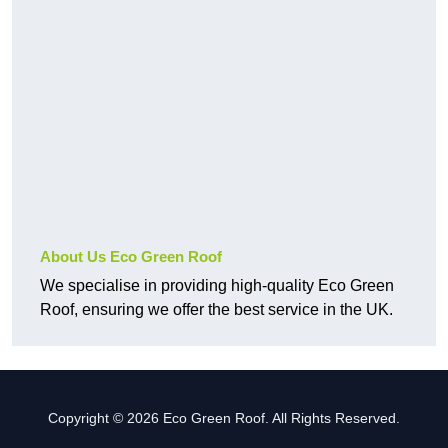
About Us Eco Green Roof
We specialise in providing high-quality Eco Green
Roof, ensuring we offer the best service in the UK.
Copyright © 2026 Eco Green Roof. All Rights Reserved.