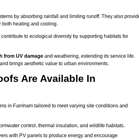
tems by absorbing rainfall and limiting runoff. They also provid
r both heating and cooling.
 contribute to ecological diversity by supporting habitats for
ath from UV damage
and weathering, extending its service life.
and brings aesthetic value to urban environments.
ofs Are Available In
ems in Farnham tailored to meet varying site conditions and
rmwater control, thermal insulation, and wildlife habitats.
ers with PV panels to produce energy and encourage