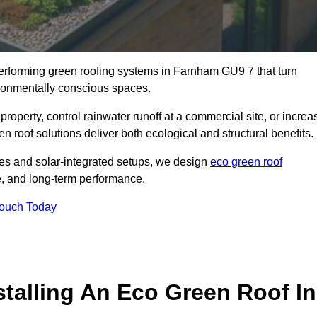
-performing green roofing systems in Farnham GU9 7 that turn
ironmentally conscious spaces.
property, control rainwater runoff at a commercial site, or increa
 roof solutions deliver both ecological and structural benefits.
s and solar-integrated setups, we design
eco green roof
nce, and long-term performance.
Touch Today
stalling An Eco Green Roof In