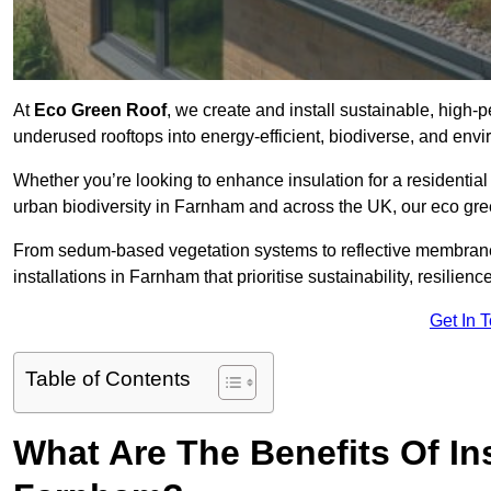
At
Eco Green Roof
, we create and install sustainable, high
underused rooftops into energy-efficient, biodiverse, and env
Whether you’re looking to enhance insulation for a residential 
urban biodiversity in Farnham and across the UK, our eco green
From sedum-based vegetation systems to reflective membrane
installations in Farnham that prioritise sustainability, resilie
Get In 
Table of Contents
What Are The Benefits Of In