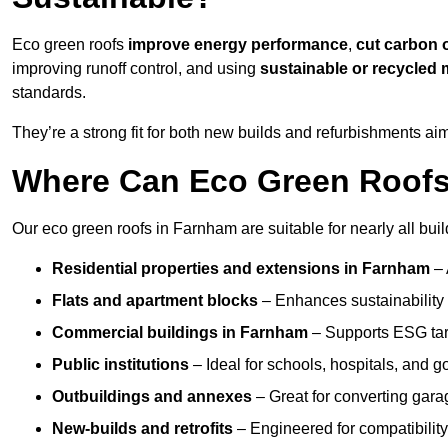
Eco green roofs
improve energy performance
,
cut carbon 
improving runoff control, and using
sustainable or recycled 
standards.
They’re a strong fit for both new builds and refurbishments a
Where Can Eco Green Roofs 
Our eco green roofs in Farnham are suitable for nearly all buil
Residential properties and extensions
in Farnham
–
Flats and apartment blocks
– Enhances sustainability 
Commercial buildings
in Farnham
– Supports ESG tar
Public institutions
– Ideal for schools, hospitals, and 
Outbuildings and annexes
– Great for converting gara
New-builds and retrofits
– Engineered for compatibility