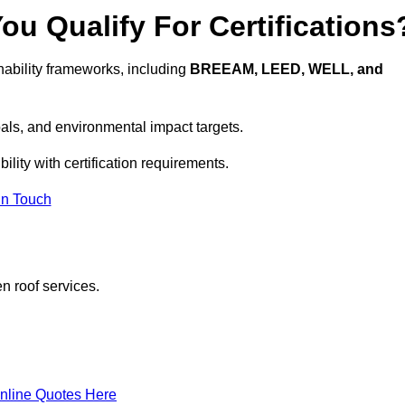
u Qualify For Certifications
ability frameworks, including
BREEAM, LEED, WELL, and
oals, and environmental impact targets.
lity with certification requirements.
In Touch
n roof services.
nline Quotes Here