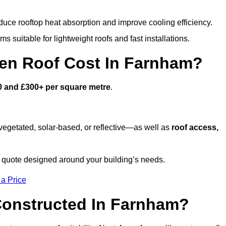
duce rooftop heat absorption and improve cooling efficiency.
s suitable for lightweight roofs and fast installations.
en Roof Cost In Farnham?
0 and £300+ per square metre
.
egetated, solar-based, or reflective—as well as
roof access,
quote designed around your building’s needs.
 a Price
Constructed In Farnham?