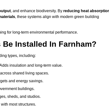
output
, and enhance biodiversity. By
reducing heat absorptio
materials
, these systems align with modern green building
iming for long-term environmental performance.
Be Installed In Farnham?
ding types, including:
 Adds insulation and long-term value.
across shared living spaces.
gets and energy savings.
government buildings.
ges, sheds, and studios.
 with most structures.