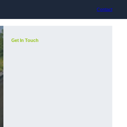
Contact
Get In Touch