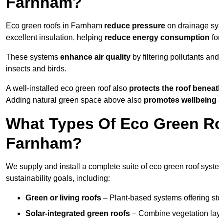
Farnham?
Eco green roofs in Farnham
reduce pressure
on drainage sys
excellent insulation, helping
reduce energy consumption
fo
These systems
enhance air quality
by filtering pollutants and
insects and birds.
A well-installed eco green roof also
protects the roof bene
Adding natural green space above also
promotes wellbeing
What Types Of Eco Green Ro
Farnham?
We supply and install a complete suite of eco green roof syst
sustainability goals, including:
Green or living roofs
– Plant-based systems offering sto
Solar-integrated green roofs
– Combine vegetation lay