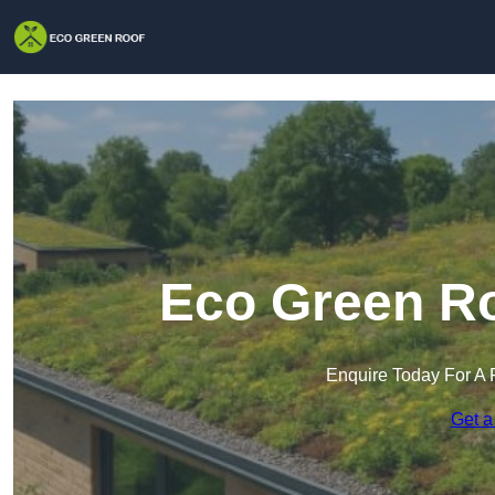
Eco Green Ro
Enquire Today For A 
Get a