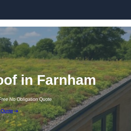
Skip to content
of in Farnham
Free No Obligation Quote
 Quote