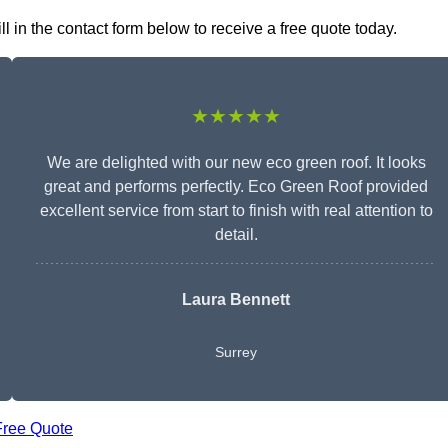
 in the contact form below to receive a free quote today.
★★★★★
We are delighted with our new eco green roof. It looks
great and performs perfectly. Eco Green Roof provided
excellent service from start to finish with real attention to
detail.
Laura Bennett
Surrey
Free Quote