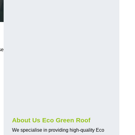
se
About Us Eco Green Roof
We specialise in providing high-quality Eco