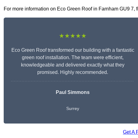
For more information on Eco Green Roof in Farnham GU9 7, fill
★★★★★
Eco Green Roof transformed our building with a fantastic
green roof installation. The team were efficient,
knowledgeable and delivered exactly what they
promised. Highly recommended.
Paul Simmons
Surrey
Get A 