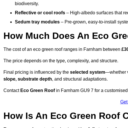
biodiversity.
Reflective or cool roofs
– High-albedo surfaces that re
Sedum tray modules
– Pre-grown, easy-to-install system
How Much Does An Eco Gre
The cost of an eco green roof ranges in Farnham between
£3
The price depends on the type, complexity, and structure.
Final pricing is influenced by the
selected system
—whether v
slope, substrate depth
, and structural adaptations.
Contact
Eco Green Roof
in Farnham GU9 7 for a customised 
Get
How Is An Eco Green Roof 