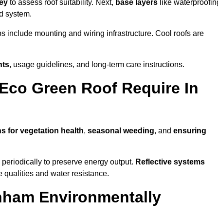
vey
to assess roof suitability. Next,
base layers
like waterproofin
ed system.
ps include mounting and wiring infrastructure. Cool roofs are
nts
, usage guidelines, and long-term care instructions.
Eco Green Roof Require In
s for vegetation health
,
seasonal weeding
, and
ensuring
periodically to preserve energy output.
Reflective systems
ve qualities and water resistance.
nham Environmentally