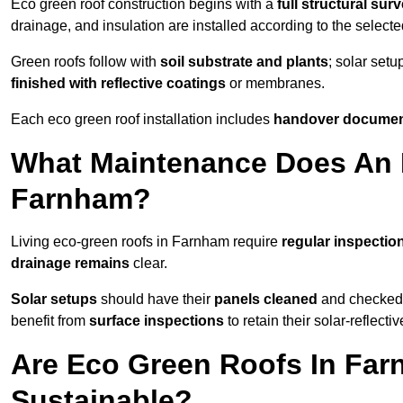
Eco green roof construction begins with a
full structural sur
drainage, and insulation are installed according to the select
Green roofs follow with
soil substrate and plants
; solar setu
finished with reflective coatings
or membranes.
Each eco green roof installation includes
handover docume
What Maintenance Does An 
Farnham?
Living eco-green roofs in Farnham require
regular inspection
drainage remains
clear.
Solar setups
should have their
panels cleaned
and checked 
benefit from
surface inspections
to retain their solar-reflecti
Are Eco Green Roofs In Far
Sustainable?