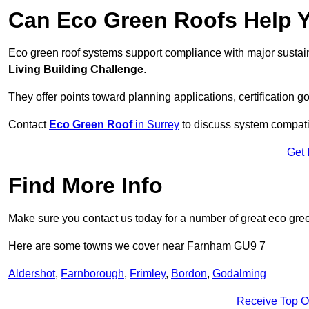
Can Eco Green Roofs Help Yo
Eco green roof systems support compliance with major sustain
Living Building Challenge
.
They offer points toward planning applications, certification g
Contact
Eco Green Roof
in Surrey
to discuss system compatibi
Get 
Find More Info
Make sure you contact us today for a number of great eco gree
Here are some towns we cover near Farnham GU9 7
Aldershot
,
Farnborough
,
Frimley
,
Bordon
,
Godalming
Receive Top O