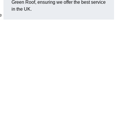
Green Roof, ensuring we offer the best service
in the UK.
e