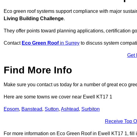
Eco green roof systems support compliance with major sustain
Living Building Challenge
.
They offer points toward planning applications, certification g
Contact
Eco Green Roof
in Surrey
to discuss system compatibi
Get 
Find More Info
Make sure you contact us today for a number of great eco gree
Here are some towns we cover near Ewell KT17 1
Epsom
,
Banstead
,
Sutton
,
Ashtead
,
Surbiton
Receive Top O
For more information on Eco Green Roof in Ewell KT17 1, fill i