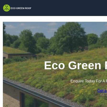
Eco Green R
Enquire Today For A 
Get a