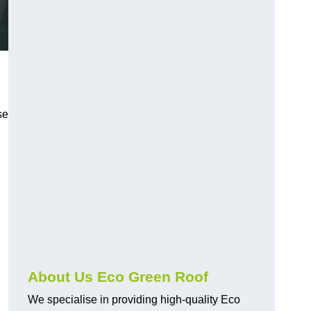
se
About Us Eco Green Roof
We specialise in providing high-quality Eco