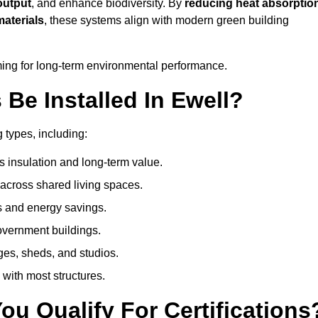
output
, and enhance biodiversity. By
reducing heat absorptio
materials
, these systems align with modern green building
iming for long-term environmental performance.
Be Installed In Ewell?
g types, including:
s insulation and long-term value.
across shared living spaces.
s and energy savings.
government buildings.
ges, sheds, and studios.
 with most structures.
u Qualify For Certifications