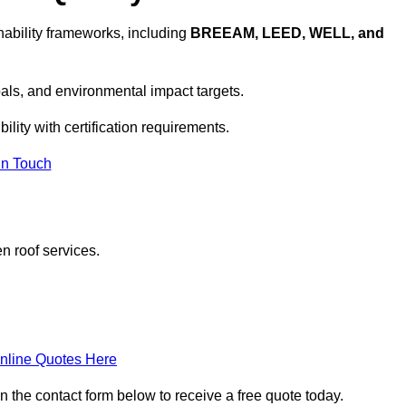
ability frameworks, including
BREEAM, LEED, WELL, and
oals, and environmental impact targets.
lity with certification requirements.
In Touch
n roof services.
nline Quotes Here
n the contact form below to receive a free quote today.