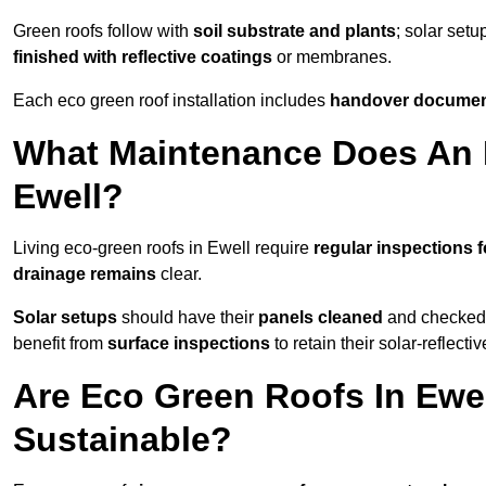
Green roofs follow with
soil substrate and plants
; solar setu
finished with reflective coatings
or membranes.
Each eco green roof installation includes
handover docume
What Maintenance Does An 
Ewell?
Living eco-green roofs in Ewell require
regular inspections f
drainage remains
clear.
Solar setups
should have their
panels cleaned
and checked 
benefit from
surface inspections
to retain their solar-reflecti
Are Eco Green Roofs In Ewe
Sustainable?