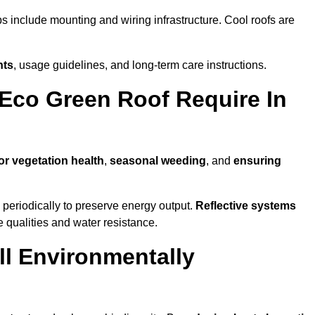
ps include mounting and wiring infrastructure. Cool roofs are
nts
, usage guidelines, and long-term care instructions.
Eco Green Roof Require In
or vegetation health
,
seasonal weeding
, and
ensuring
periodically to preserve energy output.
Reflective systems
ve qualities and water resistance.
ll Environmentally