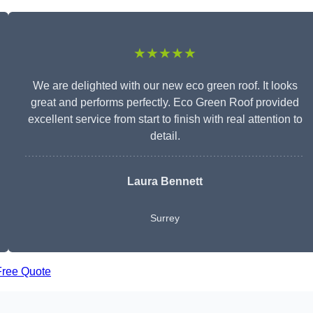
★★★★★
We are delighted with our new eco green roof. It looks
great and performs perfectly. Eco Green Roof provided
excellent service from start to finish with real attention to
detail.
Laura Bennett
Surrey
Free Quote