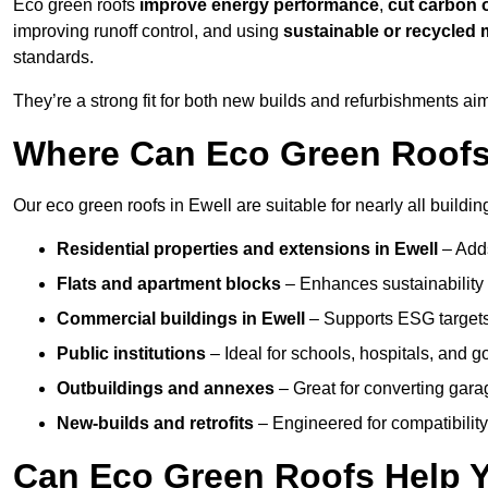
Eco green roofs
improve energy performance
,
cut carbon 
improving runoff control, and using
sustainable or recycled 
standards.
They’re a strong fit for both new builds and refurbishments a
Where Can Eco Green Roofs 
Our eco green roofs in Ewell are suitable for nearly all buildin
Residential properties and extensions
in Ewell
– Add
Flats and apartment blocks
– Enhances sustainability 
Commercial buildings
in Ewell
– Supports ESG target
Public institutions
– Ideal for schools, hospitals, and 
Outbuildings and annexes
– Great for converting gara
New-builds and retrofits
– Engineered for compatibility
Can Eco Green Roofs Help Yo