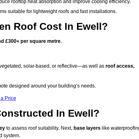
duce rooftop heat absorption and improve cooling efficiency.
s suitable for lightweight roofs and fast installations.
n Roof Cost In Ewell?
nd £300+ per square metre
.
egetated, solar-based, or reflective—as well as
roof access,
uote designed around your building’s needs.
 a Price
onstructed In Ewell?
vey
to assess roof suitability. Next,
base layers
like waterproofin
ed system.