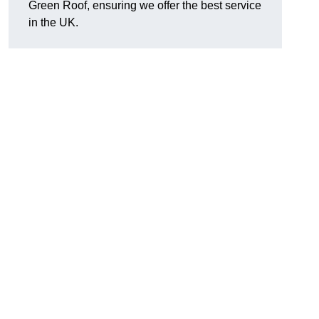
Green Roof, ensuring we offer the best service
in the UK.