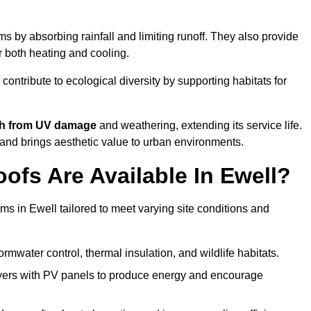
 by absorbing rainfall and limiting runoff. They also provide
r both heating and cooling.
 contribute to ecological diversity by supporting habitats for
ath from UV damage
and weathering, extending its service life.
and brings aesthetic value to urban environments.
fs Are Available In Ewell?
ms in Ewell tailored to meet varying site conditions and
rmwater control, thermal insulation, and wildlife habitats.
ers with PV panels to produce energy and encourage