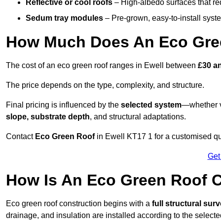
Reflective or cool roofs
– High-albedo surfaces that re
Sedum tray modules
– Pre-grown, easy-to-install system
How Much Does An Eco Gree
The cost of an eco green roof ranges in Ewell between
£30 a
The price depends on the type, complexity, and structure.
Final pricing is influenced by the
selected system
—whether v
slope, substrate depth
, and structural adaptations.
Contact
Eco Green Roof
in Ewell KT17 1 for a customised q
Get
How Is An Eco Green Roof C
Eco green roof construction begins with a
full structural sur
drainage, and insulation are installed according to the select