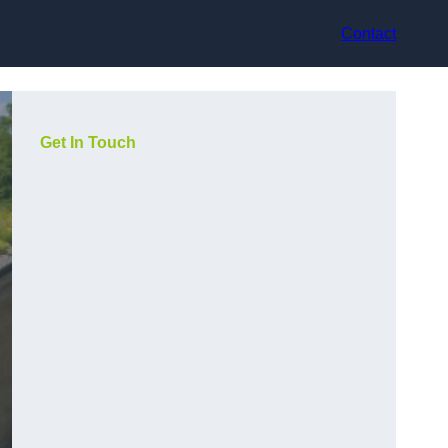
Contact
Get In Touch