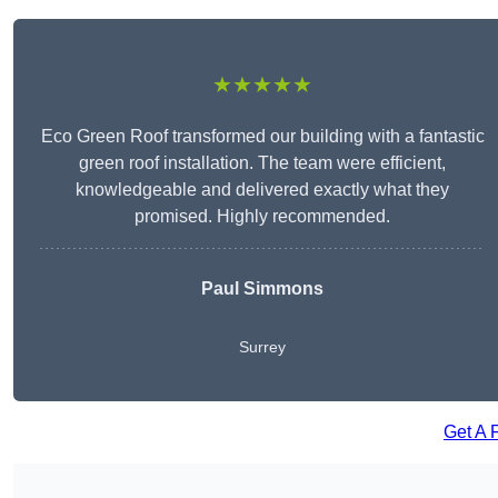
★★★★★
Eco Green Roof transformed our building with a fantastic
green roof installation. The team were efficient,
knowledgeable and delivered exactly what they
promised. Highly recommended.
Paul Simmons
Surrey
Get A 