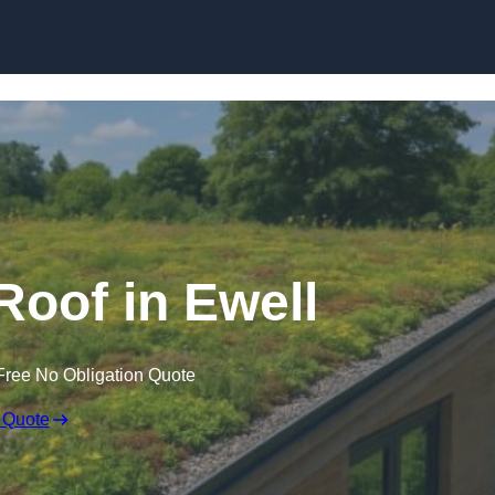
Skip to content
oof in Ewell
Free No Obligation Quote
 Quote