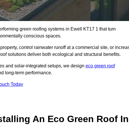
performing green roofing systems in Ewell KT17 1 that turn
ironmentally conscious spaces.
property, control rainwater runoff at a commercial site, or increa
of solutions deliver both ecological and structural benefits.
s and solar-integrated setups, we design
eco green roof
, and long-term performance.
Touch Today
stalling An Eco Green Roof In