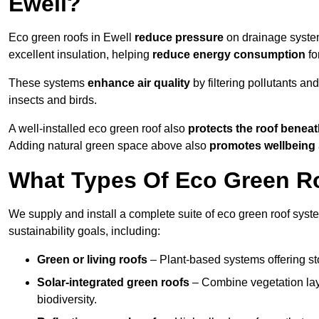
Ewell?
Eco green roofs in Ewell
reduce pressure
on drainage systems
excellent insulation, helping
reduce energy consumption
fo
These systems
enhance air quality
by filtering pollutants and
insects and birds.
A well-installed eco green roof also
protects the roof bene
Adding natural green space above also
promotes wellbeing
What Types Of Eco Green Roo
We supply and install a complete suite of eco green roof syste
sustainability goals, including:
Green or living roofs
– Plant-based systems offering sto
Solar-integrated green roofs
– Combine vegetation lay
biodiversity.