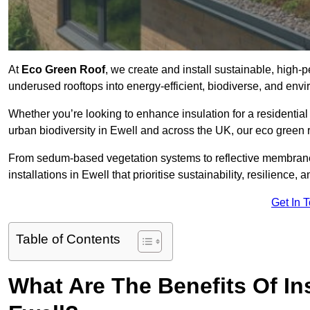
At
Eco Green Roof
, we create and install sustainable, high-
underused rooftops into energy-efficient, biodiverse, and env
Whether you’re looking to enhance insulation for a residential 
urban biodiversity in Ewell and across the UK, our eco green ro
From sedum-based vegetation systems to reflective membrane
installations in Ewell that prioritise sustainability, resilience
Get In 
Table of Contents
What Are The Benefits Of In